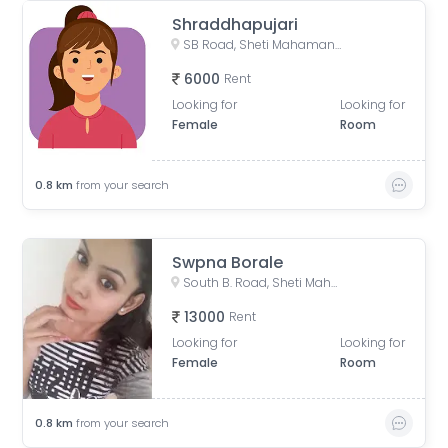
Shraddhapujari
SB Road, Sheti Mahamandal, Laxmi Society, Model Colony, Gokhalenagar, Pune, Maharashtra, India
6000
Rent
Looking for
Looking for
Female
Room
0.8
km
from your search
Swpna Borale
South B. Road, Sheti Mahamandal, Laxmi Society, Model Colony, Gokhalenagar, Pune, Maharashtra, India
13000
Rent
Looking for
Looking for
Female
Room
0.8
km
from your search