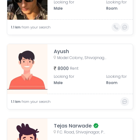
Looking for
Looking for
Male
Room
1.1
km
from your search
Ayush
Model Colony, Shivajinagar, Pune, Maharashtra, India
8000
Rent
Looking for
Looking for
Male
Room
1.1
km
from your search
Tejas Narwade
F.C. Road, Shivajinagar, Pune, Maharashtra, India