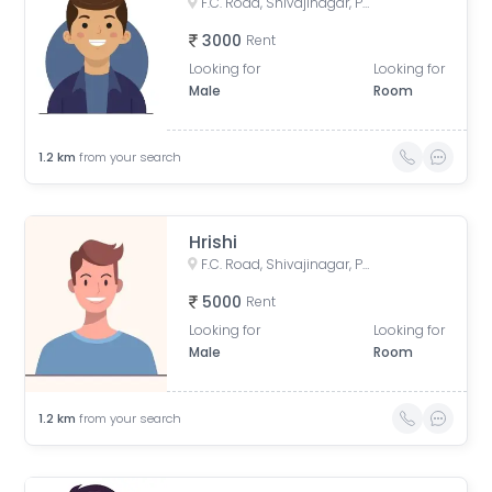
F.C. Road, Shivajinagar, Pune, Maharashtra, India
3000
Rent
Looking for
Looking for
Male
Room
1.2
km
from your search
Hrishi
F.C. Road, Shivajinagar, Pune, Maharashtra, India
5000
Rent
Looking for
Looking for
Male
Room
1.2
km
from your search