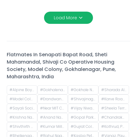
Load More
Flatmates In
Senapati Bapat Road, Sheti
Mahamandal, Shivaji Co Operative Housing
Society, Model Colony, Gokhalenagar, Pune,
Maharashtra, India
#
Alpine Boys Hostel SB Road | Gokhale Nagar, Senapati Bapat Road, near Sai Baba Mandir, Gokhalenagar, Pune, Maharashtra, India
#
Gokhalenagar, Pune, Maharashtra, India
#
Gokhale Nagar, Pune, Maharashtra, India
#
Sharada Alliance Promoters & Builders, Law College Road, Erandwane, Pune, Maharashtra, India
#
Model Colony, Shivajinagar, Pune, Maharashtra, India
#
Erandwane, Prabhat Road, Deccan Gymkhana, Pune, Maharashtra, India
#
Shivajinagar, Pune, Maharashtra, India
#
Karve Road, Khilarewadi, Erandwane, Pune, Maharashtra, India
#
Sayali Society, ICS Colony, Pune, Maharashtra, India
#
Near MIT College, Vishwashanti Marg, Rambaug Colony, Kothrud, Pune, Maharashtra, India
#
Vijay Niwas, Shivajinagar, Pune, Maharashtra, India
#
Sheela Terrace, Karve Road, Sheela Vihar Colony, Pune, Maharashtra, India
#
Krishna Nagar Housing Society, Erandwana Gaothan, Erandwane, Pune, Maharashtra, India
#
Anand Nagar Metro Statian , Kothrud , Pune , Maharashtra, Paud Road, Sarvatra Society, Anand Nagar, Kothrud, Pune, Maharashtra, India
#
Gopal Park, Pandurang Colony, Erandwane, Pune, Maharashtra, India
#
Chandrakamal Apartment, Rambaug Colony Road, Paud Road, Janaki Nagar, Kothrud, Pune, Maharashtra, India
#
Shivthirth Nagar, Kothrud, Pune, Maharashtra, India
#
Kumar Millennium, Paud Road, Shree Ganeshkripa Housing Society, Jay Bhavani Nagar, Kothrud, Pune, Maharashtra, India
#
Gujrat Colony, Kothrud, Pune, Maharashtra, India
#
Kothrud, Pune, Maharashtra, India
#
Bhelkenagar, Kothrud, Pune, Maharashtra, India
#
Rahul Nagar, Kothrud, Pune, Maharashtra, India
#
Kasba Peth, Pune, Maharashtra, India
#
Vanaz, Paud Road, Lokmanya Colony, Kothrud, Pune, Maharashtra, India