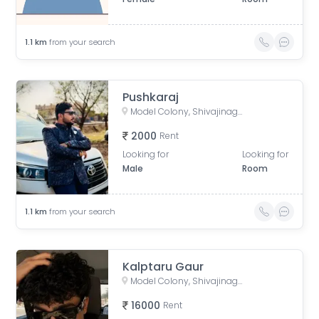
1.1
km
from your search
Pushkaraj
Model Colony, Shivajinagar, Pune, Maharashtra, India
2000
Rent
Looking for
Looking for
Male
Room
1.1
km
from your search
Kalptaru Gaur
Model Colony, Shivajinagar, Pune, Maharashtra, India
16000
Rent