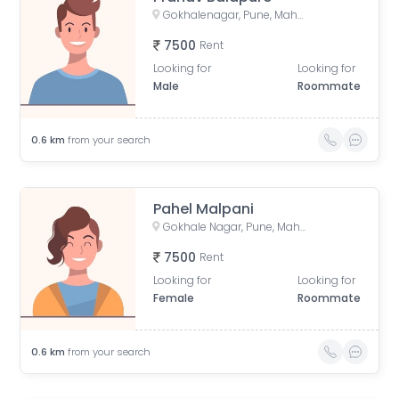
Gokhalenagar, Pune, Maharashtra, India
7500
Rent
Looking for
Looking for
Male
Roommate
0.6
km
from your search
Pahel Malpani
Gokhale Nagar, Pune, Maharashtra, India
7500
Rent
Looking for
Looking for
Female
Roommate
0.6
km
from your search