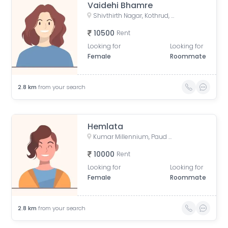
Vaidehi Bhamre
Shivthirth Nagar, Kothrud, Pune, Maharashtra, India
10500
Rent
Looking for
Looking for
Female
Roommate
2.8
km
from your search
Hemlata
Kumar Millennium, Paud Road, Shree Ganeshkripa Housing Society, Jay Bhavani Nagar, Kothrud, Pune, Maharashtra, India
10000
Rent
Looking for
Looking for
Female
Roommate
2.8
km
from your search