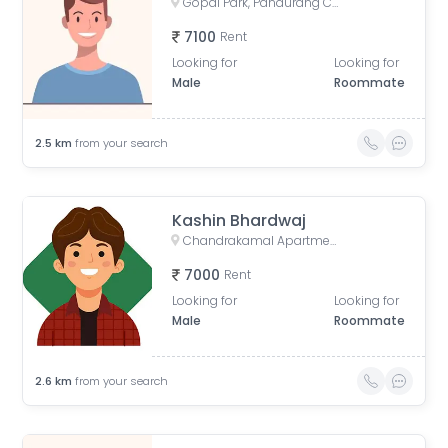
Gopal Park, Pandurang Colony, Erandwane, Pune, Maharashtra, India
7100
Rent
Looking for
Looking for
Male
Roommate
2.5
km
from your search
Kashin Bhardwaj
Chandrakamal Apartment, Rambaug Colony Road, Paud Road, Janaki Nagar, Kothrud, Pune, Maharashtra, India
7000
Rent
Looking for
Looking for
Male
Roommate
2.6
km
from your search