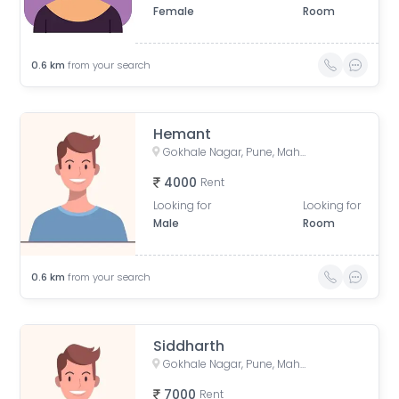
Female
Room
0.6
km
from your search
Hemant
Gokhale Nagar, Pune, Maharashtra, India
4000
Rent
Looking for
Looking for
Male
Room
0.6
km
from your search
Siddharth
Gokhale Nagar, Pune, Maharashtra, India
7000
Rent