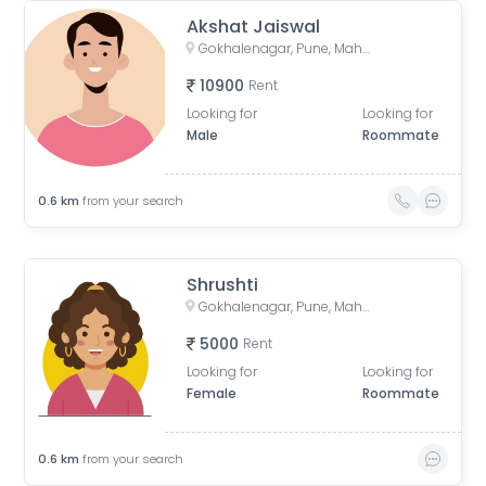
Akshat Jaiswal
Gokhalenagar, Pune, Maharashtra, India
10900
Rent
Looking for
Looking for
Male
Roommate
0.6
km
from your search
Shrushti
Gokhalenagar, Pune, Maharashtra, India
5000
Rent
Looking for
Looking for
Female
Roommate
0.6
km
from your search