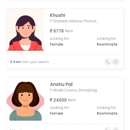
Khushi
Sharada Alliance Promoters & Builders, Law College Road, Erandwane, Pune, Maharashtra, India
6776
Rent
Looking for
Looking for
Female
Roommate
0.9
km
from your search
Anshu Pal
Model Colony, Shivajinagar, Pune, Maharashtra, India
24000
Rent
Looking for
Looking for
Female
Roommate