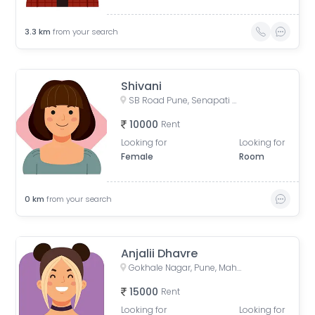
3.3
km
from your search
Shivani
SB Road Pune, Senapati Bapat Road, Sheti Mahamandal, Shivaji Co operative Housing Society, Model Colony, Gokhalenagar, Pune, Maharashtra, India
10000
Rent
Looking for
Looking for
Female
Room
0
km
from your search
Anjalii Dhavre
Gokhale Nagar, Pune, Maharashtra, India
15000
Rent
Looking for
Looking for