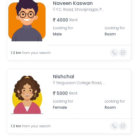
Naveen Kaswan
F.C. Road, Shivajinagar, Pune, Maharashtra, India
4000
Rent
Looking for
Looking for
Male
Room
1.2
km
from your search
Nishchal
Fergusson College Road, Shivajinagar, Pune, Maharashtra, India
5000
Rent
Looking for
Looking for
Female
Room
1.2
km
from your search