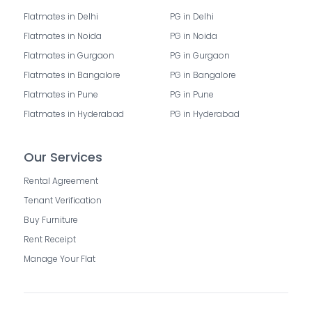
Flatmates in Delhi
PG in Delhi
Flatmates in Noida
PG in Noida
Flatmates in Gurgaon
PG in Gurgaon
Flatmates in Bangalore
PG in Bangalore
Flatmates in Pune
PG in Pune
Flatmates in Hyderabad
PG in Hyderabad
Our Services
Rental Agreement
Tenant Verification
Buy Furniture
Rent Receipt
Manage Your Flat