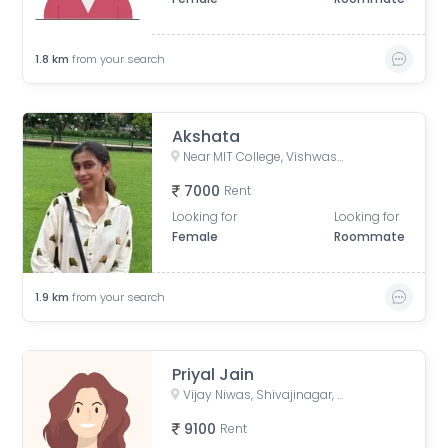
1.8
km
from your search
Akshata
Near MIT College, Vishwashanti Marg, Rambaug Colony, Kothrud, Pune, Maharashtra, India
7000
Rent
Looking for
Looking for
Female
Roommate
1.9
km
from your search
Priyal Jain
Vijay Niwas, Shivajinagar, Pune, Maharashtra, India
9100
Rent