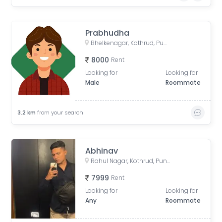
Prabhudha
Bhelkenagar, Kothrud, Pune, Maharashtra, India
8000
Rent
Looking for
Looking for
Male
Roommate
3.2
km
from your search
Abhinav
Rahul Nagar, Kothrud, Pune, Maharashtra, India
7999
Rent
Looking for
Looking for
Any
Roommate