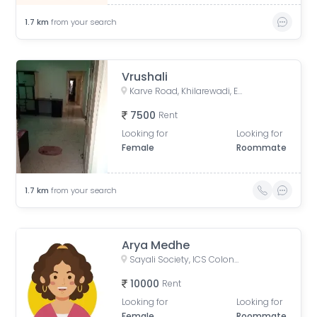
1.7
km
from your search
Vrushali
Karve Road, Khilarewadi, Erandwane, Pune, Maharashtra, India
7500
Rent
Looking for
Looking for
Female
Roommate
1.7
km
from your search
Arya Medhe
Sayali Society, ICS Colony, Pune, Maharashtra, India
10000
Rent
Looking for
Looking for
Female
Roommate