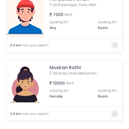
Gokhalenagar, Pune, Maharashtra, India
7000
Rent
Looking for
Looking for
Any
Room
0.6
km
from your search
Muskan Rathi
SB Road, Sheti Mahamandal, Laxmi Society, Model Colony, Gokhalenagar, Pune, Maharashtra, India
10000
Rent
Looking for
Looking for
Female
Room
0.8
km
from your search