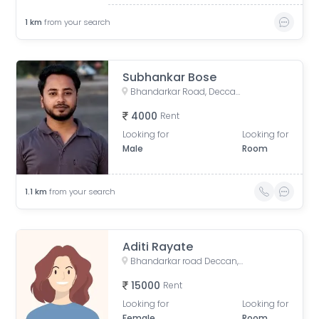
1
km
from your search
Subhankar Bose
Bhandarkar Road, Deccan Gymkhana, Pune, Maharashtra, India
4000
Rent
Looking for
Looking for
Male
Room
1.1
km
from your search
Aditi Rayate
Bhandarkar road Deccan, Pune, Bhandarkar Road, Shivajinagar, Pune, Maharashtra, India
15000
Rent
Looking for
Looking for
Female
Room