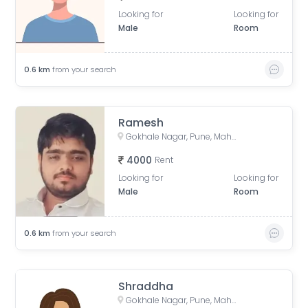
Looking for
Looking for
Male
Room
0.6
km
from your search
Ramesh
Gokhale Nagar, Pune, Maharashtra, India
4000
Rent
Looking for
Looking for
Male
Room
0.6
km
from your search
Shraddha
Gokhale Nagar, Pune, Maharashtra, India