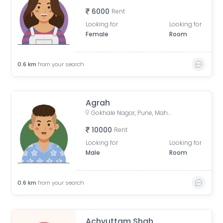
6000
Rent
Looking for
Looking for
Female
Room
0.6
km
from your search
Agrah
Gokhale Nagar, Pune, Maharashtra, India
10000
Rent
Looking for
Looking for
Male
Room
0.6
km
from your search
Achyuttam Shah