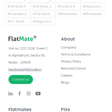
#
SB Road Pune, Senapati Bapat Road, Sheti Mahamandal, Shivaji Co operative Housing Society, Model Colony, Gokhalenagar, Pune, Maharashtra, India
#
SB Road, Sheti Mahamandal, Laxmi Society, Model Colony, Gokhalenagar, Pune, Maharashtra, India
#
South B. Road, Sheti Mahamandal, Laxmi Society, Model Colony, Gokhalenagar, Pune, Maharashtra, India
#
Fergusson College, Fergusson College Road, Shivajinagar, Pune, Maharashtra, India
#
Gokhale Cross Rd, Model Colony, Shivajinagar, Pune, Maharashtra, India
#
The Pavillion Mall, Senapati Bapat Road, Laxmi Society, Model Colony, Shivajinagar, Pune, Maharashtra, India
#
Bhandarkar Road, Deccan Gymkhana, Pune, Maharashtra, India
#
Bhandarkar road Deccan, Pune, Bhandarkar Road, Shivajinagar, Pune, Maharashtra, India
#
F.C. Road, Shivajinagar, Pune, Maharashtra, India
#
Fergusson College Road, Shivajinagar, Pune, Maharashtra, India
About
Company
Unit no. 1227, 1228, Tower C 
Terms & Conditions
in Alphathum, Sector 90, 
Privacy Policy
Noida - 201305
Refund & Cancel
feedback@flatmate.in
Careers
Contact us
Blogs
Flatmates
PGs