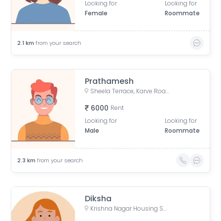
Looking for
Looking for
Female
Roommate
2.1
km
from your search
Prathamesh
Sheela Terrace, Karve Road, Sheela Vihar Colony, Pune, Maharashtra, India
6000
Rent
Looking for
Looking for
Male
Roommate
2.3
km
from your search
Diksha
Krishna Nagar Housing Society, Erandwana Gaothan, Erandwane, Pune, Maharashtra, India