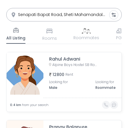
Roommates
PG
All Listing
Rooms
Rahul Adwani
Alpine Boys Hostel SB Road | Gokhale Nagar, Senapati Bapat Road, near Sai Baba Mandir, Gokhalenagar, Pune, Maharashtra, India
12800
Rent
Looking for
Looking for
Male
Roommate
0.4
km
from your search
Pranav Balapure