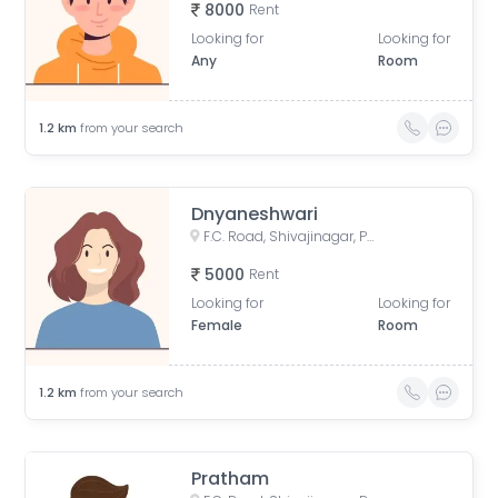
8000
Rent
Looking for
Looking for
Any
Room
1.2
km
from your search
Dnyaneshwari
F.C. Road, Shivajinagar, Pune, Maharashtra, India
5000
Rent
Looking for
Looking for
Female
Room
1.2
km
from your search
Pratham