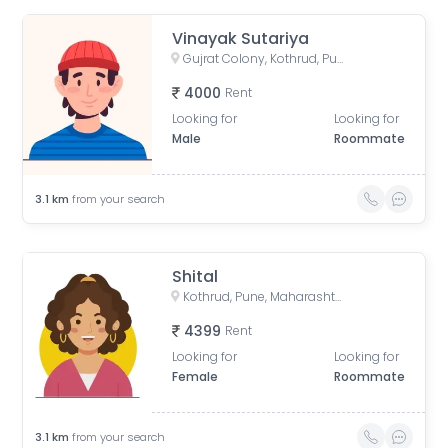
Vinayak Sutariya
Gujrat Colony, Kothrud, Pune, Maharashtra, India
4000
Rent
Looking for
Looking for
Male
Roommate
3.1
km
from your search
Shital
Kothrud, Pune, Maharashtra, India
4399
Rent
Looking for
Looking for
Female
Roommate
3.1
km
from your search