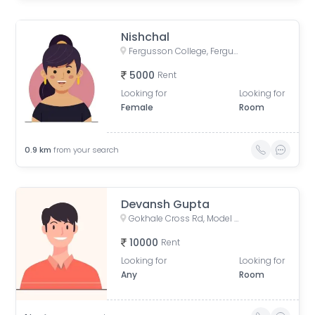
Nishchal
Fergusson College, Fergusson College Road, Shivajinagar, Pune, Maharashtra, India
5000
Rent
Looking for
Looking for
Female
Room
0.9
km
from your search
Devansh Gupta
Gokhale Cross Rd, Model Colony, Shivajinagar, Pune, Maharashtra, India
10000
Rent
Looking for
Looking for
Any
Room