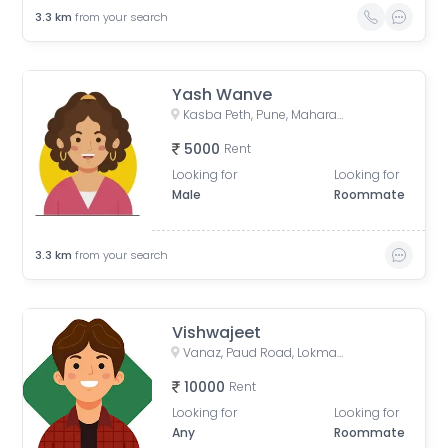
3.3
km
from your search
Yash Wanve
Kasba Peth, Pune, Maharashtra, India
5000
Rent
Looking for
Looking for
Male
Roommate
3.3
km
from your search
Vishwajeet
Vanaz, Paud Road, Lokmanya Colony, Kothrud, Pune, Maharashtra, India
10000
Rent
Looking for
Looking for
Any
Roommate