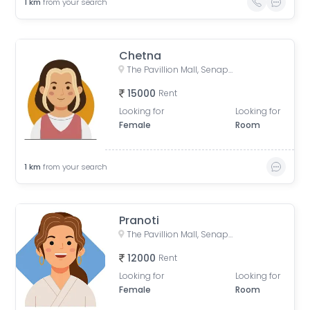
1
km
from your search
Chetna
The Pavillion Mall, Senapati Bapat Road, Laxmi Society, Model Colony, Shivajinagar, Pune, Maharashtra, India
15000
Rent
Looking for
Looking for
Female
Room
1
km
from your search
Pranoti
The Pavillion Mall, Senapati Bapat Road, Laxmi Society, Model Colony, Shivajinagar, Pune, Maharashtra, India
12000
Rent
Looking for
Looking for
Female
Room