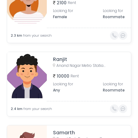
2100
Rent
Looking for
Looking for
Female
Roommate
2.3
km
from your search
Ranjit
Anand Nagar Metro Statian , Kothrud , Pune , Maharashtra, Paud Road, Sarvatra Society, Anand Nagar, Kothrud, Pune, Maharashtra, India
10000
Rent
Looking for
Looking for
Any
Roommate
2.4
km
from your search
Samarth