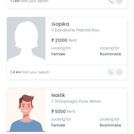
1.1
km
from your search
Gopika
Erandwane, Prabhat Road, Deccan Gymkhana, Pune, Maharashtra, India
21000
Rent
Looking for
Looking for
Female
Roommate
1.4
km
from your search
Naitik
Shivajinagar, Pune, Maharashtra, India
5000
Rent
Looking for
Looking for
Female
Roommate