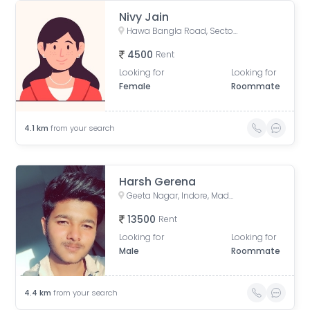
Nivy Jain
Hawa Bangla Road, Sector E, Dwarkapuri, Indore, Madhya Pradesh, India
4500
Rent
Looking for
Looking for
Female
Roommate
4.1
km
from your search
Harsh Gerena
Geeta Nagar, Indore, Madhya Pradesh, India
13500
Rent
Looking for
Looking for
Male
Roommate
4.4
km
from your search