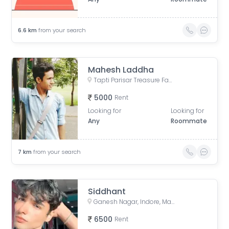
6.6
km
from your search
Mahesh Laddha
Tapti Parisar Treasure Fantasy, CAT Road, Siddhipuram Colony, Treasure Fantasy, Indore, Madhya Pradesh, India
5000
Rent
Looking for
Looking for
Any
Roommate
7
km
from your search
Siddhant
Ganesh Nagar, Indore, Madhya Pradesh, India
6500
Rent