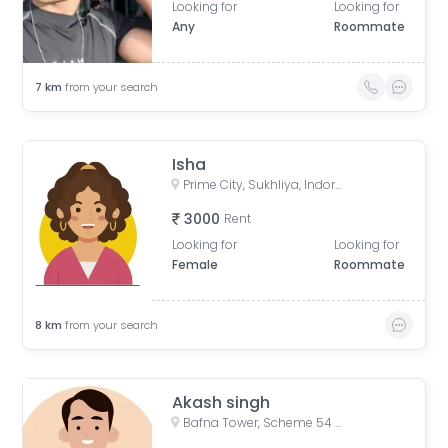
Looking for
Looking for
Any
Roommate
7
km
from your search
Isha
Prime City, Sukhliya, Indore, Madhya Pradesh, India
3000
Rent
Looking for
Looking for
Female
Roommate
8
km
from your search
Akash singh
Bafna Tower, Scheme 54 PU4, Indore, Madhya Pradesh, India