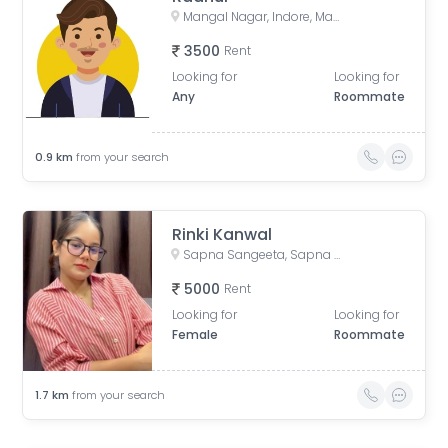
Mangal Nagar, Indore, Madhya Pradesh, India
3500
Rent
Looking for
Looking for
Any
Roommate
0.9
km
from your search
Rinki Kanwal
Sapna Sangeeta, Sapna Sangeeta Road, Old Agarwal Nagar, Indore, Madhya Pradesh, India
5000
Rent
Looking for
Looking for
Female
Roommate
1.7
km
from your search