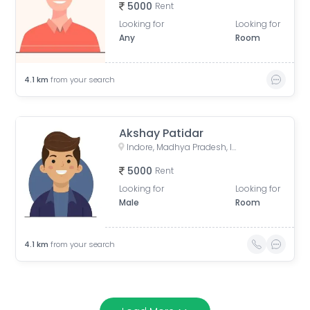
5000
Rent
Looking for
Looking for
Any
Room
4.1
km
from your search
Akshay Patidar
Indore, Madhya Pradesh, India
5000
Rent
Looking for
Looking for
Male
Room
4.1
km
from your search