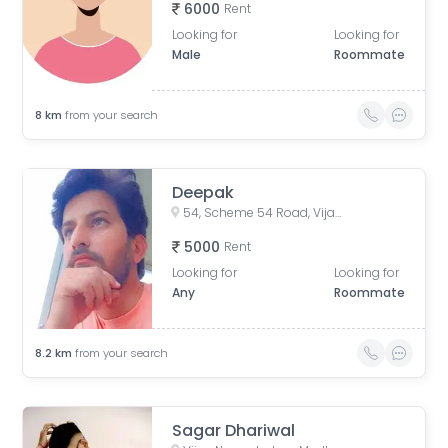
6000
Rent
Looking for
Looking for
Male
Roommate
8
km
from your search
Deepak
54, Scheme 54 Road, Vijay Nagar, Scemen No 54, Scheme No 54, Indore, Madhya Pradesh, India
5000
Rent
Looking for
Looking for
Any
Roommate
8.2
km
from your search
Sagar Dhariwal