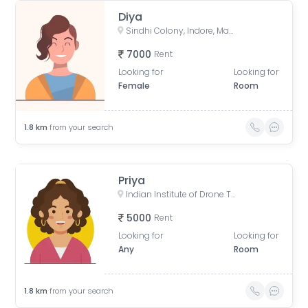
Diya
Sindhi Colony, Indore, Madhya Pradesh, India
7000
Rent
Looking for
Looking for
Female
Room
1.8
km
from your search
Priya
Indian Institute of Drone Technology, Bhawarkua Road, Tower Square, Anand Nagar, Indore, Madhya Pradesh, India
5000
Rent
Looking for
Looking for
Any
Room
1.8
km
from your search