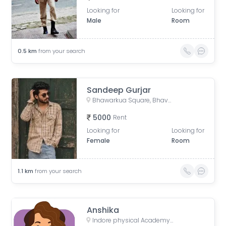
Looking for
Looking for
Male
Room
0.5
km
from your search
Sandeep Gurjar
Bhawarkua Square, Bhavarkuan Square, Bhanwar Kuwa, Indore, Madhya Pradesh
5000
Rent
Looking for
Looking for
Female
Room
1.1
km
from your search
Anshika
Indore physical Academy, square, Navlakha, Davv Takshila Parisar, Indore, Madhya Pradesh, India