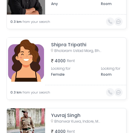
Any
Room
0.3
km
from your search
Shipra Tripathi
Bholaram Ustad Marg, Bholaram Ustad Market, Sector C, Indrapuri Colony, Bhanwar Kuwa, Indore, Madhya Pradesh, India
4000
Rent
Looking for
Looking for
Female
Room
0.3
km
from your search
Yuvraj Singh
Bhanwar Kuwa, Indore, Madhya Pradesh, India
4000
Rent