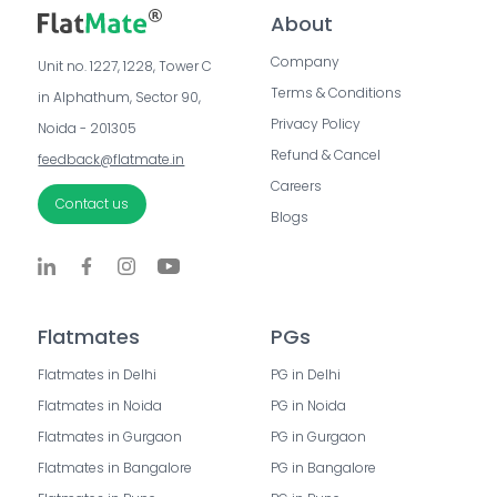
About
Company
Unit no. 1227, 1228, Tower C 
Terms & Conditions
in Alphathum, Sector 90, 
Privacy Policy
Noida - 201305
Refund & Cancel
feedback@flatmate.in
Careers
Contact us
Blogs
Flatmates
PGs
Flatmates in Delhi
PG in Delhi
Flatmates in Noida
PG in Noida
Flatmates in Gurgaon
PG in Gurgaon
Flatmates in Bangalore
PG in Bangalore