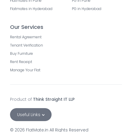
Flatmates in Pune
PG in Pune
Flatmates in Hyderabad
PG in Hyderabad
Our Services
Rental Agreement
Tenant Verification
Buy Furniture
Rent Receipt
Manage Your Flat
Product of
Think Straight IT LLP
Useful Links
©
2026
FlatMate.in All Rights Reserved