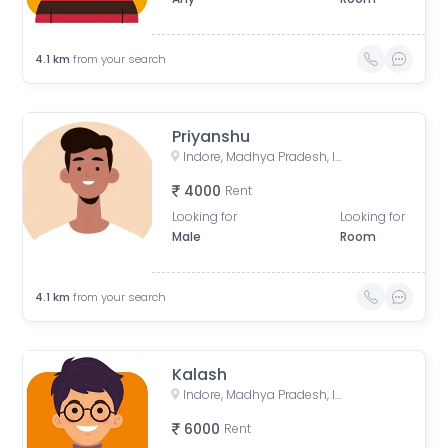
4.1
km
from your search
Priyanshu
Indore, Madhya Pradesh, India
4000
Rent
Looking for
Looking for
Male
Room
4.1
km
from your search
Kalash
Indore, Madhya Pradesh, India
6000
Rent