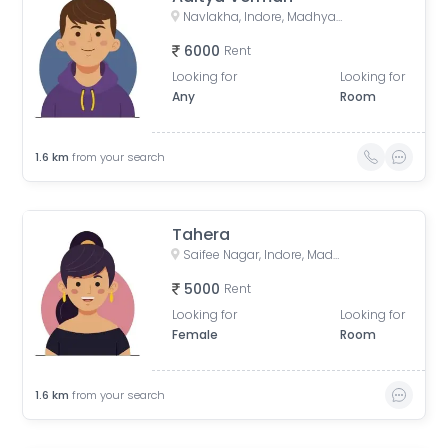
Navlakha, Indore, Madhya Pradesh, India
6000
Rent
Looking for
Looking for
Any
Room
1.6
km
from your search
Tahera
Saifee Nagar, Indore, Madhya Pradesh, India
5000
Rent
Looking for
Looking for
Female
Room
1.6
km
from your search