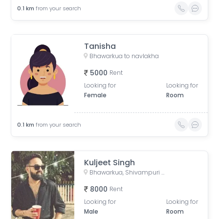
0.1
km
from your search
Tanisha
Bhawarkua to navlakha
5000
Rent
Looking for
Looking for
Female
Room
0.1
km
from your search
Kuljeet Singh
Bhawarkua, Shivampuri Colony, Indore, Madhya Pradesh, India
8000
Rent
Looking for
Looking for
Male
Room