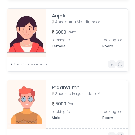
Anjali
Annapurna Mandir, Indore, Madhya Pradesh, India
6000
Rent
Looking for
Looking for
Female
Room
2.9
km
from your search
Pradhyumn
Sudama Nagar, Indore, Madhya Pradesh, India
5000
Rent
Looking for
Looking for
Male
Room