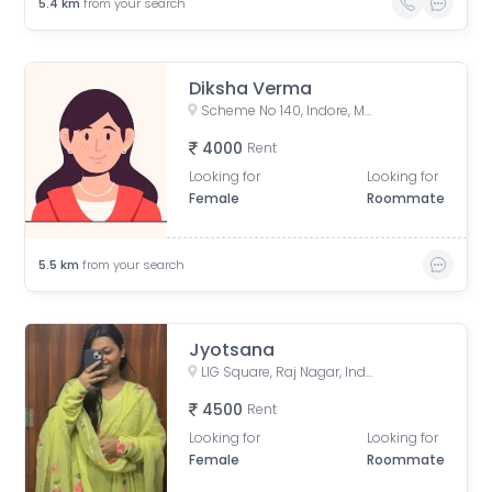
5.4
km
from your search
Diksha Verma
Scheme No 140, Indore, Madhya Pradesh, India
4000
Rent
Looking for
Looking for
Female
Roommate
5.5
km
from your search
Jyotsana
LIG Square, Raj Nagar, Indore, Madhya Pradesh, India
4500
Rent
Looking for
Looking for
Female
Roommate