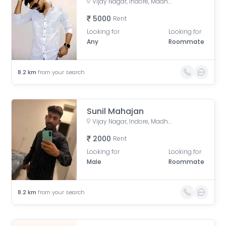
Vijay Nagar, Indore, Madhya Pradesh, India
5000
Rent
Looking for
Looking for
Any
Roommate
8.2
km
from your search
Sunil Mahajan
Vijay Nagar, Indore, Madhya Pradesh, India
2000
Rent
Looking for
Looking for
Male
Roommate
8.2
km
from your search