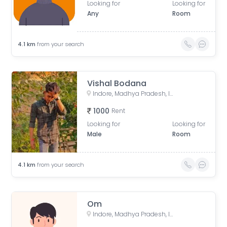
Looking for
Looking for
Any
Room
4.1
km
from your search
Vishal Bodana
Indore, Madhya Pradesh, India
1000
Rent
Looking for
Looking for
Male
Room
4.1
km
from your search
Om
Indore, Madhya Pradesh, India