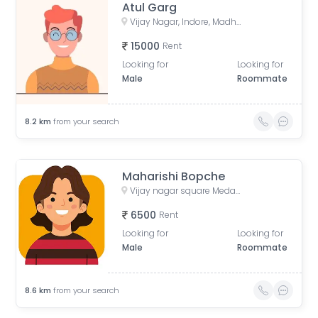
Atul Garg
Vijay Nagar, Indore, Madhya Pradesh, India
15000
Rent
Looking for
Looking for
Male
Roommate
8.2
km
from your search
Maharishi Bopche
Vijay nagar square Medanta hospital
6500
Rent
Looking for
Looking for
Male
Roommate
8.6
km
from your search