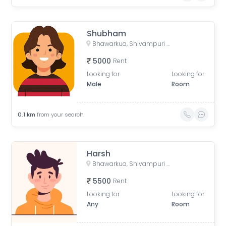
Shubham
Bhawarkua, Shivampuri Colony, Indore, Madhya Pradesh, India
5000
Rent
Looking for
Looking for
Male
Room
0.1
km
from your search
Harsh
Bhawarkua, Shivampuri Colony, Indore, Madhya Pradesh, India
5500
Rent
Looking for
Looking for
Any
Room