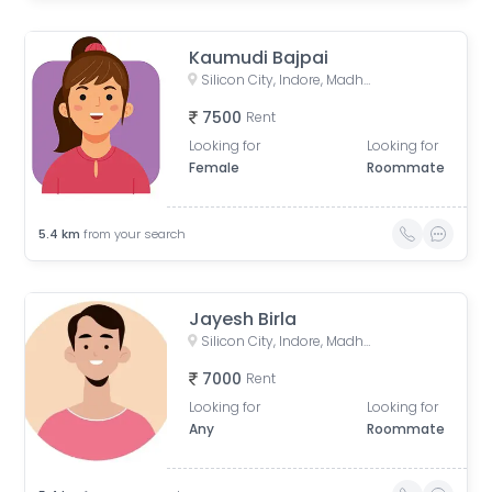
Kaumudi Bajpai
Silicon City, Indore, Madhya Pradesh, India
7500
Rent
Looking for
Looking for
Female
Roommate
5.4
km
from your search
Jayesh Birla
Silicon City, Indore, Madhya Pradesh, India
7000
Rent
Looking for
Looking for
Any
Roommate