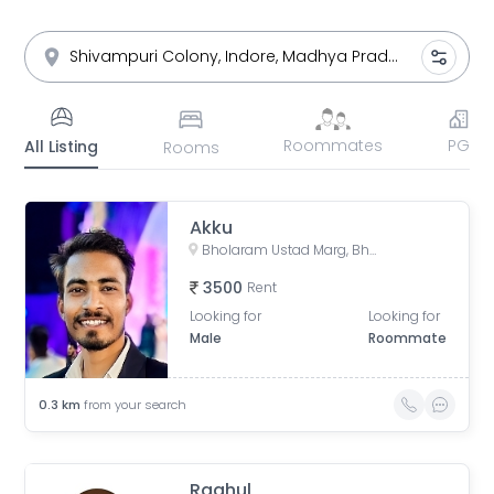
Roommates
PG
All Listing
Rooms
Akku
Bholaram Ustad Marg, Bholaram Ustad Market, Sector C, Indrapuri Colony, Bhanwar Kuwa, Indore, Madhya Pradesh, India
3500
Rent
Looking for
Looking for
Male
Roommate
0.3
km
from your search
Raahul