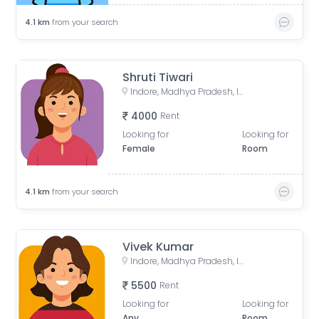
4.1
km
from your search
Shruti Tiwari
Indore, Madhya Pradesh, India
4000
Rent
Looking for
Looking for
Female
Room
4.1
km
from your search
Vivek Kumar
Indore, Madhya Pradesh, India
5500
Rent
Looking for
Looking for
Any
Room