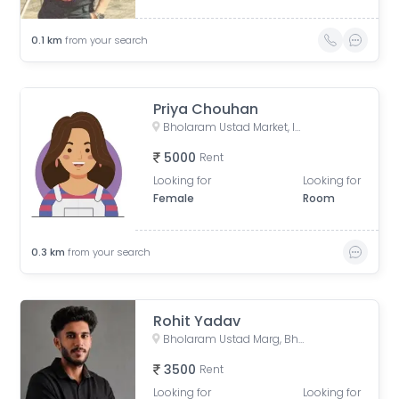
0.1
km
from your search
Priya Chouhan
Bholaram Ustad Market, Indore, Madhya Pradesh, India
5000
Rent
Looking for
Looking for
Female
Room
0.3
km
from your search
Rohit Yadav
Bholaram Ustad Marg, Bholaram Ustad Market, Sector C, Indrapuri Colony, Bhanwar Kuwa, Indore, Madhya Pradesh, India
3500
Rent
Looking for
Looking for