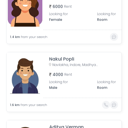
6000
Rent
Looking for
Looking for
Female
Room
1.4
km
from your search
Nakul Popli
Navlakha, Indore, Madhya Pradesh, India
4000
Rent
Looking for
Looking for
Male
Room
1.6
km
from your search
Aditya Verman