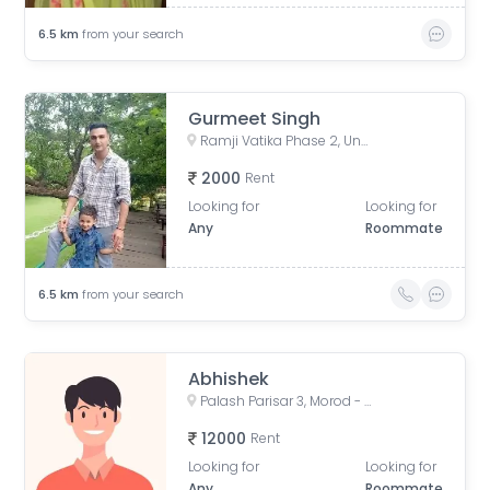
6.5
km
from your search
Gurmeet Singh
Ramji Vatika Phase 2, Unnamed Road, Mirjapur, Madhya Pradesh, India
2000
Rent
Looking for
Looking for
Any
Roommate
6.5
km
from your search
Abhishek
Palash Parisar 3, Morod - Machala Rd, Machala, Madhya Pradesh, India
12000
Rent
Looking for
Looking for
Any
Roommate