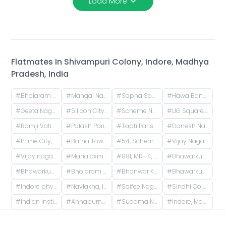
Load More
Flatmates In
Shivampuri Colony, Indore, Madhya
Pradesh, India
#
Bholaram Ustad Marg, Bholaram Ustad Market, Sector C, Indrapuri Colony, Bhanwar Kuwa, Indore, Madhya Pradesh, India
#
Mangal Nagar, Indore, Madhya Pradesh, India
#
Sapna Sangeeta, Sapna Sangeeta Road, Old Agarwal Nagar, Indore, Madhya Pradesh, India
#
Hawa Bangla Road, Sector E, Dwarkapuri, Indore, Madhya Pradesh, India
#
Geeta Nagar, Indore, Madhya Pradesh, India
#
Silicon City, Indore, Madhya Pradesh, India
#
Scheme No 140, Indore, Madhya Pradesh, India
#
LIG Square, Raj Nagar, Indore, Madhya Pradesh, India
#
Ramji Vatika Phase 2, Unnamed Road, Mirjapur, Madhya Pradesh, India
#
Palash Parisar 3, Morod - Machala Rd, Machala, Madhya Pradesh, India
#
Tapti Parisar Treasure Fantasy, CAT Road, Siddhipuram Colony, Treasure Fantasy, Indore, Madhya Pradesh, India
#
Ganesh Nagar, Indore, Madhya Pradesh, India
#
Prime City, Sukhliya, Indore, Madhya Pradesh, India
#
Bafna Tower, Scheme 54 PU4, Indore, Madhya Pradesh, India
#
54, Scheme 54 Road, Vijay Nagar, Scemen No 54, Scheme No 54, Indore, Madhya Pradesh, India
#
Vijay Nagar, Indore, Madhya Pradesh, India
#
Vijay nagar square Medanta hospital
#
Mahalaxmi Nagar, Indore, Madhya Pradesh, India
#
881, MR- 4, Sector MR-4, Sector R, Mahalaxmi Nagar, Indore, Madhya Pradesh, India
#
Bhawarkua, Shivampuri Colony, Indore, Madhya Pradesh, India
#
Bhawarkua to navlakha
#
Bholaram Ustad Market, Indore, Madhya Pradesh, India
#
Bhanwar Kuwa, Indore, Madhya Pradesh, India
#
Bhawarkua Square, Bhavarkuan Square, Bhanwar Kuwa, Indore, Madhya Pradesh
#
Indore physical Academy, square, Navlakha, Davv Takshila Parisar, Indore, Madhya Pradesh, India
#
Navlakha, Indore, Madhya Pradesh, India
#
Saifee Nagar, Indore, Madhya Pradesh, India
#
Sindhi Colony, Indore, Madhya Pradesh, India
#
Indian Institute of Drone Technology, Bhawarkua Road, Tower Square, Anand Nagar, Indore, Madhya Pradesh, India
#
Annapurna Mandir, Indore, Madhya Pradesh, India
#
Sudama Nagar, Indore, Madhya Pradesh, India
#
Indore, Madhya Pradesh, India