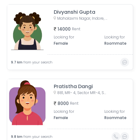
Divyanshi Gupta
Mahalaxmi Nagar, Indore, Madhya Pradesh, India
14000
Rent
Looking for
Looking for
Female
Roommate
9.7
km
from your search
Pratistha Dangi
881, MR- 4, Sector MR-4, Sector R, Mahalaxmi Nagar, Indore, Madhya Pradesh, India
8000
Rent
Looking for
Looking for
Female
Roommate
9.8
km
from your search