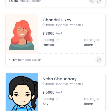
3.6
km
from your search
Chandni Uikey
Indore, Madhya Pradesh, India
3000
Rent
Looking for
Looking for
Female
Room
4.1
km
from your search
Neha Choudhary
Indore, Madhya Pradesh, India
5000
Rent
Looking for
Looking for
Any
Room