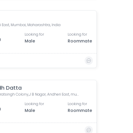
i East, Mumbai, Maharashtra, India
Looking for
Looking for
0
Male
Roommate
dh Datta
Dr. Charatsingh Colony,J B Nagar, Andheri East, mumbai
Looking for
Looking for
0
Male
Roommate