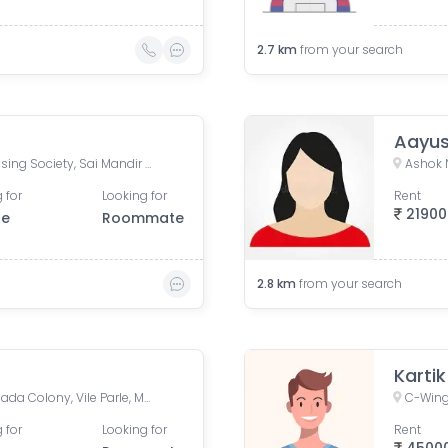
2.7
km
from your search
Aayus
Omkar Sai Cooperative Housing Society, Sai Mandir Marg, Shivaji Nagar Marg, Vile Parle East, Vile Parle, Mumbai, Maharashtra, India
Ashok 
 for
Looking for
Rent
21900
le
Roommate
2.8
km
from your search
Karti
Silver Springs, Navpada, Mhada Colony, Vile Parle, Mumbai, Maharashtra, India
C-Wing
 for
Looking for
Rent