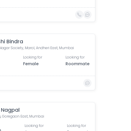
hi Bindra
Nagar Society, Marol, Andheri East, Mumbai
Looking for
Looking for
Female
Roommate
k Nagpal
, Goregaon East, Mumbai
Looking for
Looking for