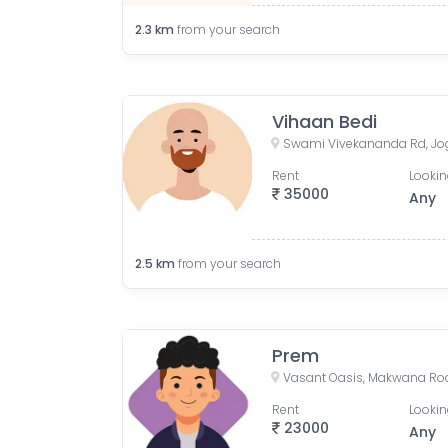
2.3
km
from your search
Vihaan Bedi
Swami Vivekananda Rd, Jo
Rent
Lookin
35000
Any
2.5
km
from your search
Prem
Rent
Lookin
23000
Any