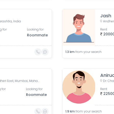
Jash
rashtra, India
Andher
g for
Looking for
Rent
2000
Roommate
1.3
km
from your search
Aniru
Azad Road, Azad Nagar, Andheri East, Mumbai, Maharashtra, India
 for
Looking for
Rent
2250
Roommate
1.9
km
from your search