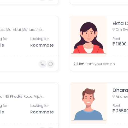
Ekta 
Teli Gali, Sai Wadi, Andheri East, Mumbai, Maharashtra, India
g for
Looking for
Rent
11600
le
Roommate
2.2
km
from your search
Dhar
Flyover Apartments, Professor NS Phadke Road, Vijay Nagar, Andheri East, Mumbai, Maharashtra, India
g for
Looking for
Rent
2550
le
Roommate