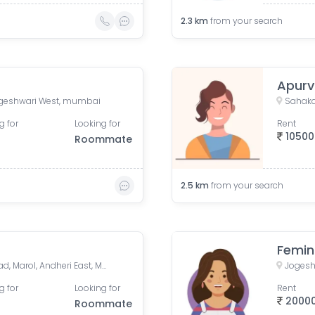
2.3
km
from your search
Apur
geshwari West, mumbai
g for
Looking for
Rent
10500
Roommate
2.5
km
from your search
Femin
Vasant Oasis, Makwana Road, Marol, Andheri East, Mumbai, Maharashtra, India
Jogesh
g for
Looking for
Rent
2000
Roommate