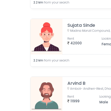
2.2
km
from your search
Sujata Sinde
Rent
Lookin
42000
Fema
2.2
km
from your search
Arvind B
Rent
Looking
11999
Male