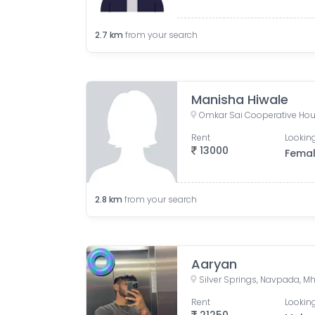
2.7
km
from your search
Manisha Hiwale
Rent
Looking
13000
Fema
2.8
km
from your search
Aaryan
Rent
Looking