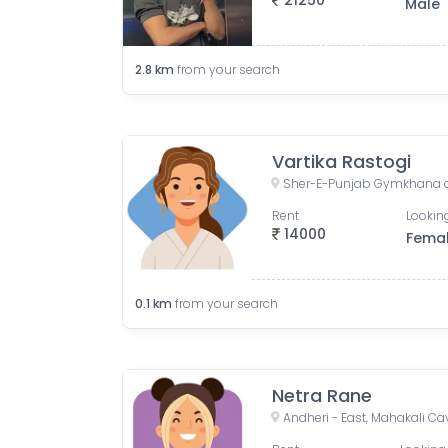
21250
Male
2.8
km
from your search
Vartika Rastogi
Rent
Looking
14000
Fema
0.1
km
from your search
Netra Rane