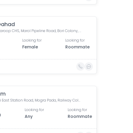
Dahad
Om Swaroop CHS, Marol Pipeline Road, Bori Colony, Kadam Wadi, Marol, Andheri East, Mumbai, Maharashtra, India
Looking for
Looking for
Female
Roommate
am
Andheri East Station Road, Mogra Pada, Railway Colony, Andheri East, Mumbai, Maharashtra, India
Looking for
Looking for
0
Any
Roommate