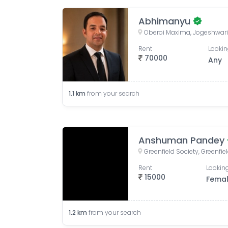
Abhimanyu
Rent
Lookin
70000
Any
1.1
km
from your search
Anshuman Pandey
Rent
Looking
15000
Fema
1.2
km
from your search