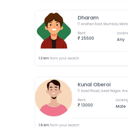
Dharam
Andheri East, Mumbai, Maha
Rent
Lookin
25500
Any
1.3
km
from your search
Kunal Oberoi
Rent
Looking
13000
Male
1.6
km
from your search