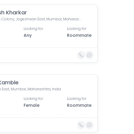
sh Kharkar
MMRDA Colony, Jogeshwari East, Mumbai, Maharashtra, India
Looking for
Looking for
Any
Roommate
 Kamble
i East, Mumbai, Maharashtra, India
Looking for
Looking for
Female
Roommate