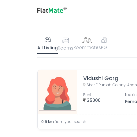
Roommates
PG
All Listing
Rooms
Vidushi Garg
Rent
Lookin
35000
Fema
0.5
km
from your search