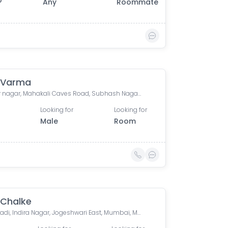
0
Any
Roommate
 Varma
Sundar nagar, Mahakali Caves Road, Subhash Nagar, Andheri East, Mumbai, Maharashtra, India
Looking for
Looking for
Male
Room
 Chalke
Meghwadi, Indira Nagar, Jogeshwari East, Mumbai, Maharashtra, India