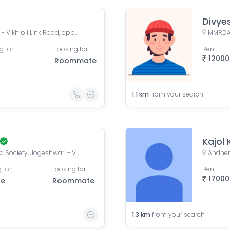
Divye
Oberoi Maxima, Jogeshwari - Vikhroli Link Road, opposite Majas Depot, Andheri East, Mumbai, Maharashtra, India
g for
Looking for
Rent
12000
Roommate
1.1
km
from your search
Kajol
Greenfield Society, Greenfield Society, Jogeshwari - Vikhroli Link Road, Poonam Nagar, Jogeshwari East, Mumbai, Maharashtra, India
Andher
 for
Looking for
Rent
17000
le
Roommate
1.3
km
from your search