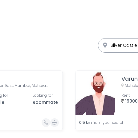
Sher E Punjab Colony, Andheri East, Mumbai, Maharashtra, India
g for
Looking for
Rent
19000
le
Roommate
0.5
km
from your search