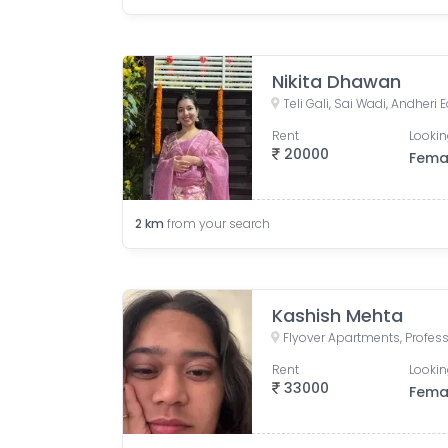
Nikita Dhawan
Rent
Lookin
20000
Fema
2
km
from your search
Kashish Mehta
Rent
Lookin
33000
Fema