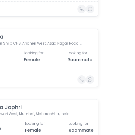
va
Sahakar Shilp CHS, Andheri West, Azad Nagar Road, Dattaguru Nagar, Azad Nagar, Andheri West, Mumbai, Maharashtra, India
Looking for
Looking for
Female
Roommate
a Japhri
wari West, Mumbai, Maharashtra, India
Looking for
Looking for
0
Female
Roommate