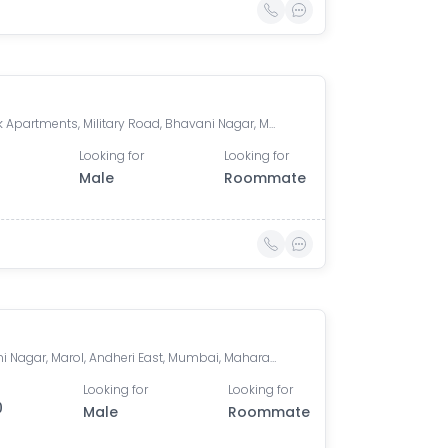
Shivalik Apartments, Military Road, Bhavani Nagar, Marol, Andheri East, Mumbai, Maharashtra, India
Looking for
Looking for
Male
Roommate
Bhavani Nagar, Marol, Andheri East, Mumbai, Maharashtra, India
Looking for
Looking for
0
Male
Roommate