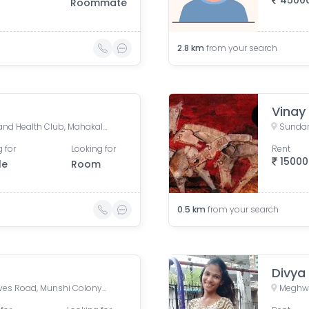
4500
Roommate
2.8
km
from your search
Vinay
Sher-E-Punjab Gymkhana and Health Club, Mahakali Caves Road, Anand Vihar, Sher E Punjab Colony, Andheri East, Mumbai, Maharashtra, India
 for
Looking for
Rent
15000
le
Room
0.5
km
from your search
Divya
Andheri - East, Mahakali Caves Road, Munshi Colony, Sunder Nagar, Jogeshwari East, Mumbai, Maharashtra, India