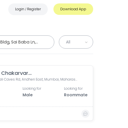
Login
Register
Download App
/
Varun Chakarvarthy
Mahakali Caves Rd, Andheri East, Mumbai, Maharashtra
Looking for
Looking for
Male
Roommate