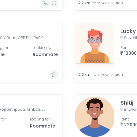
2.2
km
from your search
Lucky
Madina Manzil Compound, S V Road, OPP DLH PARK, Goregaon West, Mumbai,
g for
Looking for
Rent
13000
le
Roommate
2.2
km
from your search
Shitij
Amboli- Andheri-West, Dhakoji Sethpada, Amboli, Jogeshwari West, Mumbai, Maharashtra, India
 for
Looking for
Rent
2200
Roommate