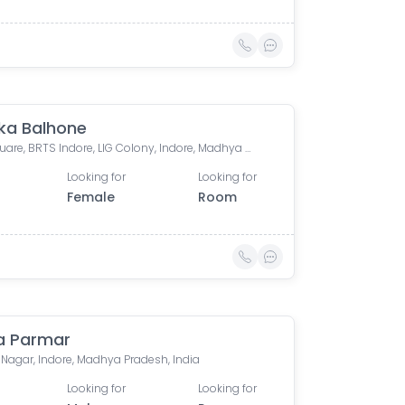
ka Balhone
L.I.G. Square, BRTS Indore, LIG Colony, Indore, Madhya Pradesh, India
Looking for
Looking for
Female
Room
a Parmar
Nagar, Indore, Madhya Pradesh, India
Looking for
Looking for