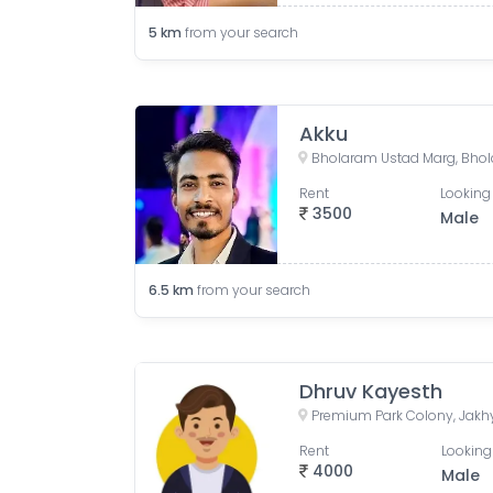
5
km
from your search
Akku
Rent
Looking 
3500
Male
6.5
km
from your search
Dhruv Kayesth
Rent
Looking
4000
Male