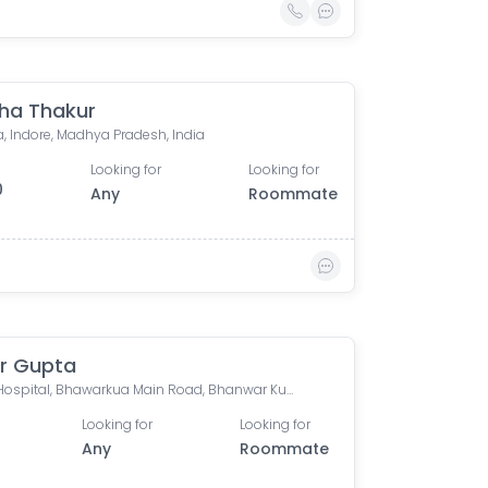
ha Thakur
, Indore, Madhya Pradesh, India
Looking for
Looking for
0
Any
Roommate
r Gupta
Apple Hospital, Bhawarkua Main Road, Bhanwar Kuwa, Indore, Madhya Pradesh, India
Looking for
Looking for
Any
Roommate