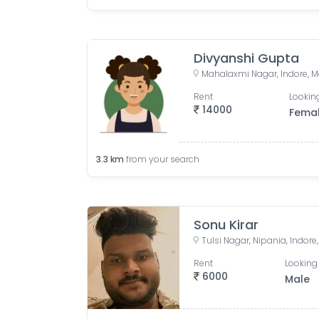
Divyanshi Gupta
Mahalaxmi Nagar, Indore, M
Rent
Looking
14000
Fema
3.3
km
from your search
Sonu Kirar
Tulsi Nagar, Nipania, Indor
Rent
Looking 
6000
Male