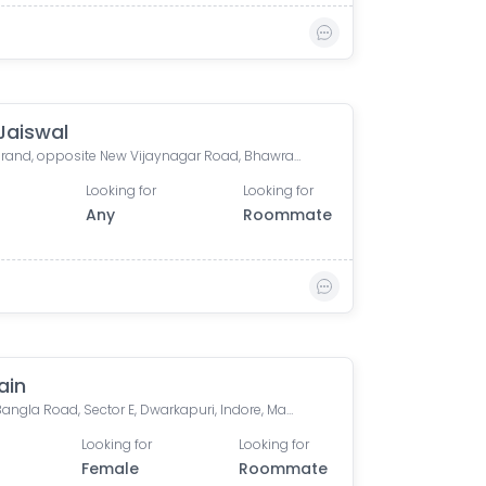
Jaiswal
Orion Grand, opposite New Vijaynagar Road, Bhawrasla, Indore, Madhya Pradesh, India
Looking for
Looking for
Any
Roommate
ain
Hawa Bangla Road, Sector E, Dwarkapuri, Indore, Madhya Pradesh, India
Looking for
Looking for
Female
Roommate