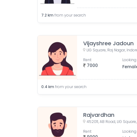
7.2
km
from your search
Vijayshree Jadoun
LIG Square, Raj Nagar, Indo
Rent
Looking 
7000
Femal
0.4
km
from your search
Rajvardhan
Rent
Looking 