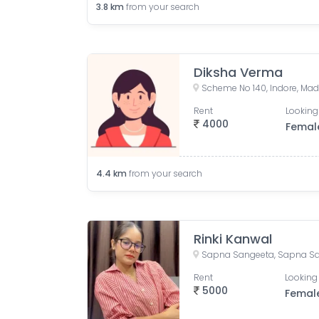
3.8
km
from your search
Diksha Verma
Scheme No 140, Indore, Mad
Rent
Looking
4000
Femal
4.4
km
from your search
Rinki Kanwal
Rent
Looking 
5000
Femal