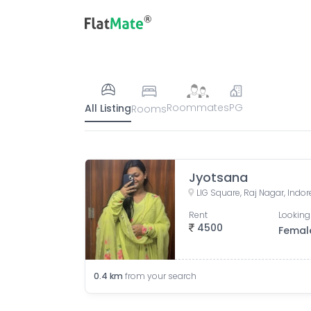
Roommates
PG
All Listing
Rooms
Jyotsana
LIG Square, Raj Nagar, Indo
Rent
Looking
4500
Femal
0.4
km
from your search