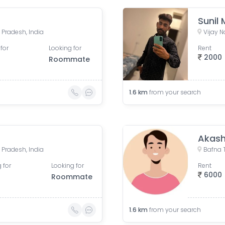
Sunil
 Pradesh, India
Vijay N
for
Looking for
Rent
2000
Roommate
1.6
km
from your search
Akash
 Pradesh, India
 for
Looking for
Rent
6000
Roommate
1.6
km
from your search