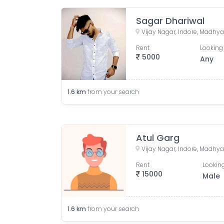
Sagar Dhariwal
Vijay Nagar, Indore, Madhya
Rent
Looking 
5000
Any
1.6
km
from your search
Atul Garg
Vijay Nagar, Indore, Madhya
Rent
Looking
15000
Male
1.6
km
from your search