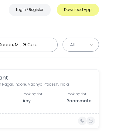
Login
Register
Download App
/
ant
 Nagar, Indore, Madhya Pradesh, India
Looking for
Looking for
Any
Roommate