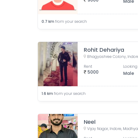
9000
Male
0.7
km
from your search
Rohit Dehariya
Bhagyashree Colony, Indore
Rent
Looking 
5000
Male
1.6
km
from your search
Neel
Vijay Nagar, Indore, Madhya