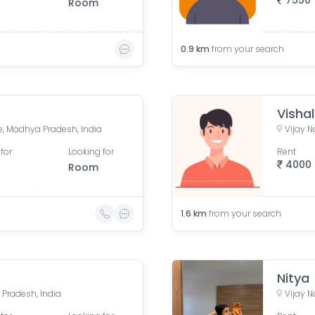
7550
Room
0.9
km
from your search
Vishal
, Madhya Pradesh, India
Vijay N
for
Looking for
Rent
4000
Room
1.6
km
from your search
Nitya
 Pradesh, India
Vijay N