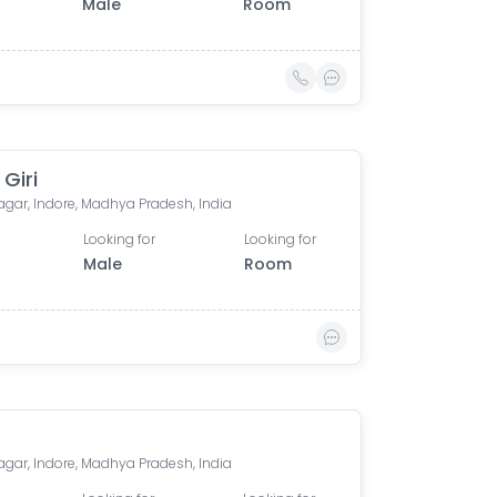
Male
Room
 Giri
agar, Indore, Madhya Pradesh, India
Looking for
Looking for
Male
Room
agar, Indore, Madhya Pradesh, India