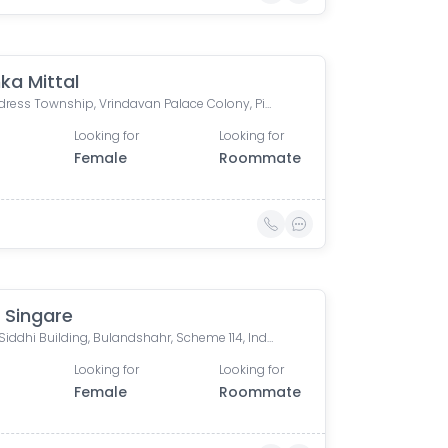
ka Mittal
The Address Township, Vrindavan Palace Colony, Pipliya Kumar, Indore, Madhya Pradesh, India
Looking for
Looking for
Female
Roommate
 Singare
Riddhi Siddhi Building, Bulandshahr, Scheme 114, Indore, Madhya Pradesh, India
Looking for
Looking for
Female
Roommate