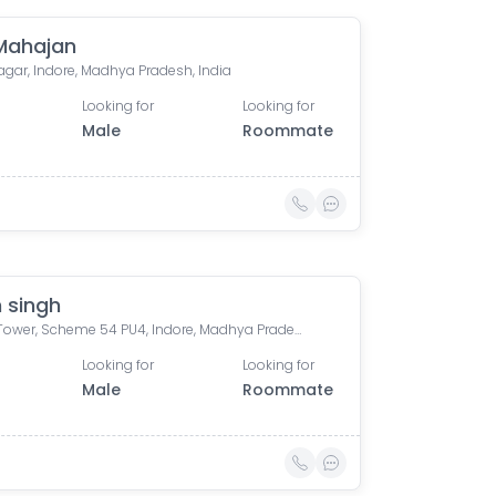
 Mahajan
agar, Indore, Madhya Pradesh, India
Looking for
Looking for
Male
Roommate
 singh
Bafna Tower, Scheme 54 PU4, Indore, Madhya Pradesh, India
Looking for
Looking for
Male
Roommate