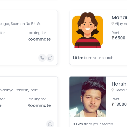
Mahar
54, Scheme 54 Road, Vijay Nagar, Scemen No 54, Scheme No 54, Indore, Madhya Pradesh, India
Vijay 
for
Looking for
Rent
6500
Roommate
1.9
km
from your search
Harsh
e, Madhya Pradesh, India
Geeta 
for
Looking for
Rent
13500
e
Roommate
3.1
km
from your search