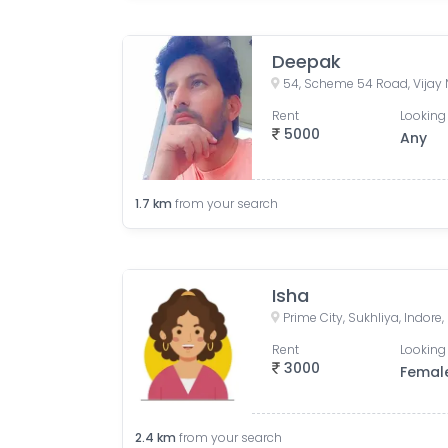
Deepak
Rent
Looking 
5000
Any
1.7
km
from your search
Isha
Prime City, Sukhliya, Indor
Rent
Looking 
3000
Femal
2.4
km
from your search