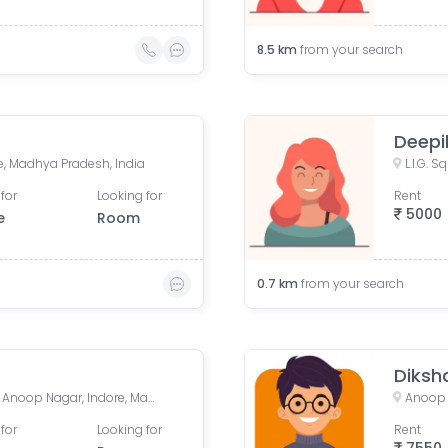
8.5
km
from your search
Deepi
re, Madhya Pradesh, India
for
Looking for
Rent
5000
e
Room
0.7
km
from your search
Diksh
452011, AB Road, LIG Square, Anoop Nagar, Indore, Madhya Pradesh, India
Anoop 
for
Looking for
Rent