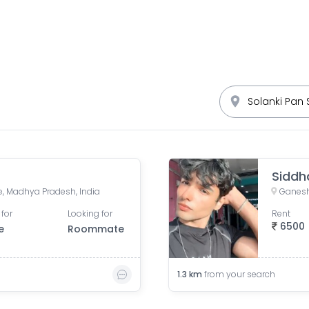
Siddh
re, Madhya Pradesh, India
Ganesh
 for
Looking for
Rent
6500
e
Roommate
1.3
km
from your search