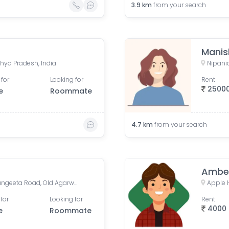
3.9
km
from your search
Manis
hya Pradesh, India
Nipania
 for
Looking for
Rent
2500
e
Roommate
4.7
km
from your search
Ambe
Sapna Sangeeta, Sapna Sangeeta Road, Old Agarwal Nagar, Indore, Madhya Pradesh, India
for
Looking for
Rent
4000
e
Roommate