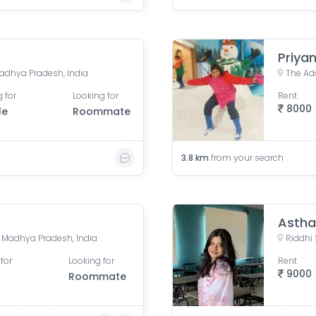
Priyan
adhya Pradesh, India
 for
Looking for
Rent
8000
le
Roommate
3.8
km
from your search
Astha
e, Madhya Pradesh, India
for
Looking for
Rent
9000
Roommate