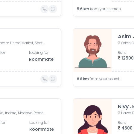
5.6
km
from your search
Asim 
Bholaram Ustad Marg, Bholaram Ustad Market, Sector C, Indrapuri Colony, Bhanwar Kuwa, Indore, Madhya Pradesh, India
for
Looking for
Rent
12500
Roommate
6.8
km
from your search
Nivy J
Premium Park Colony, Jakhya, Indore, Madhya Pradesh, India
 for
Looking for
Rent
4500
Roommate