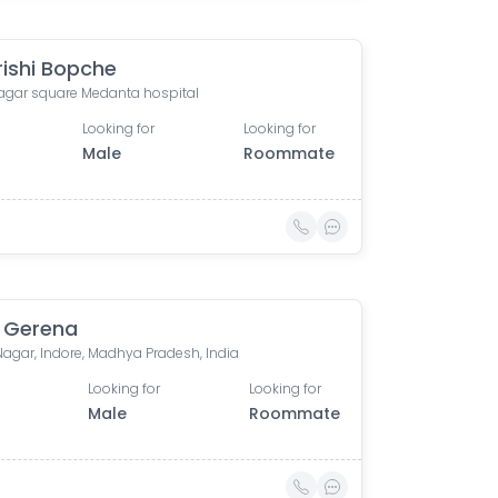
ishi Bopche
nagar square Medanta hospital
Looking for
Looking for
Male
Roommate
 Gerena
Nagar, Indore, Madhya Pradesh, India
Looking for
Looking for
Male
Roommate