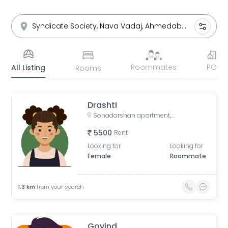
Roommates
PG
All Listing
Rooms
Drashti
Sonadarshan apartment, near gayatri gyan pith, behind paradise park, Old Wadaj, Ahmedabad, Gujarat, India
5500
Rent
Looking for
Looking for
Female
Roommate
1.3
km
from your search
Govind