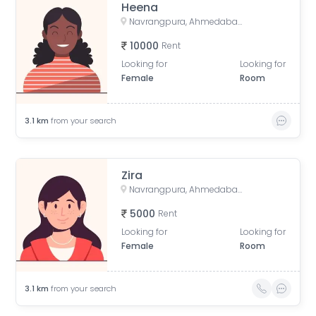
Heena
Navrangpura, Ahmedabad, Gujarat, India
10000
Rent
Looking for
Looking for
Female
Room
3.1
km
from your search
Zira
Navrangpura, Ahmedabad, Gujarat, India
5000
Rent
Looking for
Looking for
Female
Room
3.1
km
from your search