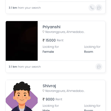
3.1
km
from your search
Priyanshi
Navrangpura, Ahmedabad, Gujarat, India
15000
Rent
Looking for
Looking for
Female
Room
3.1
km
from your search
Shivraj
Navrangpura, Ahmedabad, Gujarat, India
9000
Rent
Looking for
Looking for
Male
Room