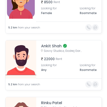
8500
Rent
Looking for
Looking for
Female
Roommate
5.2
km
from your search
Ankit Shah
Savvy Studioz, Godrej Garden City Road, Gota, Ahmedabad, Gujarat, India
22000
Rent
Looking for
Looking for
Any
Roommate
5.2
km
from your search
Rinku Patel