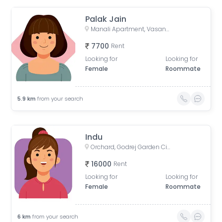
Palak Jain
Manali Apartment, Vasant Rajab Society, Suryapooja Block B, Satellite, Ahmedabad, Gujarat, India
7700
Rent
Looking for
Looking for
Female
Roommate
5.9
km
from your search
Indu
Orchard, Godrej Garden City, Chandkheda, Ahmedabad, Gujarat, India
16000
Rent
Looking for
Looking for
Female
Roommate
6
km
from your search