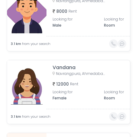
Navrangpura, Ahmedabad, Gujarat, India
8000
Rent
Looking for
Looking for
Male
Room
3.1
km
from your search
Vandana
Navrangpura, Ahmedabad, Gujarat, India
12000
Rent
Looking for
Looking for
Female
Room
3.1
km
from your search