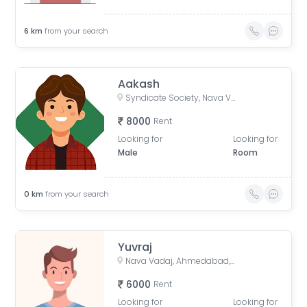
6
km
from your search
Aakash
Syndicate Society, Nava Vadaj, Ahmedabad, Gujarat, India
8000
Rent
Looking for
Looking for
Male
Room
0
km
from your search
Yuvraj
Nava Vadaj, Ahmedabad, Gujarat, India
6000
Rent
Looking for
Looking for