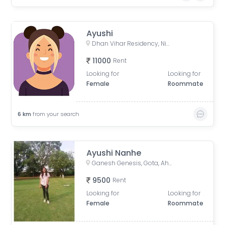
Ayushi
Dhan Vihar Residency, Nigam Nagar, Chandkheda, Ahmedabad, Gujarat, India
11000
Rent
Looking for
Looking for
Female
Roommate
6
km
from your search
Ayushi Nanhe
Ganesh Genesis, Gota, Ahmedabad, Gujarat, India
9500
Rent
Looking for
Looking for
Female
Roommate