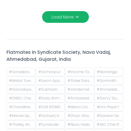
Load More
Flatmates In
Syndicate Society, Nava Vadaj,
Ahmedabad, Gujarat, India
#
Sonadarshan apartment, near gayatri gyan pith, behind paradise park, Old Wadaj, Ahmedabad, Gujarat, India
#
Usmanpura, Ahmedabad, Gujarat, India
#
Income Tax, Navrangpura, Ahmedabad, Gujarat, India
#
Navrangpura, Ahmedabad, Gujarat, India
#
Mridul Tower, Shreyas Colony, Navrangpura, Ahmedabad, Gujarat, India
#
Laxmi Apartments, H.l. Road, Shri Sadma Society, Vasant Vihar, Navrangpura, Ahmedabad, Gujarat, India
#
Shree Darshan Appartment, Chandlodiya, Ahmedabad, Gujarat, India
#
Somnath Chowk, Rameshwar Park Society, Vishwas City 1, Chanakyapuri, Ahmedabad, Gujarat, India
#
Sarvodaya Nagar, Ghatlodiya, Ahmedabad, Gujarat, India
#
Subhash Chowk, Memnagar, Ahmedabad, Gujarat
#
Vandematram Crosswind, New SG Road, Gota, Ahmedabad, Gujarat, India
#
Ahmedabad, Gujarat, India
#
ONGC, Chandkheda, Ahmedabad, Gujarat, India
#
Gota, Ahmedabad, Gujarat, India
#
Ambawadi, Ahmedabad, Gujarat, India
#
Savvy Studioz, Godrej Garden City Road, Gota, Ahmedabad, Gujarat, India
#
Chandkheda, Ahmedabad, Gujarat, India
#
SUN RISING HOMES, Godrej Garden City, Jagatpur, Ahmedabad, Gujarat, India
#
Mansi Cross Road, Satellite, Ahmedabad, Gujarat, India
#
Om Payal falts, Judges Bunglow Road, Satellite, Ahmedabad, Gujarat, India
#
Manali Apartment, Vasant Rajab Society, Suryapooja Block B, Satellite, Ahmedabad, Gujarat, India
#
Orchard, Godrej Garden City, Chandkheda, Ahmedabad, Gujarat, India
#
Dhan Vihar Residency, Nigam Nagar, Chandkheda, Ahmedabad, Gujarat, India
#
Ganesh Genesis, Gota, Ahmedabad, Gujarat, India
#
Thaltej, Ahmedabad, Gujarat, India
#
Syndicate Society, Nava Vadaj, Ahmedabad, Gujarat, India
#
Nava Vadaj, Ahmedabad, Gujarat, India
#
AEC Char Rasta, Naranpura, Ahmedabad, Gujarat, India