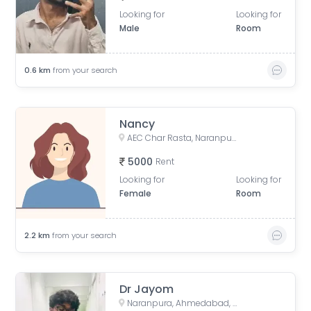
Looking for
Looking for
Male
Room
0.6
km
from your search
Nancy
AEC Char Rasta, Naranpura, Ahmedabad, Gujarat, India
5000
Rent
Looking for
Looking for
Female
Room
2.2
km
from your search
Dr Jayom
Naranpura, Ahmedabad, Gujarat, India