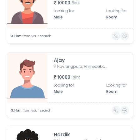
10000
Rent
Looking for
Looking for
Male
Room
3.1
km
from your search
Ajay
Navrangpura, Ahmedabad, Gujarat, India
10000
Rent
Looking for
Looking for
Male
Room
3.1
km
from your search
Hardik