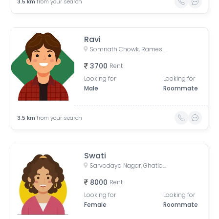
3.5
km
from your search
Ravi
Somnath Chowk, Rameshwar Park Society, Vishwas City 1, Chanakyapuri, Ahmedabad, Gujarat, India
3700
Rent
Looking for
Looking for
Male
Roommate
3.5
km
from your search
Swati
Sarvodaya Nagar, Ghatlodiya, Ahmedabad, Gujarat, India
8000
Rent
Looking for
Looking for
Female
Roommate