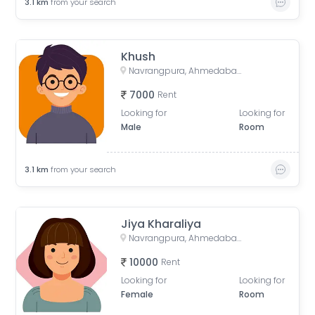
3.1
km
from your search
Khush
Navrangpura, Ahmedabad, Gujarat, India
7000
Rent
Looking for
Looking for
Male
Room
3.1
km
from your search
Jiya Kharaliya
Navrangpura, Ahmedabad, Gujarat, India
10000
Rent
Looking for
Looking for
Female
Room