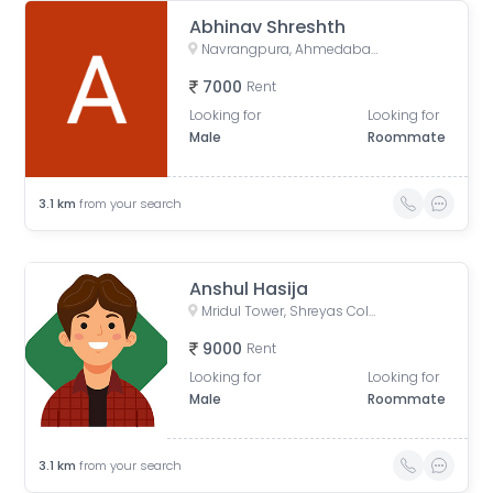
Abhinav Shreshth
Navrangpura, Ahmedabad, Gujarat, India
7000
Rent
Looking for
Looking for
Male
Roommate
3.1
km
from your search
Anshul Hasija
Mridul Tower, Shreyas Colony, Navrangpura, Ahmedabad, Gujarat, India
9000
Rent
Looking for
Looking for
Male
Roommate
3.1
km
from your search