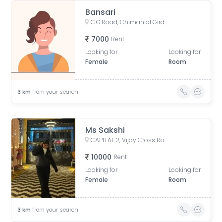
Bansari
C.G.Road, Chimanlal Girdharlal Road, Swastik Society, Navrangpura, Ahmedabad, Gujarat, India
7000
Rent
Looking for
Looking for
Female
Room
3
km
from your search
Ms Sakshi
CAPITAL 2, Vijay Cross Road, Professors Colony, Rupam Society, Navrangpura, Ahmedabad, Gujarat, India
10000
Rent
Looking for
Looking for
Female
Room
3
km
from your search