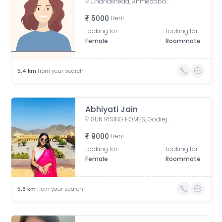
Chandkheda, Ahmedabad, Gujarat, India
5000
Rent
Looking for
Looking for
Female
Roommate
5.4
km
from your search
Abhiyati Jain
SUN RISING HOMES, Godrej Garden City, Jagatpur, Ahmedabad, Gujarat, India
9000
Rent
Looking for
Looking for
Female
Roommate
5.6
km
from your search