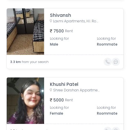
Shivansh
Laxmi Apartments, H.l. Road, Shri Sadma Society, Vasant Vihar, Navrangpura, Ahmedabad, Gujarat, India
7500
Rent
Looking for
Looking for
Male
Roommate
3.3
km
from your search
Khushi Patel
Shree Darshan Appartment, Chandlodiya, Ahmedabad, Gujarat, India
5000
Rent
Looking for
Looking for
Female
Roommate