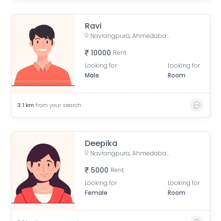
Ravi
Navrangpura, Ahmedabad, Gujarat, India
10000
Rent
Looking for
Looking for
Male
Room
3.1
km
from your search
Deepika
Navrangpura, Ahmedabad, Gujarat, India
5000
Rent
Looking for
Looking for
Female
Room