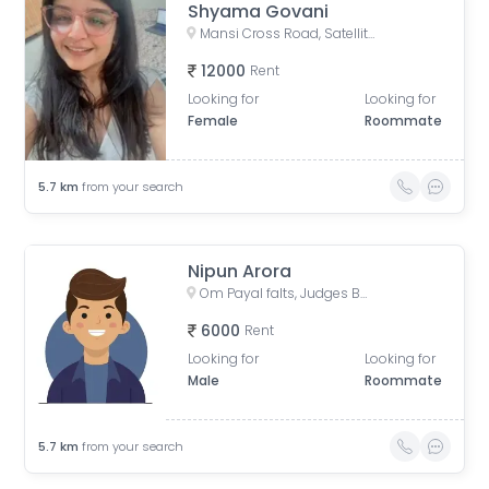
Shyama Govani
Mansi Cross Road, Satellite, Ahmedabad, Gujarat, India
12000
Rent
Looking for
Looking for
Female
Roommate
5.7
km
from your search
Nipun Arora
Om Payal falts, Judges Bunglow Road, Satellite, Ahmedabad, Gujarat, India
6000
Rent
Looking for
Looking for
Male
Roommate
5.7
km
from your search