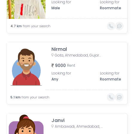
Looking for
Looking for
Male
Roommate
4.7
km
from your search
Nirmal
Gota, Ahmedabad, Gujarat, India
9000
Rent
Looking for
Looking for
Any
Roommate
5.1
km
from your search
Janvi
Ambawadi, Ahmedabad, Gujarat, India