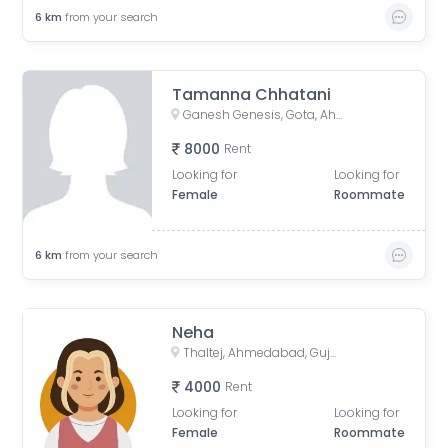
6
km
from your search
Tamanna Chhatani
Ganesh Genesis, Gota, Ahmedabad, Gujarat, India
8000
Rent
Looking for
Looking for
Female
Roommate
6
km
from your search
Neha
Thaltej, Ahmedabad, Gujarat, India
4000
Rent
Looking for
Looking for
Female
Roommate