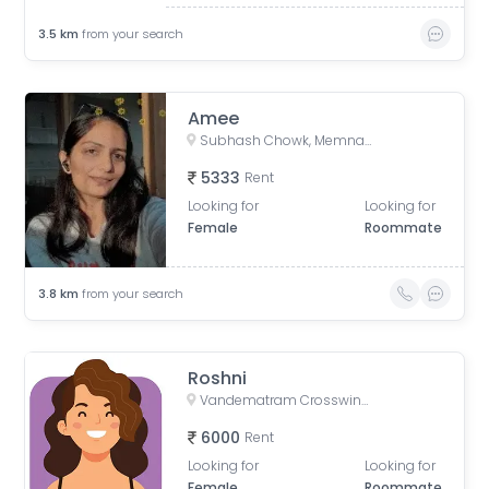
3.5
km
from your search
Amee
Subhash Chowk, Memnagar, Ahmedabad, Gujarat
5333
Rent
Looking for
Looking for
Female
Roommate
3.8
km
from your search
Roshni
Vandematram Crosswind, New SG Road, Gota, Ahmedabad, Gujarat, India
6000
Rent
Looking for
Looking for
Female
Roommate