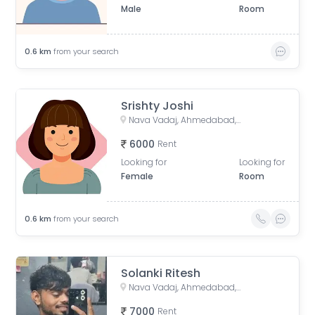
Male
Room
0.6
km
from your search
Srishty Joshi
Nava Vadaj, Ahmedabad, Gujarat, India
6000
Rent
Looking for
Looking for
Female
Room
0.6
km
from your search
Solanki Ritesh
Nava Vadaj, Ahmedabad, Gujarat, India
7000
Rent