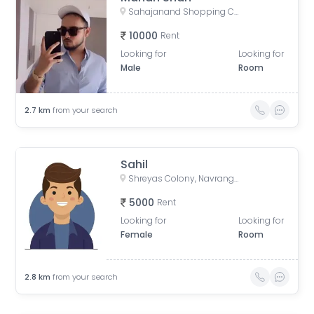
Sahajanand Shopping Centre Complex, Doctor Ambedkar Road, Dudheshwar, Ahmedabad, Gujarat, India
10000
Rent
Looking for
Looking for
Male
Room
2.7
km
from your search
Sahil
Shreyas Colony, Navrangpura, Ahmedabad, Gujarat, India
5000
Rent
Looking for
Looking for
Female
Room
2.8
km
from your search