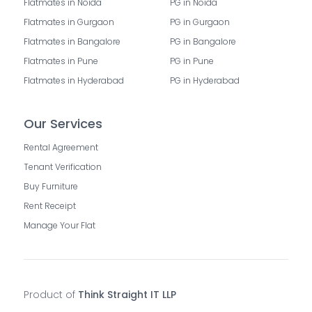
Flatmates in Noida
PG in Noida
Flatmates in Gurgaon
PG in Gurgaon
Flatmates in Bangalore
PG in Bangalore
Flatmates in Pune
PG in Pune
Flatmates in Hyderabad
PG in Hyderabad
Our Services
Rental Agreement
Tenant Verification
Buy Furniture
Rent Receipt
Manage Your Flat
Product of
Think Straight IT LLP