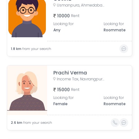
Usmanpura, Ahmedabad, Gujarat, India
10000
Rent
Looking for
Looking for
Any
Roommate
1.8
km
from your search
Prachi Verma
Income Tax, Navrangpura, Ahmedabad, Gujarat, India
15000
Rent
Looking for
Looking for
Female
Roommate
2.6
km
from your search