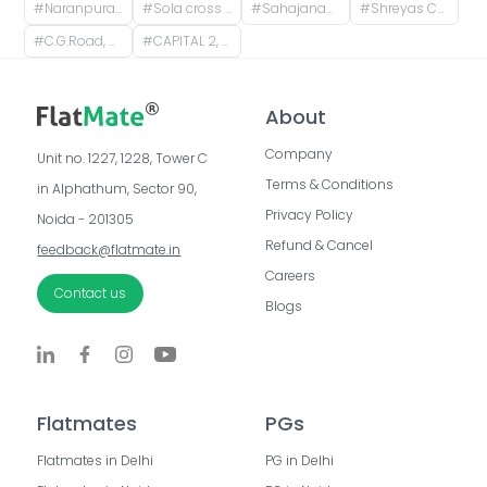
#
Naranpura, Ahmedabad, Gujarat, India
#
Sola cross road, 132 Feet Ring Road, AEC Char Rasta, Naranpura, Ahmedabad, Gujarat, India
#
Sahajanand Shopping Centre Complex, Doctor Ambedkar Road, Dudheshwar, Ahmedabad, Gujarat, India
#
Shreyas Colony, Navrangpura, Ahmedabad, Gujarat, India
#
C.G.Road, Chimanlal Girdharlal Road, Swastik Society, Navrangpura, Ahmedabad, Gujarat, India
#
CAPITAL 2, Vijay Cross Road, Professors Colony, Rupam Society, Navrangpura, Ahmedabad, Gujarat, India
About
Company
Unit no. 1227, 1228, Tower C 
Terms & Conditions
in Alphathum, Sector 90, 
Privacy Policy
Noida - 201305
Refund & Cancel
feedback@flatmate.in
Careers
Contact us
Blogs
Flatmates
PGs
Flatmates in Delhi
PG in Delhi