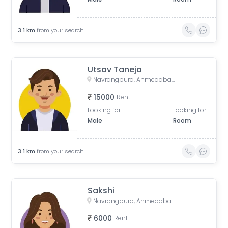
3.1
km
from your search
Utsav Taneja
Navrangpura, Ahmedabad, Gujarat, India
15000
Rent
Looking for
Looking for
Male
Room
3.1
km
from your search
Sakshi
Navrangpura, Ahmedabad, Gujarat, India
6000
Rent