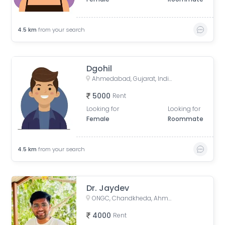
4.5
km
from your search
Dgohil
Ahmedabad, Gujarat, India
5000
Rent
Looking for
Looking for
Female
Roommate
4.5
km
from your search
Dr. Jaydev
ONGC, Chandkheda, Ahmedabad, Gujarat, India
4000
Rent