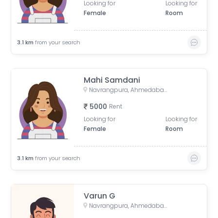
Looking for
Looking for
Female
Room
3.1
km
from your search
Mahi Samdani
Navrangpura, Ahmedabad, Gujarat, India
5000
Rent
Looking for
Looking for
Female
Room
3.1
km
from your search
Varun G
Navrangpura, Ahmedabad, Gujarat, India