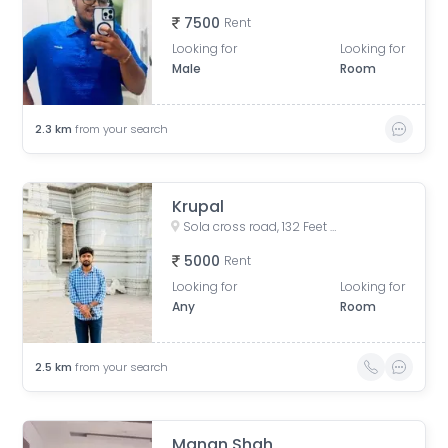
7500
Rent
Looking for
Looking for
Male
Room
2.3
km
from your search
Krupal
Sola cross road, 132 Feet Ring Road, AEC Char Rasta, Naranpura, Ahmedabad, Gujarat, India
5000
Rent
Looking for
Looking for
Any
Room
2.5
km
from your search
Manan Shah