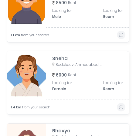
8500
Rent
Looking for
Looking for
Male
Room
1.1
km
from your search
Sneha
Bodakdev, Ahmedabad, Gujarat, India
6000
Rent
Looking for
Looking for
Female
Room
1.4
km
from your search
Bhavya