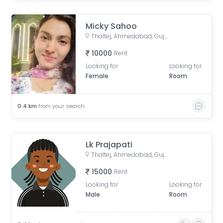
Micky Sahoo
Thaltej, Ahmedabad, Gujarat, India
10000
Rent
Looking for
Looking for
Female
Room
0.4
km
from your search
Lk Prajapati
Thaltej, Ahmedabad, Gujarat, India
15000
Rent
Looking for
Looking for
Male
Room