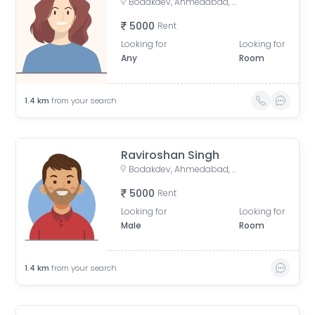
Bodakdev, Ahmedabad, Gujarat, India
5000
Rent
Looking for
Looking for
Any
Room
1.4
km
from your search
Raviroshan Singh
Bodakdev, Ahmedabad, Gujarat, India
5000
Rent
Looking for
Looking for
Male
Room
1.4
km
from your search