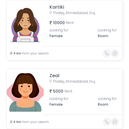
Kartiki
Thaltej, Ahmedabad, Gujarat, India
10000
Rent
Looking for
Looking for
Female
Room
0.4
km
from your search
Zeal
Thaltej, Ahmedabad, Gujarat, India
5000
Rent
Looking for
Looking for
Female
Room
0.4
km
from your search