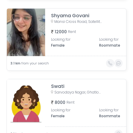
Shyama Govani
Mansi Cross Road, Satellite, Ahmedabad, Gujarat, India
12000
Rent
Looking for
Looking for
Female
Roommate
3.1
km
from your search
Swati
Sarvodaya Nagar, Ghatlodiya, Ahmedabad, Gujarat, India
8000
Rent
Looking for
Looking for
Female
Roommate