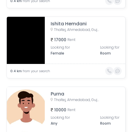
0.4
km
from your search
Ishita Hemdani
Thaltej, Ahmedabad, Gujarat, India
17000
Rent
Looking for
Looking for
Female
Room
0.4
km
from your search
Purna
Thaltej, Ahmedabad, Gujarat, India
10000
Rent
Looking for
Looking for
Any
Room