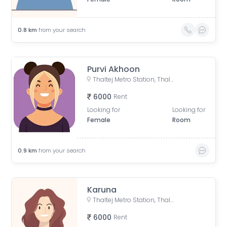
0.8
km
from your search
Purvi Akhoon
Thaltej Metro Station, Thaltej Road, Bhaikakanagar, Thaltej, Ahmedabad, Gujarat, India
6000
Rent
Looking for
Looking for
Female
Room
0.9
km
from your search
Karuna
Thaltej Metro Station, Thaltej Road, Bhaikakanagar, Thaltej, Ahmedabad, Gujarat, India
6000
Rent