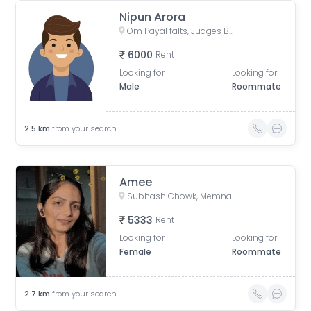
Nipun Arora
Om Payal falts, Judges Bunglow Road, Satellite, Ahmedabad, Gujarat, India
6000
Rent
Looking for
Looking for
Male
Roommate
2.5
km
from your search
Amee
Subhash Chowk, Memnagar, Ahmedabad, Gujarat
5333
Rent
Looking for
Looking for
Female
Roommate
2.7
km
from your search