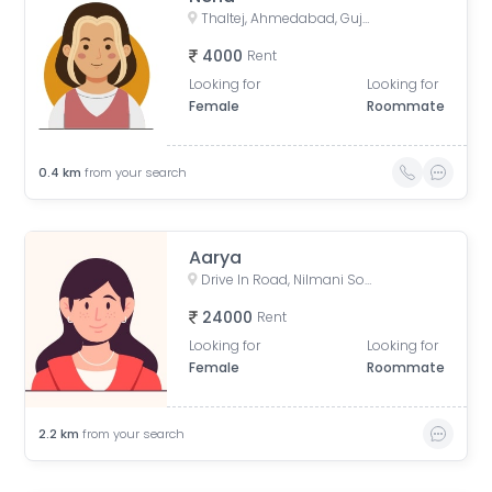
Thaltej, Ahmedabad, Gujarat, India
4000
Rent
Looking for
Looking for
Female
Roommate
0.4
km
from your search
Aarya
Drive In Road, Nilmani Society, Memnagar, Ahmedabad, Gujarat, India
24000
Rent
Looking for
Looking for
Female
Roommate
2.2
km
from your search