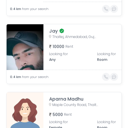
0.4
km
from your search
Jay
Thaltej, Ahmedabad, Gujarat, India
10000
Rent
Looking for
Looking for
Any
Room
0.4
km
from your search
Aparna Madhu
Maple County Road, Thaltej, Ahmedabad, Gujarat, India
5000
Rent
Looking for
Looking for
Female
Room