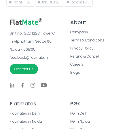
#
Thaltej - Shilaj Road, Thaltej, Ahmedabad, Gujarat, India
#
BINORI B Square 3,, Bodakdev, Ahmedabad, Gujarat, India
#
Bodakdev, Ahmedabad, Gujarat, India
About
Company
Unit no. 1227, 1228, Tower C 
Terms & Conditions
in Alphathum, Sector 90, 
Privacy Policy
Noida - 201305
Refund & Cancel
feedback@flatmate.in
Careers
Contact us
Blogs
Flatmates
PGs
Flatmates in Delhi
PG in Delhi
Flatmates in Noida
PG in Noida