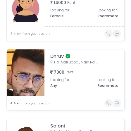
14000
Rent
Looking for
Looking for
Female
Roommate
4.4
km
from your search
Dhruv
TRP Mall Bopal, Main Rd, Central Bopal, Bopal, Ahmedabad, Gujarat, India
7000
Rent
Looking for
Looking for
Any
Roommate
4.4
km
from your search
Saloni