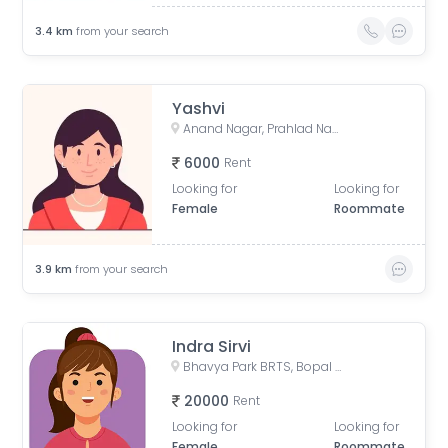
3.4
km
from your search
Yashvi
Anand Nagar, Prahlad Nagar, Ahmedabad, Gujarat, India
6000
Rent
Looking for
Looking for
Female
Roommate
3.9
km
from your search
Indra Sirvi
Bhavya Park BRTS, Bopal - Ghuma Road, Bhavya Park, Bopal, Ahmedabad, Gujarat, India
20000
Rent
Looking for
Looking for
Female
Roommate