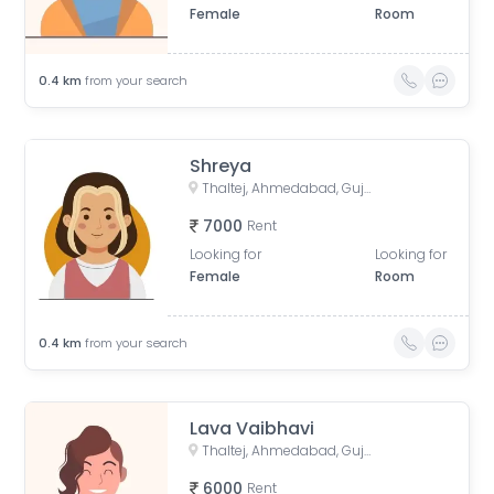
Female
Room
0.4
km
from your search
Shreya
Thaltej, Ahmedabad, Gujarat, India
7000
Rent
Looking for
Looking for
Female
Room
0.4
km
from your search
Lava Vaibhavi
Thaltej, Ahmedabad, Gujarat, India
6000
Rent