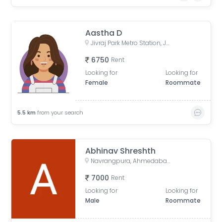
Aastha D
Jivraj Park Metro Station, Jivraj Char Rasta, Jivraj Park, Ahmedabad, Gujarat, India
6750
Rent
Looking for
Looking for
Female
Roommate
5.5
km
from your search
Abhinav Shreshth
Navrangpura, Ahmedabad, Gujarat, India
7000
Rent
Looking for
Looking for
Male
Roommate