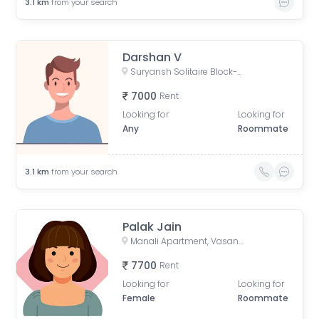
3.1
km
from your search
Darshan V
Suryansh Solitaire Block-D, Karmajyot Society, Ahmedabad, Gujarat, India
7000
Rent
Looking for
Looking for
Any
Roommate
3.1
km
from your search
Palak Jain
Manali Apartment, Vasant Rajab Society, Suryapooja Block B, Satellite, Ahmedabad, Gujarat, India
7700
Rent
Looking for
Looking for
Female
Roommate