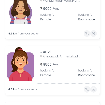
Prahlad Nagar Road, Prahlad Nagar, Ahmedabad, Gujarat, India
9000
Rent
Looking for
Looking for
Female
Roommate
4.6
km
from your search
Janvi
Ambawadi, Ahmedabad, Gujarat, India
8500
Rent
Looking for
Looking for
Female
Roommate
4.8
km
from your search