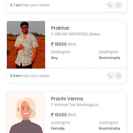
5.7
km
from your search
Prakhar
ORCHID WHITEFIELD, Makarba Road, Makarba, Ahmedabad, Gujarat, India
18000
Rent
Looking for
Looking for
Any
Roommate
5.8
km
from your search
Prachi Verma
Income Tax, Navrangpura, Ahmedabad, Gujarat, India
15000
Rent
Looking for
Looking for
Female
Roommate