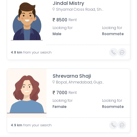
Jindal Mistry
Shyamal Cross Road, Shyamal, Ahmedabad, Gujarat, India
8500
Rent
Looking for
Looking for
Male
Roommate
4.8
km
from your search
Shrevarna Shaji
Bopal, Ahmedabad, Gujarat, India
7000
Rent
Looking for
Looking for
Female
Roommate
4.9
km
from your search