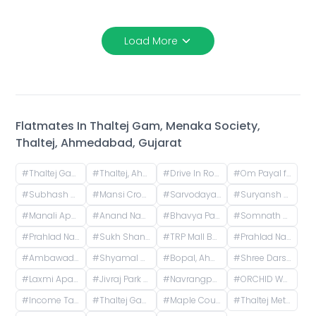
Load More
Flatmates In
Thaltej Gam, Menaka Society,
Thaltej, Ahmedabad, Gujarat
#
Thaltej Gam Metro Station, near thaltej gam, Thaltej, Ahmedabad, Indore, Gujarat, India
#
Thaltej, Ahmedabad, Gujarat, India
#
Drive In Road, Nilmani Society, Memnagar, Ahmedabad, Gujarat, India
#
Om Payal falts, Judges Bunglow Road, Satellite, Ahmedabad, Gujarat, India
#
Subhash Chowk, Memnagar, Ahmedabad, Gujarat
#
Mansi Cross Road, Satellite, Ahmedabad, Gujarat, India
#
Sarvodaya Nagar, Ghatlodiya, Ahmedabad, Gujarat, India
#
Suryansh Solitaire Block-D, Karmajyot Society, Ahmedabad, Gujarat, India
#
Manali Apartment, Vasant Rajab Society, Suryapooja Block B, Satellite, Ahmedabad, Gujarat, India
#
Anand Nagar, Prahlad Nagar, Ahmedabad, Gujarat, India
#
Bhavya Park BRTS, Bopal - Ghuma Road, Bhavya Park, Bopal, Ahmedabad, Gujarat, India
#
Somnath Chowk, Rameshwar Park Society, Vishwas City 1, Chanakyapuri, Ahmedabad, Gujarat, India
#
Prahlad Nagar, Ahmedabad, Gujarat, India
#
Sukh Shanti Apartment, 100 Feet Anand Nagar Road, Satellite, Ahmedabad, Gujarat, India
#
TRP Mall Bopal, Main Rd, Central Bopal, Bopal, Ahmedabad, Gujarat, India
#
Prahlad Nagar Road, Prahlad Nagar, Ahmedabad, Gujarat, India
#
Ambawadi, Ahmedabad, Gujarat, India
#
Shyamal Cross Road, Shyamal, Ahmedabad, Gujarat, India
#
Bopal, Ahmedabad, Gujarat, India
#
Shree Darshan Appartment, Chandlodiya, Ahmedabad, Gujarat, India
#
Laxmi Apartments, H.l. Road, Shri Sadma Society, Vasant Vihar, Navrangpura, Ahmedabad, Gujarat, India
#
Jivraj Park Metro Station, Jivraj Char Rasta, Jivraj Park, Ahmedabad, Gujarat, India
#
Navrangpura, Ahmedabad, Gujarat, India
#
ORCHID WHITEFIELD, Makarba Road, Makarba, Ahmedabad, Gujarat, India
#
Income Tax, Navrangpura, Ahmedabad, Gujarat, India
#
Thaltej Gaam Metro Station, Thaltej, Ahmedabad, Gujarat, India
#
Maple County Road, Thaltej, Ahmedabad, Gujarat, India
#
Thaltej Metro Station, Thaltej Road, Bhaikakanagar, Thaltej, Ahmedabad, Gujarat, India