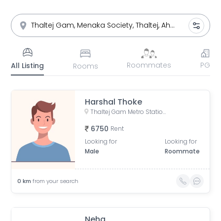
Roommates
PG
All Listing
Rooms
Harshal Thoke
Thaltej Gam Metro Station, near thaltej gam, Thaltej, Ahmedabad, Indore, Gujarat, India
6750
Rent
Looking for
Looking for
Male
Roommate
0
km
from your search
Neha