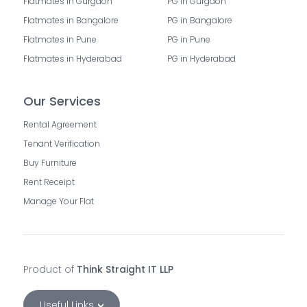
Flatmates in Gurgaon
PG in Gurgaon
Flatmates in Bangalore
PG in Bangalore
Flatmates in Pune
PG in Pune
Flatmates in Hyderabad
PG in Hyderabad
Our Services
Rental Agreement
Tenant Verification
Buy Furniture
Rent Receipt
Manage Your Flat
Product of
Think Straight IT LLP
Useful Links