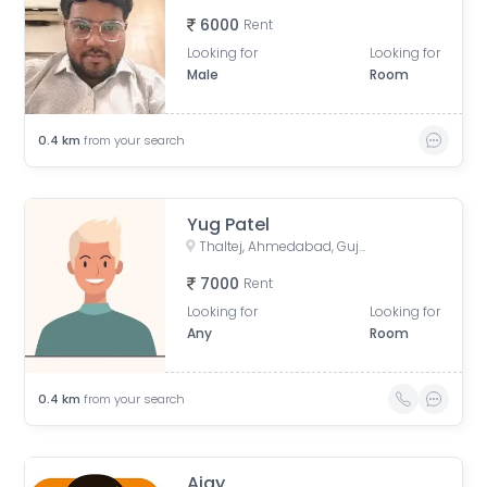
6000
Rent
Looking for
Looking for
Male
Room
0.4
km
from your search
Yug Patel
Thaltej, Ahmedabad, Gujarat, India
7000
Rent
Looking for
Looking for
Any
Room
0.4
km
from your search
Ajay