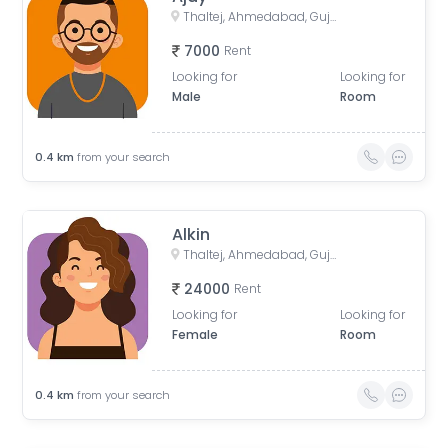
Thaltej, Ahmedabad, Gujarat, India
7000
Rent
Looking for
Looking for
Male
Room
0.4
km
from your search
Alkin
Thaltej, Ahmedabad, Gujarat, India
24000
Rent
Looking for
Looking for
Female
Room
0.4
km
from your search