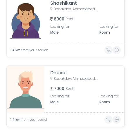
Shashikant
Bodakdev, Ahmedabad, Gujarat, India
6000
Rent
Looking for
Looking for
Male
Room
1.4
km
from your search
Dhaval
Bodakdev, Ahmedabad, Gujarat, India
7000
Rent
Looking for
Looking for
Male
Room
1.4
km
from your search