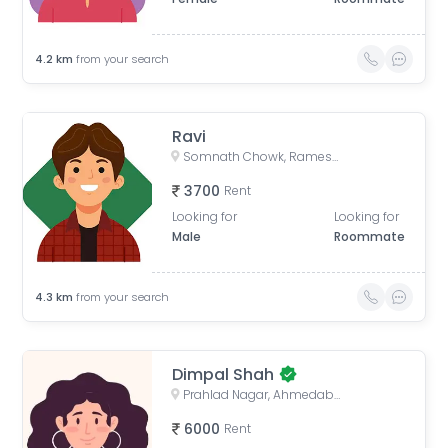
4.2
km
from your search
Ravi
Somnath Chowk, Rameshwar Park Society, Vishwas City 1, Chanakyapuri, Ahmedabad, Gujarat, India
3700
Rent
Looking for
Looking for
Male
Roommate
4.3
km
from your search
Dimpal Shah
Prahlad Nagar, Ahmedabad, Gujarat, India
6000
Rent