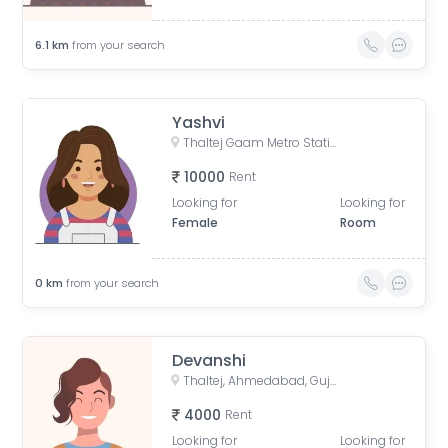
6.1
km
from your search
Yashvi
Thaltej Gaam Metro Station, Thaltej, Ahmedabad, Gujarat, India
10000
Rent
Looking for
Looking for
Female
Room
0
km
from your search
Devanshi
Thaltej, Ahmedabad, Gujarat, India
4000
Rent
Looking for
Looking for