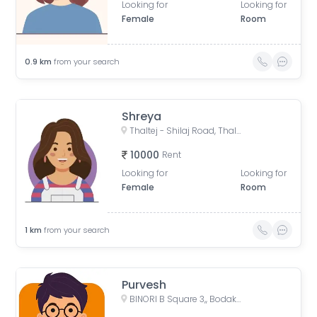
Looking for
Looking for
Female
Room
0.9
km
from your search
Shreya
Thaltej - Shilaj Road, Thaltej, Ahmedabad, Gujarat, India
10000
Rent
Looking for
Looking for
Female
Room
1
km
from your search
Purvesh
BINORI B Square 3,, Bodakdev, Ahmedabad, Gujarat, India