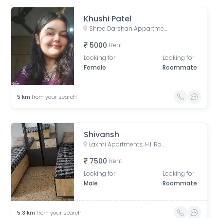
Khushi Patel
Shree Darshan Appartment, Chandlodiya, Ahmedabad, Gujarat, India
5000
Rent
Looking for
Looking for
Female
Roommate
5
km
from your search
Shivansh
Laxmi Apartments, H.l. Road, Shri Sadma Society, Vasant Vihar, Navrangpura, Ahmedabad, Gujarat, India
7500
Rent
Looking for
Looking for
Male
Roommate
5.3
km
from your search