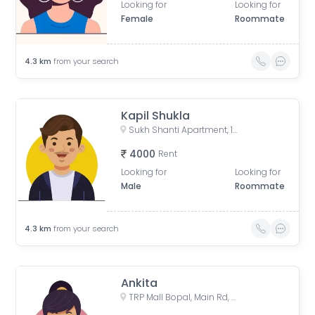
Looking for
Looking for
Female
Roommate
4.3
km
from your search
Kapil Shukla
Sukh Shanti Apartment, 100 Feet Anand Nagar Road, Satellite, Ahmedabad, Gujarat, India
4000
Rent
Looking for
Looking for
Male
Roommate
4.3
km
from your search
Ankita
TRP Mall Bopal, Main Rd, Central Bopal, Bopal, Ahmedabad, Gujarat, India