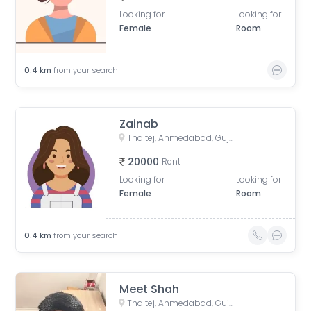
Looking for
Looking for
Female
Room
0.4
km
from your search
Zainab
Thaltej, Ahmedabad, Gujarat, India
20000
Rent
Looking for
Looking for
Female
Room
0.4
km
from your search
Meet Shah
Thaltej, Ahmedabad, Gujarat, India