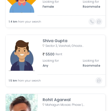
Looking for
Looking for
Female
Roommate
1.4
km
from your search
Shiva Gupta
Sector 3, Vaishali, Ghaziabad, Uttar Pradesh, India
5500
Rent
Looking for
Looking for
Any
Roommate
1.5
km
from your search
Rohit Agarwal
Mahagun Mosaic Phase 1, Phase 1, Sector 4, Vaishali, Ghaziabad, Uttar Pradesh, India