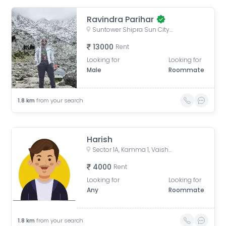
Ravindra Parihar
Suntower Shipra Sun City Club, Shipra Suncity, Indirapuram, Ghaziabad, Uttar Pradesh, India
13000
Rent
Looking for
Looking for
Male
Roommate
1.8
km
from your search
Harish
Sector 1A, Kamma 1, Vaishali, Ghaziabad, Uttar Pradesh, India
4000
Rent
Looking for
Looking for
Any
Roommate
1.8
km
from your search