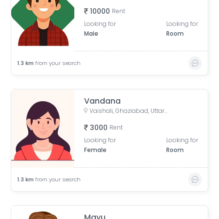
10000
Rent
Looking for
Looking for
Male
Room
1.3
km
from your search
Vandana
Vaishali, Ghaziabad, Uttar Pradesh, India
3000
Rent
Looking for
Looking for
Female
Room
1.3
km
from your search
Mayu