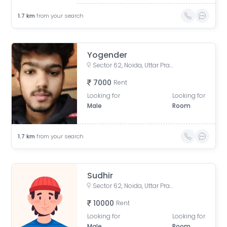
1.7
km
from your search
Yogender
Sector 62, Noida, Uttar Pradesh, India
7000
Rent
Looking for
Looking for
Male
Room
1.7
km
from your search
Sudhir
Sector 62, Noida, Uttar Pradesh, India
10000
Rent
Looking for
Looking for
Male
Room