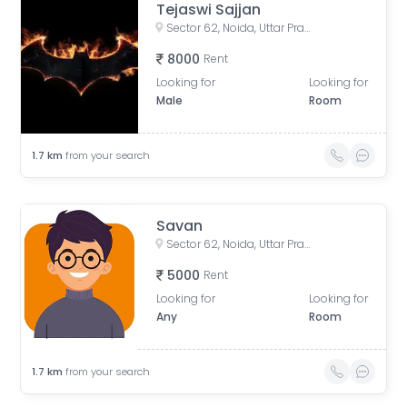
Tejaswi Sajjan
Sector 62, Noida, Uttar Pradesh, India
8000
Rent
Looking for
Looking for
Male
Room
1.7
km
from your search
Savan
Sector 62, Noida, Uttar Pradesh, India
5000
Rent
Looking for
Looking for
Any
Room
1.7
km
from your search