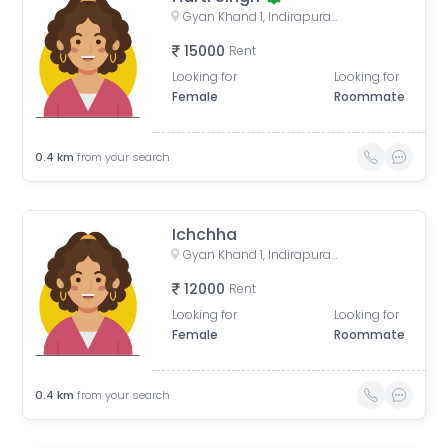
Gyan Khand 1, Indirapuram, Ghaziabad, Uttar Pradesh, India
15000
Rent
Looking for
Looking for
Female
Roommate
0.4
km
from your search
Ichchha
Gyan Khand 1, Indirapuram, Ghaziabad, Uttar Pradesh, India
12000
Rent
Looking for
Looking for
Female
Roommate
0.4
km
from your search