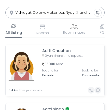
Roommates
PG
All Listing
Rooms
Aditi Chauhan
Gyan Khand 1, Indirapuram, Ghaziabad, Uttar Pradesh, India
16000
Rent
Looking for
Looking for
Female
Roommate
0.4
km
from your search
Aarti Singh