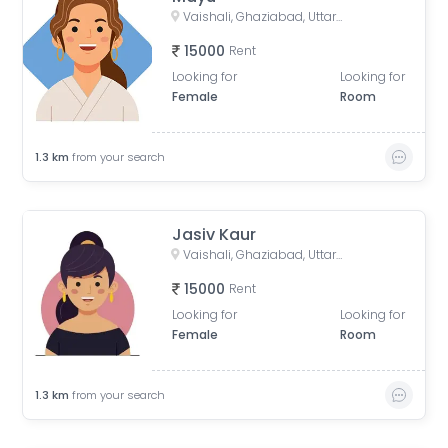
Vaishali, Ghaziabad, Uttar Pradesh, India
15000
Rent
Looking for
Looking for
Female
Room
1.3
km
from your search
Jasiv Kaur
Vaishali, Ghaziabad, Uttar Pradesh, India
15000
Rent
Looking for
Looking for
Female
Room
1.3
km
from your search