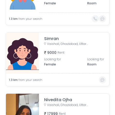
Female
Room
1.3
km
from your search
Simran
Vaishali, Ghaziabad, Uttar Pradesh, India
9000
Rent
Looking for
Looking for
Female
Room
1.3
km
from your search
Nivedita Ojha
Vaishali, Ghaziabad, Uttar Pradesh, India
17999
Rent