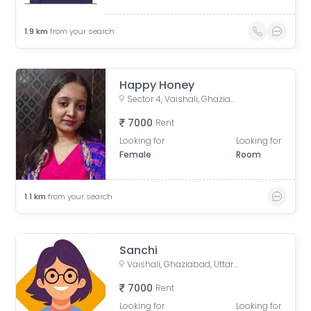
1.9
km
from your search
Happy Honey
Sector 4, Vaishali, Ghaziabad, Uttar Pradesh, India
7000
Rent
Looking for
Looking for
Female
Room
1.1
km
from your search
Sanchi
Vaishali, Ghaziabad, Uttar Pradesh, India
7000
Rent
Looking for
Looking for