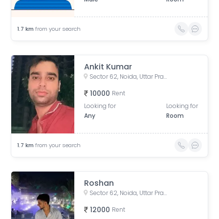
1.7
km
from your search
Ankit Kumar
Sector 62, Noida, Uttar Pradesh, India
10000
Rent
Looking for
Looking for
Any
Room
1.7
km
from your search
Roshan
Sector 62, Noida, Uttar Pradesh, India
12000
Rent