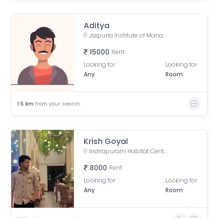
Aditya
Jaipuria Institute of Management, Noida, Block A, Industrial Area, Sector 62, Noida, Uttar Pradesh, India
15000
Rent
Looking for
Looking for
Any
Room
1.5
km
from your search
Krish Goyal
Indirapuram Habitat Centre, Doctor Sushila Naiyar Marg, Ahinsa Khand 1, Indirapuram, Ghaziabad, Uttar Pradesh, India
8000
Rent
Looking for
Looking for
Any
Room