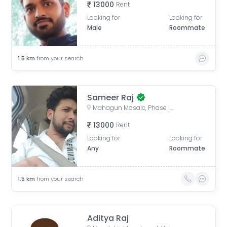
13000
Rent
Looking for
Looking for
Male
Roommate
1.5
km
from your search
Sameer Raj
Mahagun Mosaic, Phase II, Phase 2, Sector 4, Vaishali, Ghaziabad, Uttar Pradesh, India
13000
Rent
Looking for
Looking for
Any
Roommate
1.5
km
from your search
Aditya Raj