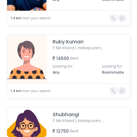
1.4
km
from your search
Ruby Kumari
Niti Khand 1, Indirapuram, Ghaziabad, Uttar Pradesh, India
14500
Rent
Looking for
Looking for
Any
Roommate
1.4
km
from your search
Shubhangi
Niti Khand 1, Indirapuram, Ghaziabad, Uttar Pradesh, India
12750
Rent