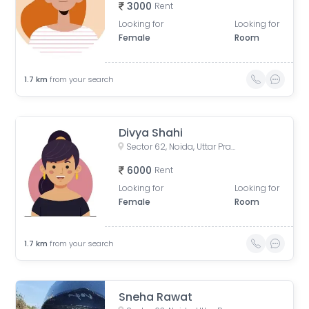
3000
Rent
Looking for
Looking for
Female
Room
1.7
km
from your search
Divya Shahi
Sector 62, Noida, Uttar Pradesh, India
6000
Rent
Looking for
Looking for
Female
Room
1.7
km
from your search
Sneha Rawat