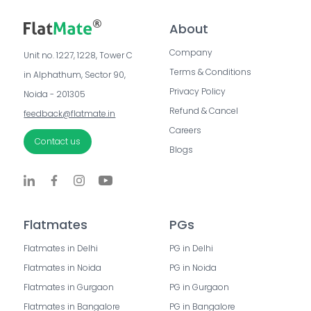
About
Company
Unit no. 1227, 1228, Tower C 
Terms & Conditions
in Alphathum, Sector 90, 
Privacy Policy
Noida - 201305
Refund & Cancel
feedback@flatmate.in
Careers
Contact us
Blogs
Flatmates
PGs
Flatmates in Delhi
PG in Delhi
Flatmates in Noida
PG in Noida
Flatmates in Gurgaon
PG in Gurgaon
Flatmates in Bangalore
PG in Bangalore