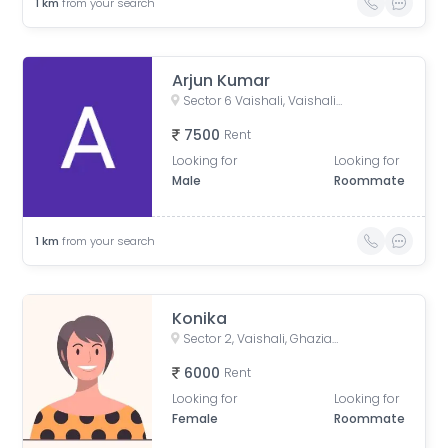
1
km
from your search
Arjun Kumar
Sector 6 Vaishali, Vaishali, Ghaziabad, Uttar Pradesh, India
7500
Rent
Looking for
Looking for
Male
Roommate
1
km
from your search
Konika
Sector 2, Vaishali, Ghaziabad, Uttar Pradesh, India
6000
Rent
Looking for
Looking for
Female
Roommate