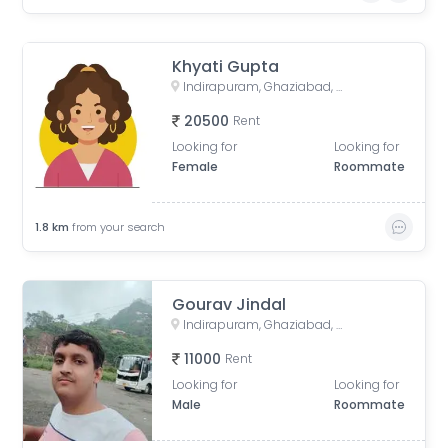
Khyati Gupta
Indirapuram, Ghaziabad, Uttar Pradesh, India
20500
Rent
Looking for
Looking for
Female
Roommate
1.8
km
from your search
Gourav Jindal
Indirapuram, Ghaziabad, Uttar Pradesh, India
11000
Rent
Looking for
Looking for
Male
Roommate