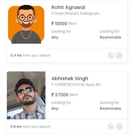
Rohit Agrawal
Gyan Khand 1, Indirapuram, Ghaziabad, Uttar Pradesh, India
10000
Rent
Looking for
Looking for
Any
Roommate
0.4
km
from your search
Abhishek Singh
SUPERTECH ICON, Nyay Khand I, Indirapuram, Ghaziabad, Uttar Pradesh, India
37000
Rent
Looking for
Looking for
Any
Roommate
0.6
km
from your search