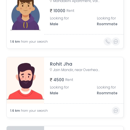
Mandakini Apartment, Vaishali, Ghaziabad, UP, Phase 1, Sector 4, Vaishali, Ghaziabad, Uttar Pradesh, India
10000
Rent
Looking for
Looking for
Male
Roommate
1.6
km
from your search
Rohit Jha
Jain Mandir, near Overhead Tank, Block-F, Sector 3, Vaishali, Ghaziabad, Uttar Pradesh, India
4500
Rent
Looking for
Looking for
Male
Roommate
1.6
km
from your search