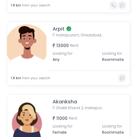
1.8
km
from your search
Arpit
Indirapuram, Ghaziabad, Uttar Pradesh, India
13000
Rent
Looking for
Looking for
Any
Roommate
1.8
km
from your search
Akanksha
Shakti Khand 2, Indirapuram, Ghaziabad, Uttar Pradesh, India
11000
Rent
Looking for
Looking for
Female
Roommate