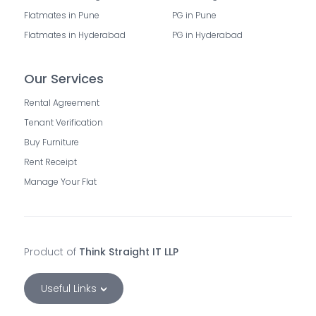
Flatmates in Pune
PG in Pune
Flatmates in Hyderabad
PG in Hyderabad
Our Services
Rental Agreement
Tenant Verification
Buy Furniture
Rent Receipt
Manage Your Flat
Product of
Think Straight IT LLP
Useful Links