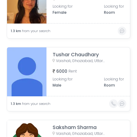
Looking for
Looking for
Female
Room
1.3
km
from your search
Tushar Chaudhary
Vaishali, Ghaziabad, Uttar Pradesh, India
6000
Rent
Looking for
Looking for
Male
Room
1.3
km
from your search
Saksham Sharma
Vaishali, Ghaziabad, Uttar Pradesh, India