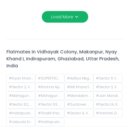
Load More
Flatmates In
Vidhayak Colony, Makanpur, Nyay
Khand I, Indirapuram, Ghaziabad, Uttar Pradesh,
India
#
Gyan Khand 1, Indirapuram, Ghaziabad, Uttar Pradesh, India
#
SUPERTECH ICON, Nyay Khand I, Indirapuram, Ghaziabad, Uttar Pradesh, India
#
Aditya Mega City, Vaibhav Khand, Indirapuram, Ghaziabad, Uttar Pradesh, India
#
Sector 6 Vaishali, Vaishali, Ghaziabad, Uttar Pradesh, India
#
Sector 2, Vaishali, Ghaziabad, Uttar Pradesh, India
#
Krishna Apra Gardens, Vaibhav Khand, Indirapuram, Ghaziabad, Uttar Pradesh, India
#
Niti Khand 1, Indirapuram, Ghaziabad, Uttar Pradesh, India
#
Sector 3, Vaishali, Ghaziabad, Uttar Pradesh, India
#
Mahagun Mosaic Phase 1, Phase 1, Sector 4, Vaishali, Ghaziabad, Uttar Pradesh, India
#
Mahagun Mosaic, Phase II, Phase 2, Sector 4, Vaishali, Ghaziabad, Uttar Pradesh, India
#
Mandakini Apartment, Vaishali, Ghaziabad, UP, Phase 1, Sector 4, Vaishali, Ghaziabad, Uttar Pradesh, India
#
Jain Mandir, near Overhead Tank, Block-F, Sector 3, Vaishali, Ghaziabad, Uttar Pradesh, India
#
Sector 62, Noida, Uttar Pradesh, India
#
Sector 63, Noida, Uttar Pradesh, India
#
Suntower Shipra Sun City Club, Shipra Suncity, Indirapuram, Ghaziabad, Uttar Pradesh, India
#
Sector 1A, Kamma 1, Vaishali, Ghaziabad, Uttar Pradesh, India
#
Indirapuram, Ghaziabad, Uttar Pradesh, India
#
Shakti Khand 2, Indirapuram, Ghaziabad, Uttar Pradesh, India
#
Sector 4, Vaishali, Ghaziabad, Uttar Pradesh, India
#
Vaishali, Ghaziabad, Uttar Pradesh, India
#
Jaipuria Institute of Management, Noida, Block A, Industrial Area, Sector 62, Noida, Uttar Pradesh, India
#
Indirapuram Habitat Centre, Doctor Sushila Naiyar Marg, Ahinsa Khand 1, Indirapuram, Ghaziabad, Uttar Pradesh, India