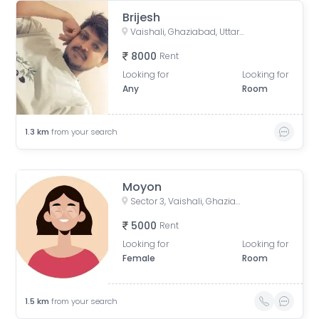
Brijesh
Vaishali, Ghaziabad, Uttar Pradesh, India
8000
Rent
Looking for
Looking for
Any
Room
1.3
km
from your search
Moyon
Sector 3, Vaishali, Ghaziabad, Uttar Pradesh, India
5000
Rent
Looking for
Looking for
Female
Room
1.5
km
from your search