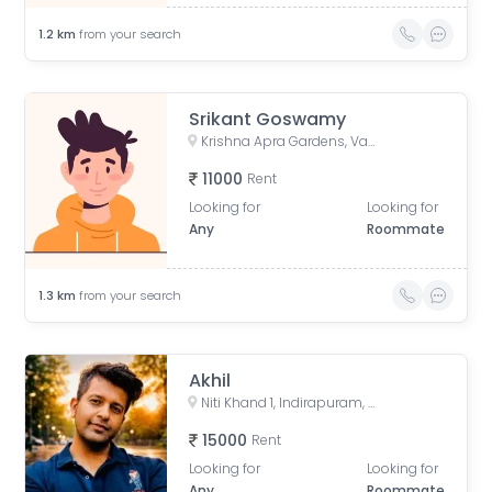
1.2
km
from your search
Srikant Goswamy
Krishna Apra Gardens, Vaibhav Khand, Indirapuram, Ghaziabad, Uttar Pradesh, India
11000
Rent
Looking for
Looking for
Any
Roommate
1.3
km
from your search
Akhil
Niti Khand 1, Indirapuram, Ghaziabad, Uttar Pradesh, India
15000
Rent
Looking for
Looking for
Any
Roommate