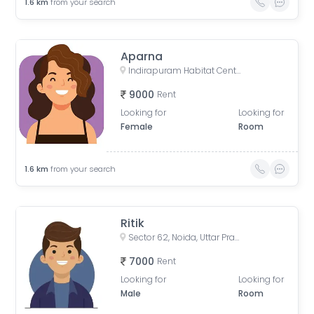
1.6
km
from your search
Aparna
Indirapuram Habitat Centre, Doctor Sushila Naiyar Marg, Ahinsa Khand 1, Indirapuram, Ghaziabad, Uttar Pradesh, India
9000
Rent
Looking for
Looking for
Female
Room
1.6
km
from your search
Ritik
Sector 62, Noida, Uttar Pradesh, India
7000
Rent
Looking for
Looking for
Male
Room