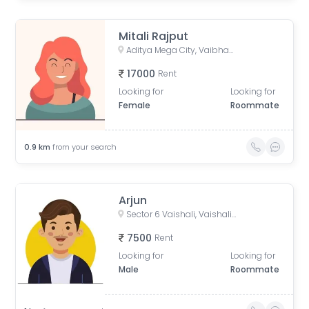
Mitali Rajput
Aditya Mega City, Vaibhav Khand, Indirapuram, Ghaziabad, Uttar Pradesh, India
17000
Rent
Looking for
Looking for
Female
Roommate
0.9
km
from your search
Arjun
Sector 6 Vaishali, Vaishali, Ghaziabad, Uttar Pradesh, India
7500
Rent
Looking for
Looking for
Male
Roommate