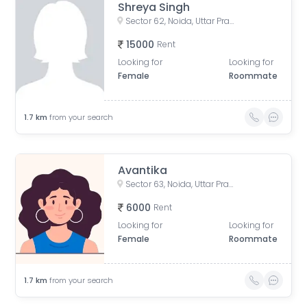
Shreya Singh
Sector 62, Noida, Uttar Pradesh, India
15000
Rent
Looking for
Looking for
Female
Roommate
1.7
km
from your search
Avantika
Sector 63, Noida, Uttar Pradesh, India
6000
Rent
Looking for
Looking for
Female
Roommate
1.7
km
from your search