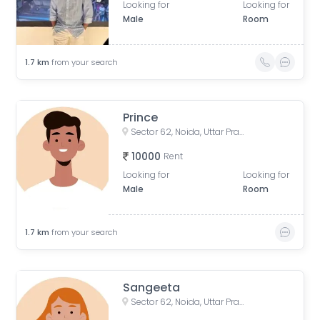
Looking for
Looking for
Male
Room
1.7
km
from your search
Prince
Sector 62, Noida, Uttar Pradesh, India
10000
Rent
Looking for
Looking for
Male
Room
1.7
km
from your search
Sangeeta
Sector 62, Noida, Uttar Pradesh, India