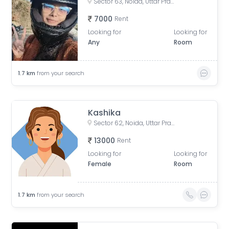
Sector 63, Noida, Uttar Pradesh, India
7000
Rent
Looking for
Looking for
Any
Room
1.7
km
from your search
Kashika
Sector 62, Noida, Uttar Pradesh, India
13000
Rent
Looking for
Looking for
Female
Room
1.7
km
from your search