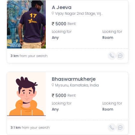
A Jeeva
Vijay Nagar 2nd Stage, Vijayanagar, Mysuru, Karnataka, India
5000
Rent
Looking for
Looking for
Any
Room
3
km
from your search
Bhaswarmukherje
Mysuru, Karnataka, India
5000
Rent
Looking for
Looking for
Any
Room
3.1
km
from your search