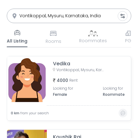
Roommates
PG
All Listing
Rooms
Vedika
Vontikoppal, Mysuru, Karnataka, India
4000
Rent
Looking for
Looking for
Female
Roommate
0
km
from your search
Koushik Raj