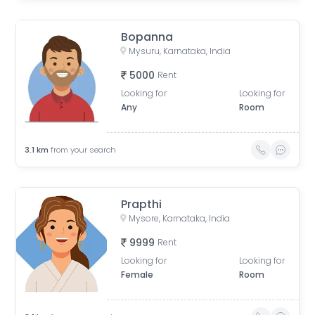
Bopanna
Mysuru, Karnataka, India
5000
Rent
Looking for
Looking for
Any
Room
3.1
km
from your search
Prapthi
Mysore, Karnataka, India
9999
Rent
Looking for
Looking for
Female
Room