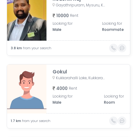
Gayathripuram, Mysuru, Karnataka, India
10000
Rent
Looking for
Looking for
Male
Roommate
3.8
km
from your search
Gokul
Kukkarahalli Lake, Kukkarahalli, Saraswathipuram, Mysuru, Karnataka
4000
Rent
Looking for
Looking for
Male
Room
1.7
km
from your search