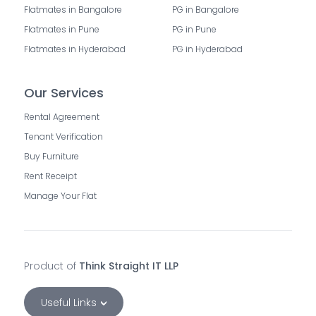
Flatmates in Bangalore
PG in Bangalore
Flatmates in Pune
PG in Pune
Flatmates in Hyderabad
PG in Hyderabad
Our Services
Rental Agreement
Tenant Verification
Buy Furniture
Rent Receipt
Manage Your Flat
Product of
Think Straight IT LLP
Useful Links