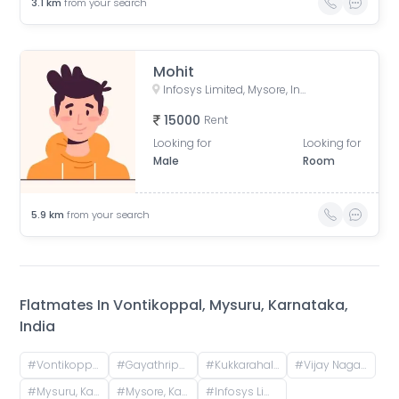
3.1
km
from your search
Mohit
Infosys Limited, Mysore, Infosys Road, Hebbal Industrial Estate, Hebbal, Mysuru, Karnataka, India
15000
Rent
Looking for
Looking for
Male
Room
5.9
km
from your search
Flatmates In
Vontikoppal, Mysuru, Karnataka,
India
#
Vontikoppal, Mysuru, Karnataka, India
#
Gayathripuram, Mysuru, Karnataka, India
#
Kukkarahalli Lake, Kukkarahalli, Saraswathipuram, Mysuru, Karnataka
#
Vijay Nagar 2nd Stage, Vijayanagar, Mysuru, Karnataka, India
#
Mysuru, Karnataka, India
#
Mysore, Karnataka, India
#
Infosys Limited, Mysore, Infosys Road, Hebbal Industrial Estate, Hebbal, Mysuru, Karnataka, India