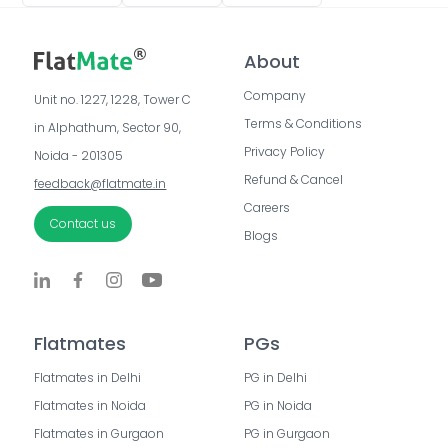
About
Company
Unit no. 1227, 1228, Tower C 
Terms & Conditions
in Alphathum, Sector 90, 
Privacy Policy
Noida - 201305
Refund & Cancel
feedback@flatmate.in
Careers
Contact us
Blogs
Flatmates
PGs
Flatmates in Delhi
PG in Delhi
Flatmates in Noida
PG in Noida
Flatmates in Gurgaon
PG in Gurgaon