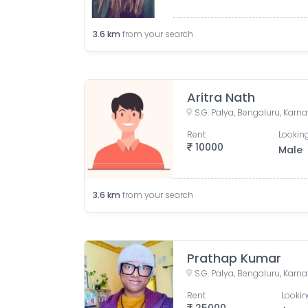
3.6
km
from your search
Aritra Nath
S.G. Palya, Bengaluru, Karna
Rent
Looking
10000
Male
3.6
km
from your search
Prathap Kumar
S.G. Palya, Bengaluru, Karna
Rent
Lookin