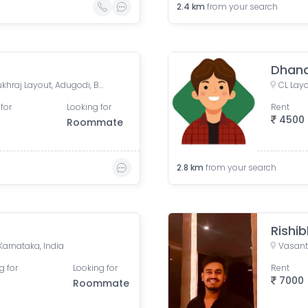
2.4
km
from your search
Dhan
Nasira Manzil, R.D. Layout, Pukhraj Layout, Adugodi, Bengaluru, Karnataka, India
for
Looking for
Rent
4500
Roommate
2.8
km
from your search
Rishib
Karnataka, India
Vasant
g for
Looking for
Rent
7000
Roommate