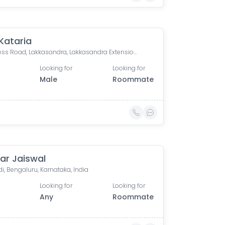
 Kataria
13th Cross Road, Lakkasandra, Lakkasandra Extension, Wilson Garden, Bengaluru, Karnataka, India
Looking for
Looking for
Male
Roommate
ar Jaiswal
, Bengaluru, Karnataka, India
Looking for
Looking for
Any
Roommate