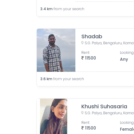
3.4
km
from your search
Shadab
S.G. Palya, Bengaluru, Karna
Rent
Looking
11500
Any
3.6
km
from your search
Khushi Suhasaria
S.G. Palya, Bengaluru, Karna
Rent
Looking
11500
Femal