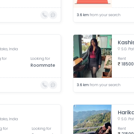
3.6
km
from your search
Kashi
taka, India
S.G. Pa
 for
Looking for
Rent
18500
Roommate
3.6
km
from your search
Harik
taka, India
S.G. Pa
g for
Looking for
Rent