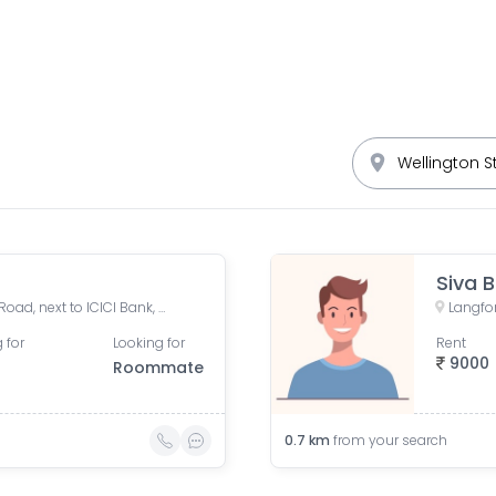
Siva B
Cypress Building, Langford Road, next to ICICI Bank, opp. Divyasree Chambers, Akkithimana Halli, Bheemanna Garden, Shanti Nagar, Bengaluru, Karnataka, India
 for
Looking for
Rent
9000
Roommate
0.7
km
from your search