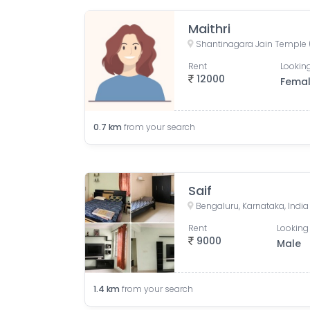
Maithri
Rent
Looking
12000
Fema
0.7
km
from your search
Saif
Bengaluru, Karnataka, India
Rent
Looking 
9000
Male
1.4
km
from your search