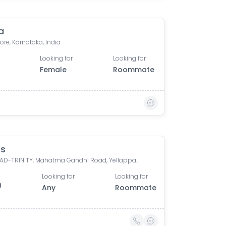
a
re, Karnataka, India
Looking for
Looking for
Female
Roommate
is
M G ROAD-TRINITY, Mahatma Gandhi Road, Yellappa Chetty Layout, Sivanchetti Gardens, Bengaluru, Karnataka, India
Looking for
Looking for
0
Any
Roommate