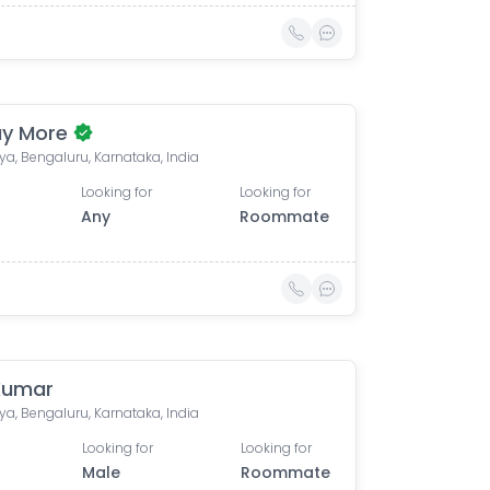
y More
lya, Bengaluru, Karnataka, India
Looking for
Looking for
Any
Roommate
Kumar
lya, Bengaluru, Karnataka, India
Looking for
Looking for
Male
Roommate