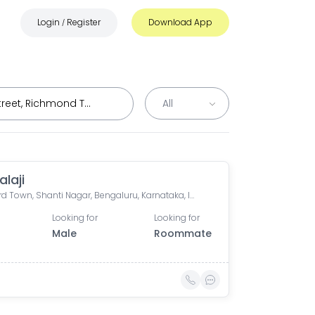
Login
Register
Download App
/
alaji
Langford Town, Shanti Nagar, Bengaluru, Karnataka, India
Looking for
Looking for
Male
Roommate