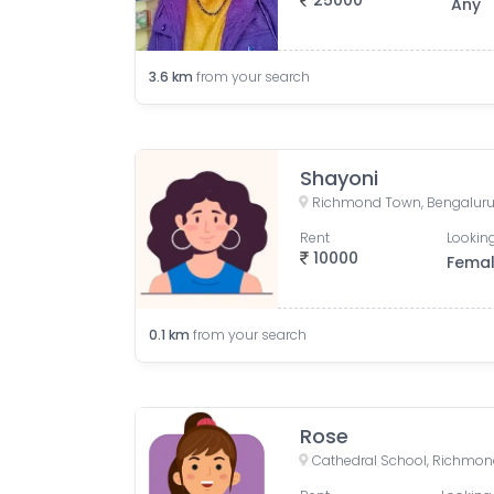
25000
Any
3.6
km
from your search
Shayoni
Richmond Town, Bengaluru,
Rent
Looking
10000
Fema
0.1
km
from your search
Rose