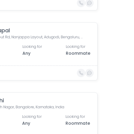
apal
CL Layout Rd, Nanjappa Layout, Adugodi, Bengaluru, Karnataka 560030, India
Looking for
Looking for
Any
Roommate
hi
h Nagar, Bangalore, Karnataka, India
Looking for
Looking for
Any
Roommate