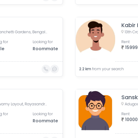
Kabir
Yellappa Chetty Layout, Sivanchetti Gardens, Bengaluru, Karnataka, India
g for
Looking for
Rent
15999
le
Roommate
2.2
km
from your search
Sansk
Baldota Serenity, Venkataswamy Layout, Rayasandra, Karnataka, India
Adugodi
g for
Looking for
Rent
10000
Roommate