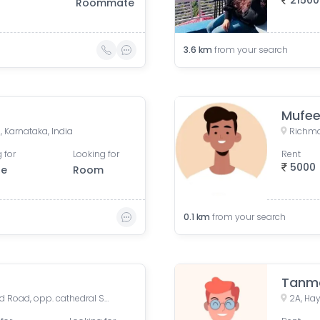
21500
Roommate
3.6
km
from your search
Mufee
 Karnataka, India
Richmo
 for
Looking for
Rent
5000
le
Room
0.1
km
from your search
Tanm
Cathedral School, Richmond Road, opp. cathedral School, Muniswamy Garden, Neelasandra, Bengaluru, Karnataka, India