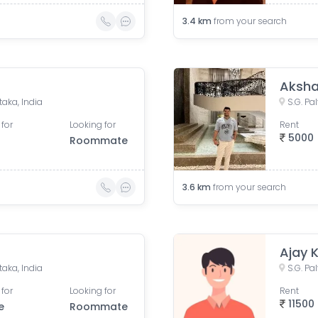
3.4
km
from your search
Aksha
taka, India
S.G. Pa
 for
Looking for
Rent
5000
Roommate
3.6
km
from your search
Ajay 
taka, India
S.G. Pa
 for
Looking for
Rent
11500
e
Roommate