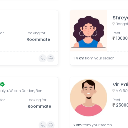
Shrey
Bangalo
for
Looking for
Rent
10000
Roommate
1.4
km
from your search
Vir Pa
Dhanpal Hotel, Chinnayanpalya, Wilson Garden, Bengaluru, Karnataka, India
for
Looking for
Rent
2500
Roommate
2
km
from your search