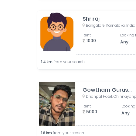
Shriraj
Bangalore, Karnataka, India
Rent
Looking 
1000
Any
1.4
km
from your search
Gowtham Gurusamy
Rent
Looking 
5000
Any
1.8
km
from your search