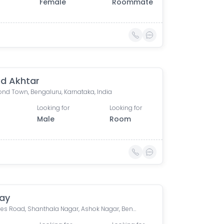
Female
Roommate
d Akhtar
nd Town, Bengaluru, Karnataka, India
Looking for
Looking for
Male
Room
ay
2A, Hayes Road, Shanthala Nagar, Ashok Nagar, Bengaluru, Karnataka, India