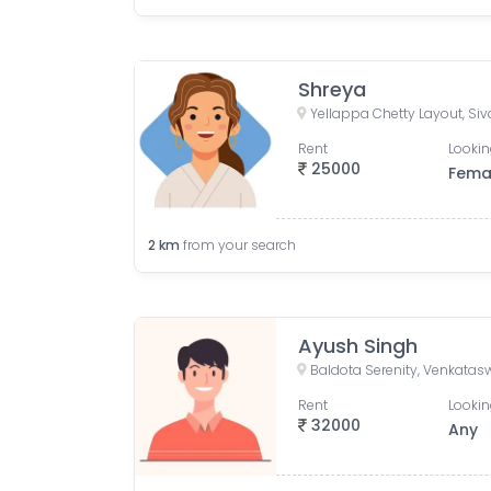
Shreya
Rent
Lookin
25000
Fema
2
km
from your search
Ayush Singh
Rent
Lookin
32000
Any