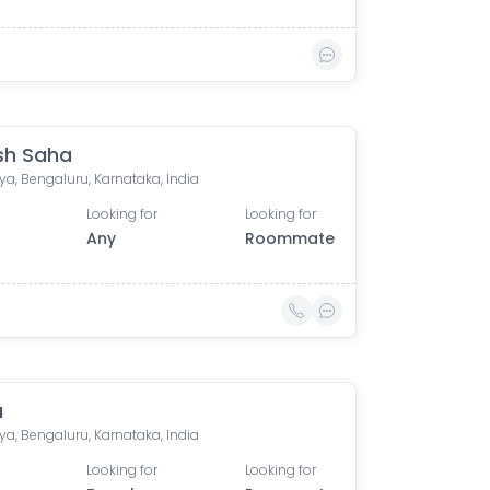
sh Saha
lya, Bengaluru, Karnataka, India
Looking for
Looking for
Any
Roommate
a
lya, Bengaluru, Karnataka, India
Looking for
Looking for