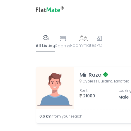
Roommates
PG
All Listing
Rooms
Mir Raza
Rent
Looking
21000
Male
0.6
km
from your search