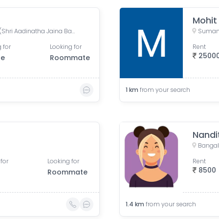
Mohit
Shantinagara Jain Temple (Shri Aadinatha Jaina Basadi), 7th Cross Lakshmi Road, Akkithimana Halli, Bheemanna Garden, Lakshmiamma Garden, Shanti Nagar, Bengaluru, Karnataka, India
 for
Looking for
Rent
2500
le
Roommate
1
km
from your search
Nandi
Bangalo
for
Looking for
Rent
8500
Roommate
1.4
km
from your search