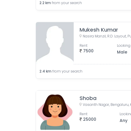
2.2
km
from your search
Mukesh Kumar
Rent
Looking 
7500
Male
2.4
km
from your search
Shoba
Vasanth Nagar, Bengaluru, 
Rent
Lookin
25000
Any