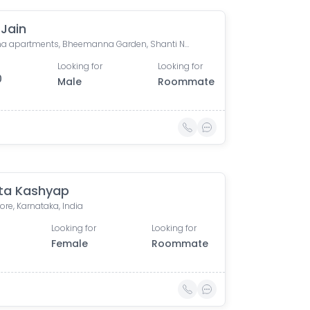
 Jain
Sumana apartments, Bheemanna Garden, Shanti Nagar, Bengaluru, Karnataka, India
Looking for
Looking for
0
Male
Roommate
ta Kashyap
re, Karnataka, India
Looking for
Looking for
Female
Roommate