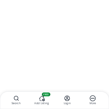
FREE
Search
Add Listing
Login
More