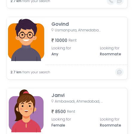
2.7
km
from your search
Govind
Usmanpura, Ahmedabad, Gujarat, India
10000
Rent
Looking for
Looking for
Any
Roommate
2.7
km
from your search
Janvi
Ambawadi, Ahmedabad, Gujarat, India
8500
Rent
Looking for
Looking for
Female
Roommate