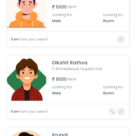
5000
Rent
Looking for
Looking for
Male
Room
0
km
from your search
Dikshit Rathva
Ahmedabad, Gujarat, India
8000
Rent
Looking for
Looking for
Male
Room
0
km
from your search
Krunal