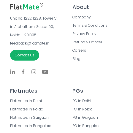
About
Company
Unit no. 1227, 1228, Tower C 
Terms & Conditions
in Alphathum, Sector 90, 
Privacy Policy
Noida - 201305
Refund & Cancel
feedback@flatmate.in
Careers
Contact us
Blogs
Flatmates
PGs
Flatmates in Delhi
PG in Delhi
Flatmates in Noida
PG in Noida
Flatmates in Gurgaon
PG in Gurgaon
Flatmates in Bangalore
PG in Bangalore