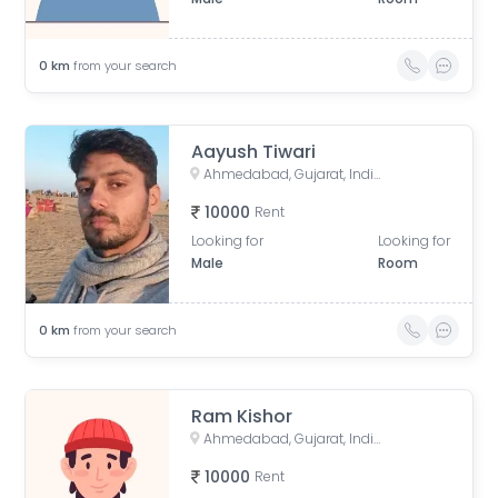
0
km
from your search
Aayush Tiwari
Ahmedabad, Gujarat, India
10000
Rent
Looking for
Looking for
Male
Room
0
km
from your search
Ram Kishor
Ahmedabad, Gujarat, India
10000
Rent