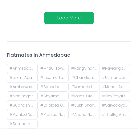
Load More
Flatmates In
Ahmedabad
#
Ahmedabad, Gujarat, India
#
Mridul Tower, Shreyas Colony, Navrangpura, Ahmedabad, Gujarat, India
#
RangVihar Society, Shivanand Marg, Rajpath Society, Rajnagar Society, Paldi, Ahmedabad, Gujarat, India
#
Navrangpura, Ahmedabad, Gujarat, India
#
Laxmi Apartments, H.l. Road, Shri Sadma Society, Vasant Vihar, Navrangpura, Ahmedabad, Gujarat, India
#
Income Tax, Navrangpura, Ahmedabad, Gujarat, India
#
Chandranagar, Ahmedabad, Gujarat, India
#
Usmanpura, Ahmedabad, Gujarat, India
#
Ambawadi, Ahmedabad, Gujarat, India
#
Sonadarshan apartment, near gayatri gyan pith, behind paradise park, Old Wadaj, Ahmedabad, Gujarat, India
#
Kankaria Lake, Kankaria, Ahmedabad, Gujarat
#
Manali Apartment, Vasant Rajab Society, Suryapooja Block B, Satellite, Ahmedabad, Gujarat, India
#
Maninagar, Ahmedabad, Gujarat, India
#
Shyamal Cross Road, Shyamal, Ahmedabad, Gujarat, India
#
Mansi Cross Road, Satellite, Ahmedabad, Gujarat, India
#
Om Payal falts, Judges Bunglow Road, Satellite, Ahmedabad, Gujarat, India
#
Subhash Chowk, Memnagar, Ahmedabad, Gujarat
#
Lalplaza, Gulpose Park Society, Royal Nawab Society, Juhapura, Ahmedabad, Gujarat, India
#
Sukh Shanti Apartment, 100 Feet Anand Nagar Road, Satellite, Ahmedabad, Gujarat, India
#
Sarvodaya Nagar, Ghatlodiya, Ahmedabad, Gujarat, India
#
Prahlad Nagar, Ahmedabad, Gujarat, India
#
Prahlad Nagar Road, Prahlad Nagar, Ahmedabad, Gujarat, India
#
Anand Nagar, Prahlad Nagar, Ahmedabad, Gujarat, India
#
Thaltej, Ahmedabad, Gujarat, India
#
Somnath Chowk, Rameshwar Park Society, Vishwas City 1, Chanakyapuri, Ahmedabad, Gujarat, India