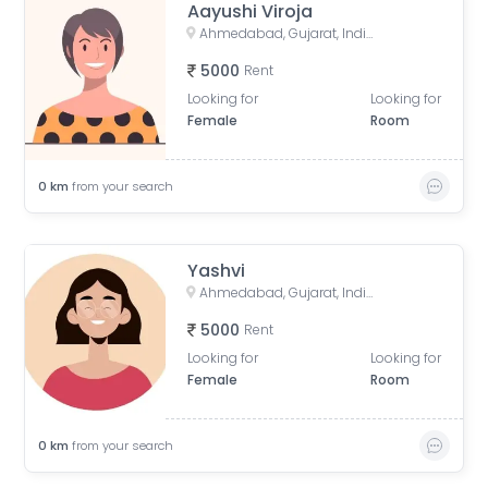
Aayushi Viroja
Ahmedabad, Gujarat, India
5000
Rent
Looking for
Looking for
Female
Room
0
km
from your search
Yashvi
Ahmedabad, Gujarat, India
5000
Rent
Looking for
Looking for
Female
Room
0
km
from your search