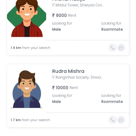
Mridul Tower, Shreyas Colony, Navrangpura, Ahmedabad, Gujarat, India
9000
Rent
Looking for
Looking for
Male
Roommate
1.4
km
from your search
Rudra Mishra
RangVihar Society, Shivanand Marg, Rajpath Society, Rajnagar Society, Paldi, Ahmedabad, Gujarat, India
10000
Rent
Looking for
Looking for
Male
Roommate
1.7
km
from your search