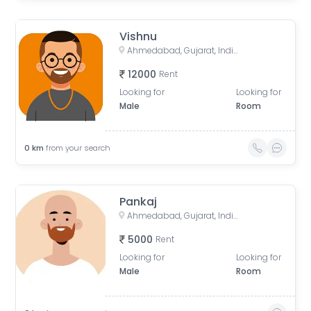
Vishnu
Ahmedabad, Gujarat, India
12000
Rent
Looking for
Looking for
Male
Room
0
km
from your search
Pankaj
Ahmedabad, Gujarat, India
5000
Rent
Looking for
Looking for
Male
Room