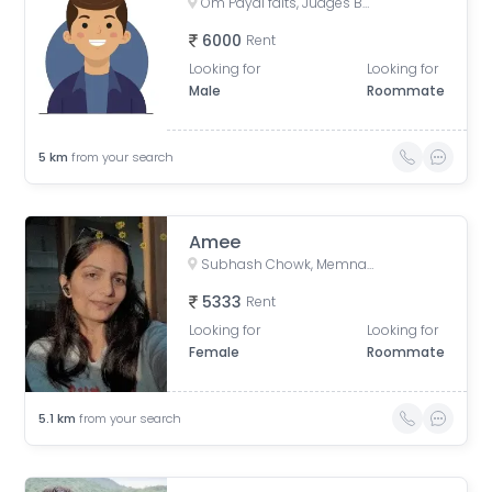
Om Payal falts, Judges Bunglow Road, Satellite, Ahmedabad, Gujarat, India
6000
Rent
Looking for
Looking for
Male
Roommate
5
km
from your search
Amee
Subhash Chowk, Memnagar, Ahmedabad, Gujarat
5333
Rent
Looking for
Looking for
Female
Roommate
5.1
km
from your search