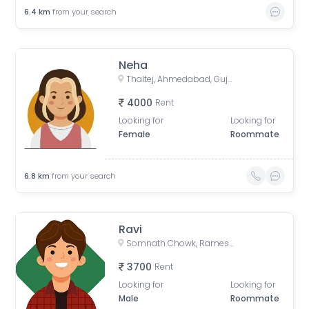
6.4
km
from your search
Neha
Thaltej, Ahmedabad, Gujarat, India
4000
Rent
Looking for
Looking for
Female
Roommate
6.8
km
from your search
Ravi
Somnath Chowk, Rameshwar Park Society, Vishwas City 1, Chanakyapuri, Ahmedabad, Gujarat, India
3700
Rent
Looking for
Looking for
Male
Roommate