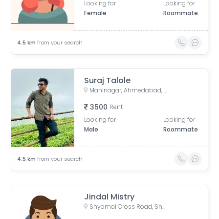
Looking for
Looking for
Female
Roommate
4.5
km
from your search
Suraj Talole
Maninagar, Ahmedabad, Gujarat, India
3500
Rent
Looking for
Looking for
Male
Roommate
4.5
km
from your search
Jindal Mistry
Shyamal Cross Road, Shyamal, Ahmedabad, Gujarat, India