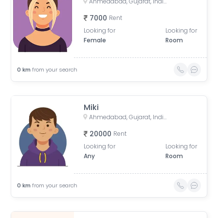
Ahmedabad, Gujarat, India
7000
Rent
Looking for
Looking for
Female
Room
0
km
from your search
Miki
Ahmedabad, Gujarat, India
20000
Rent
Looking for
Looking for
Any
Room
0
km
from your search