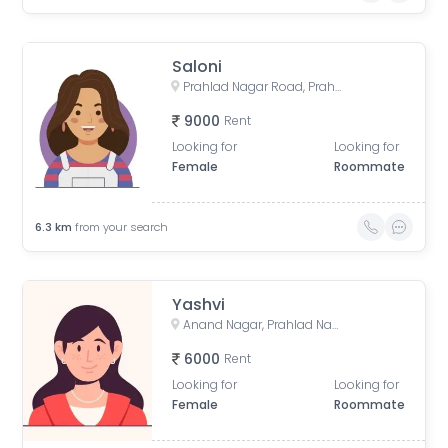
Saloni
Prahlad Nagar Road, Prahlad Nagar, Ahmedabad, Gujarat, India
9000
Rent
Looking for
Looking for
Female
Roommate
6.3
km
from your search
Yashvi
Anand Nagar, Prahlad Nagar, Ahmedabad, Gujarat, India
6000
Rent
Looking for
Looking for
Female
Roommate