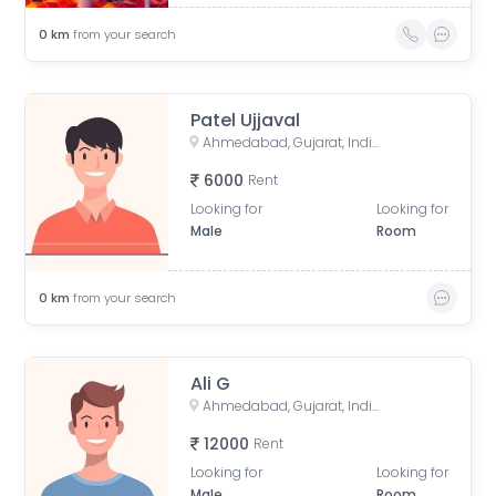
0
km
from your search
Patel Ujjaval
Ahmedabad, Gujarat, India
6000
Rent
Looking for
Looking for
Male
Room
0
km
from your search
Ali G
Ahmedabad, Gujarat, India
12000
Rent
Looking for
Looking for
Male
Room