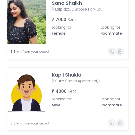
Sana Shaikh
Lalplaza, Gulpose Park Society, Royal Nawab Society, Juhapura, Ahmedabad, Gujarat, India
7000
Rent
Looking for
Looking for
Female
Roommate
5.8
km
from your search
Kapil Shukla
Sukh Shanti Apartment, 100 Feet Anand Nagar Road, Satellite, Ahmedabad, Gujarat, India
4000
Rent
Looking for
Looking for
Male
Roommate
5.8
km
from your search