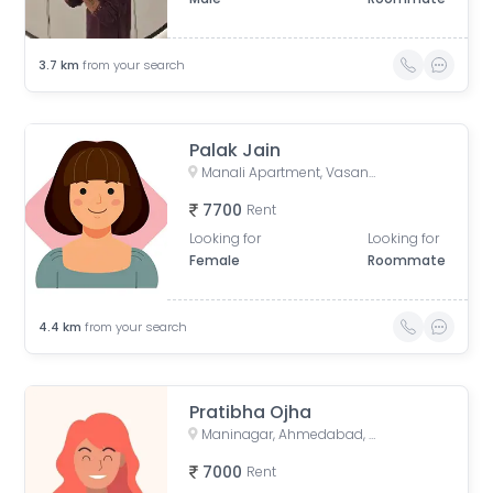
3.7
km
from your search
Palak Jain
Manali Apartment, Vasant Rajab Society, Suryapooja Block B, Satellite, Ahmedabad, Gujarat, India
7700
Rent
Looking for
Looking for
Female
Roommate
4.4
km
from your search
Pratibha Ojha
Maninagar, Ahmedabad, Gujarat, India
7000
Rent