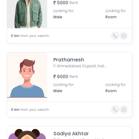
5000
Rent
Looking for
Looking for
Male
Room
0
km
from your search
Prathamesh
Ahmedabad, Gujarat, India
6000
Rent
Looking for
Looking for
Male
Room
0
km
from your search
Sadiya Akhtar