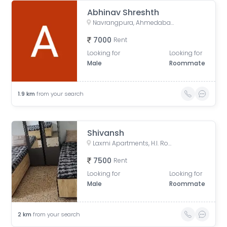
Abhinav Shreshth
Navrangpura, Ahmedabad, Gujarat, India
7000
Rent
Looking for
Looking for
Male
Roommate
1.9
km
from your search
Shivansh
Laxmi Apartments, H.l. Road, Shri Sadma Society, Vasant Vihar, Navrangpura, Ahmedabad, Gujarat, India
7500
Rent
Looking for
Looking for
Male
Roommate
2
km
from your search