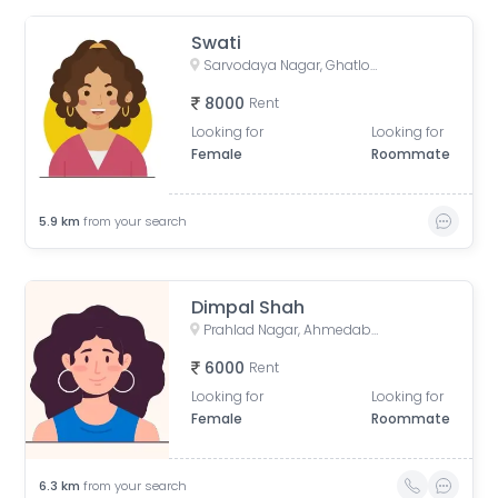
Swati
Sarvodaya Nagar, Ghatlodiya, Ahmedabad, Gujarat, India
8000
Rent
Looking for
Looking for
Female
Roommate
5.9
km
from your search
Dimpal Shah
Prahlad Nagar, Ahmedabad, Gujarat, India
6000
Rent
Looking for
Looking for
Female
Roommate
6.3
km
from your search