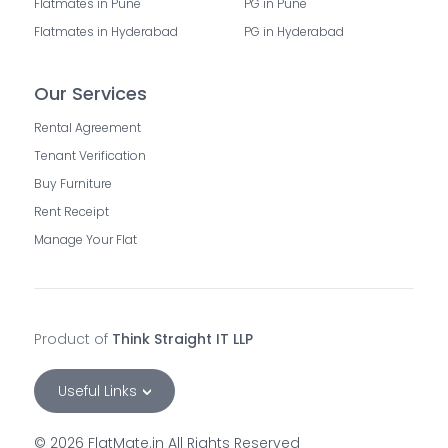
Flatmates in Pune
PG in Pune
Flatmates in Hyderabad
PG in Hyderabad
Our Services
Rental Agreement
Tenant Verification
Buy Furniture
Rent Receipt
Manage Your Flat
Product of
Think Straight IT LLP
Useful Links
©
2026
FlatMate.in All Rights Reserved