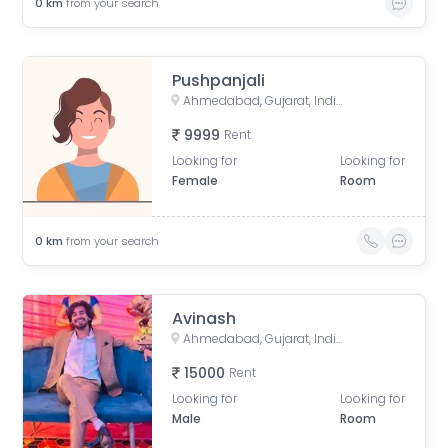
0
km
from your search
Pushpanjali
Ahmedabad, Gujarat, India
9999
Rent
Looking for
Looking for
Female
Room
0
km
from your search
Avinash
Ahmedabad, Gujarat, India
15000
Rent
Looking for
Looking for
Male
Room