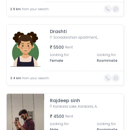
2.9
km
from your search
Drashti
Sonadarshan apartment, near gayatri gyan pith, behind paradise park, Old Wadaj, Ahmedabad, Gujarat, India
5500
Rent
Looking for
Looking for
Female
Roommate
3.4
km
from your search
Rajdeep sinh
Kankaria Lake, Kankaria, Ahmedabad, Gujarat
4500
Rent
Looking for
Looking for
Male
Roommate