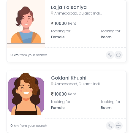
Lajja Talsaniya
Ahmedabad, Gujarat, India
10000
Rent
Looking for
Looking for
Female
Room
0
km
from your search
Goklani Khushi
Ahmedabad, Gujarat, India
10000
Rent
Looking for
Looking for
Female
Room
0
km
from your search