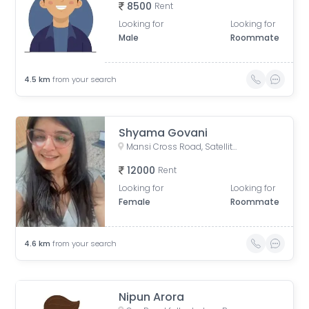
8500
Rent
Looking for
Looking for
Male
Roommate
4.5
km
from your search
Shyama Govani
Mansi Cross Road, Satellite, Ahmedabad, Gujarat, India
12000
Rent
Looking for
Looking for
Female
Roommate
4.6
km
from your search
Nipun Arora