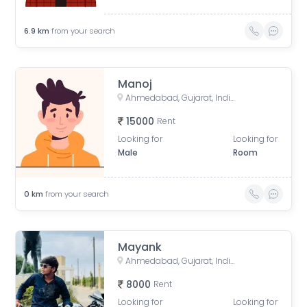
6.9
km
from your search
Manoj
Ahmedabad, Gujarat, India
15000
Rent
Looking for
Looking for
Male
Room
0
km
from your search
Mayank
Ahmedabad, Gujarat, India
8000
Rent
Looking for
Looking for