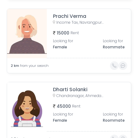
Prachi Verma
Income Tax, Navrangpura, Ahmedabad, Gujarat, India
15000
Rent
Looking for
Looking for
Female
Roommate
2
km
from your search
Dharti Solanki
Chandranagar, Ahmedabad, Gujarat, India
45000
Rent
Looking for
Looking for
Female
Roommate