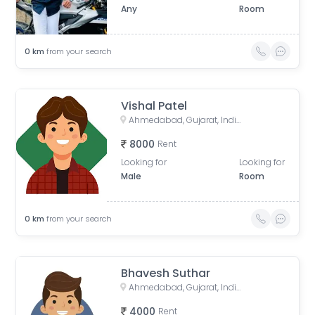
Any
Room
0
km
from your search
Vishal Patel
Ahmedabad, Gujarat, India
8000
Rent
Looking for
Looking for
Male
Room
0
km
from your search
Bhavesh Suthar
Ahmedabad, Gujarat, India
4000
Rent