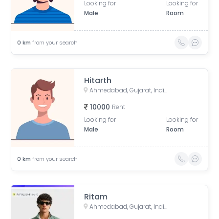
Looking for
Looking for
Male
Room
0
km
from your search
Hitarth
Ahmedabad, Gujarat, India
10000
Rent
Looking for
Looking for
Male
Room
0
km
from your search
Ritam
Ahmedabad, Gujarat, India