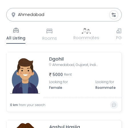
Roommates
PG
All Listing
Rooms
Dgohil
Ahmedabad, Gujarat, India
5000
Rent
Looking for
Looking for
Female
Roommate
0
km
from your search
Anshul Hasija