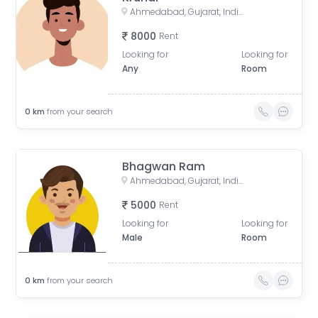
Ahmedabad, Gujarat, India
8000
Rent
Looking for
Looking for
Any
Room
0
km
from your search
Bhagwan Ram
Ahmedabad, Gujarat, India
5000
Rent
Looking for
Looking for
Male
Room
0
km
from your search