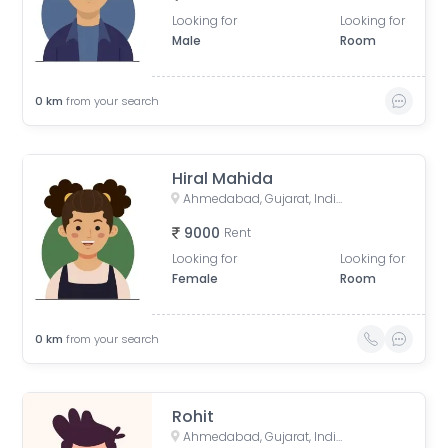
Looking for
Looking for
Male
Room
0
km
from your search
Hiral Mahida
Ahmedabad, Gujarat, India
9000
Rent
Looking for
Looking for
Female
Room
0
km
from your search
Rohit
Ahmedabad, Gujarat, India