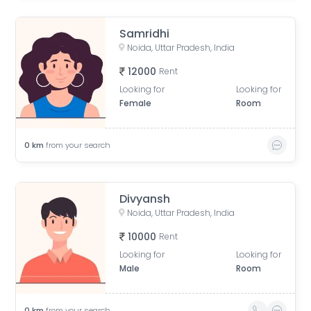
Samridhi
Noida, Uttar Pradesh, India
12000
Rent
Looking for
Looking for
Female
Room
0
km
from your search
Divyansh
Noida, Uttar Pradesh, India
10000
Rent
Looking for
Looking for
Male
Room
0
km
from your search