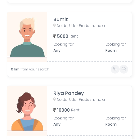
Sumit
Noida, Uttar Pradesh, India
5000
Rent
Looking for
Looking for
Any
Room
0
km
from your search
Riya Pandey
Noida, Uttar Pradesh, India
10000
Rent
Looking for
Looking for
Any
Room