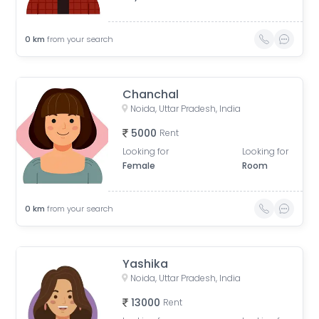
0
km
from your search
Chanchal
Noida, Uttar Pradesh, India
5000
Rent
Looking for
Looking for
Female
Room
0
km
from your search
Yashika
Noida, Uttar Pradesh, India
13000
Rent