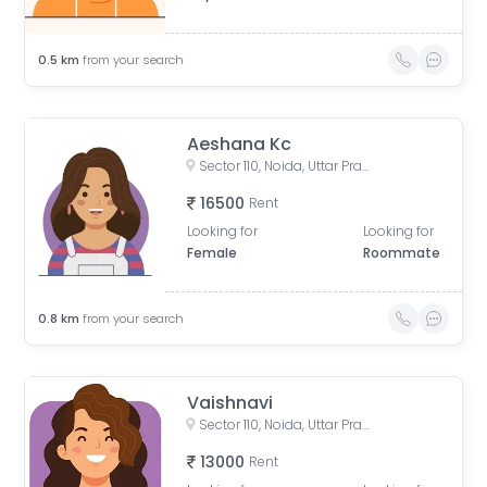
0.5
km
from your search
Aeshana Kc
Sector 110, Noida, Uttar Pradesh, India
16500
Rent
Looking for
Looking for
Female
Roommate
0.8
km
from your search
Vaishnavi
Sector 110, Noida, Uttar Pradesh, India
13000
Rent