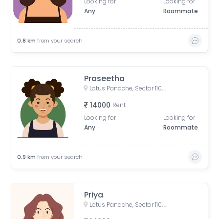
Looking for
Looking for
Any
Roommate
0.8
km
from your search
Praseetha
Lotus Panache, Sector 110, Noida, Uttar Pradesh, India
14000
Rent
Looking for
Looking for
Any
Roommate
0.9
km
from your search
Priya
Lotus Panache, Sector 110, Noida, Uttar Pradesh, India