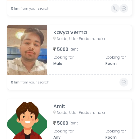
0
km
from your search
Kavya Verma
Noida, Uttar Pradesh, India
5000
Rent
Looking for
Looking for
Male
Room
0
km
from your search
Amit
Noida, Uttar Pradesh, India
5000
Rent
Looking for
Looking for
Any
Room