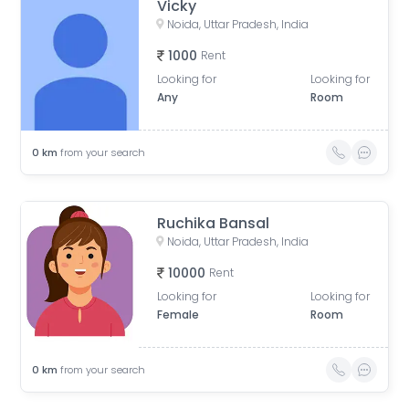
Vicky
Noida, Uttar Pradesh, India
1000
Rent
Looking for
Looking for
Any
Room
0
km
from your search
Ruchika Bansal
Noida, Uttar Pradesh, India
10000
Rent
Looking for
Looking for
Female
Room
0
km
from your search