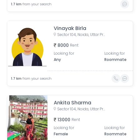
1.7
km
from your search
Vinayak Birla
Sector 104, Noida, Uttar Pradesh, India
8000
Rent
Looking for
Looking for
Any
Roommate
1.7
km
from your search
Ankita Sharma
Sector 104, Noida, Uttar Pradesh, India
13000
Rent
Looking for
Looking for
Female
Roommate