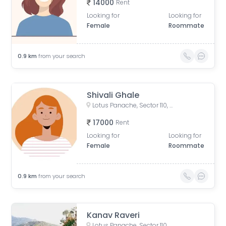
14000
Rent
Looking for
Looking for
Female
Roommate
0.9
km
from your search
Shivali Ghale
Lotus Panache, Sector 110, Noida, Uttar Pradesh, India
17000
Rent
Looking for
Looking for
Female
Roommate
0.9
km
from your search
Kanav Raveri
Lotus Panache, Sector 110, Noida, Uttar Pradesh, India