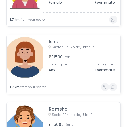
Female
Roommate
1.7
km
from your search
Isha
Sector 104, Noida, Uttar Pradesh, India
11500
Rent
Looking for
Looking for
Any
Roommate
1.7
km
from your search
Ramsha
Sector 104, Noida, Uttar Pradesh, India
15000
Rent