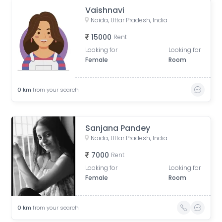
Vaishnavi
Noida, Uttar Pradesh, India
15000
Rent
Looking for
Looking for
Female
Room
0
km
from your search
Sanjana Pandey
Noida, Uttar Pradesh, India
7000
Rent
Looking for
Looking for
Female
Room
0
km
from your search