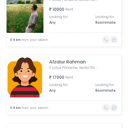
10000
Rent
Looking for
Looking for
Any
Roommate
0.9
km
from your search
Afzalur Rahman
Lotus Panache, Sector 110, Noida, Uttar Pradesh, India
17000
Rent
Looking for
Looking for
Any
Roommate
0.9
km
from your search