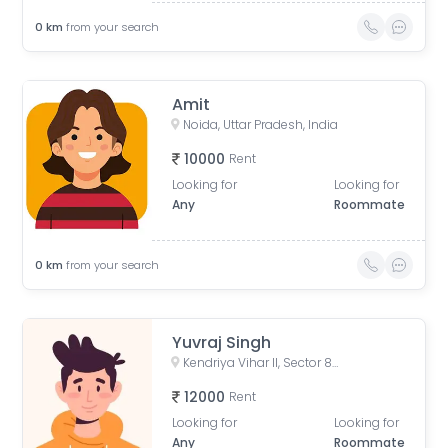
0
km
from your search
Amit
Noida, Uttar Pradesh, India
10000
Rent
Looking for
Looking for
Any
Roommate
0
km
from your search
Yuvraj Singh
Kendriya Vihar II, Sector 82, Noida, Uttar Pradesh, India
12000
Rent
Looking for
Looking for
Any
Roommate