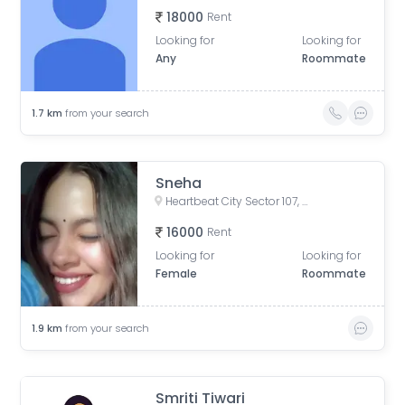
18000
Rent
Looking for
Looking for
Any
Roommate
1.7
km
from your search
Sneha
Heartbeat City Sector 107, Noida, Sector 107, Noida, Uttar Pradesh, India
16000
Rent
Looking for
Looking for
Female
Roommate
1.9
km
from your search
Smriti Tiwari