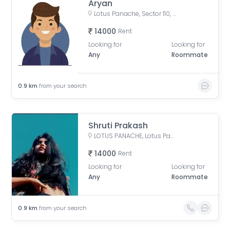
Aryan
Lotus Panache, Sector 110, Noida, Uttar Pradesh, India
14000
Rent
Looking for
Looking for
Any
Roommate
0.9
km
from your search
Shruti Prakash
LOTUS PANACHE, Lotus Panache, Sector 110, Noida, Uttar Pradesh, India
14000
Rent
Looking for
Looking for
Any
Roommate
0.9
km
from your search