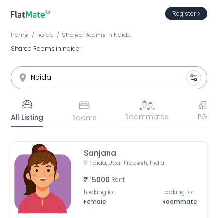
Register
Home
noida
Shared Rooms
In
Noida
Shared Rooms in noida
Roommates
PG
All Listing
Rooms
Sanjana
Noida, Uttar Pradesh, India
15000
Rent
Looking for
Looking for
Female
Roommate