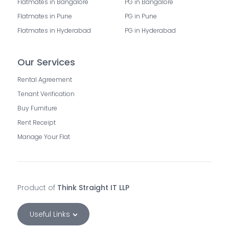
Flatmates in Bangalore
PG in Bangalore
Flatmates in Pune
PG in Pune
Flatmates in Hyderabad
PG in Hyderabad
Our Services
Rental Agreement
Tenant Verification
Buy Furniture
Rent Receipt
Manage Your Flat
Product of
Think Straight IT LLP
Useful Links