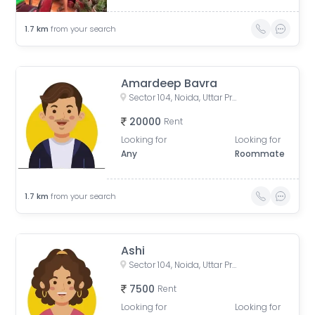
1.7
km
from your search
Amardeep Bavra
Sector 104, Noida, Uttar Pradesh, India
20000
Rent
Looking for
Looking for
Any
Roommate
1.7
km
from your search
Ashi
Sector 104, Noida, Uttar Pradesh, India
7500
Rent
Looking for
Looking for