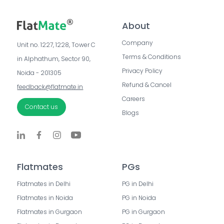
About
Company
Unit no. 1227, 1228, Tower C 
Terms & Conditions
in Alphathum, Sector 90, 
Privacy Policy
Noida - 201305
Refund & Cancel
feedback@flatmate.in
Careers
Contact us
Blogs
Flatmates
PGs
Flatmates in Delhi
PG in Delhi
Flatmates in Noida
PG in Noida
Flatmates in Gurgaon
PG in Gurgaon