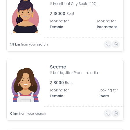
Heartbeat City Sector 107, Noida, Sector 107, Noida, Uttar Pradesh, India
18000
Rent
Looking for
Looking for
Female
Roommate
1.9
km
from your search
Seema
Noida, Uttar Pradesh, India
8000
Rent
Looking for
Looking for
Female
Room
0
km
from your search