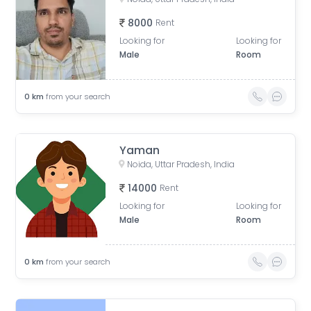
8000
Rent
Looking for
Looking for
Male
Room
0
km
from your search
Yaman
Noida, Uttar Pradesh, India
14000
Rent
Looking for
Looking for
Male
Room
0
km
from your search