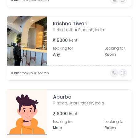
Krishna Tiwari
Noida, Uttar Pradesh, India
5000
Rent
Looking for
Looking for
Any
Room
0
km
from your search
Apurba
Noida, Uttar Pradesh, India
8000
Rent
Looking for
Looking for
Male
Room