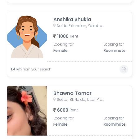
Anshika Shukla
Noida Extension, Yakubpur, Noida, Uttar Pradesh, India
11000
Rent
Looking for
Looking for
Female
Roommate
1.4
km
from your search
Bhawna Tomar
Sector 81, Noida, Uttar Pradesh, India
6000
Rent
Looking for
Looking for
Female
Roommate