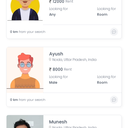
12000
Rent
Looking for
Looking for
Any
Room
0
km
from your search
Ayush
Noida, Uttar Pradesh, India
8000
Rent
Looking for
Looking for
Male
Room
0
km
from your search
Munesh
Noida, Uttar Pradesh, India