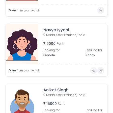
0
km
from your search
Navya Iyyani
Noida, Uttar Pradesh, India
9000
Rent
Looking for
Looking for
Female
Room
0
km
from your search
Aniket Singh
Noida, Uttar Pradesh, India
15000
Rent
Looking for
Looking for