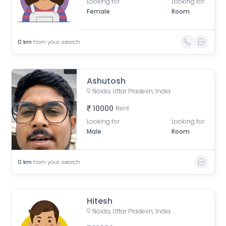
Looking for
Looking for
Female
Room
0
km
from your search
Ashutosh
Noida, Uttar Pradesh, India
10000
Rent
Looking for
Looking for
Male
Room
0
km
from your search
Hitesh
Noida, Uttar Pradesh, India