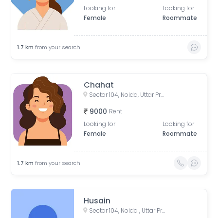
Looking for
Looking for
Female
Roommate
1.7
km
from your search
Chahat
Sector 104, Noida, Uttar Pradesh, India
9000
Rent
Looking for
Looking for
Female
Roommate
1.7
km
from your search
Husain
Sector 104, Noida , Uttar Pradesh