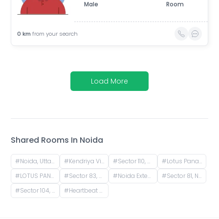
Male
Room
0
km
from your search
Load More
Shared Rooms In
Noida
#
Noida, Uttar Pradesh, India
#
Kendriya Vihar II, Sector 82, Noida, Uttar Pradesh, India
#
Sector 110, Noida, Uttar Pradesh, India
#
Lotus Panache, Sector 110, Noida, Uttar Pradesh, India
#
LOTUS PANACHE, Lotus Panache, Sector 110, Noida, Uttar Pradesh, India
#
Sector 83, Noida, Uttar Pradesh, India
#
Noida Extension, Yakubpur, Noida, Uttar Pradesh, India
#
Sector 81, Noida, Uttar Pradesh, India
#
Sector 104, Noida, Uttar Pradesh, India
#
Heartbeat City Sector 107, Noida, Sector 107, Noida, Uttar Pradesh, India