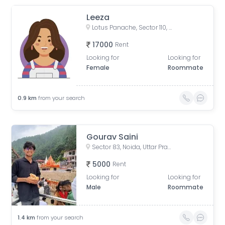
Leeza
Lotus Panache, Sector 110, Noida, Uttar Pradesh, India
17000
Rent
Looking for
Looking for
Female
Roommate
0.9
km
from your search
Gourav Saini
Sector 83, Noida, Uttar Pradesh, India
5000
Rent
Looking for
Looking for
Male
Roommate
1.4
km
from your search