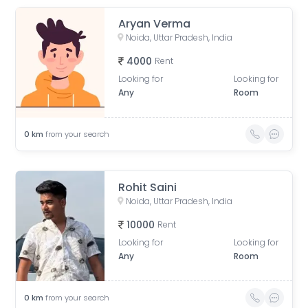
Aryan Verma
Noida, Uttar Pradesh, India
4000
Rent
Looking for
Looking for
Any
Room
0
km
from your search
Rohit Saini
Noida, Uttar Pradesh, India
10000
Rent
Looking for
Looking for
Any
Room
0
km
from your search