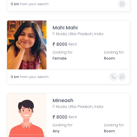
0
km
from your search
Mahi Mahi
Noida, Uttar Pradesh, India
8000
Rent
Looking for
Looking for
Female
Room
0
km
from your search
Mineash
Noida, Uttar Pradesh, India
8000
Rent
Looking for
Looking for
Any
Room