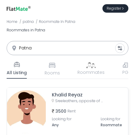
Register
Home
patna
Roommate
In
Patna
Roommates in Patna
Roommates
PG
All Listing
Rooms
Khalid Reyaz
Sreeleathers, opposite of Hotel Somrat, Fraser Road Area, Patna, Bihar, India
3500
Rent
Looking for
Looking for
Any
Roommate