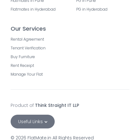
Flatmates in Pune
PG in Pune
Flatmates in Hyderabad
PG in Hyderabad
Our Services
Rental Agreement
Tenant Verification
Buy Furniture
Rent Receipt
Manage Your Flat
Product of
Think Straight IT LLP
Useful Links
©
2026
FlatMate.in All Rights Reserved