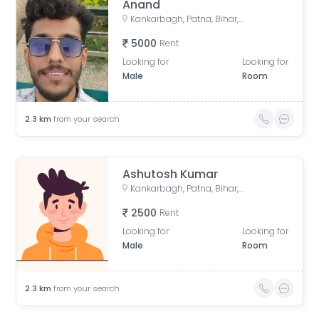
Anand
Kankarbagh, Patna, Bihar, India
5000
Rent
Looking for
Looking for
Male
Room
2.3
km
from your search
Ashutosh Kumar
Kankarbagh, Patna, Bihar, India
2500
Rent
Looking for
Looking for
Male
Room
2.3
km
from your search