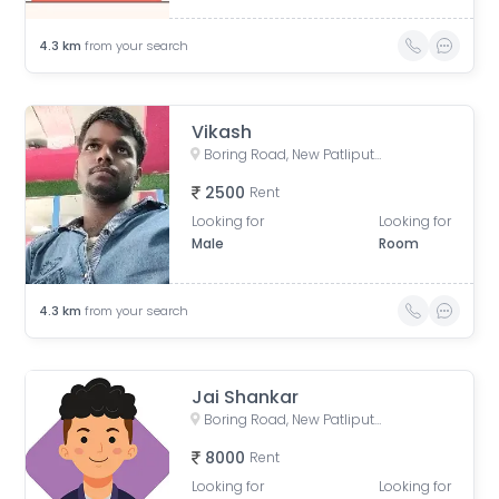
4.3
km
from your search
Vikash
Boring Road, New Patliputra Colony, Patliputra Colony, Patna, Bihar, India
2500
Rent
Looking for
Looking for
Male
Room
4.3
km
from your search
Jai Shankar
Boring Road, New Patliputra Colony, Patliputra Colony, Patna, Bihar, India
8000
Rent
Looking for
Looking for