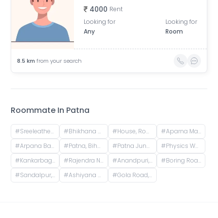
4000
Rent
Looking for
Looking for
Any
Room
8.5
km
from your search
Roommate In
Patna
#
Sreeleathers, opposite of Hotel Somrat, Fraser Road Area, Patna, Bihar, India
#
Bhikhana Pahari, Patna, Bihar, India
#
House, Road No. 4, Rajeev Nagar, Keshri Nagar, Patna, Bihar, India
#
Aparna Mansion, near Uday ji ka khata, Khalilpura, Birla Colony, Phulwari Sharif, Patna, Bihar, India
#
Arpana Bank Colony, Phase 2, Kaliket Nagar, Danapur, Patna, Bihar, India
#
Patna, Bihar, India
#
Patna Junction railway station, New Market Station Road, Fraser Road Area, Patna, Bihar, India
#
Physics Wallah Vidyapeeth Coaching Center Patna Iskcon | IIT JEE, NEET & Foundation Classes, Infront of Iskcon Temple, Buddh Marg, Budh Vihar, Fraser Road Area, Patna, Bihar, India
#
Kankarbagh, Patna, Bihar, India
#
Rajendra Nagar Terminal Retiring Room, Rajendranagar Terminal FOB, Rajendra Nagar, Patna, Bihar, India
#
Anandpuri, Patna, Bihar, India
#
Boring Road, New Patliputra Colony, Patliputra Colony, Patna, Bihar, India
#
Sandalpur, Patna, Bihar, India
#
Ashiyana Nagar, Rukanpura, Patna, Bihar, India
#
Gola Road, Shri Krishna Puram, Danapur, Bihar, India