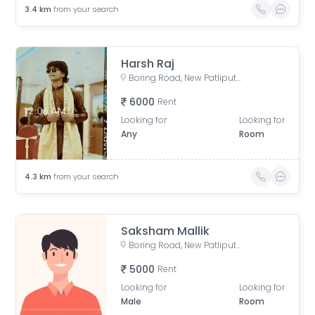
3.4
km
from your search
Harsh Raj
Boring Road, New Patliputra Colony, Patliputra Colony, Patna, Bihar, India
6000
Rent
Looking for
Looking for
Any
Room
4.3
km
from your search
Saksham Mallik
Boring Road, New Patliputra Colony, Patliputra Colony, Patna, Bihar, India
5000
Rent
Looking for
Looking for
Male
Room