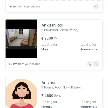
1.6
km
from your search
Ankush Raj
Bhikhana Pahari, Patna, Bihar, India
2500
Rent
Looking for
Looking for
Male
Roommate
3.3
km
from your search
Anisha
House, Road No. 4, Rajeev Nagar, Keshri Nagar, Patna, Bihar, India
4500
Rent
Looking for
Looking for
Female
Roommate