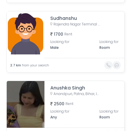
Sudhanshu
Rajendra Nagar Terminal Retiring Room, Rajendranagar Terminal FOB, Rajendra Nagar, Patna, Bihar, India
1700
Rent
Looking for
Looking for
Male
Room
2.7
km
from your search
Anushka Singh
Anandpuri, Patna, Bihar, India
2500
Rent
Looking for
Looking for
Any
Room