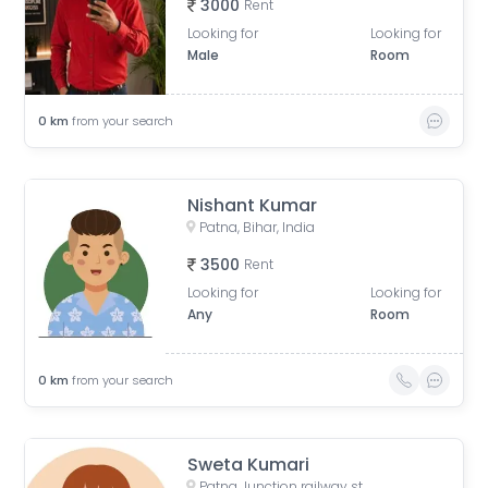
3000
Rent
Looking for
Looking for
Male
Room
0
km
from your search
Nishant Kumar
Patna, Bihar, India
3500
Rent
Looking for
Looking for
Any
Room
0
km
from your search
Sweta Kumari
Patna Junction railway station, New Market Station Road, Fraser Road Area, Patna, Bihar, India