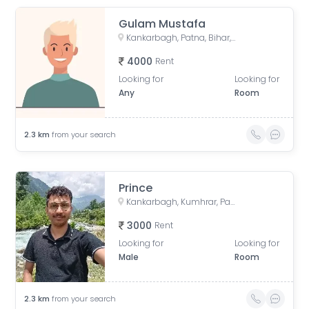
Gulam Mustafa
Kankarbagh, Patna, Bihar, India
4000
Rent
Looking for
Looking for
Any
Room
2.3
km
from your search
Prince
Kankarbagh, Kumhrar, Patna, Bihar, India
3000
Rent
Looking for
Looking for
Male
Room
2.3
km
from your search