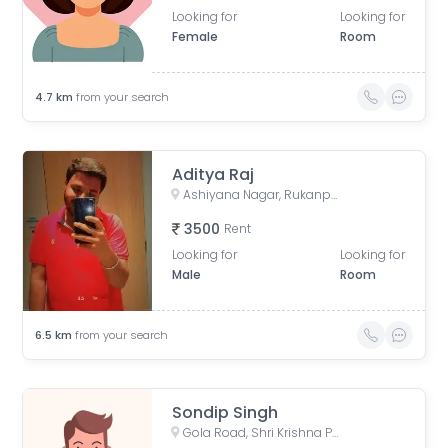
Looking for
Looking for
Female
Room
4.7
km
from your search
Aditya Raj
Ashiyana Nagar, Rukanpura, Patna, Bihar, India
3500
Rent
Looking for
Looking for
Male
Room
6.5
km
from your search
Sondip Singh
Gola Road, Shri Krishna Puram, Danapur, Bihar, India