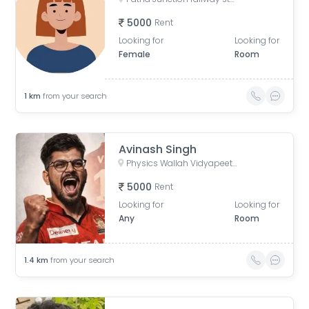
5000
Rent
Looking for
Looking for
Female
Room
1
km
from your search
Avinash Singh
Physics Wallah Vidyapeeth Coaching Center Patna Iskcon | IIT JEE, NEET & Foundation Classes, Infront of Iskcon Temple, Buddh Marg, Budh Vihar, Fraser Road Area, Patna, Bihar, India
5000
Rent
Looking for
Looking for
Any
Room
1.4
km
from your search