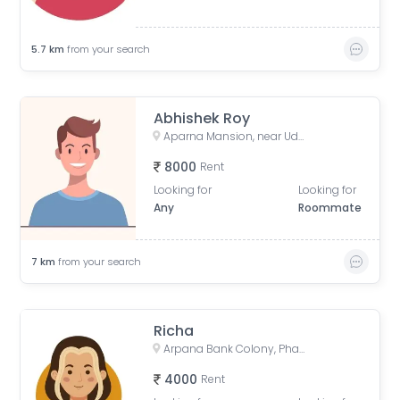
5.7
km
from your search
Abhishek Roy
Aparna Mansion, near Uday ji ka khata, Khalilpura, Birla Colony, Phulwari Sharif, Patna, Bihar, India
8000
Rent
Looking for
Looking for
Any
Roommate
7
km
from your search
Richa
Arpana Bank Colony, Phase 2, Kaliket Nagar, Danapur, Patna, Bihar, India
4000
Rent