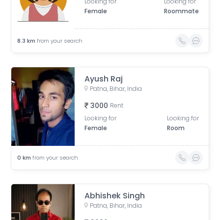
Looking for
Looking for
Female
Roommate
8.3
km
from your search
Ayush Raj
Patna, Bihar, India
3000
Rent
Looking for
Looking for
Female
Room
0
km
from your search
Abhishek Singh
Patna, Bihar, India