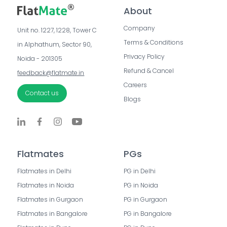
About
Company
Unit no. 1227, 1228, Tower C 
Terms & Conditions
in Alphathum, Sector 90, 
Privacy Policy
Noida - 201305
Refund & Cancel
feedback@flatmate.in
Careers
Contact us
Blogs
Flatmates
PGs
Flatmates in Delhi
PG in Delhi
Flatmates in Noida
PG in Noida
Flatmates in Gurgaon
PG in Gurgaon
Flatmates in Bangalore
PG in Bangalore