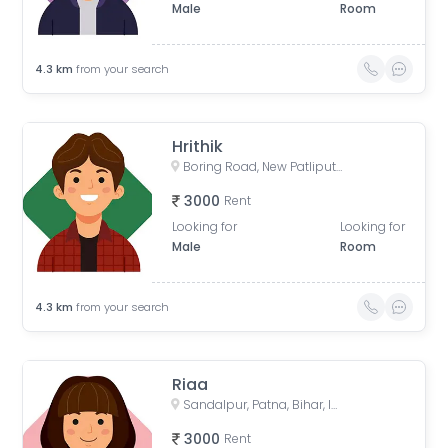
Male
Room
4.3
km
from your search
Hrithik
Boring Road, New Patliputra Colony, Patliputra Colony, Patna, Bihar, India
3000
Rent
Looking for
Looking for
Male
Room
4.3
km
from your search
Riaa
Sandalpur, Patna, Bihar, India
3000
Rent