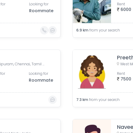
 for
Looking for
Rent
6000
Roommate
6.9
km
from your search
Preet
MRC Nagar, Raja Annamalaipuram, Chennai, Tamil Nadu, India
West M
for
Looking for
Rent
7500
Roommate
7.3
km
from your search
Nave