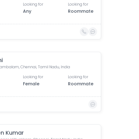
Looking for
Looking for
Any
Roommate
hi
ambalam, Chennai, Tamil Nadu, India
Looking for
Looking for
Female
Roommate
en Kumar