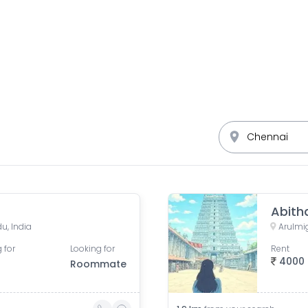
Abith
u, India
 for
Looking for
Rent
4000
Roommate