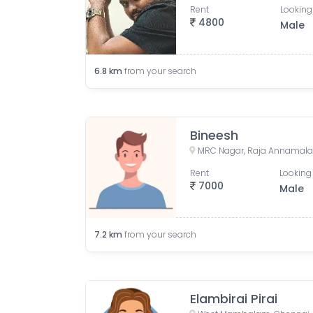
Rent
Looking
4800
Male
6.8
km
from your search
Bineesh
Rent
Looking 
7000
Male
7.2
km
from your search
Elambirai Pirai