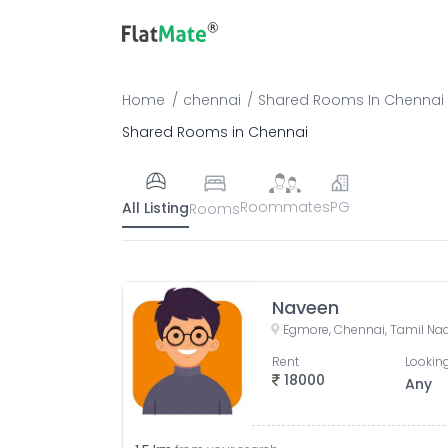
Home
chennai
Shared Rooms
In
Chennai
Shared Rooms in Chennai
Roommates
PG
All Listing
Rooms
Naveen
Egmore, Chennai, Tamil Nad
Rent
Looking
18000
Any