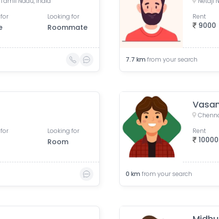
amil Nadu, India
Netaji 
for
Looking for
Rent
9000
e
Roommate
7.7
km
from your search
Vasa
Chenna
for
Looking for
Rent
10000
Room
0
km
from your search
Midhu