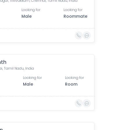
Nagar, Villivakkam, Chennai, Tamil Nadu, India
Looking for
Looking for
Male
Roommate
nth
i, Tamil Nadu, India
Looking for
Looking for
Male
Room
n