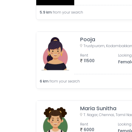
5.9
km
from your search
Pooja
Rent
Looking
11500
Femal
6
km
from your search
Maria Sunitha
T. Nagar, Chennai, Tamil Na
Rent
Looking 
6000
Femal