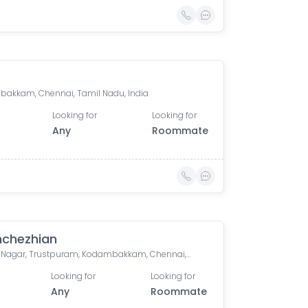
akkam, Chennai, Tamil Nadu, India
Looking for
Looking for
Any
Roommate
chezhian
Ganga Nagar, Trustpuram, Kodambakkam, Chennai, Tamil Nadu, India
Looking for
Looking for
Any
Roommate