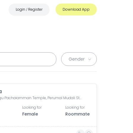
Login
Register
Download App
/
a
Arulmigu Pachaiamman Temple, Perumal Mudali Street, Anna Salai, Chennai, Tamil Nadu, India
Looking for
Looking for
Female
Roommate