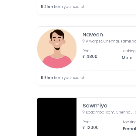
5.2
km
from your search
Naveen
Alwarpet, Chennai, Tamil Na
Rent
Looking
4800
Male
5.8
km
from your search
Sowmiya
Kodambakkam, Chennai, Ta
Rent
Looking
12000
Fema