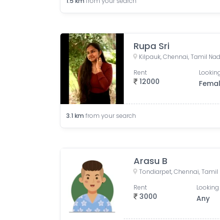
1.5
km
from your search
Rupa Sri
Kilpauk, Chennai, Tamil Nad
Rent
Looking
12000
Fema
3.1
km
from your search
Arasu B
Tondiarpet, Chennai, Tamil 
Rent
Looking 
3000
Any