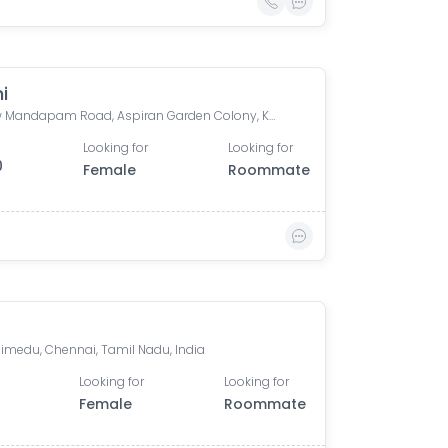
i
30, New Mandapam Road, Aspiran Garden Colony, Kumaran Nagar, Kilpauk, Chennai, Tamil Nadu, India
Looking for
Looking for
0
Female
Roommate
imedu, Chennai, Tamil Nadu, India
Looking for
Looking for
Female
Roommate