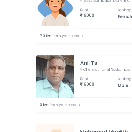
West Mambalam, Chennai, T
Rent
Looking 
6000
Femal
7.3
km
from your search
Anil Ts
Chennai, Tamil Nadu, India
Rent
Looking 
6000
Male
0
km
from your search
Mohamed Maajith