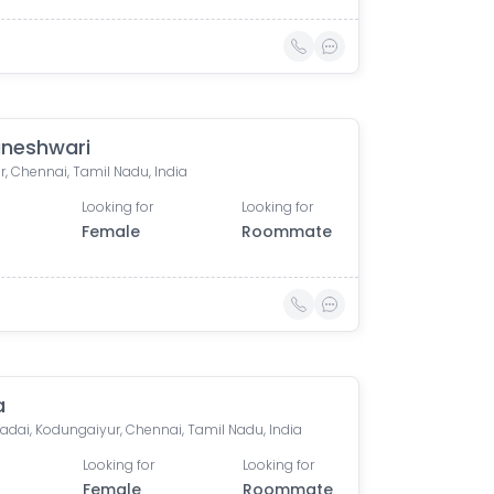
neshwari
r, Chennai, Tamil Nadu, India
Looking for
Looking for
Female
Roommate
a
adai, Kodungaiyur, Chennai, Tamil Nadu, India
Looking for
Looking for
Female
Roommate