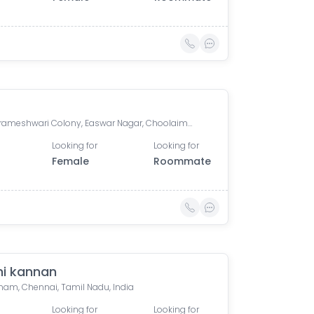
6/9, Parameshwari Colony, Easwar Nagar, Choolaimedu, Chennai, Tamil Nadu, India
Looking for
Looking for
Female
Roommate
hi kannan
am, Chennai, Tamil Nadu, India
Looking for
Looking for