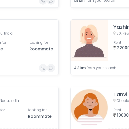
1.9
km
from your search
Yazhin
u, India
 for
Looking for
Rent
2200
le
Roommate
4.3
km
from your search
Tanvi
Nadu, India
Choola
for
Looking for
Rent
10000
Roommate