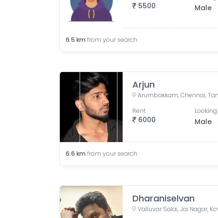
5500
Male
6.5
km
from your search
Arjun
Arumbakkam, Chennai, Tami
Rent
Looking 
6000
Male
6.6
km
from your search
Dharaniselvan