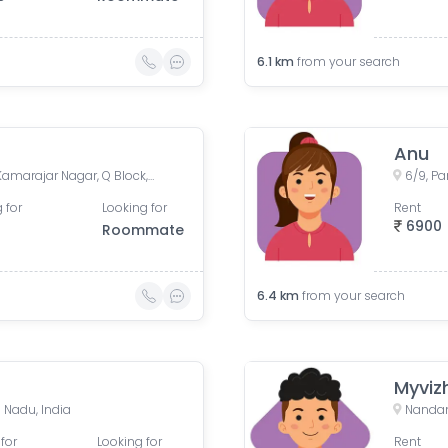
6.1
km
from your search
Anu
Cornerbyte, Pasumpon St, Kamarajar Nagar, Q Block, MMDA Colony, Arumbakkam, Chennai, Tamil Nadu, India
 for
Looking for
Rent
6900
Roommate
6.4
km
from your search
Myviz
 Nadu, India
Nandan
for
Looking for
Rent