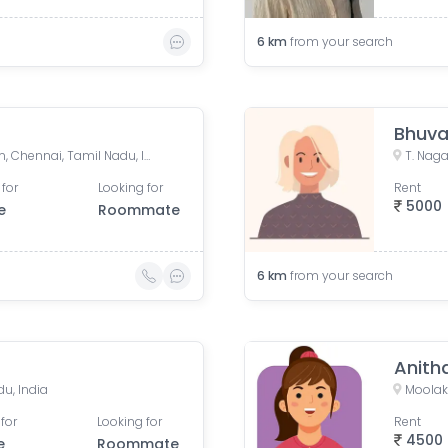
6
km
from your search
Bhuva
Trustpuram, Kodambakkam, Chennai, Tamil Nadu, India
T. Naga
 for
Looking for
Rent
5000
e
Roommate
6
km
from your search
Anith
du, India
Moolak
for
Looking for
Rent
4500
e
Roommate