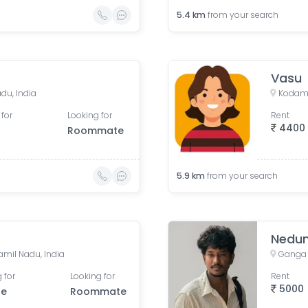
5.4
km
from your search
Vasu
du, India
Kodamb
 for
Looking for
Rent
4400
Roommate
5.9
km
from your search
Nedun
mil Nadu, India
 for
Looking for
Rent
5000
le
Roommate