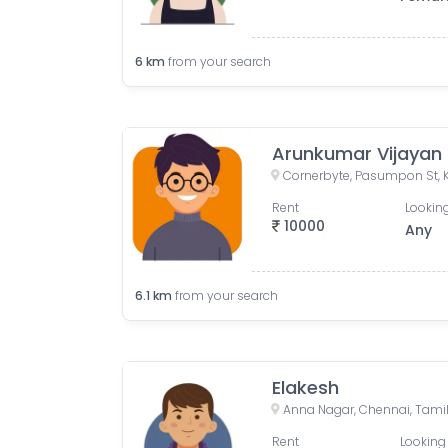
6
km
from your search
Arunkumar Vijayan
Rent
Looking
10000
Any
6.1
km
from your search
Elakesh
Anna Nagar, Chennai, Tamil
Rent
Looking 