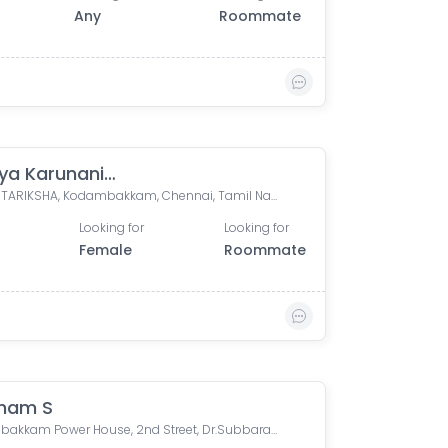
Any
Roommate
Abinaya Karunanithi
JAIN ANTARIKSHA, Kodambakkam, Chennai, Tamil Nadu, India
Looking for
Looking for
Female
Roommate
ham S
Kodambakkam Power House, 2nd Street, Dr.Subbaraya Nagar, Kodambakkam, Chennai, Tamil Nadu, India