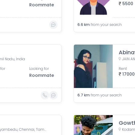
5500
Roommate
6.6
km
from your search
l Nadu, India
for
Looking for
Rent
17000
Roommate
6.7
km
from your search
Gowt
Valluvar Salai, Jai Nagar, Koyambedu, Chennai, Tamil Nadu, India