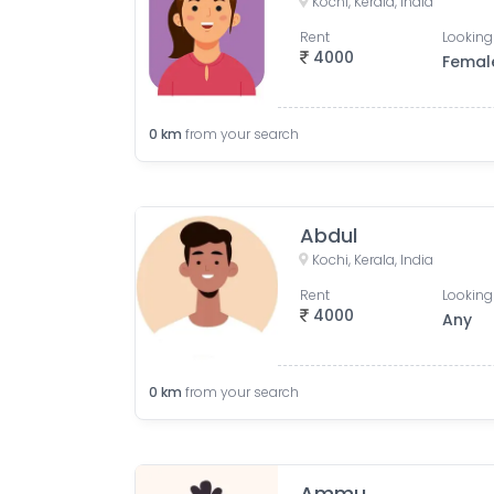
Kochi, Kerala, India
Rent
Looking
4000
Femal
0
km
from your search
Abdul
Kochi, Kerala, India
Rent
Looking
4000
Any
0
km
from your search
Ammu