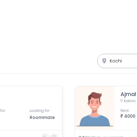
Ajmal
Kaloor,
for
Looking for
Rent
4000
Roommate