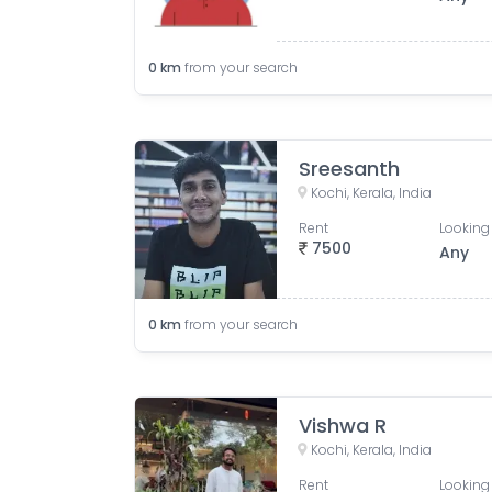
0
km
from your search
Sreesanth
Kochi, Kerala, India
Rent
Looking 
7500
Any
0
km
from your search
Vishwa R
Kochi, Kerala, India
Rent
Looking 