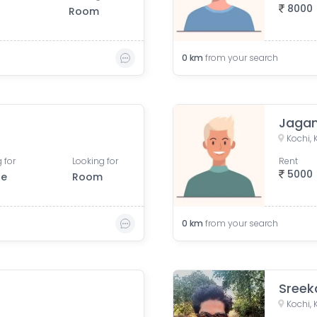
8000
Room
0
km
from your search
Jaga
Kochi, 
 for
Looking for
Rent
5000
le
Room
0
km
from your search
Kochi, 