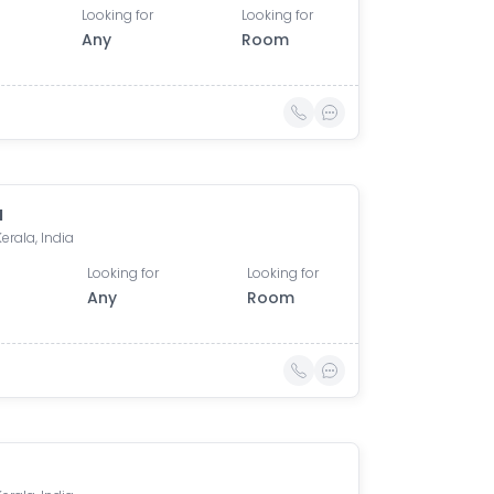
Looking for
Looking for
Any
Room
u
Kerala, India
Looking for
Looking for
Any
Room