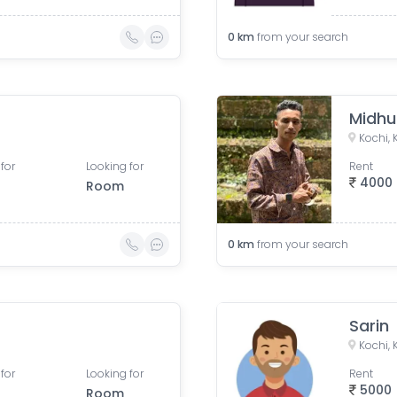
0
km
from your search
Midhu
Kochi, 
for
Looking for
Rent
4000
Room
0
km
from your search
Sarin
Kochi, 
for
Looking for
Rent
5000
Room