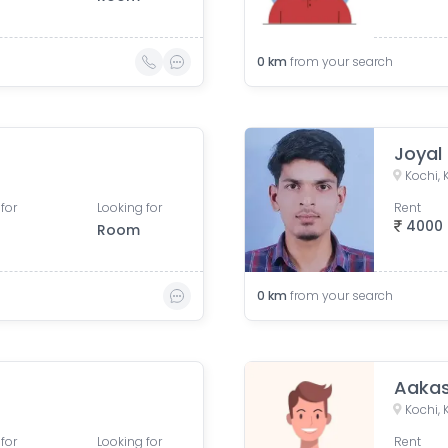
0
km
from your search
Joyal
Kochi, 
for
Looking for
Rent
4000
Room
0
km
from your search
Aaka
Kochi, 
for
Looking for
Rent