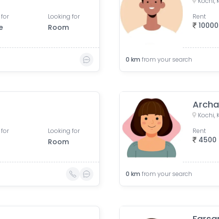
Kochi, 
 for
Looking for
Rent
10000
e
Room
0
km
from your search
Archa
Kochi, 
 for
Looking for
Rent
4500
Room
0
km
from your search
Farsa