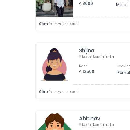
8000
Male
0
km
from your search
Shijna
Kochi, Kerala, India
Rent
Looking
13500
Fema
0
km
from your search
Abhinav
Kochi, Kerala, India