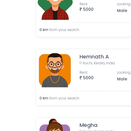
Rent
Looking 
5000
Male
0
km
from your search
Hemnath A
Kochi, Kerala, India
Rent
Looking 
5000
Male
0
km
from your search
Megha