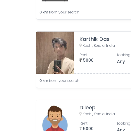
0
km
from your search
Karthik Das
Kochi, Kerala, India
Rent
Looking 
5000
Any
0
km
from your search
Dileep
Kochi, Kerala, India
Rent
Looking 
5000
Any