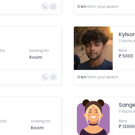
0
km
from your search
Kylso
Kochi, 
for
Looking for
Rent
5000
Room
0
km
from your search
Sange
Kochi, 
 for
Looking for
Rent
13000
Room