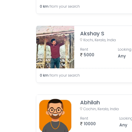
0
km
from your search
Akshay S
Kochi, Kerala, India
Rent
Looking 
5000
Any
0
km
from your search
Abhilah
Cochin, Kerala, India
Rent
Looking
10000
Any