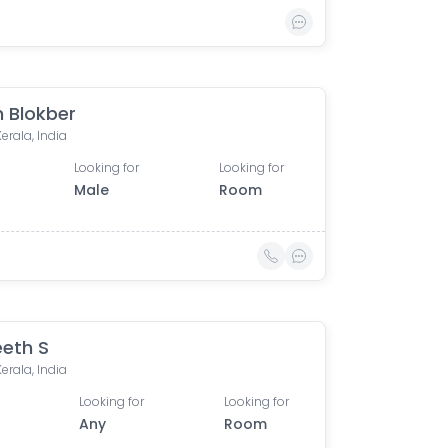
n Blokber
Kerala, India
Looking for
Looking for
Male
Room
eth S
Kerala, India
Looking for
Looking for
Any
Room