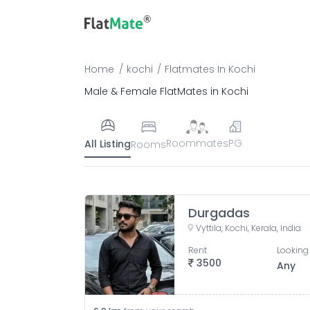
Home
kochi
Flatmates
In
Kochi
Male & Female FlatMates in Kochi
Roommates
PG
All Listing
Rooms
Durgadas
Vyttila, Kochi, Kerala, India
Rent
Looking 
3500
Any