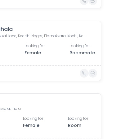
ihala
Thannikkal Lane, Keerthi Nagar, Elamakkara, Kochi, Kerala, India
Looking for
Looking for
Female
Roommate
a
Kerala, India
Looking for
Looking for
Female
Room