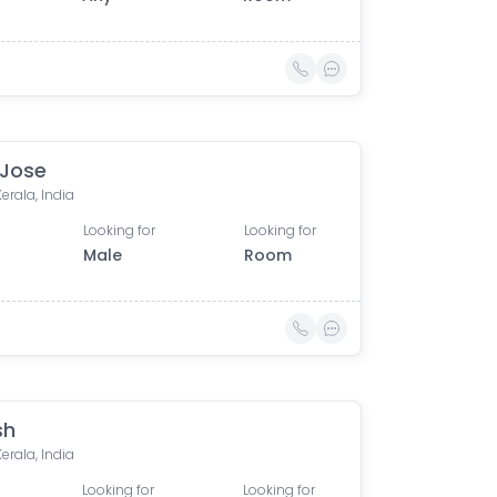
 Jose
Kerala, India
Looking for
Looking for
Male
Room
sh
Kerala, India
Looking for
Looking for