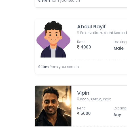
6.9
km
from your search
Abdul Rayif
Palarivattom, Kochi, Kerala, 
Rent
Looking
4000
Male
9.1
km
from your search
Vipin
Kochi, Kerala, India
Rent
Looking 
5000
Any