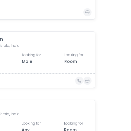
n
Kerala, India
Looking for
Looking for
Male
Room
Kerala, India
Looking for
Looking for
Any
Room