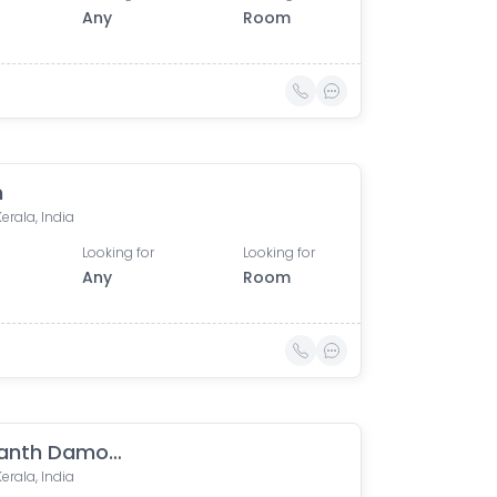
Any
Room
n
Kerala, India
Looking for
Looking for
Any
Room
Sreekanth Damodaran
Kerala, India