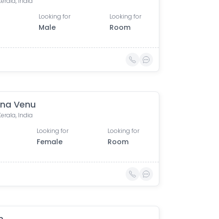
Kerala, India
Looking for
Looking for
Male
Room
na Venu
Kerala, India
Looking for
Looking for
Female
Room
n