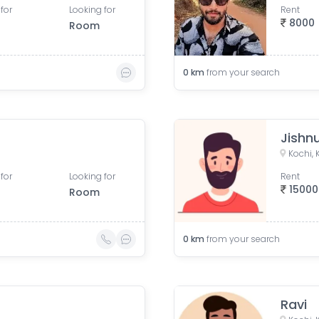
for
Looking for
Rent
8000
Room
0
km
from your search
Jishn
Kochi, 
for
Looking for
Rent
15000
Room
0
km
from your search
Ravi