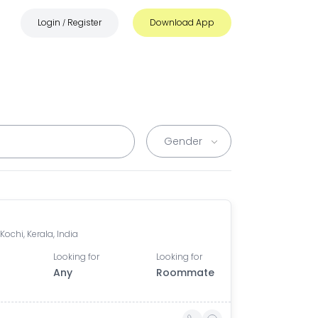
Login
Register
Download App
/
 Kochi, Kerala, India
Looking for
Looking for
Any
Roommate