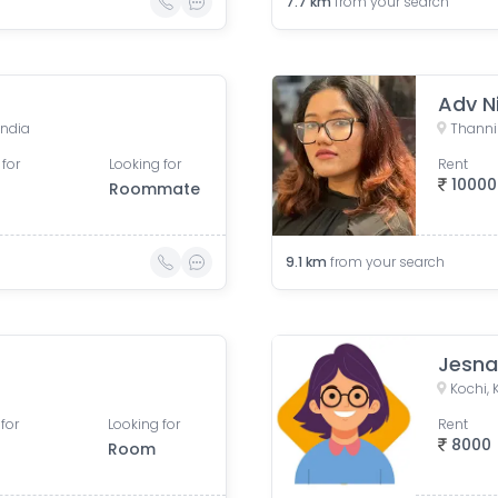
7.7
km
from your search
Adv N
India
 for
Looking for
Rent
10000
Roommate
9.1
km
from your search
Jesn
Kochi, 
for
Looking for
Rent
8000
Room