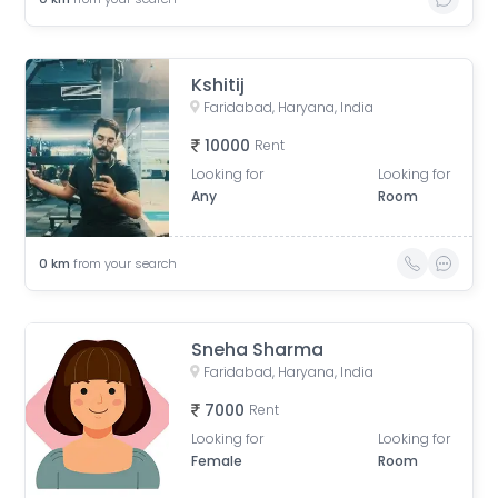
Kshitij
Faridabad, Haryana, India
10000
Rent
Looking for
Looking for
Any
Room
0
km
from your search
Sneha Sharma
Faridabad, Haryana, India
7000
Rent
Looking for
Looking for
Female
Room