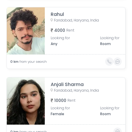
Rahul
Faridabad, Haryana, India
4000
Rent
Looking for
Looking for
Any
Room
0
km
from your search
Anjali Sharma
Faridabad, Haryana, India
10000
Rent
Looking for
Looking for
Female
Room
0
km
from your search