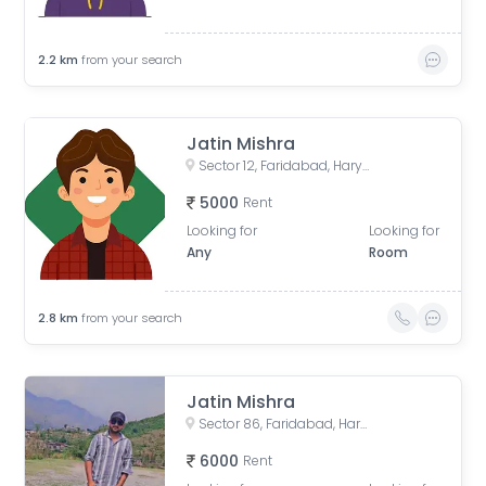
2.2
km
from your search
Jatin Mishra
Sector 12, Faridabad, Haryana, India
5000
Rent
Looking for
Looking for
Any
Room
2.8
km
from your search
Jatin Mishra
Sector 86, Faridabad, Haryana, India
6000
Rent