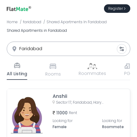
Register
Home
faridabad
Shared Apartments
In
Faridabad
Shared Apartments in Faridabad
Roommates
PG
All Listing
Rooms
Anshii
Sector 17, Faridabad, Haryana, India
11000
Rent
Looking for
Looking for
Female
Roommate