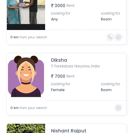
3000
Rent
Looking for
Looking for
Any
Room
0
km
from your search
Diksha
Faridabad, Haryana, India
7000
Rent
Looking for
Looking for
Female
Room
0
km
from your search
Nishant Rajput