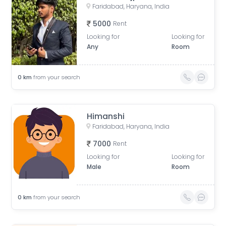
Faridabad, Haryana, India
5000
Rent
Looking for
Looking for
Any
Room
0
km
from your search
Himanshi
Faridabad, Haryana, India
7000
Rent
Looking for
Looking for
Male
Room
0
km
from your search