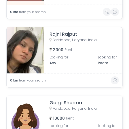
0
km
from your search
Rajni Rajput
Faridabad, Haryana, India
3000
Rent
Looking for
Looking for
Any
Room
0
km
from your search
Gargi Sharma
Faridabad, Haryana, India
10000
Rent
Looking for
Looking for