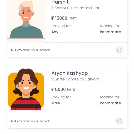
Harshit
Sector 80, Faridabad, Haryana, India
15000
Rent
Looking for
Looking for
Any
Roommate
4.3
km
from your search
Aryan Kashyap
Shree Homes by Sarvome, Sector 45, Faridabad, Haryana, India
5000
Rent
Looking for
Looking for
Male
Roommate
4.9
km
from your search