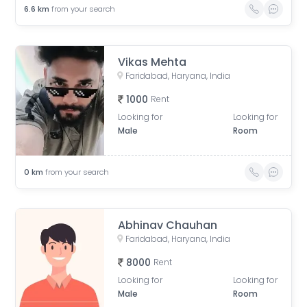
6.6
km
from your search
Vikas Mehta
Faridabad, Haryana, India
1000
Rent
Looking for
Looking for
Male
Room
0
km
from your search
Abhinav Chauhan
Faridabad, Haryana, India
8000
Rent
Looking for
Looking for
Male
Room