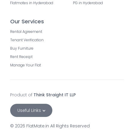
Flatmates in Hyderabad
PG in Hyderabad
Our Services
Rental Agreement
Tenant Verification
Buy Furniture
Rent Receipt
Manage Your Flat
Product of
Think Straight IT LLP
Useful Links
©
2026
FlatMate.in All Rights Reserved
rooms-in-andheri-east-mumbai