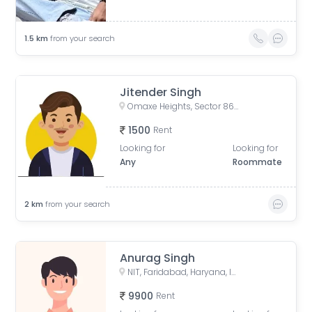
1.5
km
from your search
Jitender Singh
Omaxe Heights, Sector 86, Faridabad, Haryana, India
1500
Rent
Looking for
Looking for
Any
Roommate
2
km
from your search
Anurag Singh
NIT, Faridabad, Haryana, India
9900
Rent