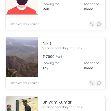
Looking for
Looking for
Male
Room
0
km
from your search
Nikit
Faridabad, Haryana, India
7000
Rent
Looking for
Looking for
Any
Room
0
km
from your search
Shivam Kumar
Faridabad, Haryana, India