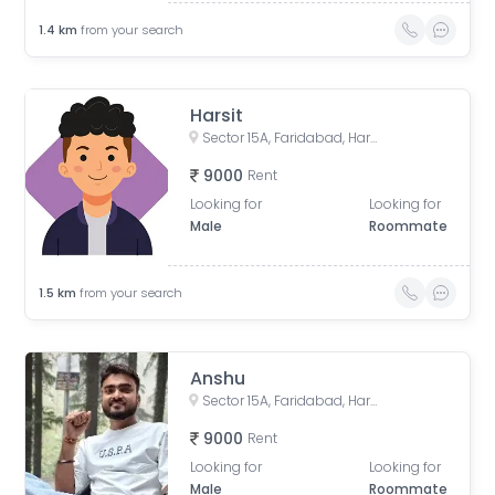
1.4
km
from your search
Harsit
Sector 15A, Faridabad, Haryana, India
9000
Rent
Looking for
Looking for
Male
Roommate
1.5
km
from your search
Anshu
Sector 15A, Faridabad, Haryana, India
9000
Rent
Looking for
Looking for
Male
Roommate