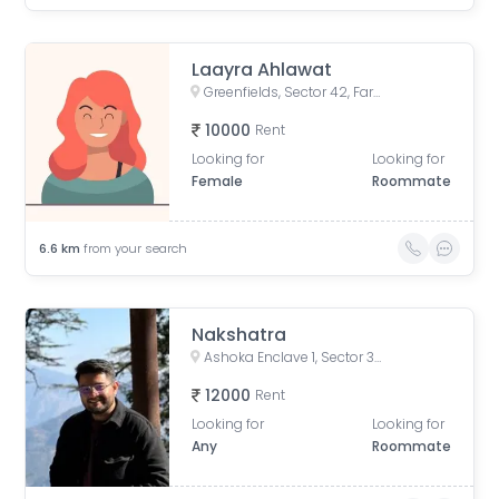
Laayra Ahlawat
Greenfields, Sector 42, Faridabad, Haryana, India
10000
Rent
Looking for
Looking for
Female
Roommate
6.6
km
from your search
Nakshatra
Ashoka Enclave 1, Sector 34, Faridabad, Haryana, India
12000
Rent
Looking for
Looking for
Any
Roommate