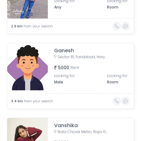
Looking for
Looking for
Any
Room
2.9
km
from your search
Ganesh
Sector 81, Faridabad, Haryana, India
5000
Rent
Looking for
Looking for
Male
Room
3.4
km
from your search
Vanshika
Bata Chowk Metro, Rajiv Gandhi Colony, New Industrial Township, Faridabad, Haryana, India