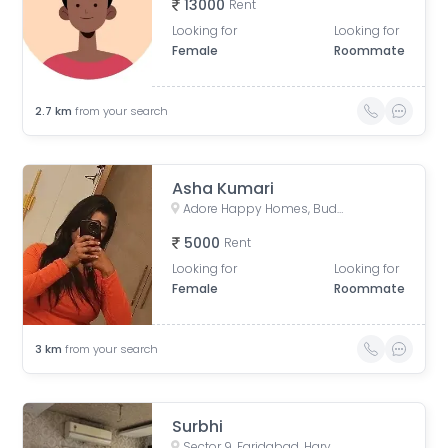
13000
Rent
Looking for
Looking for
Female
Roommate
2.7
km
from your search
Asha Kumari
Adore Happy Homes, Budena Village, Sector 86, Faridabad, Haryana, India
5000
Rent
Looking for
Looking for
Female
Roommate
3
km
from your search
Surbhi
Sector 9, Faridabad, Haryana, India