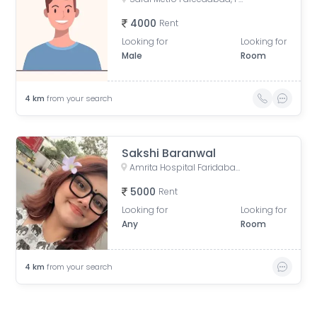
4000
Rent
Looking for
Looking for
Male
Room
4
km
from your search
Sakshi Baranwal
Amrita Hospital Faridabad, Mata Amritanandamayi Marg, RPS City, Sector 88, Faridabad, Haryana, India
5000
Rent
Looking for
Looking for
Any
Room
4
km
from your search