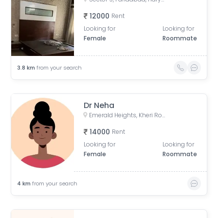
12000
Rent
Looking for
Looking for
Female
Roommate
3.8
km
from your search
Dr Neha
Emerald Heights, Kheri Road, RPS City, Sector 88, Faridabad, Haryana, India
14000
Rent
Looking for
Looking for
Female
Roommate
4
km
from your search