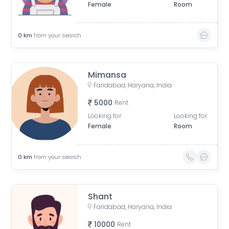
Female
Room
0
km
from your search
Mimansa
Faridabad, Haryana, India
5000
Rent
Looking for
Looking for
Female
Room
0
km
from your search
Shant
Faridabad, Haryana, India
10000
Rent