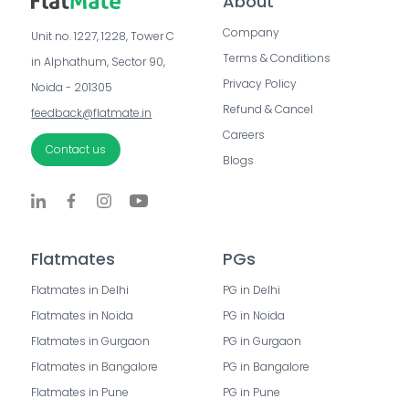
About
Company
Unit no. 1227, 1228, Tower C 
Terms & Conditions
in Alphathum, Sector 90, 
Privacy Policy
Noida - 201305
Refund & Cancel
feedback@flatmate.in
Careers
Contact us
Blogs
Flatmates
PGs
Flatmates in Delhi
PG in Delhi
Flatmates in Noida
PG in Noida
Flatmates in Gurgaon
PG in Gurgaon
Flatmates in Bangalore
PG in Bangalore
Flatmates in Pune
PG in Pune