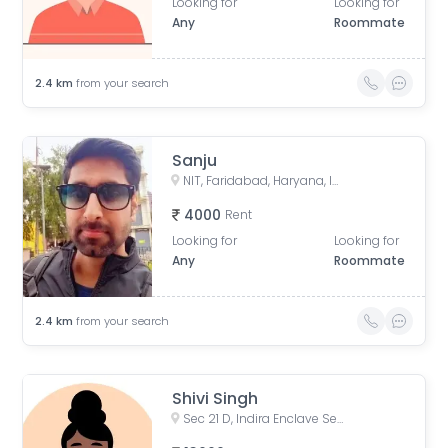
Looking for
Looking for
Any
Roommate
2.4
km
from your search
Sanju
NIT, Faridabad, Haryana, India
4000
Rent
Looking for
Looking for
Any
Roommate
2.4
km
from your search
Shivi Singh
Sec 21 D, Indira Enclave Sector-21D, Indira Enclave, Sector 21D, Faridabad, Haryana, India