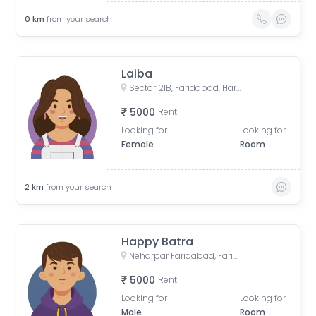
0
km
from your search
Laiba
Sector 21B, Faridabad, Haryana, India
5000
Rent
Looking for
Looking for
Female
Room
2
km
from your search
Happy Batra
Neharpar Faridabad, Faridabad, Haryana, India
5000
Rent
Looking for
Looking for
Male
Room