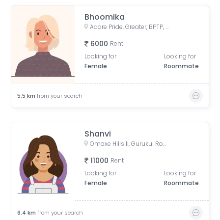
Bhoomika
Adore Pride, Greater, BPTP, Sector 75, Faridabad, Haryana, India
6000
Rent
Looking for
Looking for
Female
Roommate
5.5
km
from your search
Shanvi
Omaxe Hills II, Gurukul Road, Greenfield Colony Block B, Sector 43, Faridabad, Haryana, India
11000
Rent
Looking for
Looking for
Female
Roommate
6.4
km
from your search