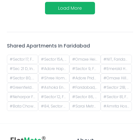
Load More
Shared Apartments In
Faridabad
#
Sector 17, Faridabad, Haryana, India
#
Sector 15A, Faridabad, Haryana, India
#
Omaxe Heights, Sector 86, Faridabad, Haryana, India
#
NIT, Faridabad, Haryana, India
#
Sec 21 D, Indira Enclave Sector-21D, Indira Enclave, Sector 21D, Faridabad, Haryana, India
#
Adore Happy Homes, Budena Village, Sector 86, Faridabad, Haryana, India
#
Sector 9, Faridabad, Haryana, India
#
Emerald Heights, Kheri Road, RPS City, Sector 88, Faridabad, Haryana, India
#
Sector 80, Faridabad, Haryana, India
#
Shree Homes by Sarvome, Sector 45, Faridabad, Haryana, India
#
Adore Pride, Greater, BPTP, Sector 75, Faridabad, Haryana, India
#
Omaxe Hills II, Gurukul Road, Greenfield Colony Block B, Sector 43, Faridabad, Haryana, India
#
Greenfields, Sector 42, Faridabad, Haryana, India
#
Ashoka Enclave 1, Sector 34, Faridabad, Haryana, India
#
Faridabad, Haryana, India
#
Sector 21B, Faridabad, Haryana, India
#
Neharpar Faridabad, Faridabad, Haryana, India
#
Sector 12, Faridabad, Haryana, India
#
Sector 86, Faridabad, Haryana, India
#
Sector 81, Faridabad, Haryana, India
#
Bata Chowk Metro, Rajiv Gandhi Colony, New Industrial Township, Faridabad, Haryana, India
#
84, Sector Road, RPS City, Sector 88, Faridabad, Haryana, India
#
Sarai Metro Fareedabad, Faridabad Road, Sector 9, Sector 27D, Faridabad, Haryana, India
#
Amrita Hospital Faridabad, Mata Amritanandamayi Marg, RPS City, Sector 88, Faridabad, Haryana, India