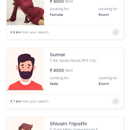
8000
Rent
Looking for
Looking for
Female
Room
3.6
km
from your search
Sumar
84, Sector Road, RPS City, Sector 88, Faridabad, Haryana, India
8000
Rent
Looking for
Looking for
Male
Room
3.7
km
from your search
Shivam Tripathi
Sarai Metro Fareedabad, Faridabad Road, Sector 9, Sector 27D, Faridabad, Haryana, India