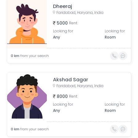
Dheeraj
Faridabad, Haryana, India
5000
Rent
Looking for
Looking for
Any
Room
0
km
from your search
Akshad Sagar
Faridabad, Haryana, India
8000
Rent
Looking for
Looking for
Any
Room
0
km
from your search