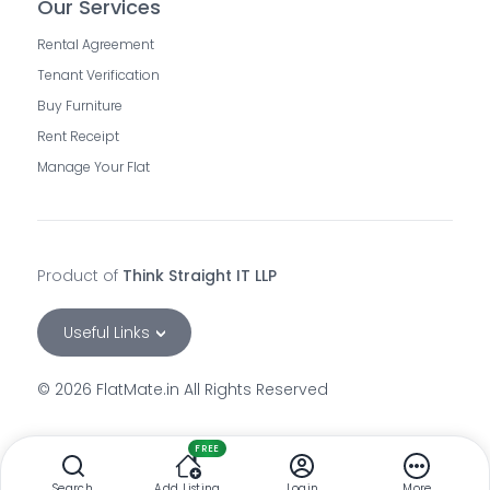
Our Services
Rental Agreement
Tenant Verification
Buy Furniture
Rent Receipt
Manage Your Flat
Product of
Think Straight IT LLP
Useful Links
©
2026
FlatMate.in All Rights Reserved
rooms-in-andheri-east-mumbai
rooms-for-rent-in-andheri-west-mumbai
FREE
flatmates-in-andheri-east-mumbai
Search
Add Listing
Login
More