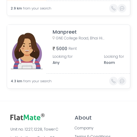
2.9
km
from your search
Manpreet
GNE College Road, Bhai Himmat Singh Nagar, Block B, Duggri, Shaheed Karnail Singh Nagar, Ludhiana, Punjab, India
5000
Rent
Looking for
Looking for
Any
Room
4.3
km
from your search
About
Company
Unit no. 1227, 1228, Tower C 
Terms & Conditions