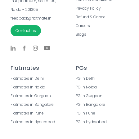
in Alphathum, Sector 90, 
Privacy Policy
Noida - 201305
Refund & Cancel
feedback@flatmate.in
Careers
Contact us
Blogs
Flatmates
PGs
Flatmates in Delhi
PG in Delhi
Flatmates in Noida
PG in Noida
Flatmates in Gurgaon
PG in Gurgaon
Flatmates in Bangalore
PG in Bangalore
Flatmates in Pune
PG in Pune
Flatmates in Hyderabad
PG in Hyderabad