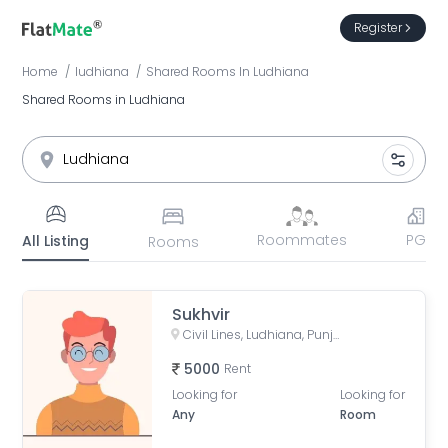
Register
Home
ludhiana
Shared Rooms
In
Ludhiana
Shared Rooms in Ludhiana
Roommates
PG
All Listing
Rooms
Sukhvir
Civil Lines, Ludhiana, Punjab, India
5000
Rent
Looking for
Looking for
Any
Room