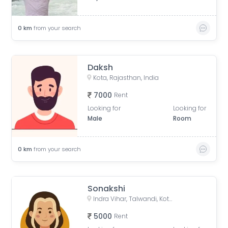
0
km
from your search
Daksh
Kota, Rajasthan, India
7000
Rent
Looking for
Looking for
Male
Room
0
km
from your search
Sonakshi
Indra Vihar, Talwandi, Kota, Rajasthan, India
5000
Rent