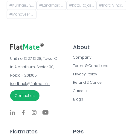
#
Kunhari,J13,Kota,Rajasthan,324008
#
Landmark City,G12,Kota,Rajasthan,324008
#
Kota, Rajasthan, India
#
Indra Vihar, Talwandi, Kota, Rajasthan, India
#
Mahaveer Nagar, Kota, Rajasthan, India
About
Company
Unit no. 1227, 1228, Tower C 
Terms & Conditions
in Alphathum, Sector 90, 
Privacy Policy
Noida - 201305
Refund & Cancel
feedback@flatmate.in
Careers
Contact us
Blogs
Flatmates
PGs