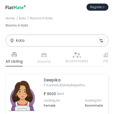
Register
Home
kota
Rooms
In
Kota
Rooms in Kota
Roommates
PG
All Listing
Rooms
Deepika
Kunhari,J13,Kota,Rajasthan,324008
9500
Rent
Looking for
Looking for
Female
Roommate