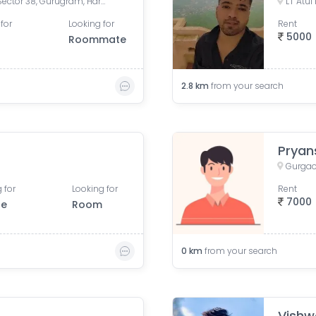
Medicity, Islampur Colony, Sector 38, Gurugram, Haryana, India
for
Looking for
Rent
5000
Roommate
2.8
km
from your search
Pryan
Gurgao
 for
Looking for
Rent
7000
le
Room
0
km
from your search
Vishw