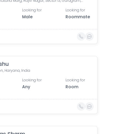
LT Atul Kataria Marg, Rajiv Nagar, Sector 13, Gurugram, Haryana 122001, India
Looking for
Looking for
Male
Roommate
shu
n, Haryana, India
Looking for
Looking for
Any
Room
as Sharm