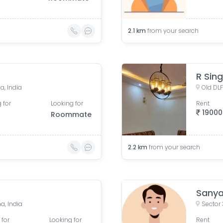
2.1
km
from your search
R Sin
a, India
Old DLF
 for
Looking for
Rent
19000
Roommate
2.2
km
from your search
Sany
a, India
Sector 
 for
Looking for
Rent