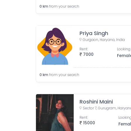
0
km
from your search
Priya Singh
Gurgaon, Haryana, India
Rent
Looking 
7000
Femal
0
km
from your search
Roshini Maini
Sector 7, Gurugram, Haryana
Rent
Looking
15000
Fema