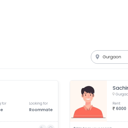
Sachi
Gurgao
 for
Looking for
Rent
6000
le
Roommate