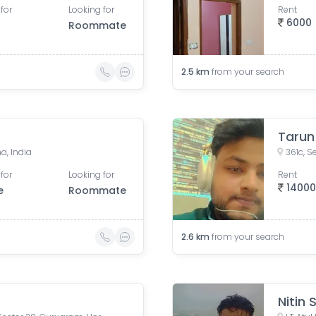
for
Looking for
Rent
6000
Roommate
2.5
km
from your search
Tarun
a, India
for
Looking for
Rent
1400
e
Roommate
2.6
km
from your search
Nitin 