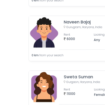
0
km
from your search
Naveen Bajaj
Gurugram, Haryana, India
Rent
Looking 
6000
Any
0
km
from your search
Sweta Suman
Gurgaon, Haryana, India
Rent
Looking
11000
Femal