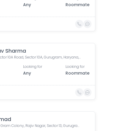
Any
Roommate
av Sharma
304, Sector 10A Road, Sector 10A, Gurugram, Haryana, India
Looking for
Looking for
Any
Roommate
hmad
Sanjay Gram Colony, Rajiv Nagar, Sector 13, Gurugram, Haryana, India