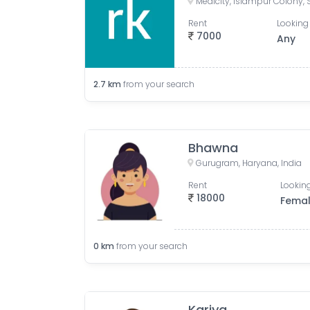
Rent
Looking 
7000
Any
2.7
km
from your search
Bhawna
Gurugram, Haryana, India
Rent
Looking
18000
Fema
0
km
from your search
Kariya