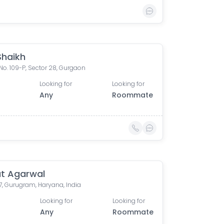
Shaikh
No. 109-P, Sector 28, Gurgaon
Looking for
Looking for
Any
Roommate
t Agarwal
7, Gurugram, Haryana, India
Looking for
Looking for
0
Any
Roommate