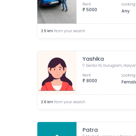
Rent
Looking 
5000
Any
2.5
km
from your search
Yashika
Sector 10, Gurugram, Haryan
Rent
Looking 
8000
Femal
2.6
km
from your search
Patra