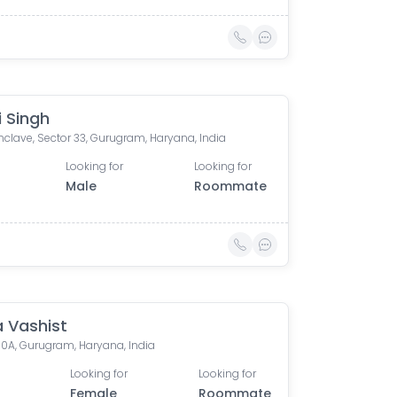
i Singh
clave, Sector 33, Gurugram, Haryana, India
Looking for
Looking for
Male
Roommate
 Vashist
10A, Gurugram, Haryana, India
Looking for
Looking for
Female
Roommate