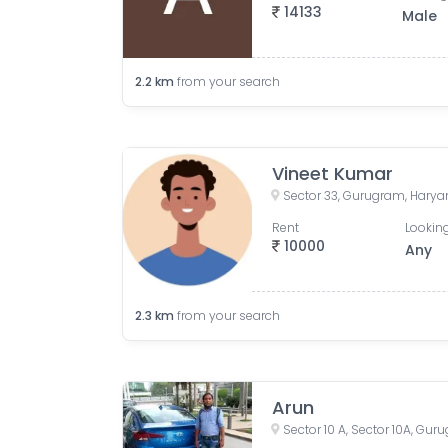
14133
Male
2.2
km
from your search
Vineet Kumar
Sector 33, Gurugram, Haryan
Rent
Looking
10000
Any
2.3
km
from your search
Arun
Sector 10 A, Sector 10A, Gur