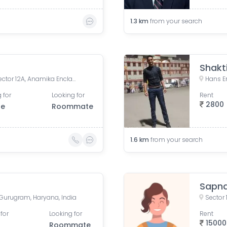
1.3
km
from your search
Shakt
Allure Homes, Delhi Road, Sector 12A, Anamika Enclave, Sector 14, Gurugram, Haryana, India
Hans En
 for
Looking for
Rent
2800
le
Roommate
1.6
km
from your search
Sapna
, Gurugram, Haryana, India
Sector 
for
Looking for
Rent
15000
Roommate