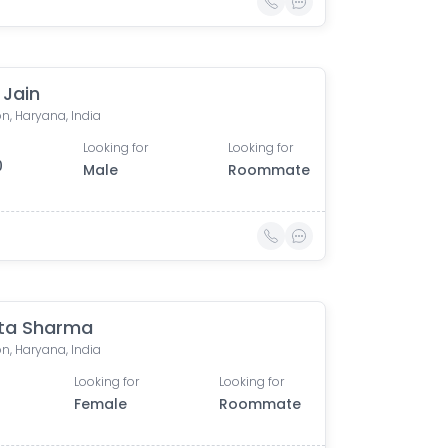
j Jain
n, Haryana, India
Looking for
Looking for
0
Male
Roommate
ta Sharma
n, Haryana, India
Looking for
Looking for
Female
Roommate