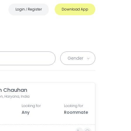
Login
Register
Download App
/
n Chauhan
n, Haryana, India
Looking for
Looking for
Any
Roommate