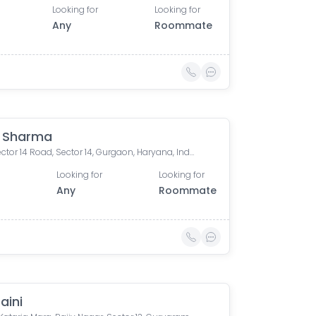
Looking for
Looking for
Any
Roommate
 Sharma
361c, Sector 14 Road, Sector 14, Gurgaon, Haryana, India
Looking for
Looking for
0
Any
Roommate
Saini