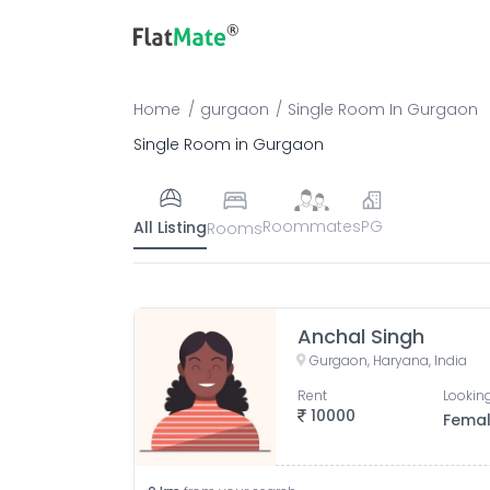
Home
gurgaon
Single Room
In
Gurgaon
Single Room in Gurgaon
Roommates
PG
All Listing
Rooms
Anchal Singh
Gurgaon, Haryana, India
Rent
Looking
10000
Fema