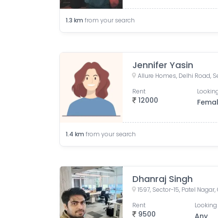
1.3
km
from your search
Jennifer Yasin
Rent
Looking
12000
Fema
1.4
km
from your search
Dhanraj Singh
1597, Sector-15, Patel Nagar
Rent
Looking 
9500
Any