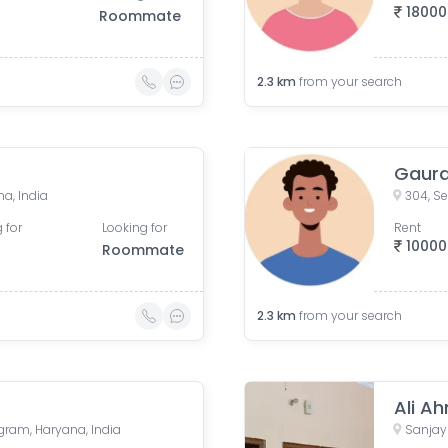
18000
Roommate
2.3
km
from your search
Gaur
a, India
 for
Looking for
Rent
10000
Roommate
2.3
km
from your search
Ali A
ugram, Haryana, India