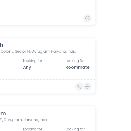
gh
 Colony, Sector 14, Gurugram, Haryana, India
Looking for
Looking for
Any
Roommate
am
31, Gurugram, Haryana, India
Looking for
Looking for