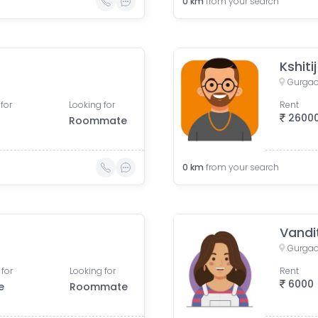
0
km
from your search
Kshiti
Gurgao
for
Looking for
Rent
2600
Roommate
0
km
from your search
Vandi
Gurgao
 for
Looking for
Rent
6000
e
Roommate