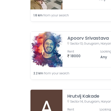
1.6
km
from your search
Apoorv Srivastava
Sector 13, Gurugram, Haryan
Rent
Looking
18000
Any
2.2
km
from your search
Hrutvij Kakade
Sector 14, Gurugram, Haryan
Rent
Looking