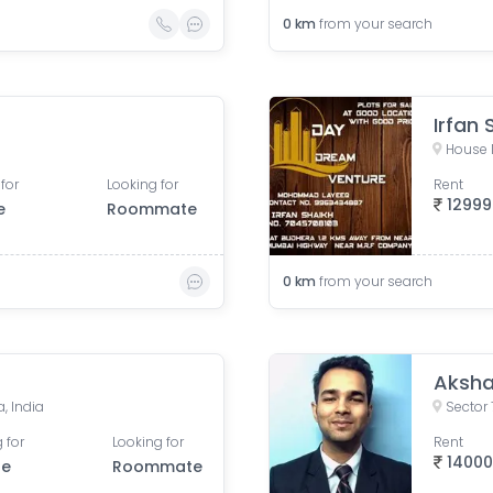
0
km
from your search
Irfan 
House 
for
Looking for
Rent
12999
e
Roommate
0
km
from your search
Aksha
, India
Sector 
 for
Looking for
Rent
1400
le
Roommate