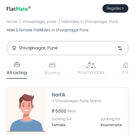
Register
Home
shivajinagar, pune
Flatmates
In
Shivajinagar, Pune
Male & Female FlatMates in Shivajinagar Pune
Roommates
PG
All Listing
Rooms
Naitik
Shivajinagar, Pune, Maharashtra, India
5000
Rent
Looking for
Looking for
Female
Roommate