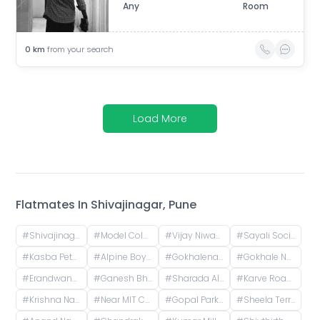
Any
Room
0
km
from your search
Load More
Flatmates In
Shivajinagar, Pune
#
Shivajinagar, Pune, Maharashtra, India
#
Model Colony, Shivajinagar, Pune, Maharashtra, India
#
Vijay Niwas, Shivajinagar, Pune, Maharashtra, India
#
Sayali Society, ICS Colony, Pune, Maharashtra, India
#
Kasba Peth, Pune, Maharashtra, India
#
Alpine Boys Hostel SB Road | Gokhale Nagar, Senapati Bapat Road, near Sai Baba Mandir, Gokhalenagar, Pune, Maharashtra, India
#
Gokhalenagar, Pune, Maharashtra, India
#
Gokhale Nagar, Pune, Maharashtra, India
#
Erandwane, Prabhat Road, Deccan Gymkhana, Pune, Maharashtra, India
#
Ganesh Bhavan Society Somwar Peth, Somwar Peth, Pune, Maharashtra 411011, India
#
Sharada Alliance Promoters & Builders, Law College Road, Erandwane, Pune, Maharashtra, India
#
Karve Road, Khilarewadi, Erandwane, Pune, Maharashtra, India
#
Krishna Nagar Housing Society, Erandwana Gaothan, Erandwane, Pune, Maharashtra, India
#
Near MIT College, Vishwashanti Marg, Rambaug Colony, Kothrud, Pune, Maharashtra, India
#
Gopal Park, Pandurang Colony, Erandwane, Pune, Maharashtra, India
#
Sheela Terrace, Karve Road, Sheela Vihar Colony, Pune, Maharashtra, India