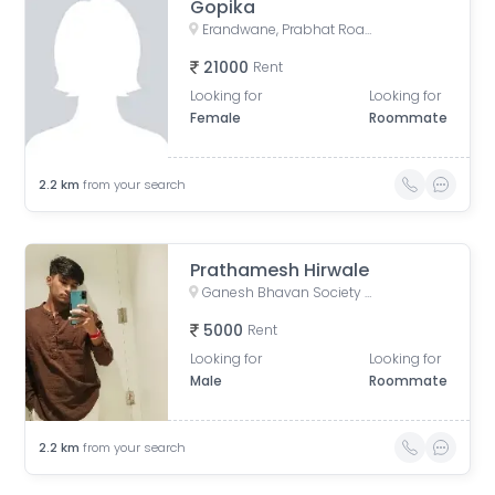
Gopika
Erandwane, Prabhat Road, Deccan Gymkhana, Pune, Maharashtra, India
21000
Rent
Looking for
Looking for
Female
Roommate
2.2
km
from your search
Prathamesh Hirwale
Ganesh Bhavan Society Somwar Peth, Somwar Peth, Pune, Maharashtra 411011, India
5000
Rent
Looking for
Looking for
Male
Roommate
2.2
km
from your search