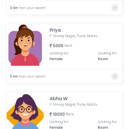
0
km
from your search
Priya
Shivaji Nagar, Pune, Maharashtra, India
5000
Rent
Looking for
Looking for
Female
Room
0
km
from your search
Abha W
Shivaji Nagar, Pune, Maharashtra, India
10000
Rent
Looking for
Looking for
Female
Room