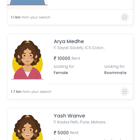
1.1
km
from your search
Arya Medhe
Sayali Society, ICS Colony, Pune, Maharashtra, India
10000
Rent
Looking for
Looking for
Female
Roommate
1.7
km
from your search
Yash Wanve
Kasba Peth, Pune, Maharashtra, India
5000
Rent