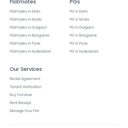
Flatmates
PGs
Flatmates in Delhi
PG in Delhi
Flatmates in Noida
PG in Noida
Flatmates in Gurgaon
PG in Gurgaon
Flatmates in Bangalore
PG in Bangalore
Flatmates in Pune
PG in Pune
Flatmates in Hyderabad
PG in Hyderabad
Our Services
Rental Agreement
Tenant Verification
Buy Furniture
Rent Receipt
Manage Your Flat