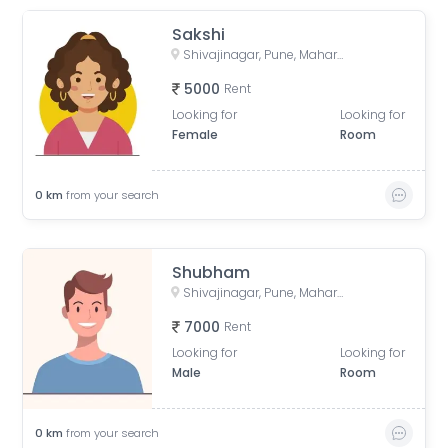
Sakshi
Shivajinagar, Pune, Maharashtra, India
5000
Rent
Looking for
Looking for
Female
Room
0
km
from your search
Shubham
Shivajinagar, Pune, Maharashtra, India
7000
Rent
Looking for
Looking for
Male
Room
0
km
from your search