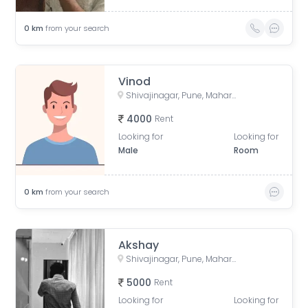
0
km
from your search
Vinod
Shivajinagar, Pune, Maharashtra, India
4000
Rent
Looking for
Looking for
Male
Room
0
km
from your search
Akshay
Shivajinagar, Pune, Maharashtra, India
5000
Rent
Looking for
Looking for