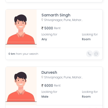
Samarth Singh
Shivajinagar, Pune, Maharashtra, India
5000
Rent
Looking for
Looking for
Any
Room
0
km
from your search
Durvesh
Shivajinagar, Pune, Maharashtra, India
6000
Rent
Looking for
Looking for
Male
Room