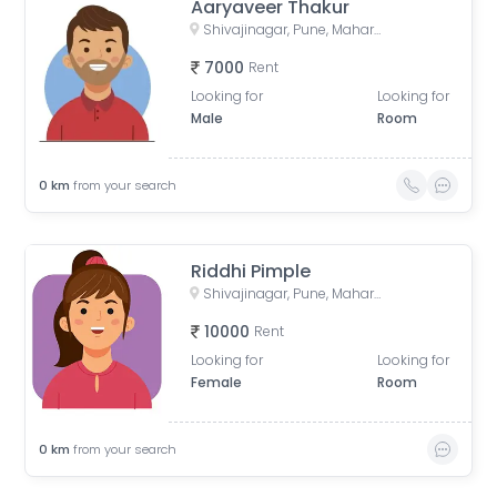
Aaryaveer Thakur
Shivajinagar, Pune, Maharashtra, India
7000
Rent
Looking for
Looking for
Male
Room
0
km
from your search
Riddhi Pimple
Shivajinagar, Pune, Maharashtra, India
10000
Rent
Looking for
Looking for
Female
Room
0
km
from your search