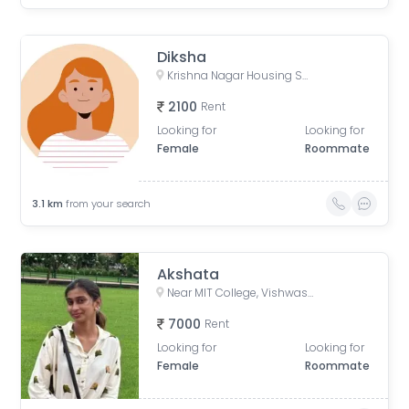
Diksha
Krishna Nagar Housing Society, Erandwana Gaothan, Erandwane, Pune, Maharashtra, India
2100
Rent
Looking for
Looking for
Female
Roommate
3.1
km
from your search
Akshata
Near MIT College, Vishwashanti Marg, Rambaug Colony, Kothrud, Pune, Maharashtra, India
7000
Rent
Looking for
Looking for
Female
Roommate