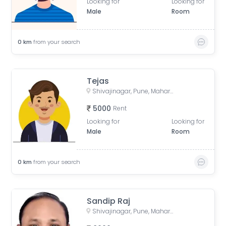
Looking for
Looking for
Male
Room
0
km
from your search
Tejas
Shivajinagar, Pune, Maharashtra, India
5000
Rent
Looking for
Looking for
Male
Room
0
km
from your search
Sandip Raj
Shivajinagar, Pune, Maharashtra, India