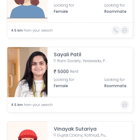
Looking for
Looking for
Female
Roommate
4.5
km
from your search
Sayali Patil
Ram Society, Yerawada, Pune, Maharashtra, India
5000
Rent
Looking for
Looking for
Female
Roommate
4.5
km
from your search
Vinayak Sutariya
Gujrat Colony, Kothrud, Pune, Maharashtra, India