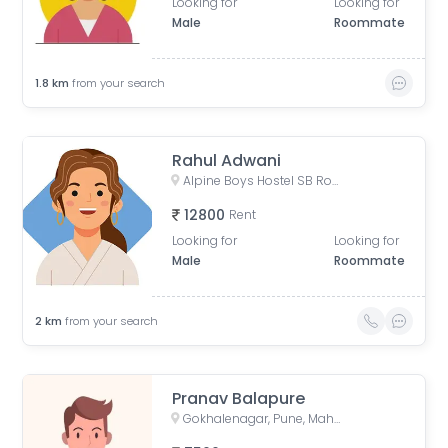
Looking for
Looking for
Male
Roommate
1.8
km
from your search
Rahul Adwani
Alpine Boys Hostel SB Road | Gokhale Nagar, Senapati Bapat Road, near Sai Baba Mandir, Gokhalenagar, Pune, Maharashtra, India
12800
Rent
Looking for
Looking for
Male
Roommate
2
km
from your search
Pranav Balapure
Gokhalenagar, Pune, Maharashtra, India