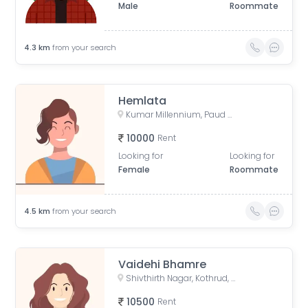
Male
Roommate
4.3
km
from your search
Hemlata
Kumar Millennium, Paud Road, Shree Ganeshkripa Housing Society, Jay Bhavani Nagar, Kothrud, Pune, Maharashtra, India
10000
Rent
Looking for
Looking for
Female
Roommate
4.5
km
from your search
Vaidehi Bhamre
Shivthirth Nagar, Kothrud, Pune, Maharashtra, India
10500
Rent