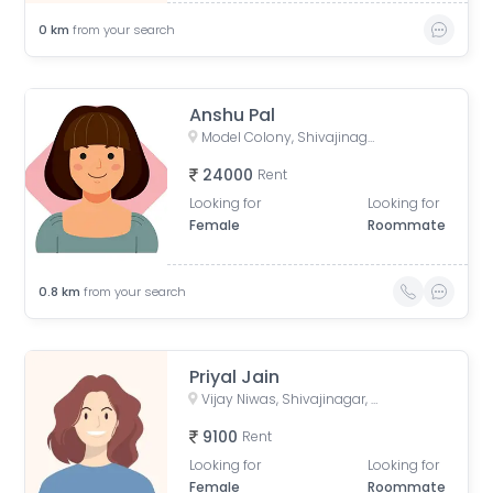
0
km
from your search
Anshu Pal
Model Colony, Shivajinagar, Pune, Maharashtra, India
24000
Rent
Looking for
Looking for
Female
Roommate
0.8
km
from your search
Priyal Jain
Vijay Niwas, Shivajinagar, Pune, Maharashtra, India
9100
Rent
Looking for
Looking for
Female
Roommate