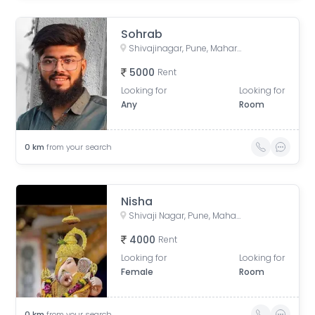
Sohrab
Shivajinagar, Pune, Maharashtra, India
5000
Rent
Looking for
Looking for
Any
Room
0
km
from your search
Nisha
Shivaji Nagar, Pune, Maharashtra, India
4000
Rent
Looking for
Looking for
Female
Room
0
km
from your search