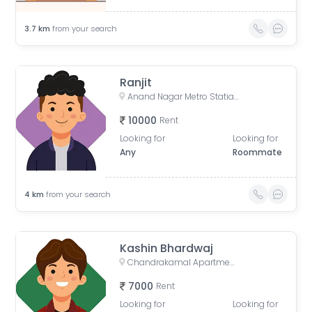
3.7
km
from your search
Ranjit
Anand Nagar Metro Statian , Kothrud , Pune , Maharashtra, Paud Road, Sarvatra Society, Anand Nagar, Kothrud, Pune, Maharashtra, India
10000
Rent
Looking for
Looking for
Any
Roommate
4
km
from your search
Kashin Bhardwaj
Chandrakamal Apartment, Rambaug Colony Road, Paud Road, Janaki Nagar, Kothrud, Pune, Maharashtra, India
7000
Rent
Looking for
Looking for