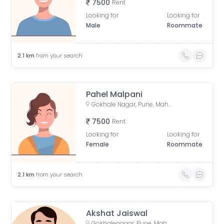
7500
Rent
Looking for
Looking for
Male
Roommate
2.1
km
from your search
Pahel Malpani
Gokhale Nagar, Pune, Maharashtra, India
7500
Rent
Looking for
Looking for
Female
Roommate
2.1
km
from your search
Akshat Jaiswal
Gokhalenagar, Pune, Maharashtra, India