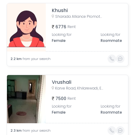
Khushi
Sharada Alliance Promoters & Builders, Law College Road, Erandwane, Pune, Maharashtra, India
6776
Rent
Looking for
Looking for
Female
Roommate
2.2
km
from your search
Vrushali
Karve Road, Khilarewadi, Erandwane, Pune, Maharashtra, India
7500
Rent
Looking for
Looking for
Female
Roommate
2.3
km
from your search