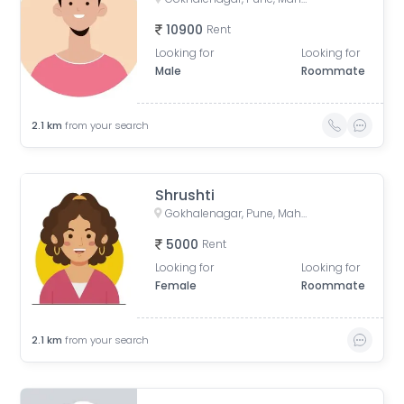
10900
Rent
Looking for
Looking for
Male
Roommate
2.1
km
from your search
Shrushti
Gokhalenagar, Pune, Maharashtra, India
5000
Rent
Looking for
Looking for
Female
Roommate
2.1
km
from your search