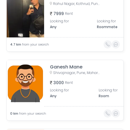
Rahul Nagar, Kothrud, Pune, Maharashtra, India
7999
Rent
Looking for
Looking for
Any
Roommate
4.7
km
from your search
Ganesh Mane
Shivajinagar, Pune, Maharashtra, India
3000
Rent
Looking for
Looking for
Any
Room
0
km
from your search