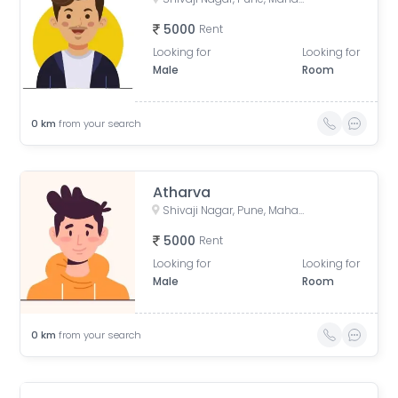
5000
Rent
Looking for
Looking for
Male
Room
0
km
from your search
Atharva
Shivaji Nagar, Pune, Maharashtra, India
5000
Rent
Looking for
Looking for
Male
Room
0
km
from your search