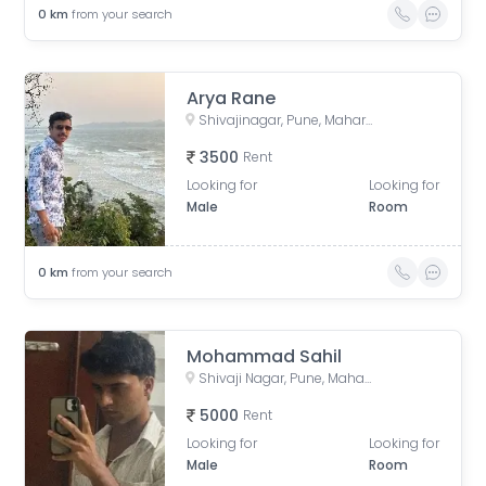
0
km
from your search
Arya Rane
Shivajinagar, Pune, Maharashtra, India
3500
Rent
Looking for
Looking for
Male
Room
0
km
from your search
Mohammad Sahil
Shivaji Nagar, Pune, Maharashtra, India
5000
Rent
Looking for
Looking for
Male
Room