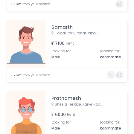
3.6
km
from your search
Samarth
Gopal Park, Pandurang Colony, Erandwane, Pune, Maharashtra, India
7100
Rent
Looking for
Looking for
Male
Roommate
3.7
km
from your search
Prathamesh
Sheela Terrace, Karve Road, Sheela Vihar Colony, Pune, Maharashtra, India
6000
Rent
Looking for
Looking for
Male
Roommate