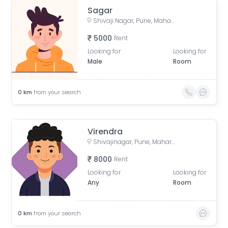
Sagar
Shivaji Nagar, Pune, Maharashtra, India
5000
Rent
Looking for
Looking for
Male
Room
0
km
from your search
Virendra
Shivajinagar, Pune, Maharashtra, India
8000
Rent
Looking for
Looking for
Any
Room
0
km
from your search