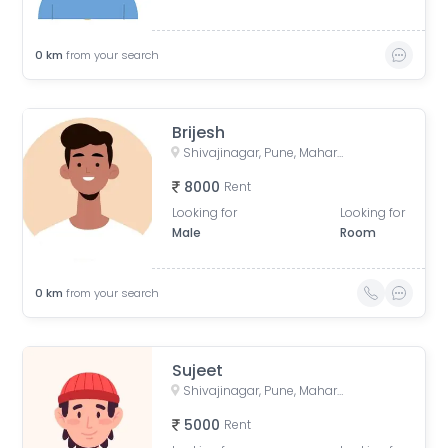
0
km
from your search
Brijesh
Shivajinagar, Pune, Maharashtra, India
8000
Rent
Looking for
Looking for
Male
Room
0
km
from your search
Sujeet
Shivajinagar, Pune, Maharashtra, India
5000
Rent