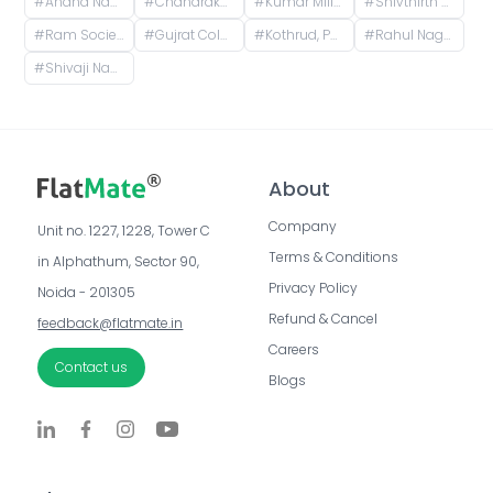
#
Anand Nagar Metro Statian , Kothrud , Pune , Maharashtra, Paud Road, Sarvatra Society, Anand Nagar, Kothrud, Pune, Maharashtra, India
#
Chandrakamal Apartment, Rambaug Colony Road, Paud Road, Janaki Nagar, Kothrud, Pune, Maharashtra, India
#
Kumar Millennium, Paud Road, Shree Ganeshkripa Housing Society, Jay Bhavani Nagar, Kothrud, Pune, Maharashtra, India
#
Shivthirth Nagar, Kothrud, Pune, Maharashtra, India
#
Ram Society, Yerawada, Pune, Maharashtra, India
#
Gujrat Colony, Kothrud, Pune, Maharashtra, India
#
Kothrud, Pune, Maharashtra, India
#
Rahul Nagar, Kothrud, Pune, Maharashtra, India
#
Shivaji Nagar, Pune, Maharashtra, India
About
Company
Unit no. 1227, 1228, Tower C 
Terms & Conditions
in Alphathum, Sector 90, 
Privacy Policy
Noida - 201305
Refund & Cancel
feedback@flatmate.in
Careers
Contact us
Blogs