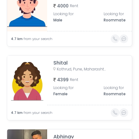
4000
Rent
Looking for
Looking for
Male
Roommate
4.7
km
from your search
Shital
Kothrud, Pune, Maharashtra, India
4399
Rent
Looking for
Looking for
Female
Roommate
4.7
km
from your search
Abhinav