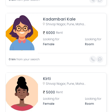
Kadambari Kale
Shivaji Nagar, Pune, Maharashtra, India
6000
Rent
Looking for
Looking for
Female
Room
0
km
from your search
Kirti
Shivaji Nagar, Pune, Maharashtra, India
5000
Rent
Looking for
Looking for
Female
Room