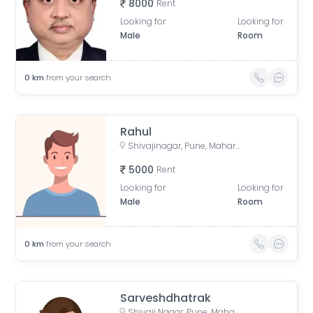
8000
Rent
Looking for
Looking for
Male
Room
0
km
from your search
Rahul
Shivajinagar, Pune, Maharashtra, India
5000
Rent
Looking for
Looking for
Male
Room
0
km
from your search
Sarveshdhatrak
Shivaji Nagar, Pune, Maharashtra, India