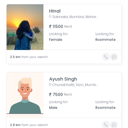
Hinal
Sakinaka, Mumbai, Maharashtra, India
11500
Rent
Looking for
Looking for
Female
Roommate
2.5
km
from your search
Ayush Singh
Chunabhatti, Sion, Mumbai, Maharashtra, India
7500
Rent
Looking for
Looking for
Male
Roommate
2.8
km
from your search