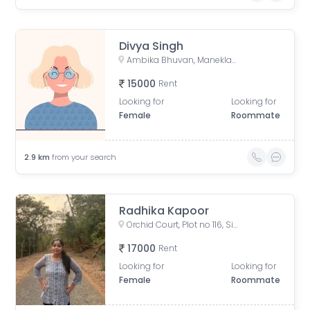
Divya Singh
Ambika Bhuvan, Maneklal Estate, Ghatkopar West, Mumbai, Maharashtra, India
15000
Rent
Looking for
Looking for
Female
Roommate
2.9
km
from your search
Radhika Kapoor
Orchid Court, Plot no 116, Sindhi Society, Chembur, Mumbai, Maharashtra, India
17000
Rent
Looking for
Looking for
Female
Roommate