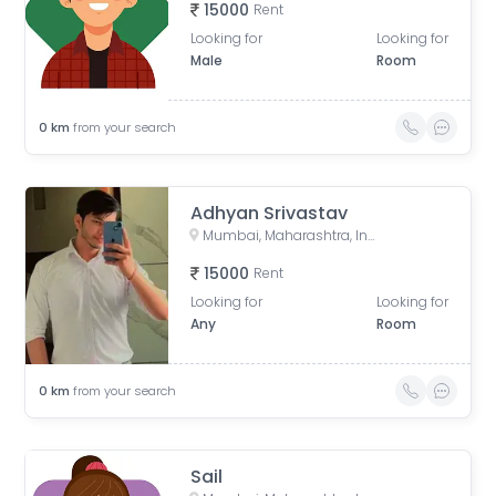
15000
Rent
Looking for
Looking for
Male
Room
0
km
from your search
Adhyan Srivastav
Mumbai, Maharashtra, India
15000
Rent
Looking for
Looking for
Any
Room
0
km
from your search
Sail