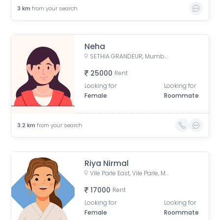
3
km
from your search
Neha
SETHIA GRANDEUR, Mumbai, Maharashtra, India
25000
Rent
Looking for
Looking for
Female
Roommate
3.2
km
from your search
Riya Nirmal
Vile Parle East, Vile Parle, Mumbai, Maharashtra, India
17000
Rent
Looking for
Looking for
Female
Roommate