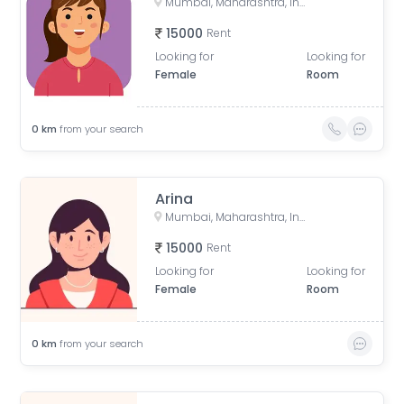
Mumbai, Maharashtra, India
15000
Rent
Looking for
Looking for
Female
Room
0
km
from your search
Arina
Mumbai, Maharashtra, India
15000
Rent
Looking for
Looking for
Female
Room
0
km
from your search