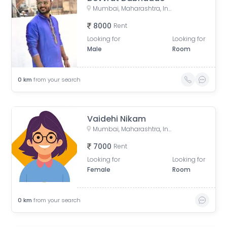
Mumbai, Maharashtra, India
8000
Rent
Looking for
Looking for
Male
Room
0
km
from your search
Vaidehi Nikam
Mumbai, Maharashtra, India
7000
Rent
Looking for
Looking for
Female
Room
0
km
from your search