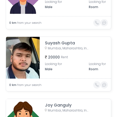
Looking for
Looking for
Male
Room
0
km
from your search
Suyash Gupta
Mumbai, Maharashtra, India
20000
Rent
Looking for
Looking for
Male
Room
0
km
from your search
Joy Ganguly
Mumbai, Maharashtra, India