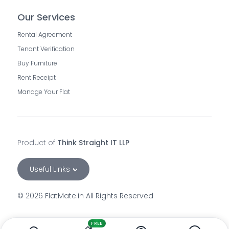
Our Services
Rental Agreement
Tenant Verification
Buy Furniture
Rent Receipt
Manage Your Flat
Product of
Think Straight IT LLP
Useful Links
©
2026
FlatMate.in All Rights Reserved
rooms-in-andheri-east-mumbai
rooms-for-rent-in-andheri-west-mumbai
FREE