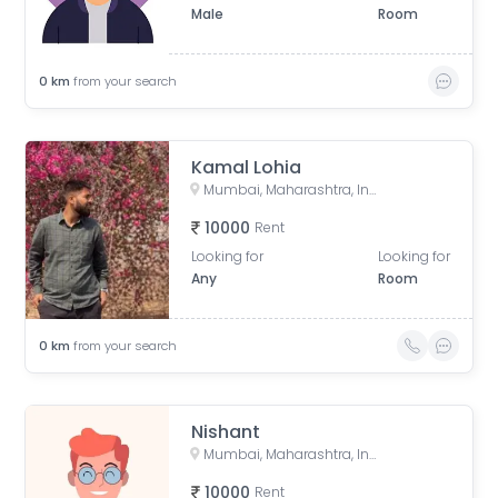
Male
Room
0
km
from your search
Kamal Lohia
Mumbai, Maharashtra, India
10000
Rent
Looking for
Looking for
Any
Room
0
km
from your search
Nishant
Mumbai, Maharashtra, India
10000
Rent