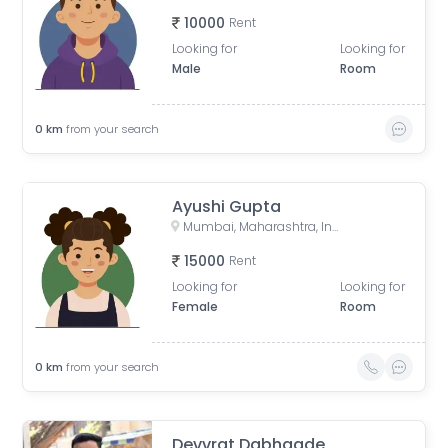
10000
Rent
Looking for
Looking for
Male
Room
0
km
from your search
Ayushi Gupta
Mumbai, Maharashtra, India
15000
Rent
Looking for
Looking for
Female
Room
0
km
from your search
Devvrat Dabhaade