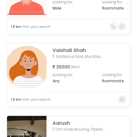
Looking for
Looking for
Male
Roommate
1.8
km
from your search
Vaishali Shah
Santacruz East, Mumbai, Maharashtra, India
35000
Rent
Looking for
Looking for
Any
Roommate
1.8
km
from your search
Aarush
Om Vivek Housing, Pipeline Road, Tilak Nagar, Kurla, Mumbai, Maharashtra, India