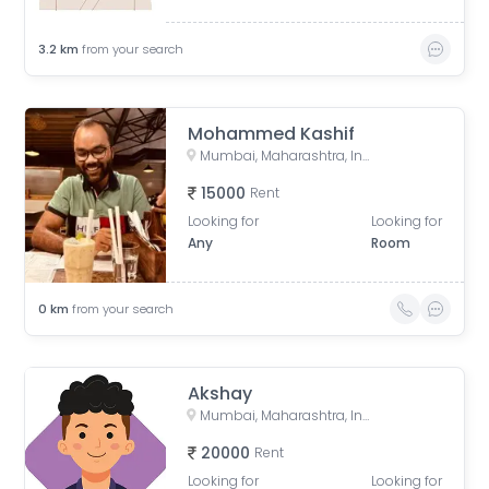
3.2
km
from your search
Mohammed Kashif
Mumbai, Maharashtra, India
15000
Rent
Looking for
Looking for
Any
Room
0
km
from your search
Akshay
Mumbai, Maharashtra, India
20000
Rent
Looking for
Looking for