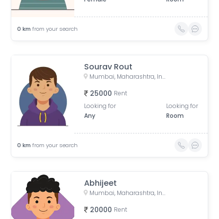
0
km
from your search
Sourav Rout
Mumbai, Maharashtra, India
25000
Rent
Looking for
Looking for
Any
Room
0
km
from your search
Abhijeet
Mumbai, Maharashtra, India
20000
Rent