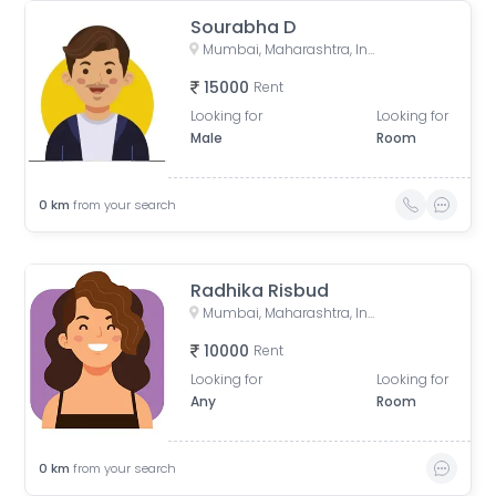
Sourabha D
Mumbai, Maharashtra, India
15000
Rent
Looking for
Looking for
Male
Room
0
km
from your search
Radhika Risbud
Mumbai, Maharashtra, India
10000
Rent
Looking for
Looking for
Any
Room
0
km
from your search