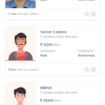
1.7
km
from your search
Victor Colaco
Santacruz East, Mumbai, Maharashtra, India
12000
Rent
Looking for
Looking for
Male
Roommate
1.8
km
from your search
Milind
Santacruz East, Mumbai, Maharashtra, India
25000
Rent