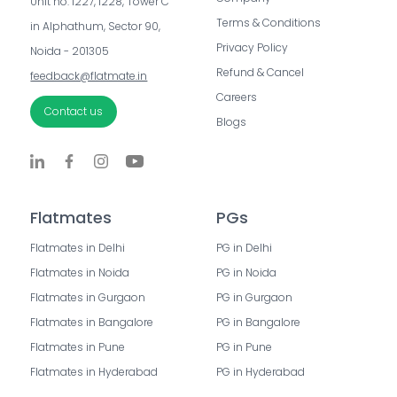
Unit no. 1227, 1228, Tower C 
Terms & Conditions
in Alphathum, Sector 90, 
Privacy Policy
Noida - 201305
Refund & Cancel
feedback@flatmate.in
Careers
Contact us
Blogs
Flatmates
PGs
Flatmates in Delhi
PG in Delhi
Flatmates in Noida
PG in Noida
Flatmates in Gurgaon
PG in Gurgaon
Flatmates in Bangalore
PG in Bangalore
Flatmates in Pune
PG in Pune
Flatmates in Hyderabad
PG in Hyderabad