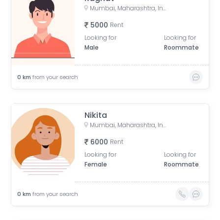
Mumbai, Maharashtra, India
5000
Rent
Looking for
Looking for
Male
Roommate
0
km
from your search
Nikita
Mumbai, Maharashtra, India
6000
Rent
Looking for
Looking for
Female
Roommate
0
km
from your search