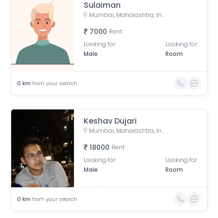
Sulaiman
Mumbai, Maharashtra, India
7000
Rent
Looking for
Looking for
Male
Room
0
km
from your search
Keshav Dujari
Mumbai, Maharashtra, India
18000
Rent
Looking for
Looking for
Male
Room
0
km
from your search