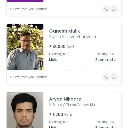
1.7
km
from your search
Ganesh Mulik
Kurla East, Mumbai, Maharashtra, India
30000
Rent
Looking for
Looking for
Male
Roommate
1.7
km
from your search
Aryan Nikhare
Police Officers Colony Mangal Prabhat Chs, Nehru Nagar, Kurla, Mumbai, Maharashtra, India
11250
Rent
Looking for
Looking for
Male
Roommate