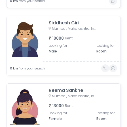
0
km
from your search
Siddhesh Giri
Mumbai, Maharashtra, India
10000
Rent
Looking for
Looking for
Male
Room
0
km
from your search
Reema Sankhe
Mumbai, Maharashtra, India
13000
Rent
Looking for
Looking for
Female
Room