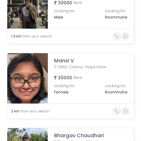
30000
Rent
Looking for
Looking for
Male
Roommate
1.9
km
from your search
Mansi V
ONGC Colony, Vidya Vihar East, Ghatkopar East, Mumbai, Maharashtra, India
30000
Rent
Looking for
Looking for
Female
Roommate
2
km
from your search
Bhargav Chaudhari