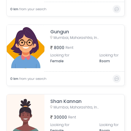
0
km
from your search
Gungun
Mumbai, Maharashtra, India
8000
Rent
Looking for
Looking for
Female
Room
0
km
from your search
Shan Kannan
Mumbai, Maharashtra, India
30000
Rent
Looking for
Looking for
Female
Room