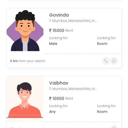
Govinda
Mumbai, Maharashtra, India
15000
Rent
Looking for
Looking for
Male
Room
0
km
from your search
Vaibhav
Mumbai, Maharashtra, India
10000
Rent
Looking for
Looking for
Any
Room