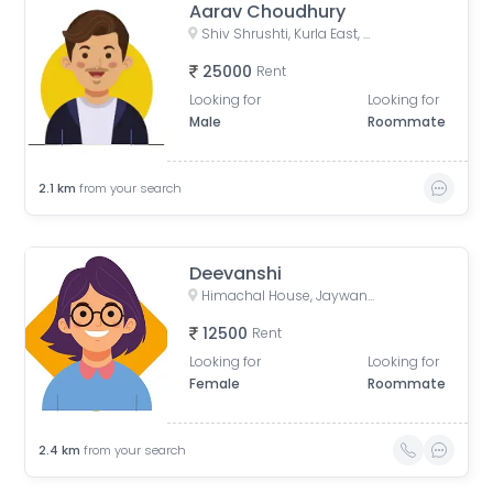
Aarav Choudhury
Shiv Shrushti, Kurla East, Mumbai
25000
Rent
Looking for
Looking for
Male
Roommate
2.1
km
from your search
Deevanshi
Himachal House, Jaywant Palkar Marg, opp. podar medical college, B Wing, Worli, Mumbai, Maharashtra, India
12500
Rent
Looking for
Looking for
Female
Roommate
2.4
km
from your search