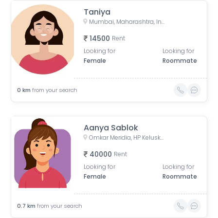
Taniya
Mumbai, Maharashtra, India
14500
Rent
Looking for
Looking for
Female
Roommate
0
km
from your search
Aanya Sablok
Omkar Meridia, HP Keluskar Marg, BMC Colony, Kurla West, Kurla, Mumbai, Maharashtra, India
40000
Rent
Looking for
Looking for
Female
Roommate
0.7
km
from your search