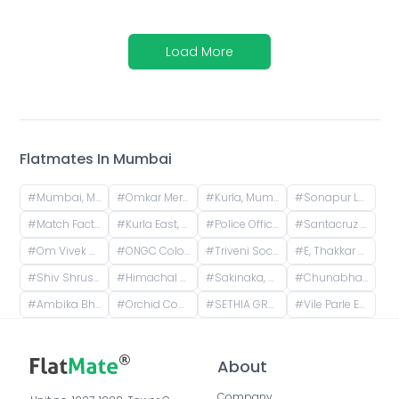
Load More
Flatmates In
Mumbai
#
Mumbai, Maharashtra, India
#
Omkar Meridia, HP Keluskar Marg, BMC Colony, Kurla West, Kurla, Mumbai, Maharashtra, India
#
Kurla, Mumbai, Maharashtra, India
#
Sonapur Lane, Christian Gaon, Kurla, Mumbai, Maharashtra, India
#
Match Factory Garden, Kurla West, Kurla, Mumbai, Maharashtra, India
#
Kurla East, Mumbai, Maharashtra, India
#
Police Officers Colony Mangal Prabhat Chs, Nehru Nagar, Kurla, Mumbai, Maharashtra, India
#
Santacruz East, Mumbai, Maharashtra, India
#
Om Vivek Housing, Pipeline Road, Tilak Nagar, Kurla, Mumbai, Maharashtra, India
#
ONGC Colony, Vidya Vihar East, Ghatkopar East, Mumbai, Maharashtra, India
#
Triveni Society, Bldg No - 47 & 52, near Sai baba mandir, Shell Colony, Tilak Nagar, Kurla, Mumbai, Maharashtra, India
#
E, Thakkar Bappa Colony, Kamgaar Nagar, Chembur, Mumbai, Maharashtra, India
#
Shiv Shrushti, Kurla East, Mumbai
#
Himachal House, Jaywant Palkar Marg, opp. podar medical college, B Wing, Worli, Mumbai, Maharashtra, India
#
Sakinaka, Mumbai, Maharashtra, India
#
Chunabhatti, Sion, Mumbai, Maharashtra, India
#
Ambika Bhuvan, Maneklal Estate, Ghatkopar West, Mumbai, Maharashtra, India
#
Orchid Court, Plot no 116, Sindhi Society, Chembur, Mumbai, Maharashtra, India
#
SETHIA GRANDEUR, Mumbai, Maharashtra, India
#
Vile Parle East, Vile Parle, Mumbai, Maharashtra, India
About
Company