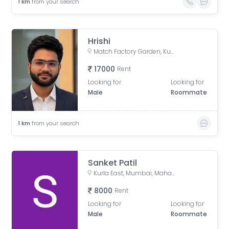
1
km
from your search
Hrishi
Match Factory Garden, Kurla West, Kurla, Mumbai, Maharashtra, India
17000
Rent
Looking for
Looking for
Male
Roommate
1
km
from your search
Sanket Patil
Kurla East, Mumbai, Maharashtra, India
8000
Rent
Looking for
Looking for
Male
Roommate