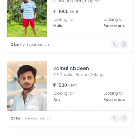
Triveni Society, Bldg No - 47 & 52, near Sai baba mandir, Shell Colony, Tilak Nagar, Kurla, Mumbai, Maharashtra, India
11000
Rent
Looking for
Looking for
Male
Roommate
2
km
from your search
Zainul Abdeen
E, Thakkar Bappa Colony, Kamgaar Nagar, Chembur, Mumbai, Maharashtra, India
1500
Rent
Looking for
Looking for
Any
Roommate
2.1
km
from your search