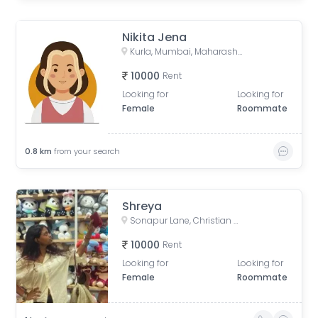
Nikita Jena
Kurla, Mumbai, Maharashtra, India
10000
Rent
Looking for
Looking for
Female
Roommate
0.8
km
from your search
Shreya
Sonapur Lane, Christian Gaon, Kurla, Mumbai, Maharashtra, India
10000
Rent
Looking for
Looking for
Female
Roommate