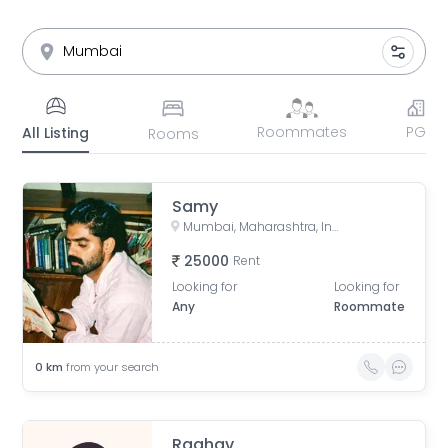
Roommates
PG
All Listing
Rooms
Samy
Mumbai, Maharashtra, India
25000
Rent
Looking for
Looking for
Any
Roommate
0
km
from your search
Raghav