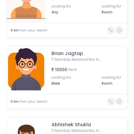
Looking for
Looking for
Any
Room
0
km
from your search
Brian Jagtap
Mumbai, Maharashtra, India
10000
Rent
Looking for
Looking for
Male
Room
0
km
from your search
Abhishek Shukla
Mumbai, Maharashtra, India