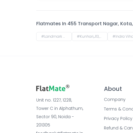
Flatmates In
455 Transport Nagar, Kota, 
#
Landmark City,G12,Kota,Rajasthan,324008
#
Kunhari,J13,Kota,Rajasthan,324008
#
Indra Vihar, Talwandi, Kota, Rajastha
About
Company
Unit no. 1227, 1228, 
Tower C in Alphathum, 
Terms & Cond
Sector 90, Noida - 
Privacy Policy
201305
Refund & Can