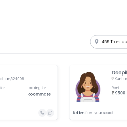
Deepi
jasthan,324008
Kunhar
for
Looking for
Rent
9500
Roommate
8.4
km
from your search