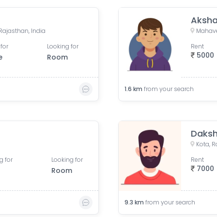
Aksha
 Rajasthan, India
Mahave
for
Looking for
Rent
5000
e
Room
1.6
km
from your search
Daks
Kota, R
g for
Looking for
Rent
7000
Room
9.3
km
from your search