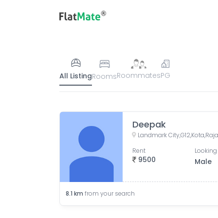
Roommates
PG
All Listing
Rooms
Deepak
Landmark City,G12,Kota,Ra
Rent
Looking 
9500
Male
8.1
km
from your search