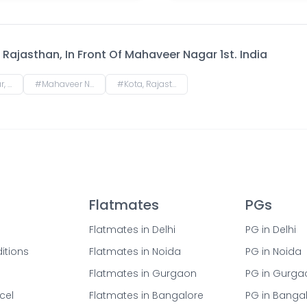
Rajasthan, In Front Of Mahaveer Nagar 1st. India
n, India
#
Mahaveer Nagar, Kota, Rajasthan, India
#
Kota, Rajasthan, India
Flatmates
PGs
Flatmates in Delhi
PG in Delhi
itions
Flatmates in Noida
PG in Noida
Flatmates in Gurgaon
PG in Gurga
cel
Flatmates in Bangalore
PG in Banga