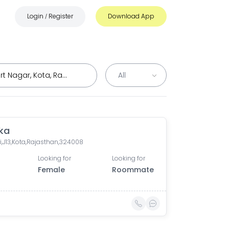
Login
Register
Download App
/
ka
i,J13,Kota,Rajasthan,324008
Looking for
Looking for
Female
Roommate