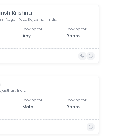
nsh Krishna
er Nagar, Kota, Rajasthan, India
Looking for
Looking for
Any
Room
h
ajasthan, India
Looking for
Looking for
Male
Room