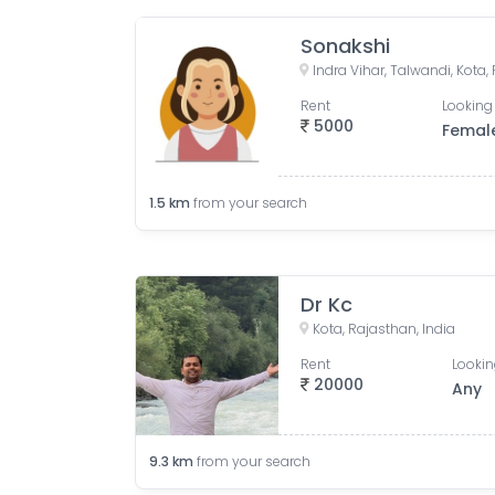
Sonakshi
Indra Vihar, Talwandi, Kota,
Rent
Looking 
5000
Femal
1.5
km
from your search
Dr Kc
Kota, Rajasthan, India
Rent
Lookin
20000
Any
9.3
km
from your search