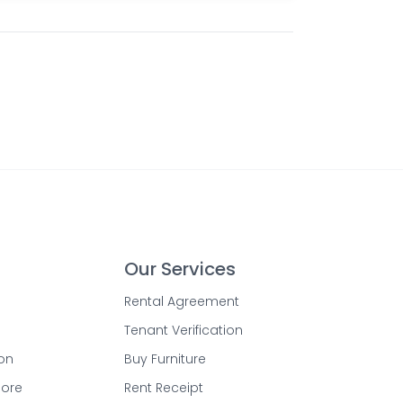
Our Services
Rental Agreement
Tenant Verification
on
Buy Furniture
lore
Rent Receipt