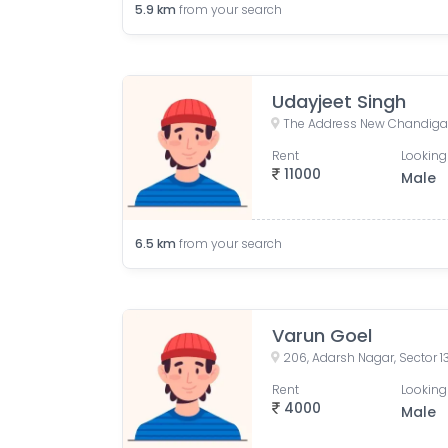
5.9
km
from your search
Udayjeet Singh
Rent
Looking
11000
Male
6.5
km
from your search
Varun Goel
206, Adarsh Nagar, Sector 1
Rent
Looking
4000
Male