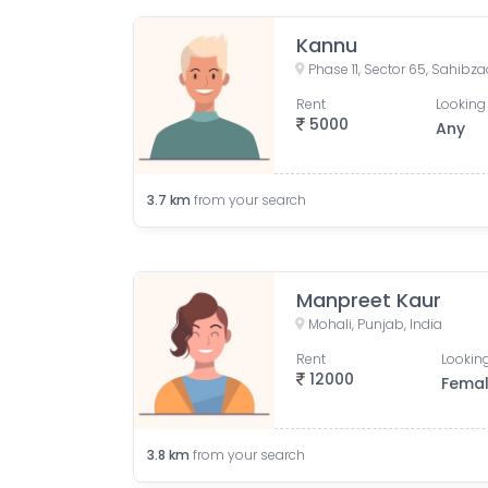
Kannu
Rent
Looking 
5000
Any
3.7
km
from your search
Manpreet Kaur
Mohali, Punjab, India
Rent
Looking
12000
Fema
3.8
km
from your search