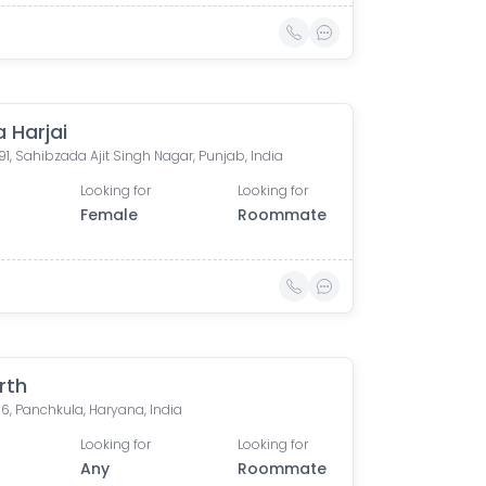
 Harjai
91, Sahibzada Ajit Singh Nagar, Punjab, India
Looking for
Looking for
Female
Roommate
rth
16, Panchkula, Haryana, India
Looking for
Looking for
Any
Roommate