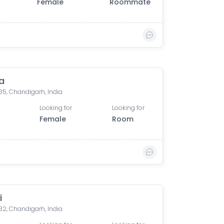
Female
Roommate
a
35, Chandigarh, India
Looking for
Looking for
Female
Room
i
32, Chandigarh, India