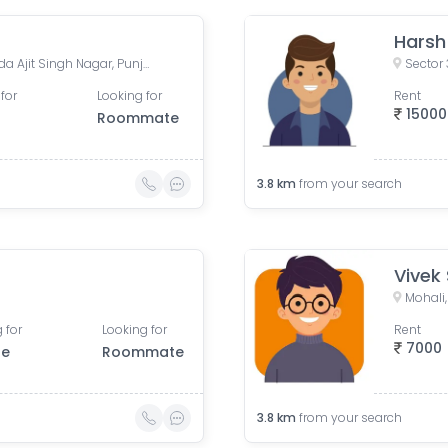
Harsh 
Phase 11, Sector 65, Sahibzada Ajit Singh Nagar, Punjab, India
Sector 
for
Looking for
Rent
15000
Roommate
3.8
km
from your search
Vivek
Mohali,
 for
Looking for
Rent
7000
le
Roommate
3.8
km
from your search