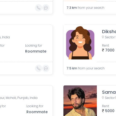
7.3
km
from your search
Diksha
, India
Sector 
for
Looking for
Rent
7000
Roommate
7.5
km
from your search
Sama
ur, Mohali, Punjab, India
Sector 
 for
Looking for
Rent
5000
Roommate