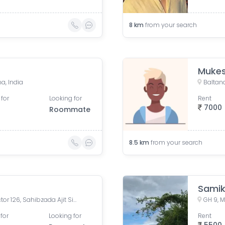
8
km
from your search
Muke
a, India
Baltana
 for
Looking for
Rent
7000
Roommate
8.5
km
from your search
Sami
SBP Homes Extension 2, Sector 126, Sahibzada Ajit Singh Nagar, Punjab, India
for
Looking for
Rent