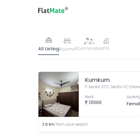
Roommates
PG
All Listing
Rooms
Kumkum
Sector 37 C, Sector 37, Chan
Rent
Looking
13000
Fema
2.6
km
from your search