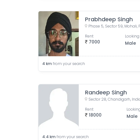
Prabhdeep Singh
Phase 5, Sector 59, Mohali, 
Rent
Looking 
7000
Male
4
km
from your search
Randeep Singh
Sector 28, Chandigarh, Indi
Rent
Looking
18000
Male
4.4
km
from your search