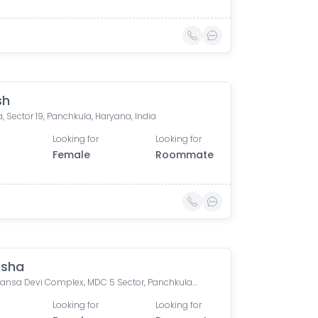
sh
, Sector 19, Panchkula, Haryana, India
Looking for
Looking for
Female
Roommate
ksha
GH 9, Mansa Devi Complex, MDC 5 Sector, Panchkula, Haryana, India
Looking for
Looking for