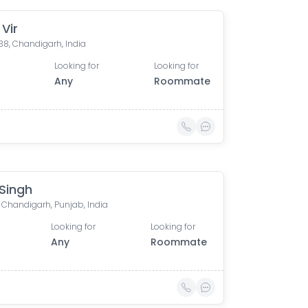
Vir
38, Chandigarh, India
Looking for
Looking for
Any
Roommate
 Singh
 Chandigarh, Punjab, India
Looking for
Looking for
Any
Roommate