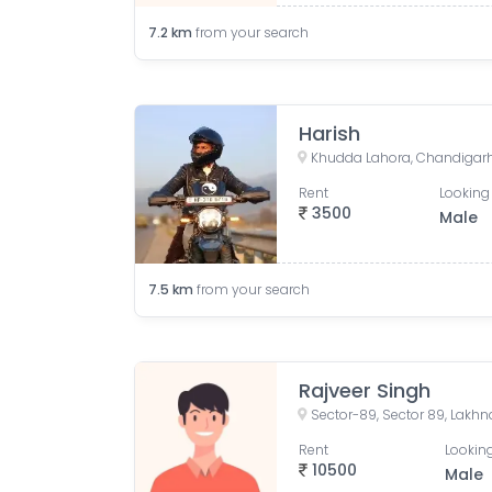
7.2
km
from your search
Harish
Khudda Lahora, Chandigarh
Rent
Looking 
3500
Male
7.5
km
from your search
Rajveer Singh
Sector-89, Sector 89, Lakhna
Rent
Looking
10500
Male