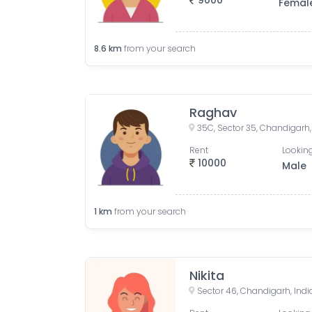
9000
Femal
8.6
km
from your search
Raghav
35C, Sector 35, Chandigarh,
Rent
Looking
10000
Male
1
km
from your search
Nikita
Sector 46, Chandigarh, Indi