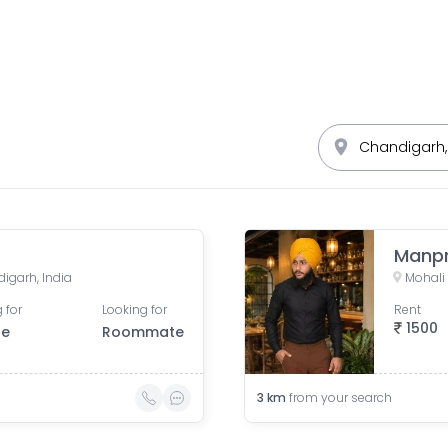
Manpr
digarh, India
 for
Looking for
Rent
1500
le
Roommate
3
km
from your search