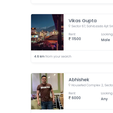
Vikas Gupta
Sector 67, Sahibzada Ajit S
Rent
Looking
11500
Male
4.6
km
from your search
Abhishek
Rent
Looking 
6000
Any