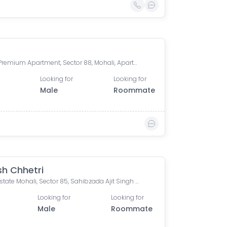
Purab Premium Apartment, Sector 88, Mohali, Apartments, Sector 88, Sahibzada Ajit Singh Nagar, Punjab, India
Looking for
Looking for
Male
Roommate
sh Chhetri
Wave Estate Mohali, Sector 85, Sahibzada Ajit Singh Nagar, Punjab, India
Looking for
Looking for
Male
Roommate