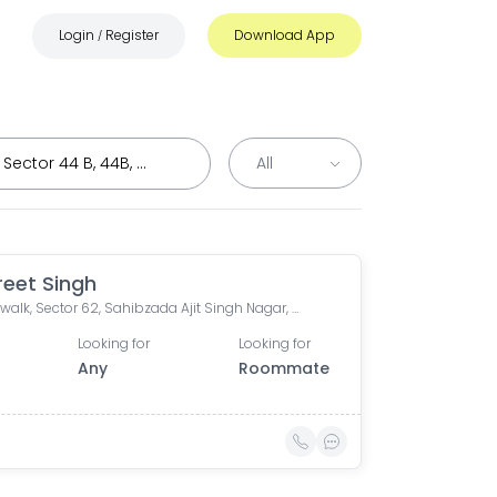
Login
Register
Download App
/
eet Singh
Mohali walk, Sector 62, Sahibzada Ajit Singh Nagar, Chandigarh, India
Looking for
Looking for
Any
Roommate