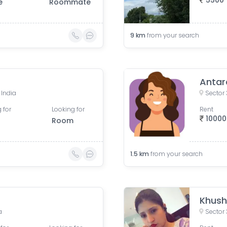
5500
e
Roommate
9
km
from your search
Antar
 India
Sector 
 for
Looking for
Rent
10000
Room
1.5
km
from your search
Khush
a
Sector 