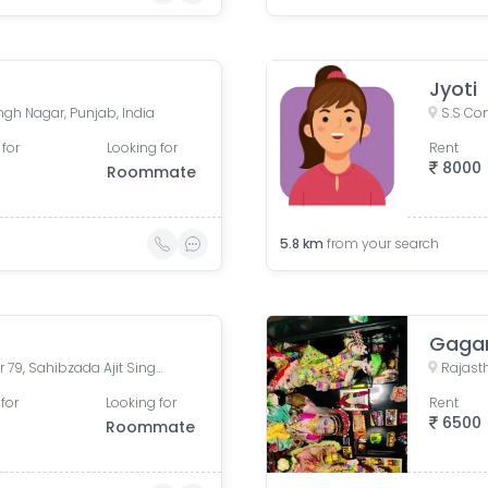
Jyoti
ingh Nagar, Punjab, India
 for
Looking for
Rent
8000
Roommate
5.8
km
from your search
Gaga
Housefed Complex 2, Sector 79, Sahibzada Ajit Singh Nagar, Punjab, India
for
Looking for
Rent
6500
Roommate