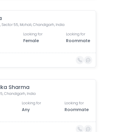
a
, Sector 55, Mohali, Chandigarh, India
Looking for
Looking for
Female
Roommate
ika Sharma
15, Chandigarh, India
Looking for
Looking for
Any
Roommate