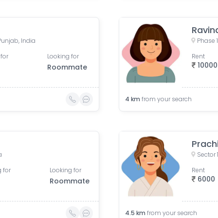
Ravin
Punjab, India
Phase 1
for
Looking for
Rent
10000
Roommate
4
km
from your search
Prach
a
Sector 
 for
Looking for
Rent
6000
Roommate
4.5
km
from your search