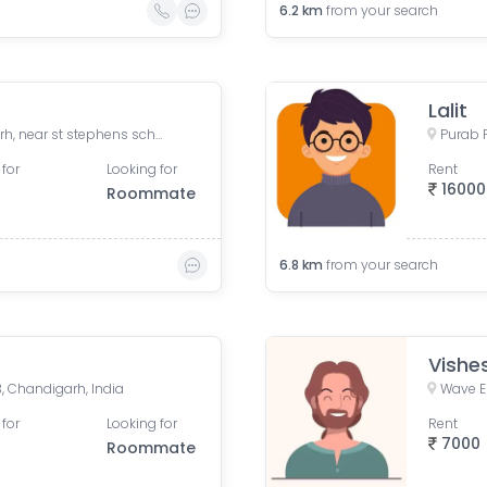
6.2
km
from your search
Lalit
The Address New Chandigarh, near st stephens school, Togan, Tohga, Punjab, India
 for
Looking for
Rent
16000
Roommate
6.8
km
from your search
Vishe
3, Chandigarh, India
 for
Looking for
Rent
7000
Roommate