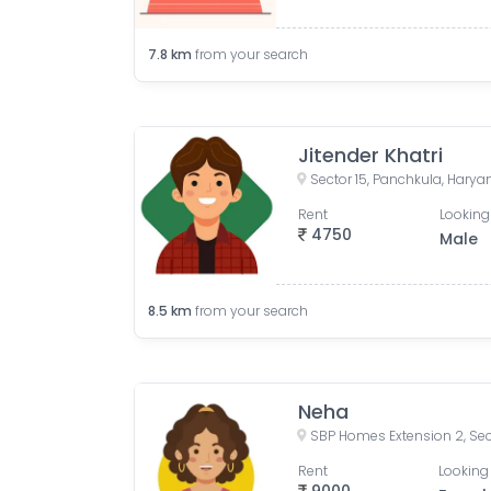
7.8
km
from your search
Jitender Khatri
Sector 15, Panchkula, Haryan
Rent
Looking
4750
Male
8.5
km
from your search
Neha
Rent
Looking 