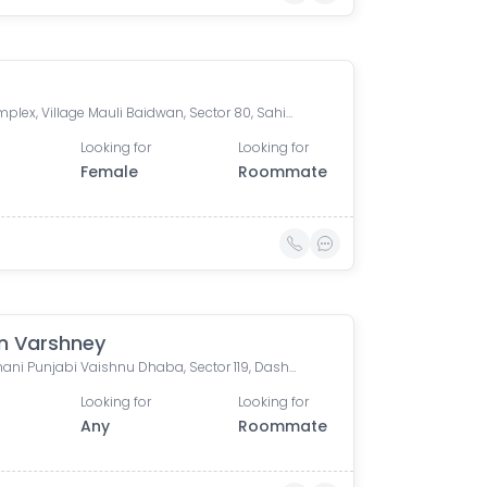
S.S Complex, Village Mauli Baidwan, Sector 80, Sahibzada Ajit Singh Nagar, Punjab, India
Looking for
Looking for
Female
Roommate
n Varshney
Rajasthani Punjabi Vaishnu Dhaba, Sector 119, Dashmesh Market, Balongi, Mohali, Punjab, India
Looking for
Looking for
Any
Roommate