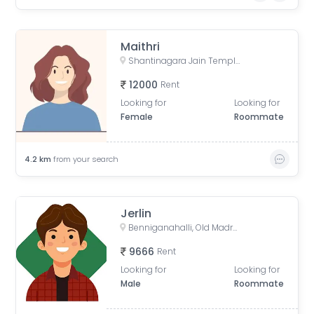
Maithri
Shantinagara Jain Temple (Shri Aadinatha Jaina Basadi), 7th Cross Lakshmi Road, Akkithimana Halli, Bheemanna Garden, Lakshmiamma Garden, Shanti Nagar, Bengaluru, Karnataka, India
12000
Rent
Looking for
Looking for
Female
Roommate
4.2
km
from your search
Jerlin
Benniganahalli, Old Madras Road, Pai Layout, Mahadevapura, Bengaluru, Karnataka, India
9666
Rent
Looking for
Looking for
Male
Roommate