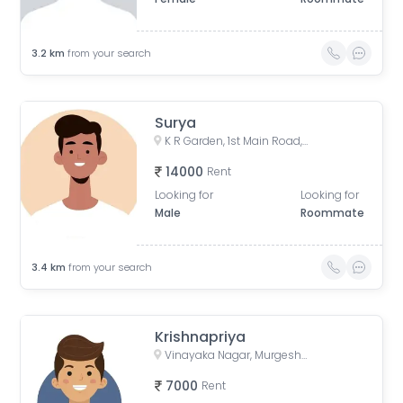
3.2
km
from your search
Surya
K R Garden, 1st Main Road, KR Garden, K R Garden, Bengaluru, Karnataka, India
14000
Rent
Looking for
Looking for
Male
Roommate
3.4
km
from your search
Krishnapriya
Vinayaka Nagar, Murgesh Pallya, Bengaluru, Karnataka, India
7000
Rent