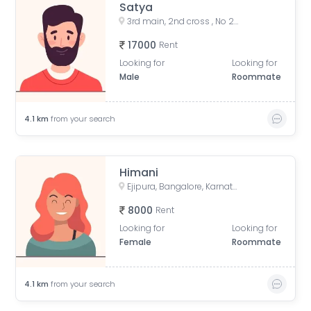
Satya
3rd main, 2nd cross , No 20 omsrinivas, vgs layout Ejipura
17000
Rent
Looking for
Looking for
Male
Roommate
4.1
km
from your search
Himani
Ejipura, Bangalore, Karnataka, India
8000
Rent
Looking for
Looking for
Female
Roommate
4.1
km
from your search