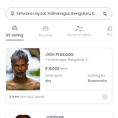
Roommates
PG
All Listing
Rooms
Jitin Prasada
Indiranagar, Bangalore, Karnataka
15000
Rent
Looking for
Looking for
Any
Roommate
0.8
km
from your search
Jaishree