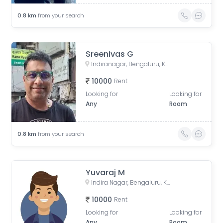
0.8
km
from your search
Sreenivas G
Indiranagar, Bengaluru, Karnataka, India
10000
Rent
Looking for
Looking for
Any
Room
0.8
km
from your search
Yuvaraj M
Indira Nagar, Bengaluru, Karnataka, India
10000
Rent
Looking for
Looking for
Any
Room