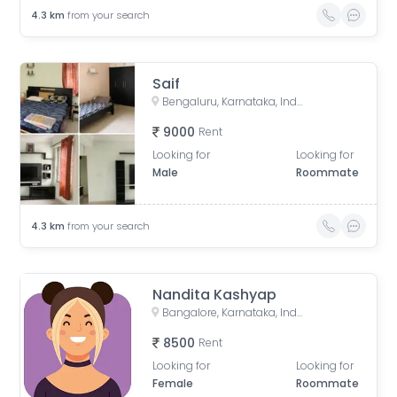
4.3
km
from your search
Saif
Bengaluru, Karnataka, India
9000
Rent
Looking for
Looking for
Male
Roommate
4.3
km
from your search
Nandita Kashyap
Bangalore, Karnataka, India
8500
Rent
Looking for
Looking for
Female
Roommate