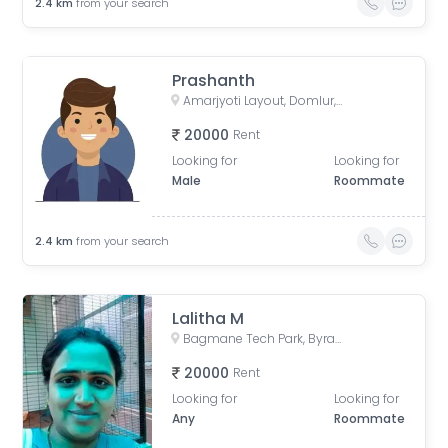
2.4
km
from your search
Prashanth
Amarjyoti Layout, Domlur, Bengaluru, Karnataka, India
20000
Rent
Looking for
Looking for
Male
Roommate
2.4
km
from your search
Lalitha M
Bagmane Tech Park, Byrasandra, C V Raman Nagar, Bengaluru, Karnataka, India
20000
Rent
Looking for
Looking for
Any
Roommate