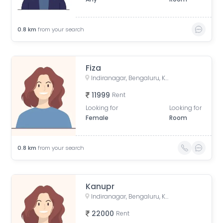
0.8
km
from your search
Fiza
Indiranagar, Bengaluru, Karnataka, India
11999
Rent
Looking for
Looking for
Female
Room
0.8
km
from your search
Kanupr
Indiranagar, Bengaluru, Karnataka, India
22000
Rent