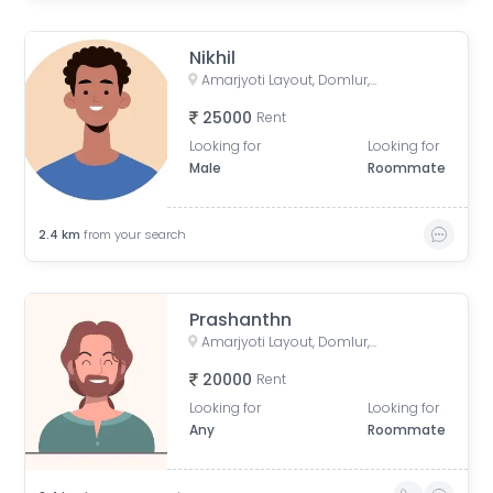
Nikhil
Amarjyoti Layout, Domlur, Bengaluru, Karnataka, India
25000
Rent
Looking for
Looking for
Male
Roommate
2.4
km
from your search
Prashanthn
Amarjyoti Layout, Domlur, Bengaluru, Karnataka, India
20000
Rent
Looking for
Looking for
Any
Roommate