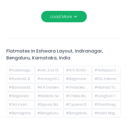
Load More
Flatmates In
Eshwara Layout, Indiranagar,
Bengaluru, Karnataka, India
#
Indiranagar, Bangalore, Karnataka
#
HAL 2nd Stage, Indiranagar, Bengaluru, Karnataka, India
#
M G ROAD-TRINITY, Mahatma Gandhi Road, Yellappa Chetty Layout, Sivanchetti Gardens, Bengaluru, Karnataka, India
#
Yellappa Chetty Layout, Sivanchetti Gardens, Bengaluru, Karnataka, India
#
Kodihalli, Bengaluru, Karnataka, India
#
Amarjyoti Layout, Domlur, Bengaluru, Karnataka, India
#
Bagmane Tech Park, Byrasandra, C V Raman Nagar, Bengaluru, Karnataka, India
#
EGL Internal Road, Embassy Golf Links Business Park, Challaghatta, Bengaluru, Karnataka, India
#
Banaswadi Railway Station Road, Jaibharath Nagar, Vivekananda Nagar, Maruthi Sevanagar, Bengaluru, Karnataka, India
#
K R Garden, 1st Main Road, KR Garden, K R Garden, Bengaluru, Karnataka, India
#
Vinayaka Nagar, Murgesh Pallya, Bengaluru, Karnataka, India
#
Malnad Towers, 14th Cross Road, Byrasandra, C V Raman Nagar, Bengaluru, Karnataka, India
#
Nagavarapalya Main Road, Nagavarapalya, C V Raman Nagar, Bengaluru, Karnataka, India
#
Baldota Serenity, Venkataswamy Layout, Rayasandra, Karnataka, India
#
Chikka Banaswadi, 1st Cross Road, Chikka Banaswadi, OMBR Layout, Banaswadi, Bengaluru, Karnataka, India
#
Langford Town, Shanti Nagar, Bengaluru, Karnataka, India
#
3rd main, 2nd cross , No 20 omsrinivas, vgs layout Ejipura
#
Ejipura, Bangalore, Karnataka, India
#
Cypress Building, Langford Road, next to ICICI Bank, opp. Divyasree Chambers, Akkithimana Halli, Bheemanna Garden, Shanti Nagar, Bengaluru, Karnataka, India
#
Shantinagara Jain Temple (Shri Aadinatha Jaina Basadi), 7th Cross Lakshmi Road, Akkithimana Halli, Bheemanna Garden, Lakshmiamma Garden, Shanti Nagar, Bengaluru, Karnataka, India
#
Benniganahalli, Old Madras Road, Pai Layout, Mahadevapura, Bengaluru, Karnataka, India
#
Bengaluru, Karnataka, India
#
Bangalore, Karnataka, India
#
Indira Nagar, Bengaluru, Karnataka, India