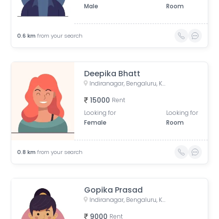
Male
Room
0.6
km
from your search
Deepika Bhatt
Indiranagar, Bengaluru, Karnataka, India
15000
Rent
Looking for
Looking for
Female
Room
0.8
km
from your search
Gopika Prasad
Indiranagar, Bengaluru, Karnataka, India
9000
Rent