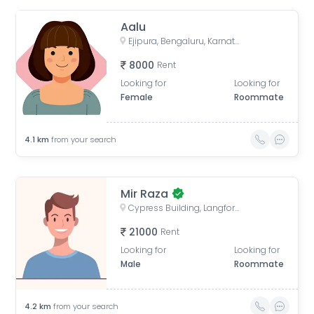
Aalu
Ejipura, Bengaluru, Karnataka, India
8000
Rent
Looking for
Looking for
Female
Roommate
4.1
km
from your search
Mir Raza
Cypress Building, Langford Road, next to ICICI Bank, opp. Divyasree Chambers, Akkithimana Halli, Bheemanna Garden, Shanti Nagar, Bengaluru, Karnataka, India
21000
Rent
Looking for
Looking for
Male
Roommate
4.2
km
from your search