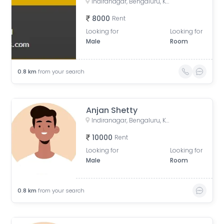
Indiranagar, Bengaluru, Karnataka, India
8000
Rent
Looking for
Looking for
Male
Room
0.8
km
from your search
Anjan Shetty
Indiranagar, Bengaluru, Karnataka, India
10000
Rent
Looking for
Looking for
Male
Room
0.8
km
from your search