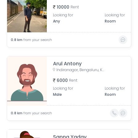
10000
Rent
Looking for
Looking for
Any
Room
0.8
km
from your search
Arul Antony
Indiranagar, Bengaluru, Karnataka, India
6000
Rent
Looking for
Looking for
Male
Room
0.8
km
from your search
Sapna Yadav