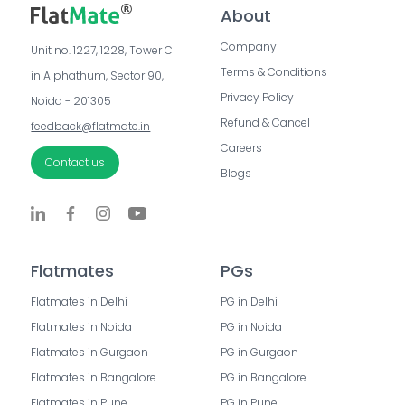
About
Company
Unit no. 1227, 1228, Tower C 
Terms & Conditions
in Alphathum, Sector 90, 
Privacy Policy
Noida - 201305
Refund & Cancel
feedback@flatmate.in
Careers
Contact us
Blogs
Flatmates
PGs
Flatmates in Delhi
PG in Delhi
Flatmates in Noida
PG in Noida
Flatmates in Gurgaon
PG in Gurgaon
Flatmates in Bangalore
PG in Bangalore
Flatmates in Pune
PG in Pune