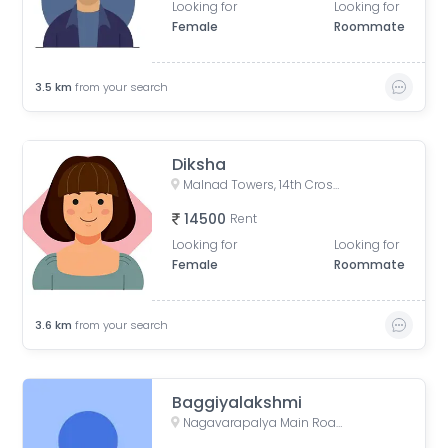
Looking for
Looking for
Female
Roommate
3.5
km
from your search
Diksha
Malnad Towers, 14th Cross Road, Byrasandra, C V Raman Nagar, Bengaluru, Karnataka, India
14500
Rent
Looking for
Looking for
Female
Roommate
3.6
km
from your search
Baggiyalakshmi
Nagavarapalya Main Road, Nagavarapalya, C V Raman Nagar, Bengaluru, Karnataka, India