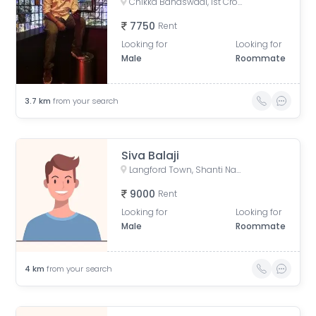
Chikka Banaswadi, 1st Cross Road, Chikka Banaswadi, OMBR Layout, Banaswadi, Bengaluru, Karnataka, India
7750
Rent
Looking for
Looking for
Male
Roommate
3.7
km
from your search
Siva Balaji
Langford Town, Shanti Nagar, Bengaluru, Karnataka, India
9000
Rent
Looking for
Looking for
Male
Roommate
4
km
from your search