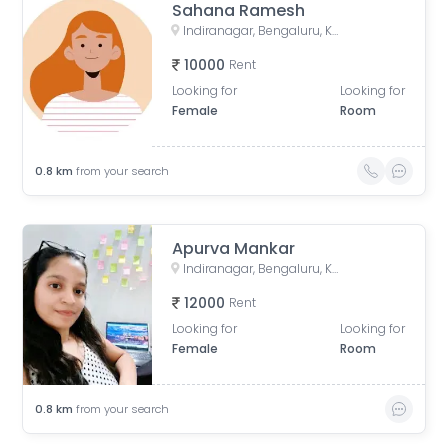
Sahana Ramesh
Indiranagar, Bengaluru, Karnataka, India
10000
Rent
Looking for
Looking for
Female
Room
0.8
km
from your search
Apurva Mankar
Indiranagar, Bengaluru, Karnataka, India
12000
Rent
Looking for
Looking for
Female
Room
0.8
km
from your search