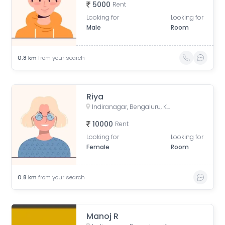
5000
Rent
Looking for
Looking for
Male
Room
0.8
km
from your search
Riya
Indiranagar, Bengaluru, Karnataka, India
10000
Rent
Looking for
Looking for
Female
Room
0.8
km
from your search
Manoj R