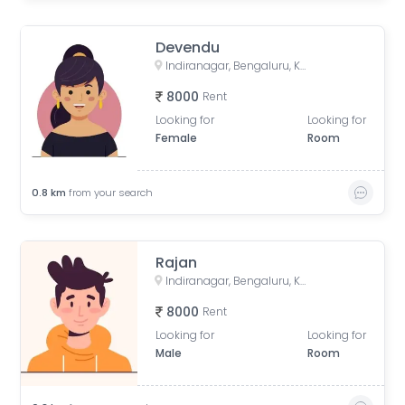
Devendu
Indiranagar, Bengaluru, Karnataka, India
8000
Rent
Looking for
Looking for
Female
Room
0.8
km
from your search
Rajan
Indiranagar, Bengaluru, Karnataka, India
8000
Rent
Looking for
Looking for
Male
Room