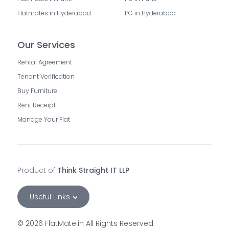
Flatmates in Hyderabad
PG in Hyderabad
Our Services
Rental Agreement
Tenant Verification
Buy Furniture
Rent Receipt
Manage Your Flat
Product of
Think Straight IT LLP
Useful Links
©
2026
FlatMate.in All Rights Reserved