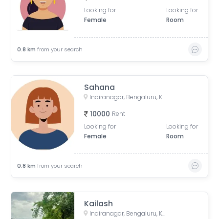
Looking for
Looking for
Female
Room
0.8
km
from your search
Sahana
Indiranagar, Bengaluru, Karnataka, India
10000
Rent
Looking for
Looking for
Female
Room
0.8
km
from your search
Kailash
Indiranagar, Bengaluru, Karnataka, India