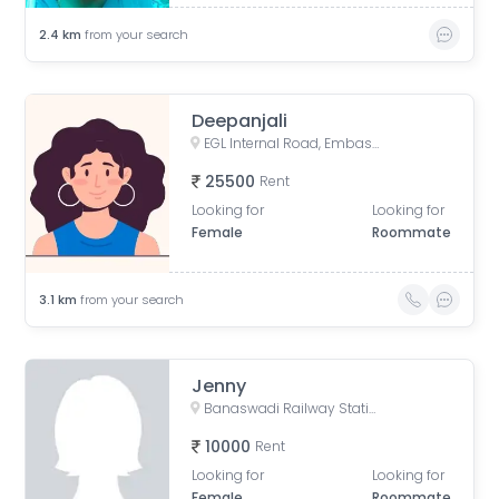
2.4
km
from your search
Deepanjali
EGL Internal Road, Embassy Golf Links Business Park, Challaghatta, Bengaluru, Karnataka, India
25500
Rent
Looking for
Looking for
Female
Roommate
3.1
km
from your search
Jenny
Banaswadi Railway Station Road, Jaibharath Nagar, Vivekananda Nagar, Maruthi Sevanagar, Bengaluru, Karnataka, India
10000
Rent
Looking for
Looking for
Female
Roommate