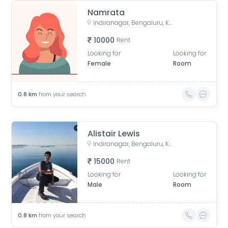
Namrata
Indiranagar, Bengaluru, Karnataka, India
10000
Rent
Looking for
Looking for
Female
Room
0.8
km
from your search
Alistair Lewis
Indiranagar, Bengaluru, Karnataka, India
15000
Rent
Looking for
Looking for
Male
Room
0.8
km
from your search