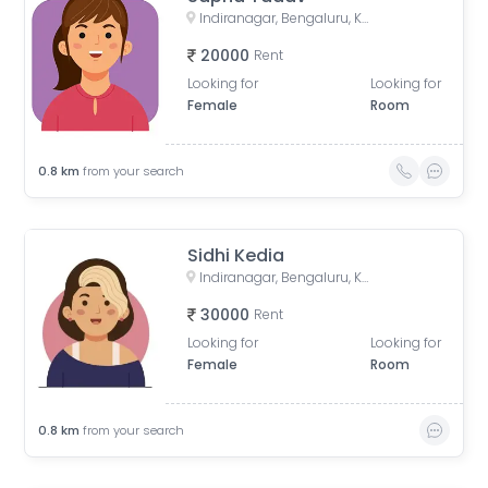
Indiranagar, Bengaluru, Karnataka, India
20000
Rent
Looking for
Looking for
Female
Room
0.8
km
from your search
Sidhi Kedia
Indiranagar, Bengaluru, Karnataka, India
30000
Rent
Looking for
Looking for
Female
Room
0.8
km
from your search