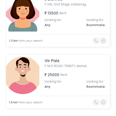
HAL 2nd Stage, Indiranagar, Bengaluru, Karnataka, India
13500
Rent
Looking for
Looking for
Any
Roommate
1.3
km
from your search
Vir Pais
M G ROAD-TRINITY, Mahatma Gandhi Road, Yellappa Chetty Layout, Sivanchetti Gardens, Bengaluru, Karnataka, India
25000
Rent
Looking for
Looking for
Any
Roommate
1.6
km
from your search