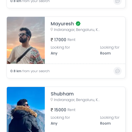
0.8
km
from your search
Mayuresh
Indiranagar, Bengaluru, Karnataka, India
17000
Rent
Looking for
Looking for
Any
Room
0.8
km
from your search
Shubham
Indiranagar, Bengaluru, Karnataka, India
15000
Rent
Looking for
Looking for
Any
Room