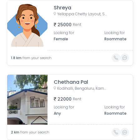
Shreya
Yellappa Chetty Layout, Sivanchetti Gardens, Bengaluru, Karnataka, India
25000
Rent
Looking for
Looking for
Female
Roommate
1.8
km
from your search
Chethana Pal
Kodihalli, Bengaluru, Karnataka, India
22000
Rent
Looking for
Looking for
Any
Roommate
2
km
from your search