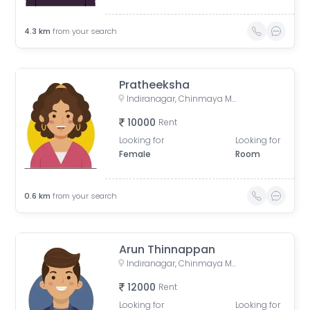
4.3
km
from your search
Pratheeksha
Indiranagar, Chinmaya Mission Hospital Road, Binnamangala, Stage 1, Indiranagar, Bengaluru, Karnataka, India
10000
Rent
Looking for
Looking for
Female
Room
0.6
km
from your search
Arun Thinnappan
Indiranagar, Chinmaya Mission Hospital Road, Binnamangala, Stage 1, Indiranagar, Bengaluru, Karnataka, India
12000
Rent
Looking for
Looking for