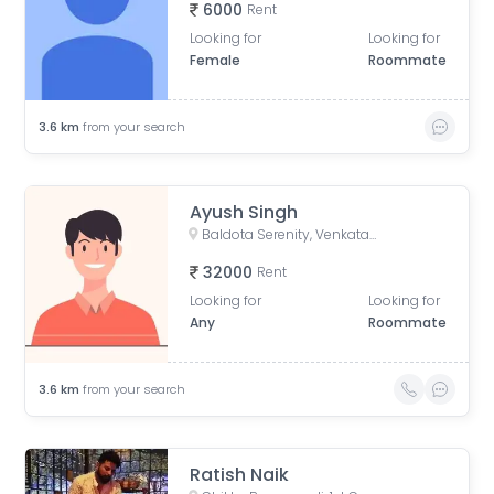
6000
Rent
Looking for
Looking for
Female
Roommate
3.6
km
from your search
Ayush Singh
Baldota Serenity, Venkataswamy Layout, Rayasandra, Karnataka, India
32000
Rent
Looking for
Looking for
Any
Roommate
3.6
km
from your search
Ratish Naik