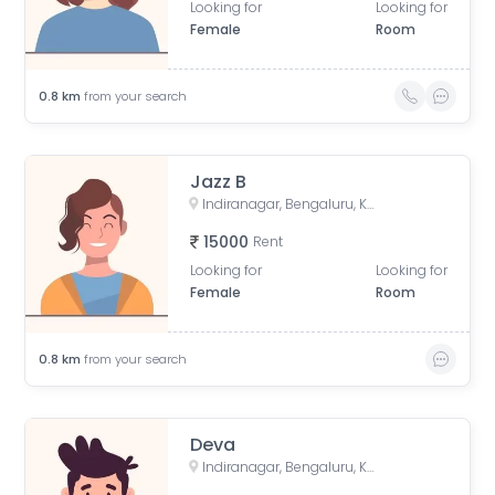
Looking for
Looking for
Female
Room
0.8
km
from your search
Jazz B
Indiranagar, Bengaluru, Karnataka, India
15000
Rent
Looking for
Looking for
Female
Room
0.8
km
from your search
Deva
Indiranagar, Bengaluru, Karnataka, India