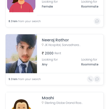
Looking for
Looking for
Female
Roommate
8.3
km
from your search
Neeraj Rathor
JK Hospital, Sarvadharam C Sector, Shirdipuram, Kolar Road, Bhopal, Madhya Pradesh, India
2000
Rent
Looking for
Looking for
Any
Roommate
9.3
km
from your search
Maahi
Sterling Globe Grand Road, Aryan Wings Colony, Bagmugaliya, Bhopal, Madhya Pradesh, India