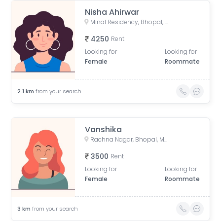
Nisha Ahirwar
Minal Residency, Bhopal, Madhya Pradesh, India
4250
Rent
Looking for
Looking for
Female
Roommate
2.1
km
from your search
Vanshika
Rachna Nagar, Bhopal, Madhya Pradesh, India
3500
Rent
Looking for
Looking for
Female
Roommate
3
km
from your search