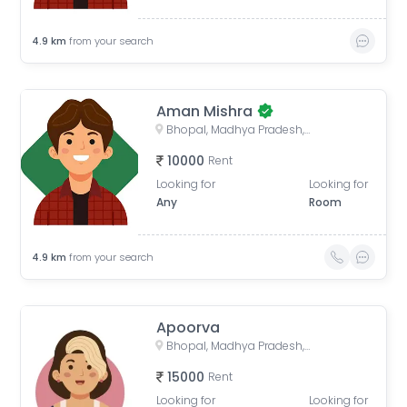
4.9
km
from your search
Aman Mishra
Bhopal, Madhya Pradesh, India
10000
Rent
Looking for
Looking for
Any
Room
4.9
km
from your search
Apoorva
Bhopal, Madhya Pradesh, India
15000
Rent
Looking for
Looking for