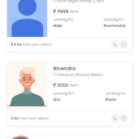
Rohit nagar phase 2, Rohit Nagar Road, Aakriti Ecocity, Salaiya, Bhopal, Madhya Pradesh, India
11999
Rent
Looking for
Looking for
Male
Roommate
9.6
km
from your search
Binendra
Indrapuri, Bhopal, Madhya Pradesh, India
3000
Rent
Looking for
Looking for
Any
Room
0
km
from your search