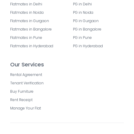
Flatmates in Delhi
PG in Delhi
Flatmates in Noida
PG in Noida
Flatmates in Gurgaon
PG in Gurgaon
Flatmates in Bangalore
PG in Bangalore
Flatmates in Pune
PG in Pune
Flatmates in Hyderabad
PG in Hyderabad
Our Services
Rental Agreement
Tenant Verification
Buy Furniture
Rent Receipt
Manage Your Flat