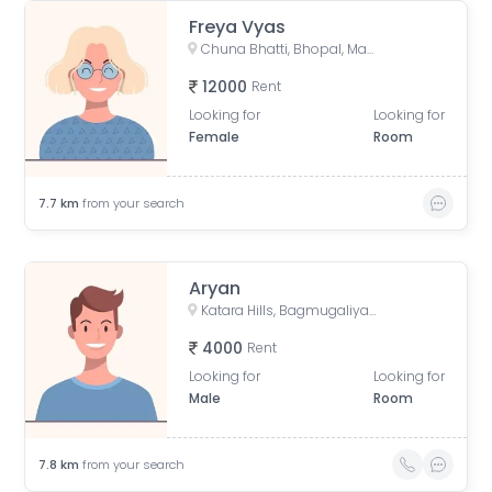
Freya Vyas
Chuna Bhatti, Bhopal, Madhya Pradesh, India
12000
Rent
Looking for
Looking for
Female
Room
7.7
km
from your search
Aryan
Katara Hills, Bagmugaliya, Bhopal, Madhya Pradesh, India
4000
Rent
Looking for
Looking for
Male
Room
7.8
km
from your search