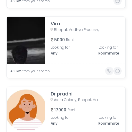
4.9
km
from your search
Virat
Bhopal, Madhya Pradesh, India
5000
Rent
Looking for
Looking for
Any
Roommate
4.9
km
from your search
Dr pradhi
Arera Colony, Bhopal, Madhya Pradesh, India
17000
Rent
Looking for
Looking for
Any
Roommate