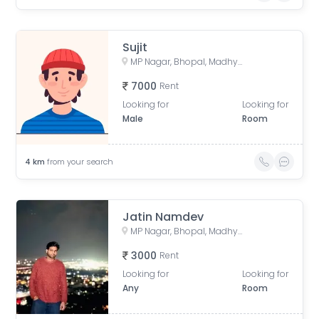
Sujit
MP Nagar, Bhopal, Madhya Pradesh, India
7000
Rent
Looking for
Looking for
Male
Room
4
km
from your search
Jatin Namdev
MP Nagar, Bhopal, Madhya Pradesh, India
3000
Rent
Looking for
Looking for
Any
Room