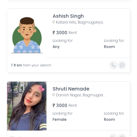
Ashish Singh
Katara Hills, Bagmugaliya, Bhopal, Madhya Pradesh, India
3000
Rent
Looking for
Looking for
Any
Room
7.8
km
from your search
Shruti Nemade
Danish Nagar, Bagmugaliya, Bhopal, Madhya Pradesh, India
3000
Rent
Looking for
Looking for
Female
Room