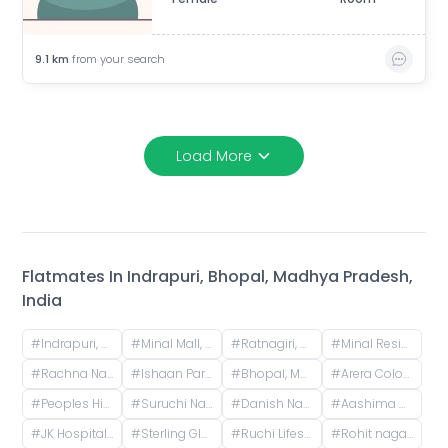
9.1
km
from your search
Load More
Flatmates In
Indrapuri, Bhopal, Madhya Pradesh,
India
#
Indrapuri, Bhopal, Madhya Pradesh, India
#
Minal Mall, Minal Residency, Bhopal, Madhya Pradesh, India
#
Ratnagiri, Bhopal, Madhya Pradesh, India
#
Minal Residency, Bhopal, Madhya Pradesh, India
#
Rachna Nagar, Bhopal, Madhya Pradesh, India
#
Ishaan Park, Patel Nagar, Bhopal, Madhya Pradesh, India
#
Bhopal, Madhya Pradesh, India
#
Arera Colony, Bhopal, Madhya Pradesh, India
#
Peoples Highrise, Peoples Campus, Bhanpur, Bhopal, Madhya Pradesh, India
#
Suruchi Nagar, Kotra Sultanbad Road, Vaishali Nagar, Bhopal, Madhya Pradesh, India
#
Danish Nagar, Bagmugaliya, Bhopal, Madhya Pradesh, India
#
Aashima Mall, Narmadapuram Road, Danish Nagar, Bawaria Kalan, Bhopal, Madhya Pradesh, India
#
JK Hospital, Sarvadharam C Sector, Shirdipuram, Kolar Road, Bhopal, Madhya Pradesh, India
#
Sterling Globe Grand Road, Aryan Wings Colony, Bagmugaliya, Bhopal, Madhya Pradesh, India
#
Ruchi Lifescape, Jatkhedi, Bhopal, Madhya Pradesh, India
#
Rohit nagar phase 2, Rohit Nagar Road, Aakriti Ecocity, Salaiya, Bhopal, Madhya Pradesh, India