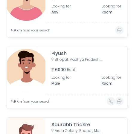
Looking for
Looking for
Any
Room
4.9
km
from your search
Piyush
Bhopal, Madhya Pradesh, India
6000
Rent
Looking for
Looking for
Male
Room
4.9
km
from your search
Saurabh Thakre
Arera Colony, Bhopal, Madhya Pradesh, India