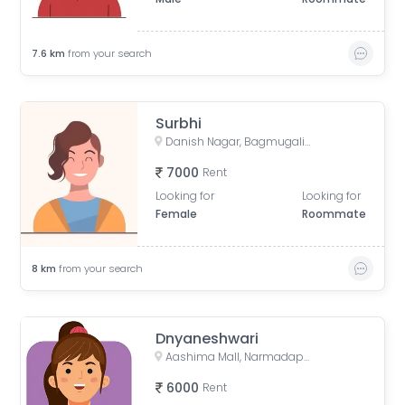
7.6
km
from your search
Surbhi
Danish Nagar, Bagmugaliya, Bhopal, Madhya Pradesh, India
7000
Rent
Looking for
Looking for
Female
Roommate
8
km
from your search
Dnyaneshwari
Aashima Mall, Narmadapuram Road, Danish Nagar, Bawaria Kalan, Bhopal, Madhya Pradesh, India
6000
Rent