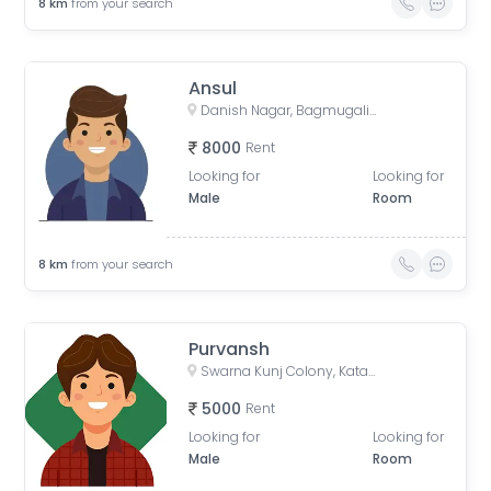
8
km
from your search
Ansul
Danish Nagar, Bagmugaliya, Bhopal, Madhya Pradesh, India
8000
Rent
Looking for
Looking for
Male
Room
8
km
from your search
Purvansh
Swarna Kunj Colony, Katara Hills, Bagmugaliya, Bhopal, Madhya Pradesh, India
5000
Rent
Looking for
Looking for
Male
Room