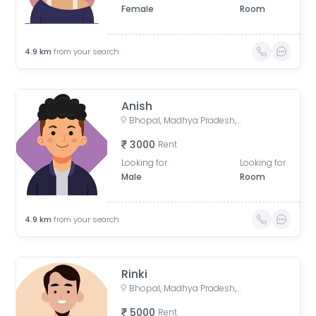
Female
Room
4.9
km
from your search
Anish
Bhopal, Madhya Pradesh, India
3000
Rent
Looking for
Looking for
Male
Room
4.9
km
from your search
Rinki
Bhopal, Madhya Pradesh, India
5000
Rent