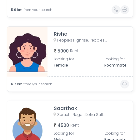
5.9
km
from your search
Risha
Peoples Highrise, Peoples Campus, Bhanpur, Bhopal, Madhya Pradesh, India
5000
Rent
Looking for
Looking for
Female
Roommate
6.7
km
from your search
Saarthak
Suruchi Nagar, Kotra Sultanbad Road, Vaishali Nagar, Bhopal, Madhya Pradesh, India
4500
Rent
Looking for
Looking for
Male
Roommate