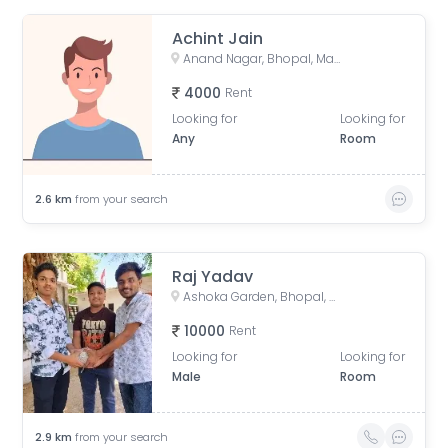
Achint Jain
Anand Nagar, Bhopal, Madhya Pradesh, India
4000
Rent
Looking for
Looking for
Any
Room
2.6
km
from your search
Raj Yadav
Ashoka Garden, Bhopal, Madhya Pradesh, India
10000
Rent
Looking for
Looking for
Male
Room
2.9
km
from your search