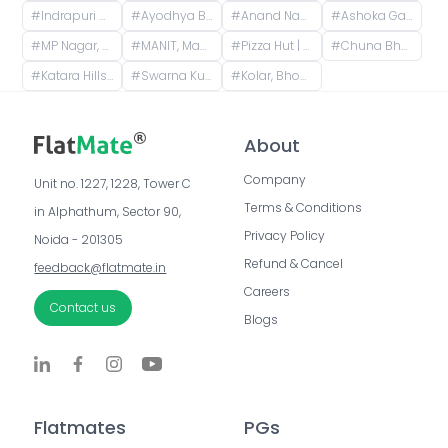
#
Indrapuri C sector, Sector C, Indrapuri, Bhopal, Madhya Pradesh, India
#
Ayodhya Bypass, Bhopal, Madhya Pradesh, India
#
Anand Nagar, Bhopal, Madhya Pradesh, India
#
Ashoka Garden, Bhopal, Madhya Pradesh, India
#
MP Nagar, Bhopal, Madhya Pradesh, India
#
MANIT, Maulana Azad National Institute of Technology, Bhopal, Madhya Pradesh, India
#
Pizza Hut | Hoshangabad Road, Bhopal, opposite Baghsavenia, Sector C, Thana, Bhopal, Madhya Pradesh, India
#
Chuna Bhatti, Bhopal, Madhya Pradesh, India
#
Katara Hills, Bagmugaliya, Bhopal, Madhya Pradesh, India
#
Swarna Kunj Colony, Katara Hills, Bagmugaliya, Bhopal, Madhya Pradesh, India
#
Kolar, Bhopal Division, Madhya Pradesh, India
About
Company
Unit no. 1227, 1228, Tower C 
Terms & Conditions
in Alphathum, Sector 90, 
Privacy Policy
Noida - 201305
Refund & Cancel
feedback@flatmate.in
Careers
Contact us
Blogs
Flatmates
PGs