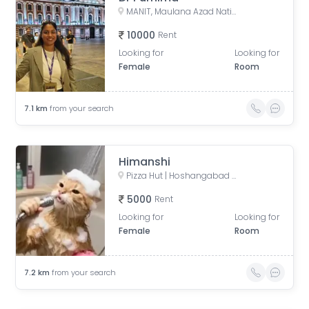
MANIT, Maulana Azad National Institute of Technology, Bhopal, Madhya Pradesh, India
10000
Rent
Looking for
Looking for
Female
Room
7.1
km
from your search
Himanshi
Pizza Hut | Hoshangabad Road, Bhopal, opposite Baghsavenia, Sector C, Thana, Bhopal, Madhya Pradesh, India
5000
Rent
Looking for
Looking for
Female
Room
7.2
km
from your search