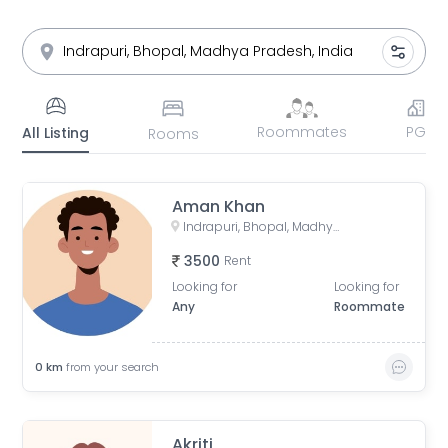
Roommates
PG
All Listing
Rooms
Aman Khan
Indrapuri, Bhopal, Madhya Pradesh, India
3500
Rent
Looking for
Looking for
Any
Roommate
0
km
from your search
Akriti