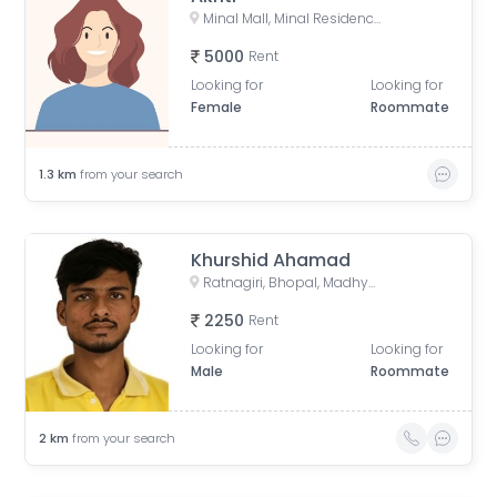
Minal Mall, Minal Residency, Bhopal, Madhya Pradesh, India
5000
Rent
Looking for
Looking for
Female
Roommate
1.3
km
from your search
Khurshid Ahamad
Ratnagiri, Bhopal, Madhya Pradesh, India
2250
Rent
Looking for
Looking for
Male
Roommate
2
km
from your search