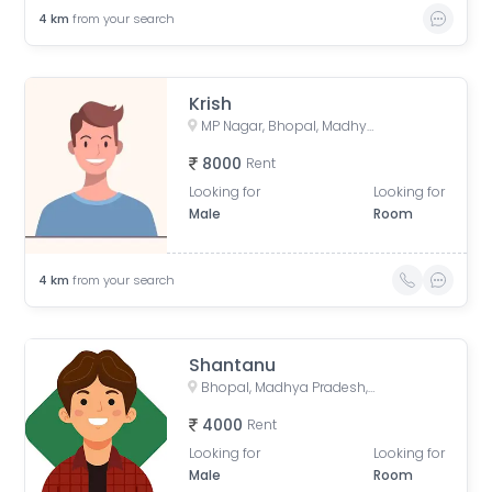
4
km
from your search
Krish
MP Nagar, Bhopal, Madhya Pradesh, India
8000
Rent
Looking for
Looking for
Male
Room
4
km
from your search
Shantanu
Bhopal, Madhya Pradesh, India
4000
Rent
Looking for
Looking for
Male
Room