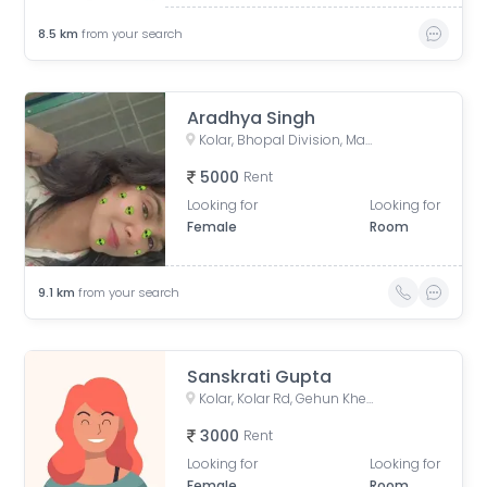
8.5
km
from your search
Aradhya Singh
Kolar, Bhopal Division, Madhya Pradesh, India
5000
Rent
Looking for
Looking for
Female
Room
9.1
km
from your search
Sanskrati Gupta
Kolar, Kolar Rd, Gehun Kheda, Bhopal, Madhya Pradesh, India
3000
Rent
Looking for
Looking for
Female
Room