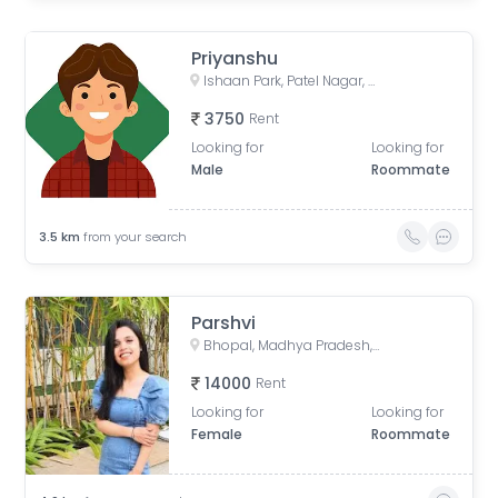
Priyanshu
Ishaan Park, Patel Nagar, Bhopal, Madhya Pradesh, India
3750
Rent
Looking for
Looking for
Male
Roommate
3.5
km
from your search
Parshvi
Bhopal, Madhya Pradesh, India
14000
Rent
Looking for
Looking for
Female
Roommate