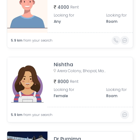
4000
Rent
Looking for
Looking for
Any
Room
5.9
km
from your search
Nishtha
Arera Colony, Bhopal, Madhya Pradesh, India
8000
Rent
Looking for
Looking for
Female
Room
5.9
km
from your search
Dr Purnima