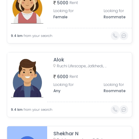
5000
Rent
Looking for
Looking for
Female
Roommate
9.4
km
from your search
Alok
Ruchi Lifescape, Jatkhedi, Bhopal, Madhya Pradesh, India
6000
Rent
Looking for
Looking for
Any
Roommate
9.4
km
from your search
Shekhar N