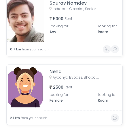
Saurav Namdev
Indrapuri C sector, Sector C, Indrapuri, Bhopal, Madhya Pradesh, India
5000
Rent
Looking for
Looking for
Any
Room
0.7
km
from your search
Neha
Ayodhya Bypass, Bhopal, Madhya Pradesh, India
2500
Rent
Looking for
Looking for
Female
Room
2.1
km
from your search