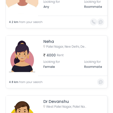
Looking for
Looking for
Any
Roommate
4.2
km
from your search
Neha
Patel Nagar, New Delhi, Delhi, India
4000
Rent
Looking for
Looking for
Female
Roommate
4.8
km
from your search
Dr Devanshu
West Patel Nagar, Patel Nagar, Delhi, India