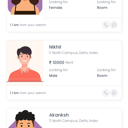
Looking for
Looking for
Female
Room
1.1
km
from your search
Nikhil
North Campus, Delhi, India
10000
Rent
Looking for
Looking for
Male
Room
1.1
km
from your search
Akanksh
North Campus, Delhi, India