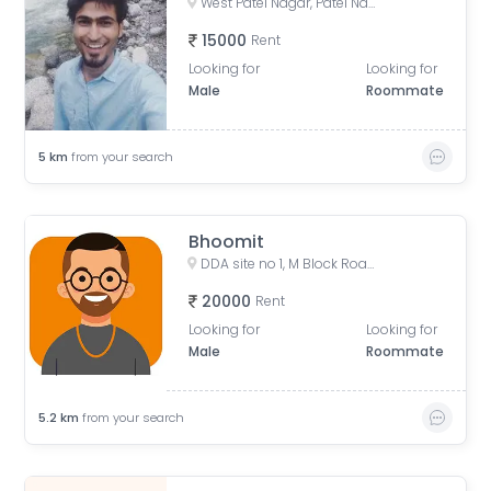
West Patel Nagar, Patel Nagar, Delhi, India
15000
Rent
Looking for
Looking for
Male
Roommate
5
km
from your search
Bhoomit
DDA site no 1, M Block Road, Pocket R, Rajender Nagar Part 2, New Rajinder Nagar, New Delhi, Delhi, India
20000
Rent
Looking for
Looking for
Male
Roommate
5.2
km
from your search