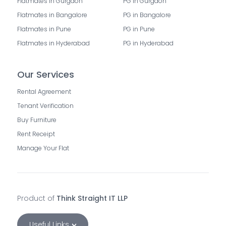
Flatmates in Gurgaon
PG in Gurgaon
Flatmates in Bangalore
PG in Bangalore
Flatmates in Pune
PG in Pune
Flatmates in Hyderabad
PG in Hyderabad
Our Services
Rental Agreement
Tenant Verification
Buy Furniture
Rent Receipt
Manage Your Flat
Product of
Think Straight IT LLP
Useful Links