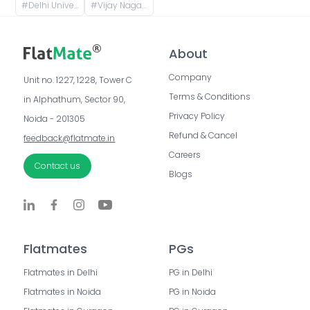
#
Delhi University- Faculty of Arts, Chhatra Marg, Art Faculty, North Campus, New Delhi, Delhi, India
#
Vijay Nagar, Delhi, India
About
Company
Unit no. 1227, 1228, Tower C 
Terms & Conditions
in Alphathum, Sector 90, 
Privacy Policy
Noida - 201305
Refund & Cancel
feedback@flatmate.in
Careers
Contact us
Blogs
Flatmates
PGs
Flatmates in Delhi
PG in Delhi
Flatmates in Noida
PG in Noida