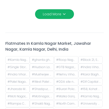
Load More
Flatmates In
Kamla Nagar Market, Jawahar
Nagar, Kamla Nagar, Delhi, India
#
Kamla Nagar Market, Jawahar Nagar, Kamla Nagar, Delhi, India
#
ghanta ghar, Jawahar Nagar, Kamla Nagar, Delhi, India
#
Roop Nagar, Delhi, India
#
Block 21, Shakti Nagar, Delhi, India
#
Single Storey, Vijay Nagar, Delhi, India
#
Hudson Lane, GTB Nagar, Delhi, India
#
GTB Nagar, Delhi, India
#
Indira Vihar, Mukherjee Nagar, Delhi, India
#
Indra Vihar, Mukherjee Nagar, Delhi, India
#
Mukherjee Nagar, Delhi, India
#
Nehru Vihar, Mukherjee Nagar, Delhi, India
#
Karol Bagh Metro Station, Gurudwara Road, Block 1, WEA, Karol Bagh, New Delhi, Delhi, India
#
Patel Nagar, New Delhi, Delhi, India
#
West Patel Nagar, Patel Nagar, Delhi, India
#
DDA site no 1, M Block Road, Pocket R, Rajender Nagar Part 2, New Rajinder Nagar, New Delhi, Delhi, India
#
Dlf Capital Greens, Karampura Industrial Area, Karam Pura, Delhi, India
#
Jharoda Majra Burari, Delhi, India
#
Shadipur, New Delhi, Delhi, India
#
Burari Police Station, Sant Nagar Marg, Sant Nagar Extension, West Sant Nagar, Burari, New Delhi, Delhi, India
#
158, Kohat Enclave, Pitampura, Delhi, India
#
Moti Nagar, DLE Industrial Area, Kirti Nagar, Delhi, India
#
Motinagar, DLE Industrial Area, Kirti Nagar, Delhi, India
#
Malka Ganj, Delhi, India
#
Kamla Nagar, Delhi, India
#
Ramjas College, Ramjas College, University Enclave, Delhi, India
#
Shakti Nagar, Delhi, India
#
North Campus, Delhi, India
#
University of Delhi (North Campus), University Road, Art Faculty, University Enclave, Delhi, India