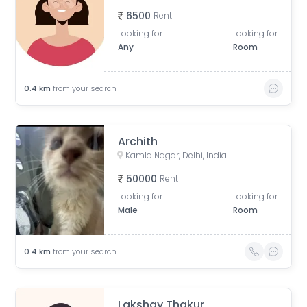
6500
Rent
Looking for
Looking for
Any
Room
0.4
km
from your search
Archith
Kamla Nagar, Delhi, India
50000
Rent
Looking for
Looking for
Male
Room
0.4
km
from your search
Lakshay Thakur