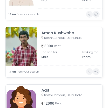
1.1
km
from your search
Aman Kushwaha
North Campus, Delhi, India
8000
Rent
Looking for
Looking for
Male
Room
1.1
km
from your search
Aditi
North Campus, Delhi, India
12000
Rent