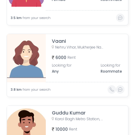
3.5
km
from your search
Vaani
Nehru Vihar, Mukherjee Nagar, Delhi, India
6000
Rent
Looking for
Looking for
Any
Roommate
3.8
km
from your search
Guddu Kumar
Karol Bagh Metro Station, Gurudwara Road, Block 1, WEA, Karol Bagh, New Delhi, Delhi, India
10000
Rent