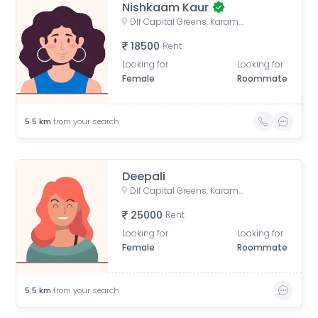
Nishkaam Kaur
Dlf Capital Greens, Karampura Industrial Area, Karam Pura, Delhi, India
18500
Rent
Looking for
Looking for
Female
Roommate
5.5
km
from your search
Deepali
Dlf Capital Greens, Karampura Industrial Area, Karam Pura, Delhi, India
25000
Rent
Looking for
Looking for
Female
Roommate
5.5
km
from your search