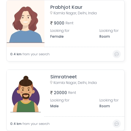
Prabhjot Kaur
Kamla Nagar, Delhi, India
9000
Rent
Looking for
Looking for
Female
Room
0.4
km
from your search
Simratneet
Kamla Nagar, Delhi, India
20000
Rent
Looking for
Looking for
Male
Room
0.4
km
from your search