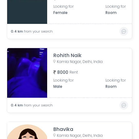
Looking for
Looking for
Female
Room
0.4
km
from your search
Rohith Naik
Kamla Nagar, Delhi, India
8000
Rent
Looking for
Looking for
Male
Room
0.4
km
from your search
Bhavika
Kamla Nagar, Delhi, India