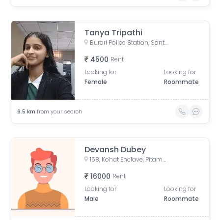
Tanya Tripathi
Burari Police Station, Sant Nagar Marg, Sant Nagar Extension, West Sant Nagar, Burari, New Delhi, Delhi, India
4500
Rent
Looking for
Looking for
Female
Roommate
6.5
km
from your search
Devansh Dubey
158, Kohat Enclave, Pitampura, Delhi, India
16000
Rent
Looking for
Looking for
Male
Roommate