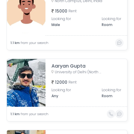
North Campus, Delhi, India
15000
Rent
Looking for
Looking for
Male
Room
1.1
km
from your search
Aaryan Gupta
University of Delhi (North Campus), University Road, Art Faculty, University Enclave, Delhi, India
12000
Rent
Looking for
Looking for
Any
Room
1.1
km
from your search