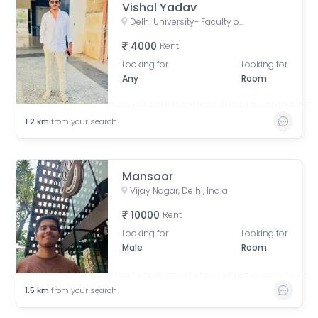
Vishal Yadav
Delhi University- Faculty of Arts, Chhatra Marg, Art Faculty, North Campus, New Delhi, Delhi, India
4000
Rent
Looking for
Looking for
Any
Room
1.2
km
from your search
Mansoor
Vijay Nagar, Delhi, India
10000
Rent
Looking for
Looking for
Male
Room
1.5
km
from your search