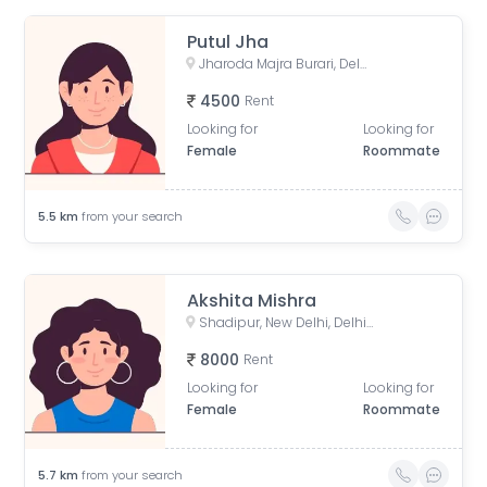
Putul Jha
Jharoda Majra Burari, Delhi, India
4500
Rent
Looking for
Looking for
Female
Roommate
5.5
km
from your search
Akshita Mishra
Shadipur, New Delhi, Delhi, India
8000
Rent
Looking for
Looking for
Female
Roommate
5.7
km
from your search