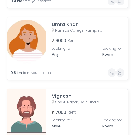
0.4
km
from your search
Umra Khan
Ramjas College, Ramjas College, University Enclave, Delhi, India
6000
Rent
Looking for
Looking for
Any
Room
0.8
km
from your search
Vignesh
Shakti Nagar, Delhi, India
7000
Rent
Looking for
Looking for
Male
Room