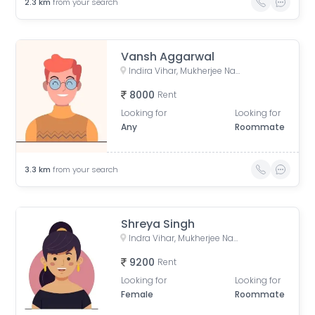
2.3
km
from your search
Vansh Aggarwal
Indira Vihar, Mukherjee Nagar, Delhi, India
8000
Rent
Looking for
Looking for
Any
Roommate
3.3
km
from your search
Shreya Singh
Indra Vihar, Mukherjee Nagar, Delhi, India
9200
Rent
Looking for
Looking for
Female
Roommate