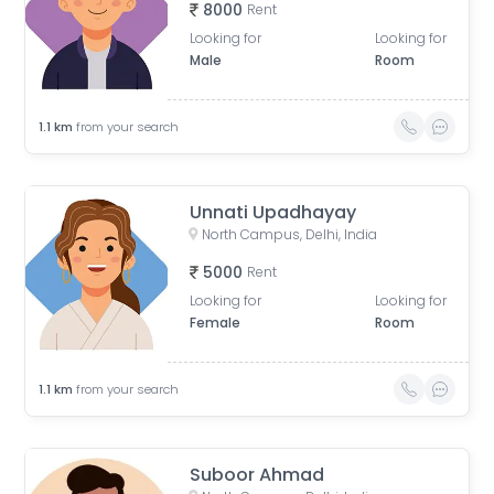
8000
Rent
Looking for
Looking for
Male
Room
1.1
km
from your search
Unnati Upadhayay
North Campus, Delhi, India
5000
Rent
Looking for
Looking for
Female
Room
1.1
km
from your search
Suboor Ahmad