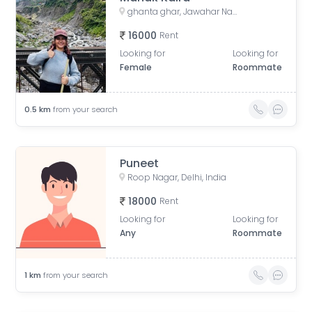
ghanta ghar, Jawahar Nagar, Kamla Nagar, Delhi, India
16000
Rent
Looking for
Looking for
Female
Roommate
0.5
km
from your search
Puneet
Roop Nagar, Delhi, India
18000
Rent
Looking for
Looking for
Any
Roommate
1
km
from your search