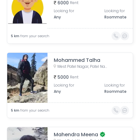
6000
Rent
Looking for
Looking for
Any
Roommate
5
km
from your search
Mohammed Talha
West Patel Nagar, Patel Nagar, Delhi, India
5000
Rent
Looking for
Looking for
Any
Roommate
5
km
from your search
Mahendra Meena