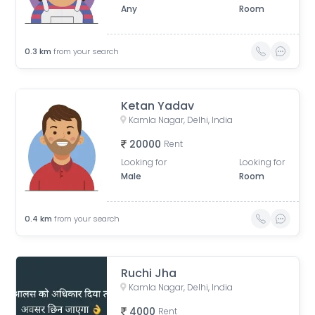
Any
Room
0.3
km
from your search
Ketan Yadav
Kamla Nagar, Delhi, India
20000
Rent
Looking for
Looking for
Male
Room
0.4
km
from your search
Ruchi Jha
Kamla Nagar, Delhi, India
4000
Rent