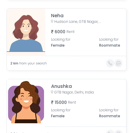
Neha
Hudson Lane, GTB Nagar, Delhi, India
6000
Rent
Looking for
Looking for
Female
Roommate
2
km
from your search
Anushka
GTB Nagar, Delhi, India
15000
Rent
Looking for
Looking for
Female
Roommate