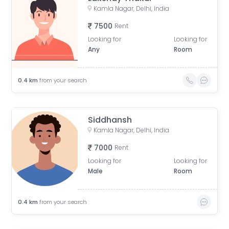
Kamla Nagar, Delhi, India
7500
Rent
Looking for
Looking for
Any
Room
0.4
km
from your search
Siddhansh
Kamla Nagar, Delhi, India
7000
Rent
Looking for
Looking for
Male
Room
0.4
km
from your search