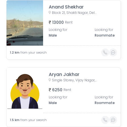
Anand Shekhar
Block 21, Shakti Nagar, Delhi, India
13000
Rent
Looking for
Looking for
Male
Roommate
1.2
km
from your search
Aryan Jakhar
Single Storey, Vijay Nagar, Delhi, India
6250
Rent
Looking for
Looking for
Male
Roommate
1.5
km
from your search