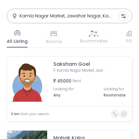
Roommates
PG
All Listing
Rooms
Saksham Goel
Kamla Nagar Market, Jawahar Nagar, Kamla Nagar, Delhi, India
45000
Rent
Looking for
Looking for
Any
Roommate
0
km
from your search
Mahak Kalra