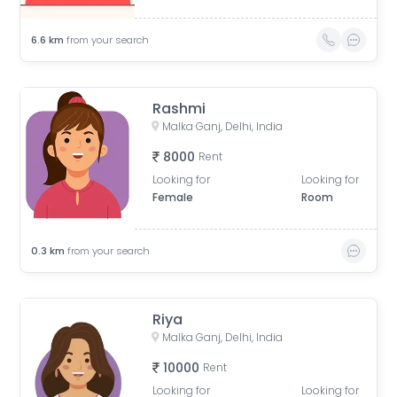
6.6
km
from your search
Rashmi
Malka Ganj, Delhi, India
8000
Rent
Looking for
Looking for
Female
Room
0.3
km
from your search
Riya
Malka Ganj, Delhi, India
10000
Rent
Looking for
Looking for