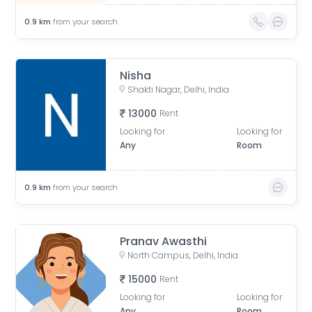
0.9
km
from your search
Nisha
Shakti Nagar, Delhi, India
13000
Rent
Looking for
Looking for
Any
Room
0.9
km
from your search
Pranav Awasthi
North Campus, Delhi, India
15000
Rent
Looking for
Looking for
Any
Room