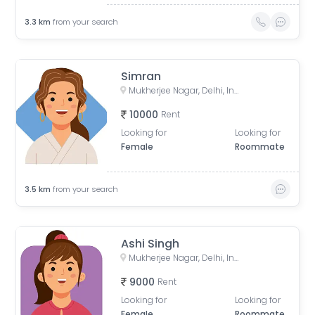
3.3
km
from your search
Simran
Mukherjee Nagar, Delhi, India
10000
Rent
Looking for
Looking for
Female
Roommate
3.5
km
from your search
Ashi Singh
Mukherjee Nagar, Delhi, India
9000
Rent
Looking for
Looking for
Female
Roommate