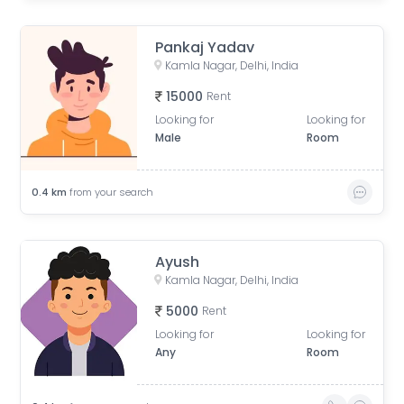
Pankaj Yadav
Kamla Nagar, Delhi, India
15000
Rent
Looking for
Looking for
Male
Room
0.4
km
from your search
Ayush
Kamla Nagar, Delhi, India
5000
Rent
Looking for
Looking for
Any
Room