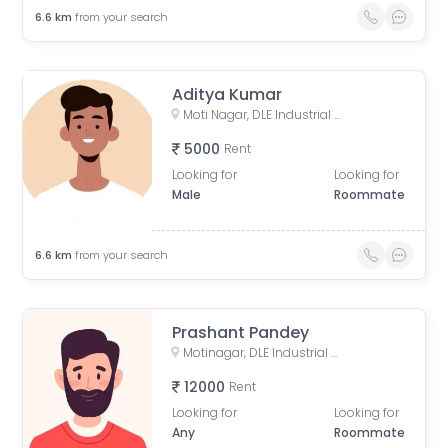
6.6
km
from your search
Aditya Kumar
Moti Nagar, DLE Industrial Area, Kirti Nagar, Delhi, India
5000
Rent
Looking for
Looking for
Male
Roommate
6.6
km
from your search
Prashant Pandey
Motinagar, DLE Industrial Area, Kirti Nagar, Delhi, India
12000
Rent
Looking for
Looking for
Any
Roommate