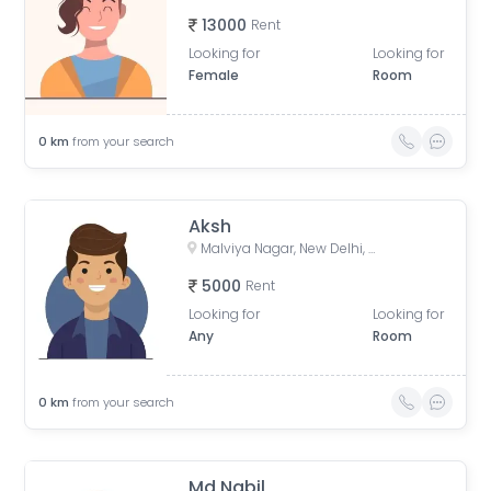
13000
Rent
Looking for
Looking for
Female
Room
0
km
from your search
Aksh
Malviya Nagar, New Delhi, Delhi, India
5000
Rent
Looking for
Looking for
Any
Room
0
km
from your search
Md Nabil