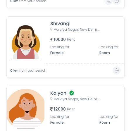
0
km
from your search
Shivangi
Malviya Nagar, New Delhi, Delhi, India
10000
Rent
Looking for
Looking for
Female
Room
0
km
from your search
Kalyani
Malviya Nagar, New Delhi, Delhi, India
12000
Rent
Looking for
Looking for
Female
Room