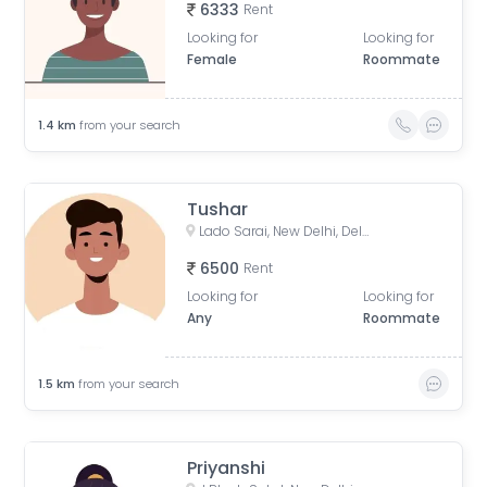
6333
Rent
Looking for
Looking for
Female
Roommate
1.4
km
from your search
Tushar
Lado Sarai, New Delhi, Delhi, India
6500
Rent
Looking for
Looking for
Any
Roommate
1.5
km
from your search
Priyanshi