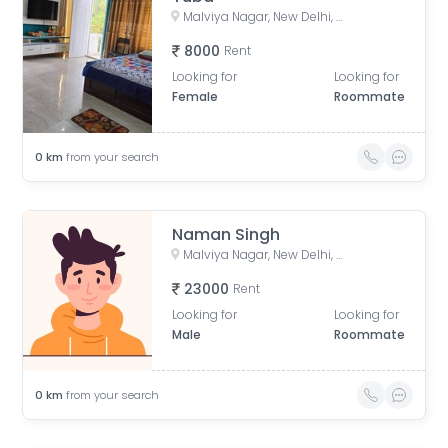
Malviya Nagar, New Delhi, Delhi, India
8000
Rent
Looking for
Looking for
Female
Roommate
0
km
from your search
Naman Singh
Malviya Nagar, New Delhi, Delhi, India
23000
Rent
Looking for
Looking for
Male
Roommate
0
km
from your search