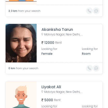
2.3
km
from your search
Akanksha Tarun
Malviya Nagar, New Delhi, Delhi, India
12000
Rent
Looking for
Looking for
Female
Room
0
km
from your search
Liyakat Ali
Malviya Nagar, New Delhi, Delhi, India
5000
Rent
Looking for
Looking for