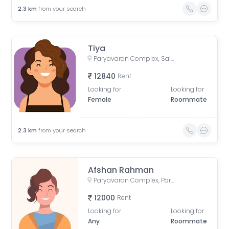
2.3
km
from your search
Tiya
Paryavaran Complex, Sainik Farm, New Delhi, Delhi, India
12840
Rent
Looking for
Looking for
Female
Roommate
2.3
km
from your search
Afshan Rahman
Paryavaran Complex, Paryavaran Complex, Sainik Farm, New Delhi, Delhi
12000
Rent
Looking for
Looking for
Any
Roommate