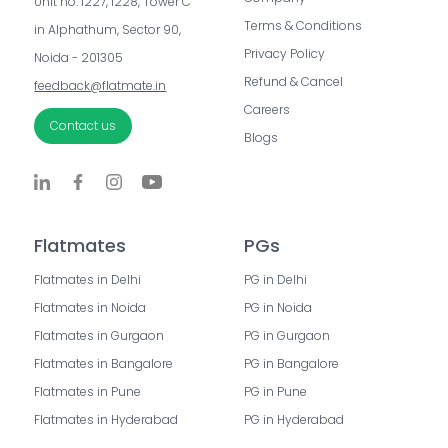
Unit no. 1227, 1228, Tower C 
Terms & Conditions
in Alphathum, Sector 90, 
Privacy Policy
Noida - 201305
Refund & Cancel
feedback@flatmate.in
Careers
Contact us
Blogs
Flatmates
PGs
Flatmates in Delhi
PG in Delhi
Flatmates in Noida
PG in Noida
Flatmates in Gurgaon
PG in Gurgaon
Flatmates in Bangalore
PG in Bangalore
Flatmates in Pune
PG in Pune
Flatmates in Hyderabad
PG in Hyderabad