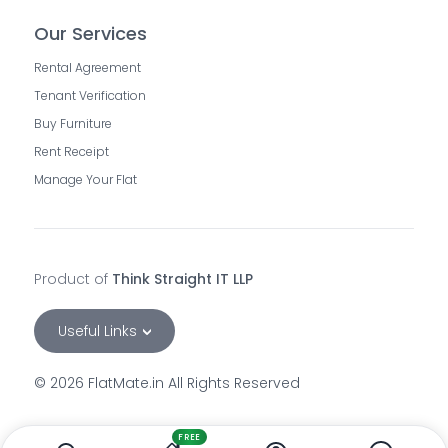
Our Services
Rental Agreement
Tenant Verification
Buy Furniture
Rent Receipt
Manage Your Flat
Product of
Think Straight IT LLP
Useful Links
©
2026
FlatMate.in All Rights Reserved
rooms-in-andheri-east-mumbai
rooms-for-rent-in-andheri-west-mumbai
FREE