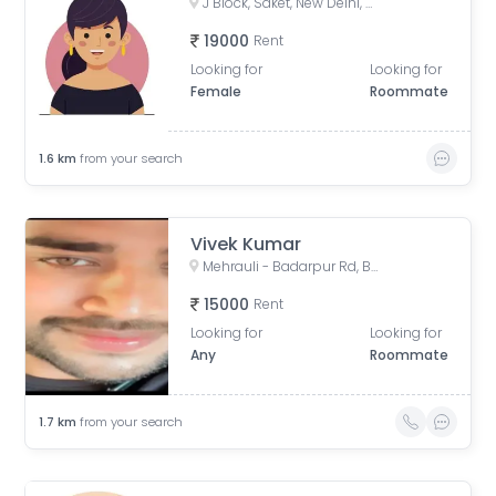
J Block, Saket, New Delhi, Delhi, India
19000
Rent
Looking for
Looking for
Female
Roommate
1.6
km
from your search
Vivek Kumar
Mehrauli - Badarpur Rd, Block A, DDA Flats, Saket, New Delhi, Delhi 110030
15000
Rent
Looking for
Looking for
Any
Roommate
1.7
km
from your search