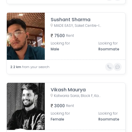
Sushant Sharma
MADE EASY, Saket Centre-II, Road, near Saket Metro Station, Butterfly Park, Saiyad Ul Ajaib Extension, Sainik Farm, New Delhi, Delhi, India
7500
Rent
Looking for
Looking for
Male
Roommate
2.2
km
from your search
Vikash Maurya
Katwaria Sarai, Block F, Katwaria Sarai, New Delhi, Delhi, India
3000
Rent
Looking for
Looking for
Female
Roommate