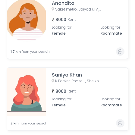
Anandita
Saket metro, Saiyad ul Ajaib, Saket, New Delhi, Delhi, India
8000
Rent
Looking for
Looking for
Female
Roommate
1.7
km
from your search
Saniya Khan
K Pocket, Phase II, Sheikh Sarai, New Delhi, Delhi, India
8000
Rent
Looking for
Looking for
Female
Roommate
2
km
from your search