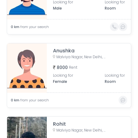
Looking for
Looking for
Male
Room
0
km
from your search
Anushka
Malviya Nagar, New Delhi, Delhi, India
8000
Rent
Looking for
Looking for
Female
Room
0
km
from your search
Rohit
Malviya Nagar, New Delhi, Delhi, India