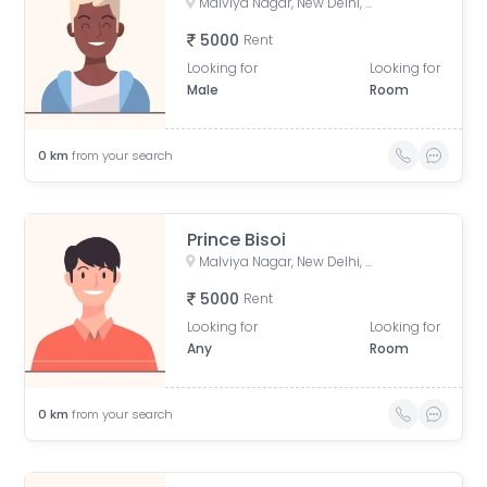
Malviya Nagar, New Delhi, Delhi, India
5000
Rent
Looking for
Looking for
Male
Room
0
km
from your search
Prince Bisoi
Malviya Nagar, New Delhi, Delhi, India
5000
Rent
Looking for
Looking for
Any
Room
0
km
from your search