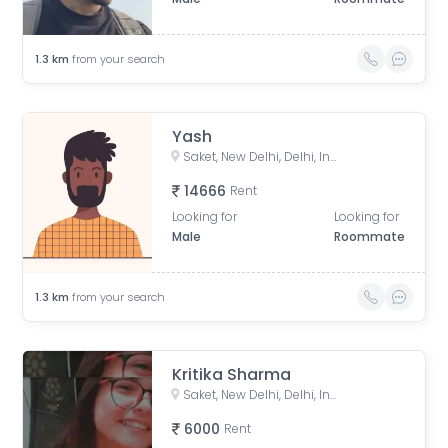
1.3
km
from your search
Yash
Saket, New Delhi, Delhi, India
14666
Rent
Looking for
Looking for
Male
Roommate
1.3
km
from your search
Kritika Sharma
Saket, New Delhi, Delhi, India
6000
Rent