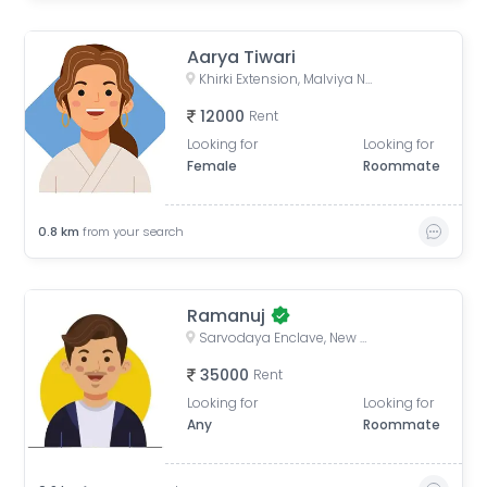
Aarya Tiwari
Khirki Extension, Malviya Nagar, New Delhi, Delhi, India
12000
Rent
Looking for
Looking for
Female
Roommate
0.8
km
from your search
Ramanuj
Sarvodaya Enclave, New Delhi, Delhi, India
35000
Rent
Looking for
Looking for
Any
Roommate