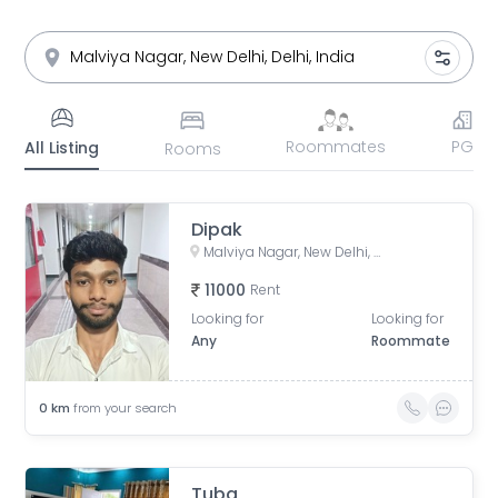
Roommates
PG
All Listing
Rooms
Dipak
Malviya Nagar, New Delhi, Delhi, India
11000
Rent
Looking for
Looking for
Any
Roommate
0
km
from your search
Tuba