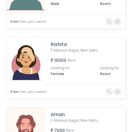
Male
Room
0
km
from your search
Rishita
Malviya Nagar, New Delhi, Delhi, India
15000
Rent
Looking for
Looking for
Female
Room
0
km
from your search
Aman
Malviya Nagar, New Delhi, Delhi, India
7000
Rent