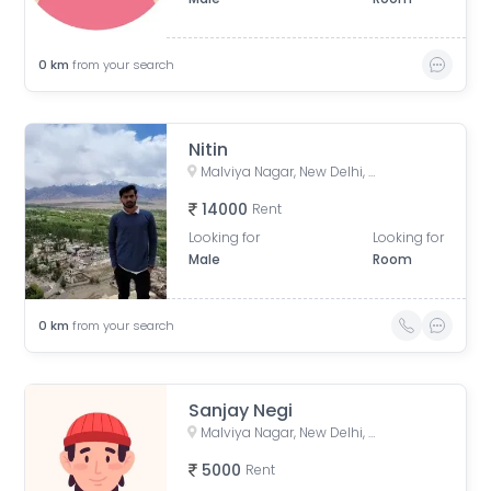
0
km
from your search
Nitin
Malviya Nagar, New Delhi, Delhi, India
14000
Rent
Looking for
Looking for
Male
Room
0
km
from your search
Sanjay Negi
Malviya Nagar, New Delhi, Delhi, India
5000
Rent