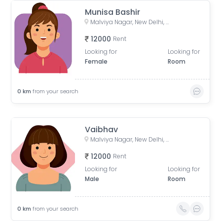
Munisa Bashir
Malviya Nagar, New Delhi, Delhi, India
12000
Rent
Looking for
Looking for
Female
Room
0
km
from your search
Vaibhav
Malviya Nagar, New Delhi, Delhi, India
12000
Rent
Looking for
Looking for
Male
Room
0
km
from your search