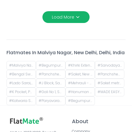
Load More
Flatmates In
Malviya Nagar, New Delhi, Delhi, India
#
Malviya Nagar, New Delhi, Delhi, India
#
Begumpur Park, Shivalik Colony, Malviya Nagar, New Delhi, Delhi, India
#
Khirki Extension, Malviya Nagar, New Delhi, Delhi, India
#
Sarvodaya Enclave, New Delhi, Delhi, India
#
Bengal Sweets, Pocket A, Sheikh Sarai Phase 1, Sheikh Sarai, New Delhi, Delhi, India
#
Panchsheel Vihar, Sheikh Sarai Village, Sheikh Sarai, New Delhi, Delhi, India
#
Saket, New Delhi, Delhi, India
#
Panchsheel Park, Block B, Soami Nagar South, Soami Nagar, New Delhi, Delhi
#
Lado Sarai, New Delhi, Delhi, India
#
J Block, Saket, New Delhi, Delhi, India
#
Mehrauli - Badarpur Rd, Block A, DDA Flats, Saket, New Delhi, Delhi 110030
#
Saket metro, Saiyad ul Ajaib, Saket, New Delhi, Delhi, India
#
K Pocket, Phase II, Sheikh Sarai, New Delhi, Delhi, India
#
Gali No 1, Saiyad ul Ajaib, Sainik Farm, New Delhi, Delhi, India
#
Hanuman Mandir Road, Chirag Delhi, New Delhi, Delhi, India
#
MADE EASY, Saket Centre-II, Road, near Saket Metro Station, Butterfly Park, Saiyad Ul Ajaib Extension, Sainik Farm, New Delhi, Delhi, India
#
Katwaria Sarai, Block F, Katwaria Sarai, New Delhi, Delhi, India
#
Paryavaran Complex, Sainik Farm, New Delhi, Delhi, India
#
Begumpur, New Delhi, Delhi, India
About
Company