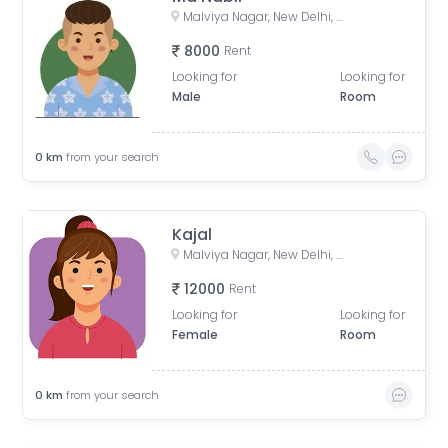
Malviya Nagar, New Delhi, Delhi, India
8000
Rent
Looking for
Looking for
Male
Room
0
km
from your search
Kajal
Malviya Nagar, New Delhi, Delhi, India
12000
Rent
Looking for
Looking for
Female
Room
0
km
from your search