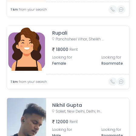
1
km
from your search
Rupali
Panchsheel Vihar, Sheikh Sarai Village, Sheikh Sarai, New Delhi, Delhi, India
18000
Rent
Looking for
Looking for
Female
Roommate
1
km
from your search
Nikhil Gupta
Saket, New Delhi, Delhi, India
12000
Rent
Looking for
Looking for
Male
Roommate