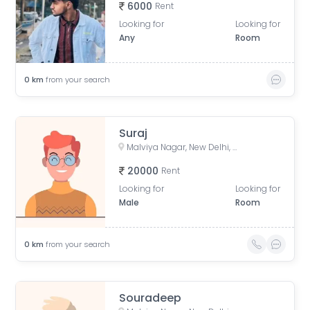
6000
Rent
Looking for
Looking for
Any
Room
0
km
from your search
Suraj
Malviya Nagar, New Delhi, Delhi, India
20000
Rent
Looking for
Looking for
Male
Room
0
km
from your search
Souradeep