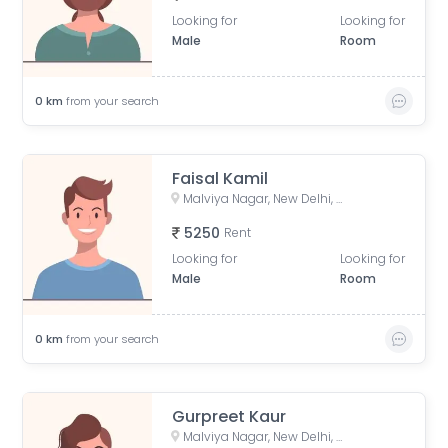
Looking for
Looking for
Male
Room
0
km
from your search
Faisal Kamil
Malviya Nagar, New Delhi, Delhi, India
5250
Rent
Looking for
Looking for
Male
Room
0
km
from your search
Gurpreet Kaur
Malviya Nagar, New Delhi, Delhi, India