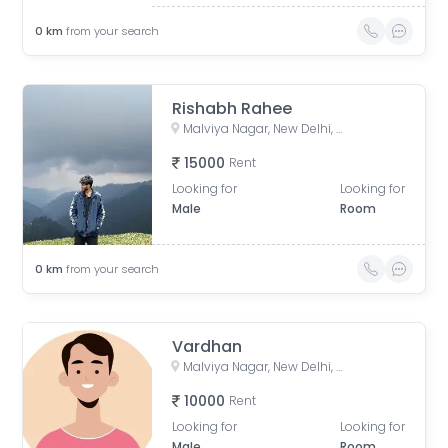
0
km
from your search
Rishabh Rahee
Malviya Nagar, New Delhi, Delhi, India
15000
Rent
Looking for
Looking for
Male
Room
0
km
from your search
Vardhan
Malviya Nagar, New Delhi, Delhi, India
10000
Rent
Looking for
Looking for
Male
Room