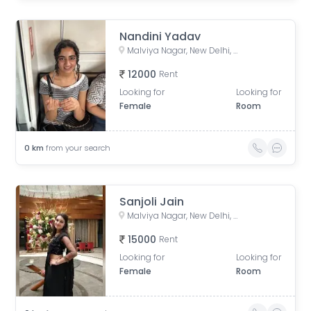
Nandini Yadav
Malviya Nagar, New Delhi, Delhi, India
12000
Rent
Looking for
Looking for
Female
Room
0
km
from your search
Sanjoli Jain
Malviya Nagar, New Delhi, Delhi, India
15000
Rent
Looking for
Looking for
Female
Room