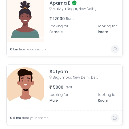
Aparna E
Malviya Nagar, New Delhi, Delhi, India
12000
Rent
Looking for
Looking for
Female
Room
0
km
from your search
Satyam
Begumpur, New Delhi, Delhi, India
5000
Rent
Looking for
Looking for
Male
Room
0.5
km
from your search