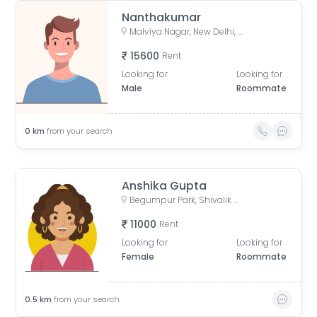
Nanthakumar
Malviya Nagar, New Delhi, Delhi, India
15600
Rent
Looking for
Looking for
Male
Roommate
0
km
from your search
Anshika Gupta
Begumpur Park, Shivalik Colony, Malviya Nagar, New Delhi, Delhi, India
11000
Rent
Looking for
Looking for
Female
Roommate
0.5
km
from your search