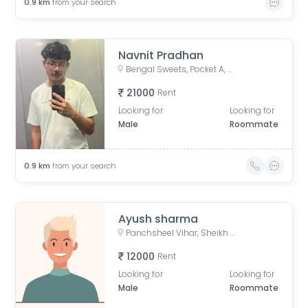
0.9
km
from your search
Navnit Pradhan
Bengal Sweets, Pocket A, Sheikh Sarai Phase 1, Sheikh Sarai, New Delhi, Delhi, India
21000
Rent
Looking for
Looking for
Male
Roommate
0.9
km
from your search
Ayush sharma
Panchsheel Vihar, Sheikh Sarai Village, Sheikh Sarai, New Delhi, Delhi, India
12000
Rent
Looking for
Looking for
Male
Roommate