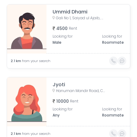
Ummid Dhami
Gali No 1, Saiyad ul Ajaib, Sainik Farm, New Delhi, Delhi, India
4500
Rent
Looking for
Looking for
Male
Roommate
2.1
km
from your search
Jyoti
Hanuman Mandir Road, Chirag Delhi, New Delhi, Delhi, India
10000
Rent
Looking for
Looking for
Any
Roommate
2.1
km
from your search