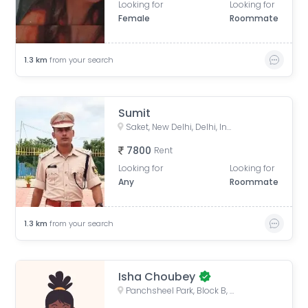
Looking for
Looking for
Female
Roommate
1.3
km
from your search
Sumit
Saket, New Delhi, Delhi, India
7800
Rent
Looking for
Looking for
Any
Roommate
1.3
km
from your search
Isha Choubey
Panchsheel Park, Block B, Soami Nagar South, Soami Nagar, New Delhi, Delhi