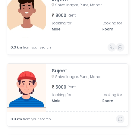
Shivajinagar, Pune, Maharashtra, India
8000
Rent
Looking for
Looking for
Male
Room
0.3
km
from your search
Sujeet
Shivajinagar, Pune, Maharashtra, India
5000
Rent
Looking for
Looking for
Male
Room
0.3
km
from your search