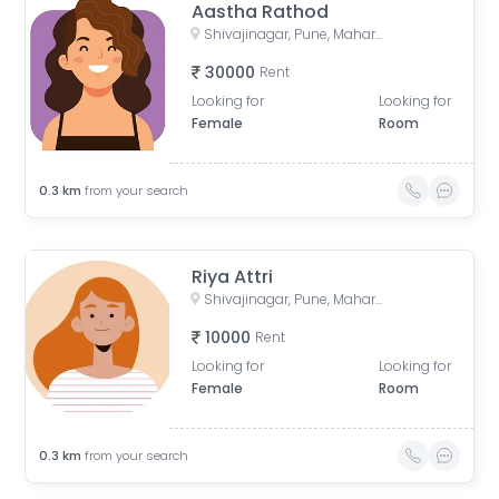
Aastha Rathod
Shivajinagar, Pune, Maharashtra, India
30000
Rent
Looking for
Looking for
Female
Room
0.3
km
from your search
Riya Attri
Shivajinagar, Pune, Maharashtra, India
10000
Rent
Looking for
Looking for
Female
Room
0.3
km
from your search