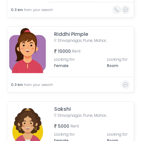
0.3
km
from your search
Riddhi Pimple
Shivajinagar, Pune, Maharashtra, India
10000
Rent
Looking for
Looking for
Female
Room
0.3
km
from your search
Sakshi
Shivajinagar, Pune, Maharashtra, India
5000
Rent
Looking for
Looking for
Female
Room