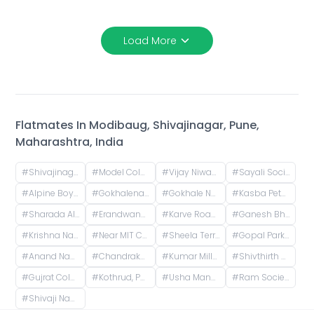
Load More
Flatmates In
Modibaug, Shivajinagar, Pune,
Maharashtra, India
#
Shivajinagar, Pune, Maharashtra, India
#
Model Colony, Shivajinagar, Pune, Maharashtra, India
#
Vijay Niwas, Shivajinagar, Pune, Maharashtra, India
#
Sayali Society, ICS Colony, Pune, Maharashtra, India
#
Alpine Boys Hostel SB Road | Gokhale Nagar, Senapati Bapat Road, near Sai Baba Mandir, Gokhalenagar, Pune, Maharashtra, India
#
Gokhalenagar, Pune, Maharashtra, India
#
Gokhale Nagar, Pune, Maharashtra, India
#
Kasba Peth, Pune, Maharashtra, India
#
Sharada Alliance Promoters & Builders, Law College Road, Erandwane, Pune, Maharashtra, India
#
Erandwane, Prabhat Road, Deccan Gymkhana, Pune, Maharashtra, India
#
Karve Road, Khilarewadi, Erandwane, Pune, Maharashtra, India
#
Ganesh Bhavan Society Somwar Peth, Somwar Peth, Pune, Maharashtra 411011, India
#
Krishna Nagar Housing Society, Erandwana Gaothan, Erandwane, Pune, Maharashtra, India
#
Near MIT College, Vishwashanti Marg, Rambaug Colony, Kothrud, Pune, Maharashtra, India
#
Sheela Terrace, Karve Road, Sheela Vihar Colony, Pune, Maharashtra, India
#
Gopal Park, Pandurang Colony, Erandwane, Pune, Maharashtra, India
#
Anand Nagar Metro Statian , Kothrud , Pune , Maharashtra, Paud Road, Sarvatra Society, Anand Nagar, Kothrud, Pune, Maharashtra, India
#
Chandrakamal Apartment, Rambaug Colony Road, Paud Road, Janaki Nagar, Kothrud, Pune, Maharashtra, India
#
Kumar Millennium, Paud Road, Shree Ganeshkripa Housing Society, Jay Bhavani Nagar, Kothrud, Pune, Maharashtra, India
#
Shivthirth Nagar, Kothrud, Pune, Maharashtra, India
#
Gujrat Colony, Kothrud, Pune, Maharashtra, India
#
Kothrud, Pune, Maharashtra, India
#
Usha Manor, Vidyapeeth Road, Ward No. 8, Aundh Gaon, Aundh, Pune, Maharashtra, Bharat
#
Ram Society, Yerawada, Pune, Maharashtra, India
#
Shivaji Nagar, Pune, Maharashtra, India