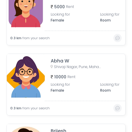
5000
Rent
Looking for
Looking for
Female
Room
0.3
km
from your search
Abha W
Shivaji Nagar, Pune, Maharashtra, India
10000
Rent
Looking for
Looking for
Female
Room
0.3
km
from your search
Brijesh