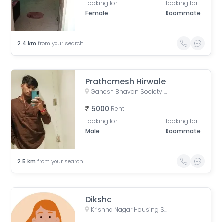
Looking for
Looking for
Female
Roommate
2.4
km
from your search
Prathamesh Hirwale
Ganesh Bhavan Society Somwar Peth, Somwar Peth, Pune, Maharashtra 411011, India
5000
Rent
Looking for
Looking for
Male
Roommate
2.5
km
from your search
Diksha
Krishna Nagar Housing Society, Erandwana Gaothan, Erandwane, Pune, Maharashtra, India