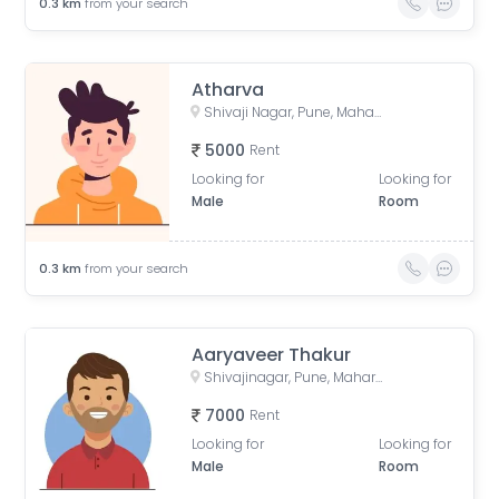
0.3
km
from your search
Atharva
Shivaji Nagar, Pune, Maharashtra, India
5000
Rent
Looking for
Looking for
Male
Room
0.3
km
from your search
Aaryaveer Thakur
Shivajinagar, Pune, Maharashtra, India
7000
Rent
Looking for
Looking for
Male
Room