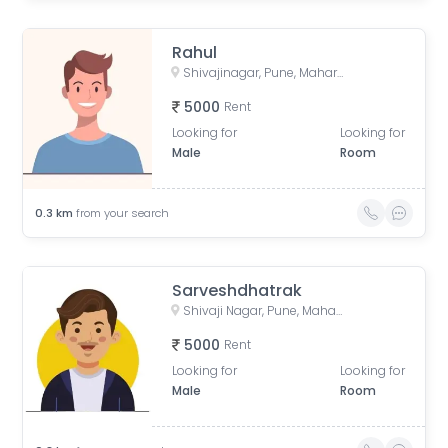
Rahul
Shivajinagar, Pune, Maharashtra, India
5000
Rent
Looking for
Looking for
Male
Room
0.3
km
from your search
Sarveshdhatrak
Shivaji Nagar, Pune, Maharashtra, India
5000
Rent
Looking for
Looking for
Male
Room