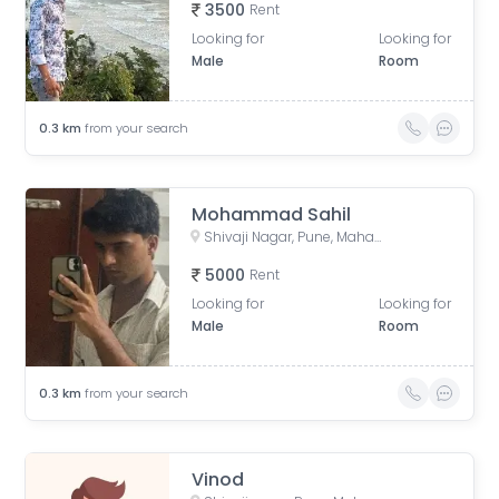
3500
Rent
Looking for
Looking for
Male
Room
0.3
km
from your search
Mohammad Sahil
Shivaji Nagar, Pune, Maharashtra, India
5000
Rent
Looking for
Looking for
Male
Room
0.3
km
from your search
Vinod