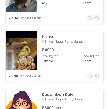
Any
Room
0.3
km
from your search
Nisha
Shivaji Nagar, Pune, Maharashtra, India
4000
Rent
Looking for
Looking for
Female
Room
0.3
km
from your search
Kadambari Kale
Shivaji Nagar, Pune, Maharashtra, India
6000
Rent