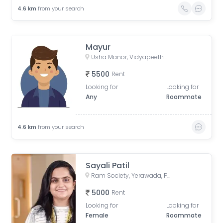
4.6
km
from your search
Mayur
Usha Manor, Vidyapeeth Road, Ward No. 8, Aundh Gaon, Aundh, Pune, Maharashtra, Bharat
5500
Rent
Looking for
Looking for
Any
Roommate
4.6
km
from your search
Sayali Patil
Ram Society, Yerawada, Pune, Maharashtra, India
5000
Rent
Looking for
Looking for
Female
Roommate