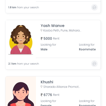
1.8
km
from your search
Yash Wanve
Kasba Peth, Pune, Maharashtra, India
5000
Rent
Looking for
Looking for
Male
Roommate
2.1
km
from your search
Khushi
Sharada Alliance Promoters & Builders, Law College Road, Erandwane, Pune, Maharashtra, India
6776
Rent
Looking for
Looking for
Female
Roommate