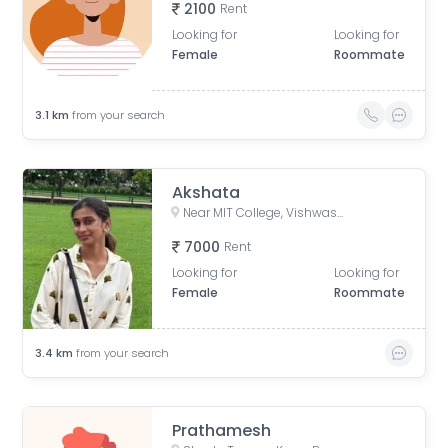
2100
Rent
Looking for
Looking for
Female
Roommate
3.1
km
from your search
Akshata
Near MIT College, Vishwashanti Marg, Rambaug Colony, Kothrud, Pune, Maharashtra, India
7000
Rent
Looking for
Looking for
Female
Roommate
3.4
km
from your search
Prathamesh