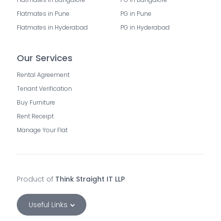
Flatmates in Pune
PG in Pune
Flatmates in Hyderabad
PG in Hyderabad
Our Services
Rental Agreement
Tenant Verification
Buy Furniture
Rent Receipt
Manage Your Flat
Product of
Think Straight IT LLP
Useful Links