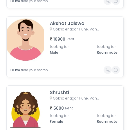
1.8
km
from your search
Akshat Jaiswal
Gokhalenagar, Pune, Maharashtra, India
10900
Rent
Looking for
Looking for
Male
Roommate
1.8
km
from your search
Shrushti
Gokhalenagar, Pune, Maharashtra, India
5000
Rent
Looking for
Looking for
Female
Roommate