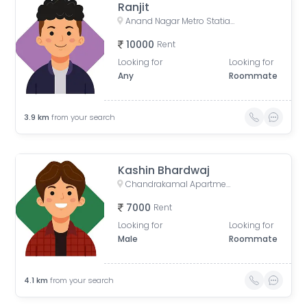
Ranjit
Anand Nagar Metro Statian , Kothrud , Pune , Maharashtra, Paud Road, Sarvatra Society, Anand Nagar, Kothrud, Pune, Maharashtra, India
10000
Rent
Looking for
Looking for
Any
Roommate
3.9
km
from your search
Kashin Bhardwaj
Chandrakamal Apartment, Rambaug Colony Road, Paud Road, Janaki Nagar, Kothrud, Pune, Maharashtra, India
7000
Rent
Looking for
Looking for
Male
Roommate
4.1
km
from your search