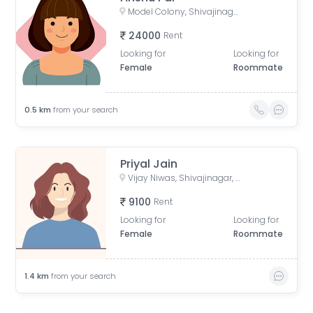
Model Colony, Shivajinagar, Pune, Maharashtra, India
24000
Rent
Looking for
Looking for
Female
Roommate
0.5
km
from your search
Priyal Jain
Vijay Niwas, Shivajinagar, Pune, Maharashtra, India
9100
Rent
Looking for
Looking for
Female
Roommate
1.4
km
from your search