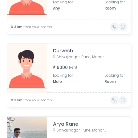
Looking for
Looking for
Any
Room
0.3
km
from your search
Durvesh
Shivajinagar, Pune, Maharashtra, India
6000
Rent
Looking for
Looking for
Male
Room
0.3
km
from your search
Arya Rane
Shivajinagar, Pune, Maharashtra, India