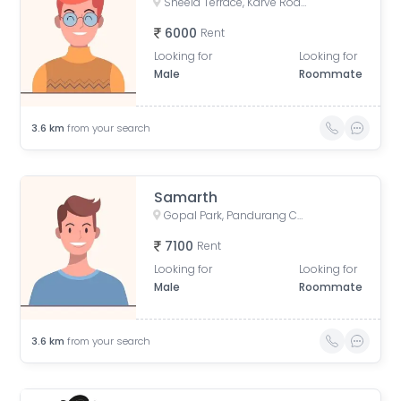
Sheela Terrace, Karve Road, Sheela Vihar Colony, Pune, Maharashtra, India
6000
Rent
Looking for
Looking for
Male
Roommate
3.6
km
from your search
Samarth
Gopal Park, Pandurang Colony, Erandwane, Pune, Maharashtra, India
7100
Rent
Looking for
Looking for
Male
Roommate
3.6
km
from your search