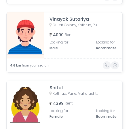
Vinayak Sutariya
Gujrat Colony, Kothrud, Pune, Maharashtra, India
4000
Rent
Looking for
Looking for
Male
Roommate
4.6
km
from your search
Shital
Kothrud, Pune, Maharashtra, India
4399
Rent
Looking for
Looking for
Female
Roommate