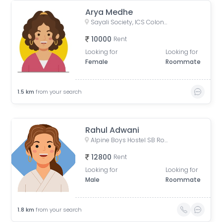
Arya Medhe
Sayali Society, ICS Colony, Pune, Maharashtra, India
10000
Rent
Looking for
Looking for
Female
Roommate
1.5
km
from your search
Rahul Adwani
Alpine Boys Hostel SB Road | Gokhale Nagar, Senapati Bapat Road, near Sai Baba Mandir, Gokhalenagar, Pune, Maharashtra, India
12800
Rent
Looking for
Looking for
Male
Roommate
1.8
km
from your search