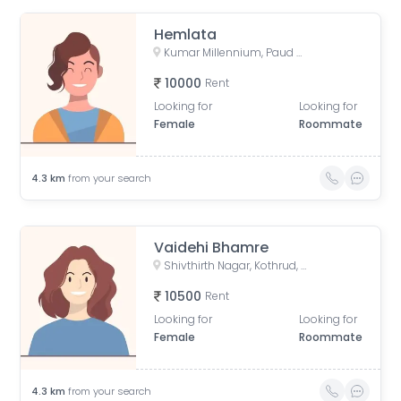
Hemlata
Kumar Millennium, Paud Road, Shree Ganeshkripa Housing Society, Jay Bhavani Nagar, Kothrud, Pune, Maharashtra, India
10000
Rent
Looking for
Looking for
Female
Roommate
4.3
km
from your search
Vaidehi Bhamre
Shivthirth Nagar, Kothrud, Pune, Maharashtra, India
10500
Rent
Looking for
Looking for
Female
Roommate
4.3
km
from your search