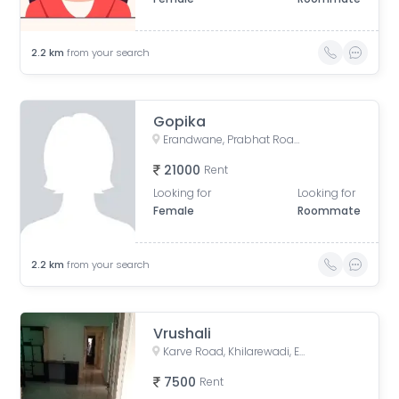
2.2
km
from your search
Gopika
Erandwane, Prabhat Road, Deccan Gymkhana, Pune, Maharashtra, India
21000
Rent
Looking for
Looking for
Female
Roommate
2.2
km
from your search
Vrushali
Karve Road, Khilarewadi, Erandwane, Pune, Maharashtra, India
7500
Rent