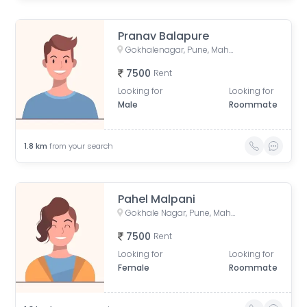
Pranav Balapure
Gokhalenagar, Pune, Maharashtra, India
7500
Rent
Looking for
Looking for
Male
Roommate
1.8
km
from your search
Pahel Malpani
Gokhale Nagar, Pune, Maharashtra, India
7500
Rent
Looking for
Looking for
Female
Roommate