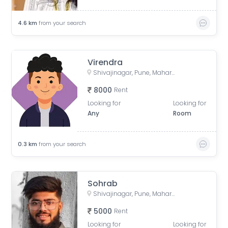
4.6
km
from your search
Virendra
Shivajinagar, Pune, Maharashtra, India
8000
Rent
Looking for
Looking for
Any
Room
0.3
km
from your search
Sohrab
Shivajinagar, Pune, Maharashtra, India
5000
Rent
Looking for
Looking for