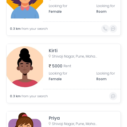
Looking for
Looking for
Female
Room
0.3
km
from your search
Kirti
Shivaji Nagar, Pune, Maharashtra, India
5000
Rent
Looking for
Looking for
Female
Room
0.3
km
from your search
Priya
Shivaji Nagar, Pune, Maharashtra, India