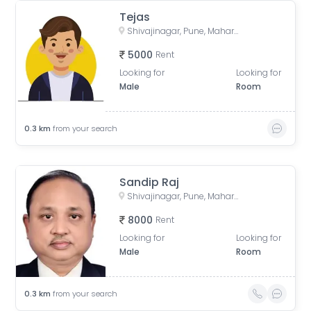
Tejas
Shivajinagar, Pune, Maharashtra, India
5000
Rent
Looking for
Looking for
Male
Room
0.3
km
from your search
Sandip Raj
Shivajinagar, Pune, Maharashtra, India
8000
Rent
Looking for
Looking for
Male
Room
0.3
km
from your search