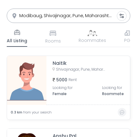
Roommates
PG
All Listing
Rooms
Naitik
Shivajinagar, Pune, Maharashtra, India
5000
Rent
Looking for
Looking for
Female
Roommate
0.3
km
from your search
Anshu Pal