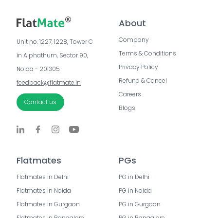
About
Company
Unit no. 1227, 1228, Tower C 
Terms & Conditions
in Alphathum, Sector 90, 
Privacy Policy
Noida - 201305
Refund & Cancel
feedback@flatmate.in
Careers
Contact us
Blogs
Flatmates
PGs
Flatmates in Delhi
PG in Delhi
Flatmates in Noida
PG in Noida
Flatmates in Gurgaon
PG in Gurgaon
Flatmates in Bangalore
PG in Bangalore