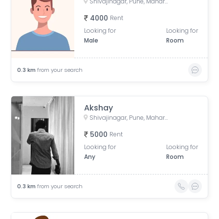
Shivajinagar, Pune, Maharashtra, India
4000
Rent
Looking for
Looking for
Male
Room
0.3
km
from your search
Akshay
Shivajinagar, Pune, Maharashtra, India
5000
Rent
Looking for
Looking for
Any
Room
0.3
km
from your search