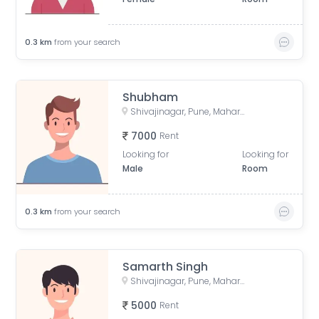
0.3
km
from your search
Shubham
Shivajinagar, Pune, Maharashtra, India
7000
Rent
Looking for
Looking for
Male
Room
0.3
km
from your search
Samarth Singh
Shivajinagar, Pune, Maharashtra, India
5000
Rent