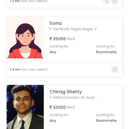
1.2
km
from your search
Sona
Yari Road, Yagna Nagar, Versova, Andheri West, Mumbai, Maharashtra, India
35000
Rent
Looking for
Looking for
Any
Roommate
1.4
km
from your search
Chirag Shetty
Vitthal Darshan-10, Azad Nagar, Andheri West, Mumbai, Maharashtra, India
33000
Rent
Looking for
Looking for
Any
Roommate