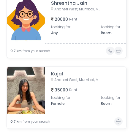
Shreshtha Jain
Andheri West, Mumbai, Maharashtra, India
20000
Rent
Looking for
Looking for
Any
Room
0.7
km
from your search
Kajal
Andheri West, Mumbai, Maharashtra, India
35000
Rent
Looking for
Looking for
Female
Room
0.7
km
from your search