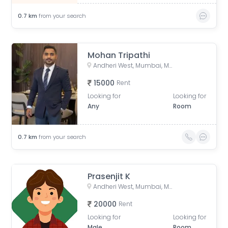
0.7
km
from your search
Mohan Tripathi
Andheri West, Mumbai, Maharashtra, India
15000
Rent
Looking for
Looking for
Any
Room
0.7
km
from your search
Prasenjit K
Andheri West, Mumbai, Maharashtra, India
20000
Rent
Looking for
Looking for
Male
Room