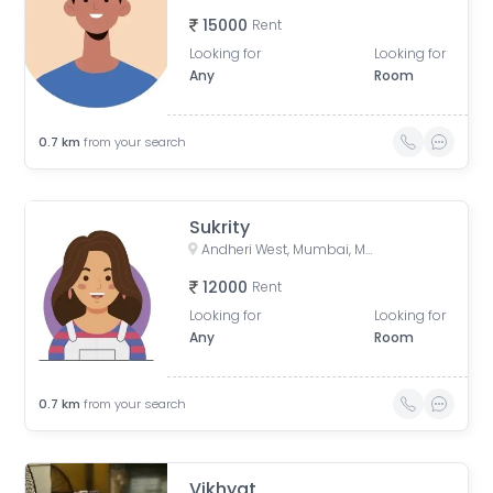
15000
Rent
Looking for
Looking for
Any
Room
0.7
km
from your search
Sukrity
Andheri West, Mumbai, Maharashtra, India
12000
Rent
Looking for
Looking for
Any
Room
0.7
km
from your search
Vikhyat