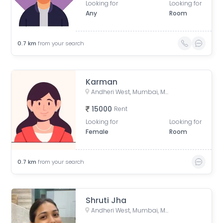
Looking for
Looking for
Any
Room
0.7
km
from your search
Karman
Andheri West, Mumbai, Maharashtra, India
15000
Rent
Looking for
Looking for
Female
Room
0.7
km
from your search
Shruti Jha
Andheri West, Mumbai, Maharashtra, India