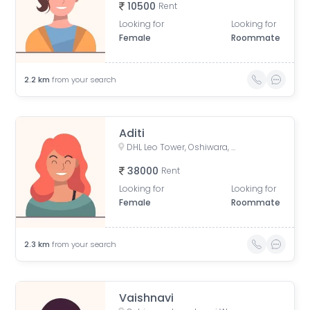
10500
Rent
Looking for
Looking for
Female
Roommate
2.2
km
from your search
Aditi
DHL Leo Tower, Oshiwara, Jogeshwari West, Mumbai, Maharashtra, India
38000
Rent
Looking for
Looking for
Female
Roommate
2.3
km
from your search
Vaishnavi