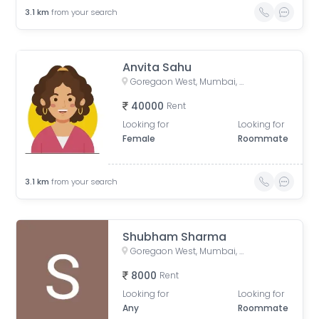
3.1
km
from your search
Anvita Sahu
Goregaon West, Mumbai, Maharashtra, India
40000
Rent
Looking for
Looking for
Female
Roommate
3.1
km
from your search
Shubham Sharma
Goregaon West, Mumbai, Maharashtra, India
8000
Rent
Looking for
Looking for
Any
Roommate