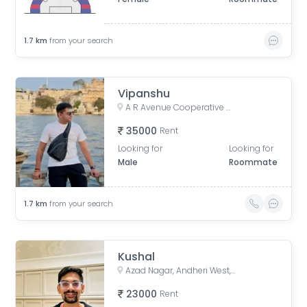
1.7
km
from your search
Vipanshu
A R Avenue Cooperative Society, Veera Desai Road, opposite Country Club, Shastri Nagar, Andheri West, Mumbai, Maharashtra, India
35000
Rent
Looking for
Looking for
Male
Roommate
1.7
km
from your search
Kushal
Azad Nagar, Andheri West, Mumbai, Maharashtra, India
23000
Rent