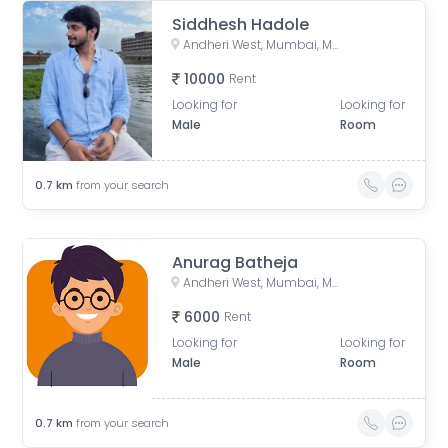
Siddhesh Hadole
Andheri West, Mumbai, Maharashtra, India
10000
Rent
Looking for
Looking for
Male
Room
0.7
km
from your search
Anurag Batheja
Andheri West, Mumbai, Maharashtra, India
6000
Rent
Looking for
Looking for
Male
Room
0.7
km
from your search