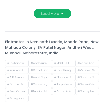
Load More
Flatmates In
Neminath Luxeria, Mhada Road, New
Mahada Colony, SV Patel Nagar, Andheri West,
Mumbai, Maharashtra, India
#
Lokhandwala, Andheri West, Mumbai, Maharashtra, India
#
Andheri West, Mumbai, Maharashtra, India
#
MOHID HEIGHTS, Suresh Nagar, Andheri West, Mumbai, Maharashtra, India
#
Zohra Agadi Nagar, Versova, Andheri West, Mumbai, Maharashtra, India
#
Yari Road, Yagna Nagar, Versova, Andheri West, Mumbai, Maharashtra, India
#
Vitthal Darshan-10, Azad Nagar, Andheri West, Mumbai, Maharashtra, India
#
Four Bungalows, Andheri West, Mumbai, Maharashtra, India
#
Versova Village, Versova, Andheri West, Maharashtra, India
#
A R Avenue Cooperative Society, Veera Desai Road, opposite Country Club, Shastri Nagar, Andheri West, Mumbai, Maharashtra, India
#
Azad Nagar, Andheri West, Mumbai, Maharashtra, India
#
Platinum Tower 1 - Akshay, Adv. Narayan Rao Shakaram Chawan Marg, Shakti Nagar, Shanti Nagar, D.N.Nagar, Andheri West, Mumbai, Maharashtra, India
#
Sahakar Shilp CHS, Andheri West, Azad Nagar Road, Dattaguru Nagar, Azad Nagar, Andheri West, Mumbai, Maharashtra, India
#
DHL Leo Tower, Oshiwara, Jogeshwari West, Mumbai, Maharashtra, India
#
Oshiwara, Jogeshwari West, Mumbai, Maharashtra, India
#
Jogeshwari West, Mumbai, Maharashtra, India
#
Swami Vivekananda Rd, Jogeshwari West, mumbai
#
Best Colony, Goregaon West, Mumbai, Maharashtra, India
#
Madina Manzil Compound, S V Road, OPP DLH PARK, Goregaon West, Mumbai,
#
Amboli- Andheri-West, Dhakoji Sethpada, Amboli, Jogeshwari West, Mumbai, Maharashtra, India
#
Galaxy Heights, New Link Rd, Mitha Nagar, Goregaon West, Mumbai, Maharashtra
#
Goregaon West, Mumbai, Maharashtra, India