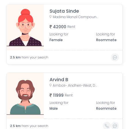
Sujata Sinde
Madina Manzil Compound, S V Road, OPP DLH PARK, Goregaon West, Mumbai,
42000
Rent
Looking for
Looking for
Female
Roommate
2.5
km
from your search
Arvind B
Amboli- Andheri-West, Dhakoji Sethpada, Amboli, Jogeshwari West, Mumbai, Maharashtra, India
11999
Rent
Looking for
Looking for
Male
Roommate
2.5
km
from your search