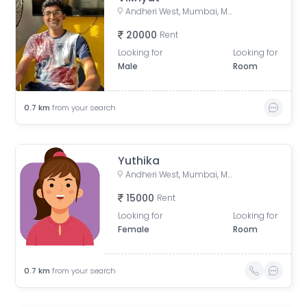
Andheri West, Mumbai, Maharashtra, India
20000
Rent
Looking for
Looking for
Male
Room
0.7
km
from your search
Yuthika
Andheri West, Mumbai, Maharashtra, India
15000
Rent
Looking for
Looking for
Female
Room
0.7
km
from your search