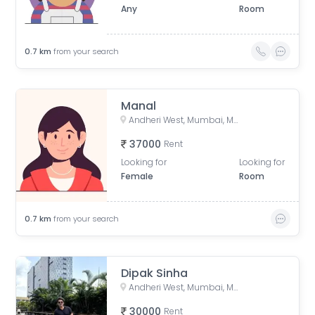
Any
Room
0.7
km
from your search
Manal
Andheri West, Mumbai, Maharashtra, India
37000
Rent
Looking for
Looking for
Female
Room
0.7
km
from your search
Dipak Sinha
Andheri West, Mumbai, Maharashtra, India
30000
Rent