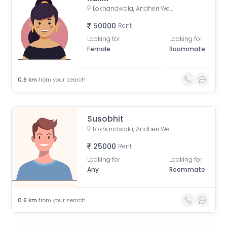
Lokhandwala, Andheri West, Mumbai, Maharashtra, India
50000
Rent
Looking for
Looking for
Female
Roommate
0.6
km
from your search
Susobhit
Lokhandwala, Andheri West, Mumbai, Maharashtra, India
25000
Rent
Looking for
Looking for
Any
Roommate
0.6
km
from your search