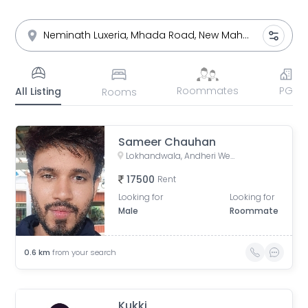
Roommates
PG
All Listing
Rooms
Sameer Chauhan
Lokhandwala, Andheri West, Mumbai, Maharashtra, India
17500
Rent
Looking for
Looking for
Male
Roommate
0.6
km
from your search
Kukki