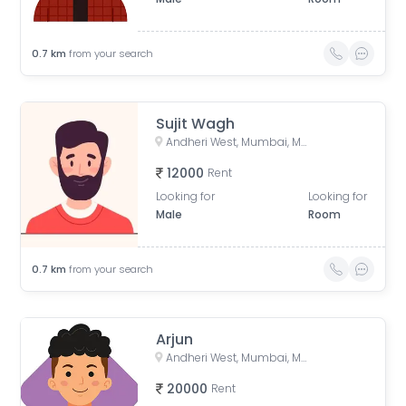
0.7
km
from your search
Sujit Wagh
Andheri West, Mumbai, Maharashtra, India
12000
Rent
Looking for
Looking for
Male
Room
0.7
km
from your search
Arjun
Andheri West, Mumbai, Maharashtra, India
20000
Rent