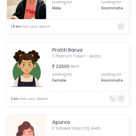
Looking for
Looking for
Male
Roommate
1.9
km
from your search
Pratiti Barua
Platinum Tower 1 - Akshay, Adv. Narayan Rao Shakaram Chawan Marg, Shakti Nagar, Shanti Nagar, D.N.Nagar, Andheri West, Mumbai, Maharashtra, India
22500
Rent
Looking for
Looking for
Female
Roommate
2
km
from your search
Apurva
Sahakar Shilp CHS, Andheri West, Azad Nagar Road, Dattaguru Nagar, Azad Nagar, Andheri West, Mumbai, Maharashtra, India