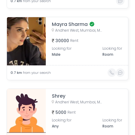
0.7
km
from your search
Mayra Sharma
Andheri West, Mumbai, Maharashtra, India
30000
Rent
Looking for
Looking for
Male
Room
0.7
km
from your search
Shrey
Andheri West, Mumbai, Maharashtra, India
5000
Rent
Looking for
Looking for
Any
Room