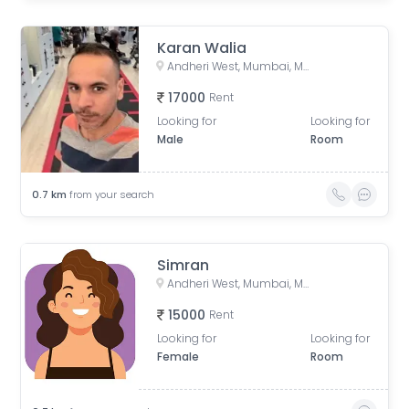
Karan Walia
Andheri West, Mumbai, Maharashtra, India
17000
Rent
Looking for
Looking for
Male
Room
0.7
km
from your search
Simran
Andheri West, Mumbai, Maharashtra, India
15000
Rent
Looking for
Looking for
Female
Room