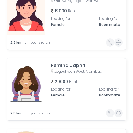
Oshiwara, Jogeshwari West, Mumbai, Maharashtra, India
19000
Rent
Looking for
Looking for
Female
Roommate
2.3
km
from your search
Femina Japhri
Jogeshwari West, Mumbai, Maharashtra, India
20000
Rent
Looking for
Looking for
Female
Roommate
2.3
km
from your search