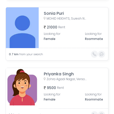
Sonia Puri
MOHID HEIGHTS, Suresh Nagar, Andheri West, Mumbai, Maharashtra, India
21000
Rent
Looking for
Looking for
Female
Roommate
0.7
km
from your search
Priyanka Singh
Zohra Agadi Nagar, Versova, Andheri West, Mumbai, Maharashtra, India
9500
Rent
Looking for
Looking for
Female
Roommate