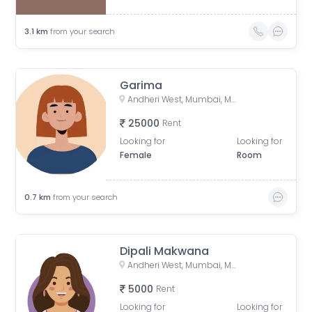
3.1
km
from your search
Garima
Andheri West, Mumbai, Maharashtra, India
25000
Rent
Looking for
Looking for
Female
Room
0.7
km
from your search
Dipali Makwana
Andheri West, Mumbai, Maharashtra, India
5000
Rent
Looking for
Looking for