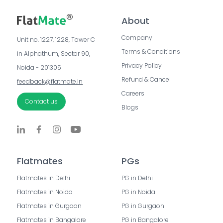
About
Company
Unit no. 1227, 1228, Tower C 
Terms & Conditions
in Alphathum, Sector 90, 
Privacy Policy
Noida - 201305
Refund & Cancel
feedback@flatmate.in
Careers
Contact us
Blogs
Flatmates
PGs
Flatmates in Delhi
PG in Delhi
Flatmates in Noida
PG in Noida
Flatmates in Gurgaon
PG in Gurgaon
Flatmates in Bangalore
PG in Bangalore