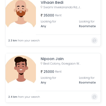
Vihaan Bedi
Swami Vivekananda Rd, Jogeshwari West, mumbai
35000
Rent
Looking for
Looking for
Any
Roommate
2.3
km
from your search
Nipoon Jain
Best Colony, Goregaon West, Mumbai, Maharashtra, India
25000
Rent
Looking for
Looking for
Any
Roommate
2.4
km
from your search