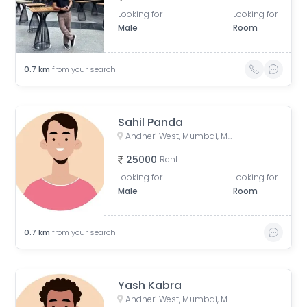
Looking for
Looking for
Male
Room
0.7
km
from your search
Sahil Panda
Andheri West, Mumbai, Maharashtra, India
25000
Rent
Looking for
Looking for
Male
Room
0.7
km
from your search
Yash Kabra
Andheri West, Mumbai, Maharashtra, India