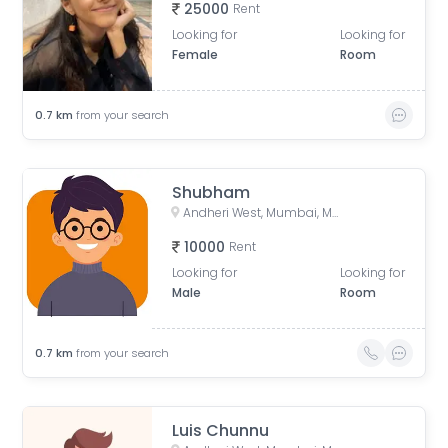
25000
Rent
Looking for
Looking for
Female
Room
0.7
km
from your search
Shubham
Andheri West, Mumbai, Maharashtra, India
10000
Rent
Looking for
Looking for
Male
Room
0.7
km
from your search
Luis Chunnu