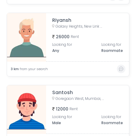
Riyansh
Galaxy Heights, New Link Rd, Mitha Nagar, Goregaon West, Mumbai, Maharashtra
26000
Rent
Looking for
Looking for
Any
Roommate
3
km
from your search
Santosh
Goregaon West, Mumbai, Maharashtra, India
12000
Rent
Looking for
Looking for
Male
Roommate