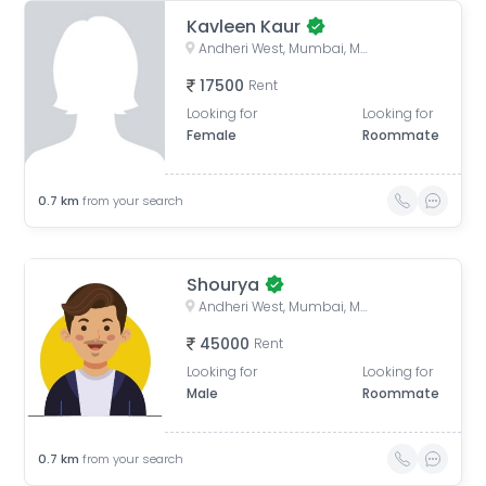
Kavleen Kaur
Andheri West, Mumbai, Maharashtra, India
17500
Rent
Looking for
Looking for
Female
Roommate
0.7
km
from your search
Shourya
Andheri West, Mumbai, Maharashtra, India
45000
Rent
Looking for
Looking for
Male
Roommate
0.7
km
from your search