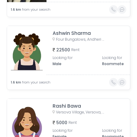
1.6
km
from your search
Ashwin Sharma
Four Bungalows, Andheri West, Mumbai, Maharashtra, India
22500
Rent
Looking for
Looking for
Male
Roommate
1.6
km
from your search
Rashi Bawa
Versova Village, Versova, Andheri West, Maharashtra, India
5000
Rent
Looking for
Looking for
Female
Roommate