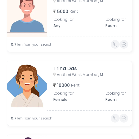
Andheri West, Mumbai, Maharashtra, India
5000
Rent
Looking for
Looking for
Any
Room
0.7
km
from your search
Trina Das
Andheri West, Mumbai, Maharashtra, India
10000
Rent
Looking for
Looking for
Female
Room
0.7
km
from your search