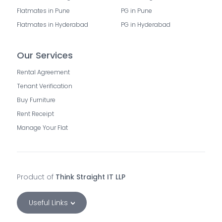
Flatmates in Pune
PG in Pune
Flatmates in Hyderabad
PG in Hyderabad
Our Services
Rental Agreement
Tenant Verification
Buy Furniture
Rent Receipt
Manage Your Flat
Product of
Think Straight IT LLP
Useful Links