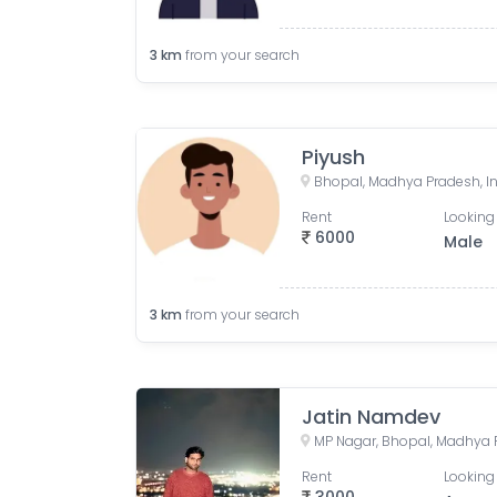
3
km
from your search
Piyush
Bhopal, Madhya Pradesh, I
Rent
Looking 
6000
Male
3
km
from your search
Jatin Namdev
MP Nagar, Bhopal, Madhya P
Rent
Looking 