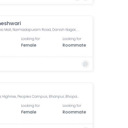
eshwari
Aashima Mall, Narmadapuram Road, Danish Nagar, Bawaria Kalan, Bhopal, Madhya Pradesh, India
Looking for
Looking for
Female
Roommate
Peoples Highrise, Peoples Campus, Bhanpur, Bhopal, Madhya Pradesh, India
Looking for
Looking for
Female
Roommate