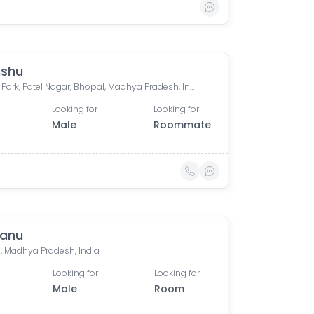
nshu
Ishaan Park, Patel Nagar, Bhopal, Madhya Pradesh, India
Looking for
Looking for
Male
Roommate
tanu
, Madhya Pradesh, India
Looking for
Looking for
Male
Room