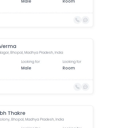
Male
Room
 Verma
Nagar, Bhopal, Madhya Pradesh, India
Looking for
Looking for
Male
Room
bh Thakre
Colony, Bhopal, Madhya Pradesh, India