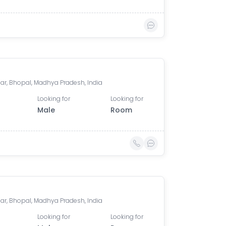
ar, Bhopal, Madhya Pradesh, India
Looking for
Looking for
Male
Room
ar, Bhopal, Madhya Pradesh, India
Looking for
Looking for