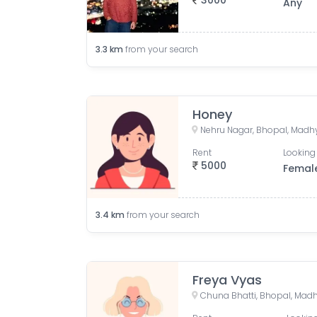
3000
Any
3.3
km
from your search
Honey
Nehru Nagar, Bhopal, Madhy
Rent
Looking 
5000
Femal
3.4
km
from your search
Freya Vyas
Chuna Bhatti, Bhopal, Madh