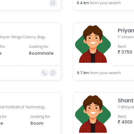
8.4
km
from your search
Priya
Sterling Globe Grand Road, Aryan Wings Colony, Bagmugaliya, Bhopal, Madhya Pradesh, India
for
Looking for
Rent
3750
e
Roommate
9.7
km
from your search
Shan
MANIT, Maulana Azad National Institute of Technology, Bhopal, Madhya Pradesh, India
Bhopal
 for
Looking for
Rent
4000
le
Room