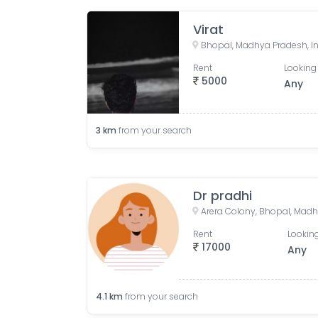
Virat
Bhopal, Madhya Pradesh, I
Rent
Looking 
5000
Any
3
km
from your search
Dr pradhi
Arera Colony, Bhopal, Madh
Rent
Looking
17000
Any
4.1
km
from your search