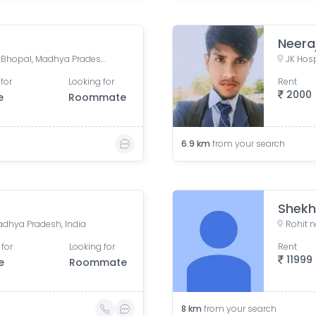
Neera
Minal Mall, Minal Residency, Bhopal, Madhya Pradesh, India
for
Looking for
Rent
2000
e
Roommate
6.9
km
from your search
Shekh
adhya Pradesh, India
 for
Looking for
Rent
11999
e
Roommate
8
km
from your search