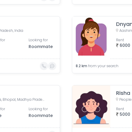
Dnyan
Pradesh, India
for
Looking for
Rent
6000
Roommate
8.2
km
from your search
Risha
Danish Nagar, Bagmugaliya, Bhopal, Madhya Pradesh, India
for
Looking for
Rent
5000
e
Roommate