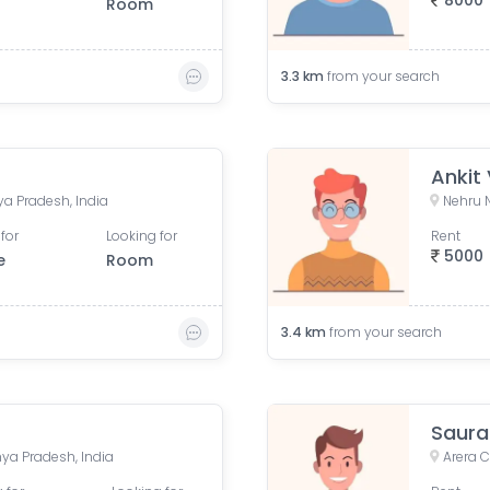
8000
Room
3.3
km
from your search
Ankit
a Pradesh, India
Nehru 
for
Looking for
Rent
5000
e
Room
3.4
km
from your search
Saura
ya Pradesh, India
Arera 