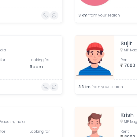
3
km
from your search
Sujit
ndia
MP Nag
for
Looking for
Rent
7000
Room
3.3
km
from your search
Krish
radesh, India
MP Nag
for
Looking for
Rent