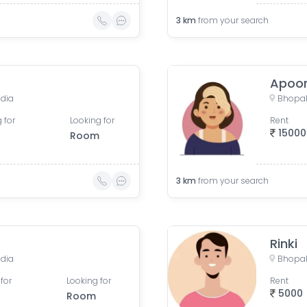
3
km
from your search
Apoo
ndia
Bhopal
 for
Looking for
Rent
15000
Room
3
km
from your search
Rinki
ndia
Bhopal
for
Looking for
Rent
5000
Room