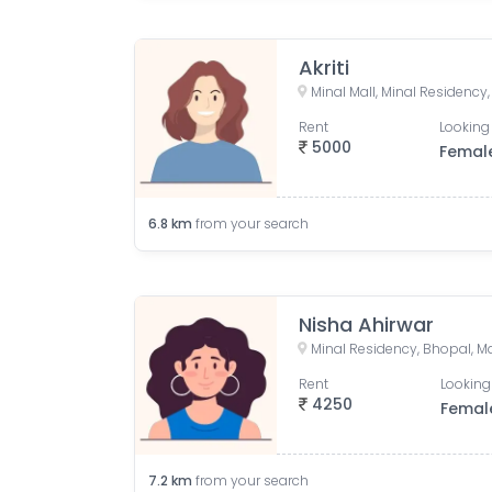
Akriti
Rent
Looking 
5000
Femal
6.8
km
from your search
Nisha Ahirwar
Minal Residency, Bhopal, M
Rent
Looking
4250
Femal
7.2
km
from your search