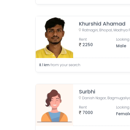
Khurshid Ahamad
Ratnagiri, Bhopal, Madhya 
Rent
Looking 
2250
Male
8.1
km
from your search
Surbhi
Rent
Looking 
7000
Femal