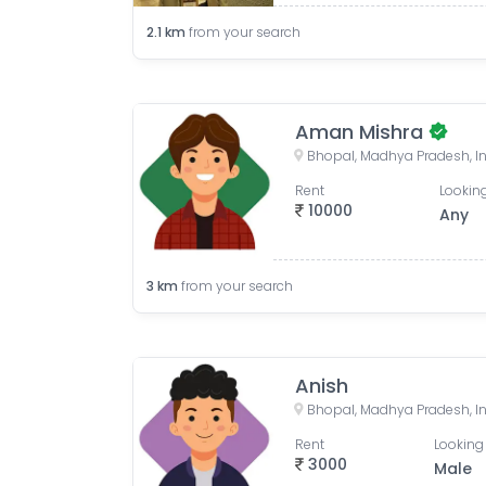
2.1
km
from your search
Aman Mishra
Bhopal, Madhya Pradesh, I
Rent
Looking
10000
Any
3
km
from your search
Anish
Bhopal, Madhya Pradesh, I
Rent
Looking 
3000
Male