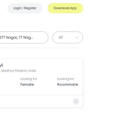
Login
Register
Download App
/
vi
, Madhya Pradesh, India
Looking for
Looking for
0
Female
Roommate