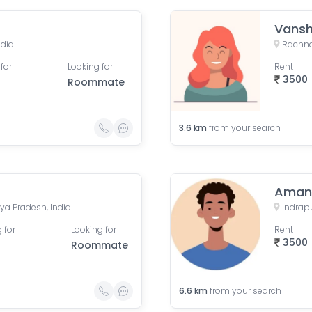
Vansh
ndia
Rachna
for
Looking for
Rent
3500
Roommate
3.6
km
from your search
Aman
ya Pradesh, India
Indrap
 for
Looking for
Rent
3500
Roommate
6.6
km
from your search