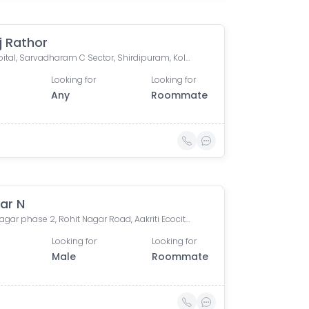
j Rathor
JK Hospital, Sarvadharam C Sector, Shirdipuram, Kolar Road, Bhopal, Madhya Pradesh, India
Looking for
Looking for
Any
Roommate
ar N
Rohit nagar phase 2, Rohit Nagar Road, Aakriti Ecocity, Salaiya, Bhopal, Madhya Pradesh, India
Looking for
Looking for
Male
Roommate