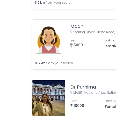
8.2
km
from your search
Maahi
Rent
Looking 
5000
Femal
9.5
km
from your search
Dr Purnima
Rent
Looking
10000
Fema