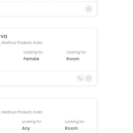
rva
, Madhya Pradesh, India
Looking for
Looking for
Female
Room
, Madhya Pradesh, India
Looking for
Looking for
Any
Room