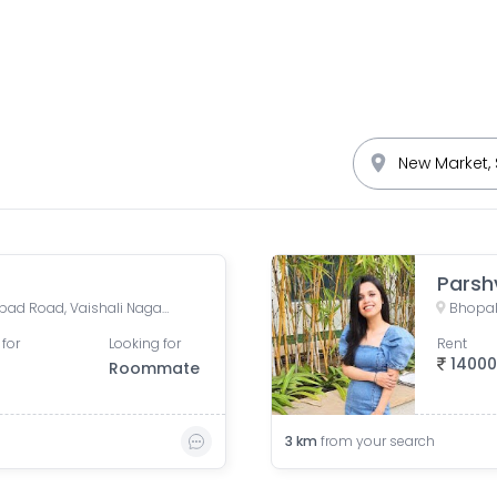
Parsh
Suruchi Nagar, Kotra Sultanbad Road, Vaishali Nagar, Bhopal, Madhya Pradesh, India
Bhopal
 for
Looking for
Rent
1400
Roommate
3
km
from your search