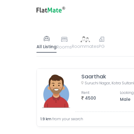
Roommates
PG
All Listing
Rooms
Saarthak
Rent
Looking
4500
Male
1.9
km
from your search