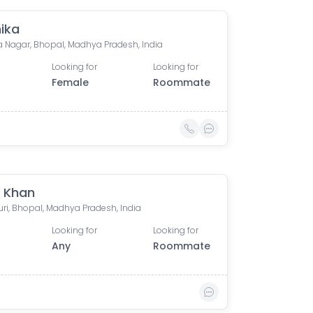
ika
 Nagar, Bhopal, Madhya Pradesh, India
Looking for
Looking for
Female
Roommate
 Khan
uri, Bhopal, Madhya Pradesh, India
Looking for
Looking for
Any
Roommate