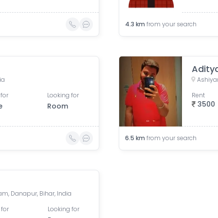
4.3
km
from your search
Adity
ia
Ashiyan
for
Looking for
Rent
3500
e
Room
6.5
km
from your search
am, Danapur, Bihar, India
 for
Looking for