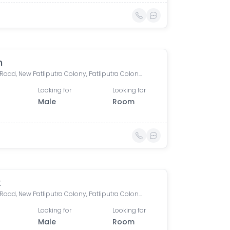
h
Boring Road, New Patliputra Colony, Patliputra Colony, Patna, Bihar, India
Looking for
Looking for
Male
Room
k
Boring Road, New Patliputra Colony, Patliputra Colony, Patna, Bihar, India
Looking for
Looking for
Male
Room