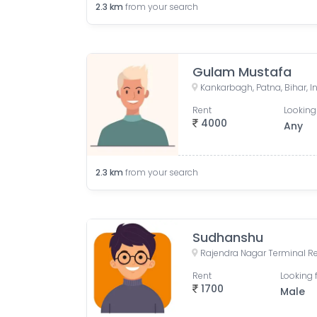
2.3
km
from your search
Gulam Mustafa
Kankarbagh, Patna, Bihar, I
Rent
Looking
4000
Any
2.3
km
from your search
Sudhanshu
Rent
Looking 
1700
Male