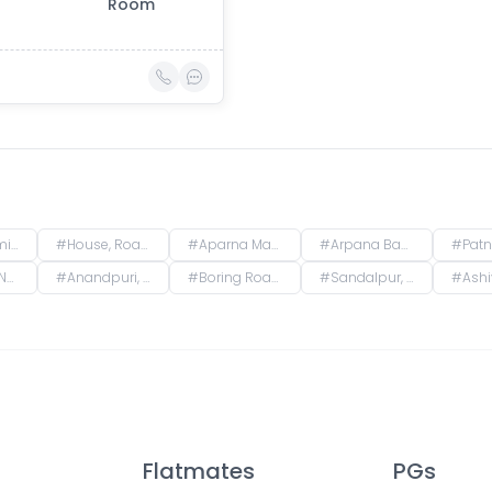
Room
, India
#
House, Road No. 4, Rajeev Nagar, Keshri Nagar, Patna, Bihar, India
#
Aparna Mansion, near Uday ji ka khata, Khalilpura, Birla Colony, Phulwari Sharif, Patna, Bihar, India
#
Arpana Bank Colony, Phase 2, Kaliket Nagar, Danapur, Patna, Bihar, India
#
Patna, 
har, India
#
Anandpuri, Patna, Bihar, India
#
Boring Road, New Patliputra Colony, Patliputra Colony, Patna, Bihar, India
#
Sandalpur, Patna, Bihar, India
#
Ashiyana Nagar, Ru
Flatmates
PGs