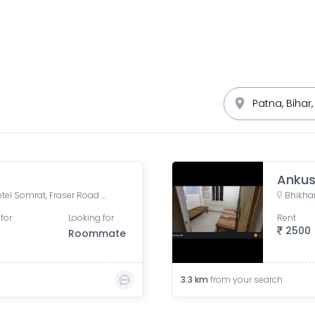
Ankus
Sreeleathers, opposite of Hotel Somrat, Fraser Road Area, Patna, Bihar, India
Bhikhan
for
Looking for
Rent
2500
Roommate
3.3
km
from your search