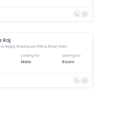
a Raj
a Nagar, Rukanpura, Patna, Bihar, India
Looking for
Looking for
Male
Room