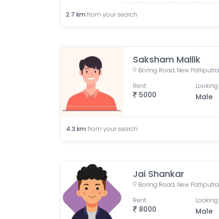
2.7
km
from your search
Saksham Mallik
Rent
Looking 
5000
Male
4.3
km
from your search
Jai Shankar
Rent
Looking 
8000
Male