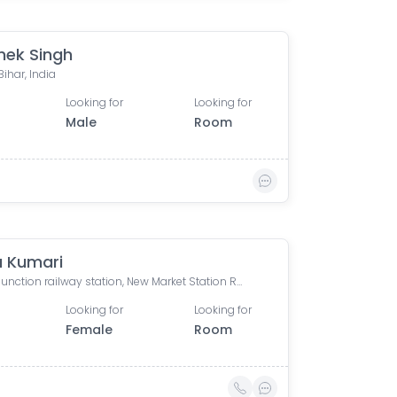
hek Singh
Bihar, India
Looking for
Looking for
Male
Room
 Kumari
Patna Junction railway station, New Market Station Road, Fraser Road Area, Patna, Bihar, India
Looking for
Looking for
Female
Room