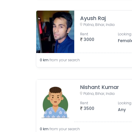
Ayush Raj
Patna, Bihar, India
Rent
Looking 
3000
Femal
0
km
from your search
Nishant Kumar
Patna, Bihar, India
Rent
Looking 
3500
Any
0
km
from your search