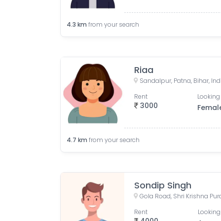
4.3
km
from your search
Riaa
Sandalpur, Patna, Bihar, Ind
Rent
Looking 
3000
Femal
4.7
km
from your search
Sondip Singh
Gola Road, Shri Krishna Pur
Rent
Looking