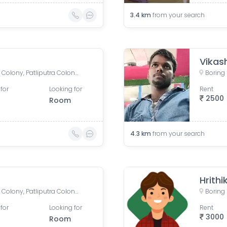
3.4
km
from your search
Vikas
Boring Road, New Patliputra Colony, Patliputra Colony, Patna, Bihar, India
for
Looking for
Rent
2500
Room
4.3
km
from your search
Hrithi
Boring Road, New Patliputra Colony, Patliputra Colony, Patna, Bihar, India
for
Looking for
Rent
3000
Room