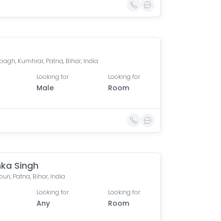
e
agh, Kumhrar, Patna, Bihar, India
Looking for
Looking for
Male
Room
ka Singh
ri, Patna, Bihar, India
Looking for
Looking for
Any
Room