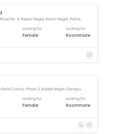
a
House, Road No. 4, Rajeev Nagar, Keshri Nagar, Patna, Bihar, India
Looking for
Looking for
Female
Roommate
Arpana Bank Colony, Phase 2, Kaliket Nagar, Danapur, Patna, Bihar, India
Looking for
Looking for
Female
Roommate