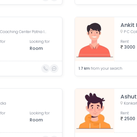
Ankit
Physics Wallah Vidyapeeth Coaching Center Patna Iskcon | IIT JEE, NEET & Foundation Classes, Infront of Iskcon Temple, Buddh Marg, Budh Vihar, Fraser Road Area, Patna, Bihar, India
P C Col
for
Looking for
Rent
3000
Room
1.7
km
from your search
Ashut
ndia
Kankarb
for
Looking for
Rent
2500
Room