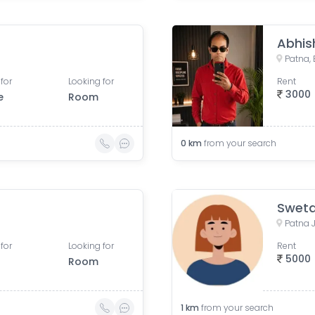
Abhis
Patna, 
for
Looking for
Rent
3000
e
Room
0
km
from your search
Sweta
for
Looking for
Rent
5000
Room
1
km
from your search