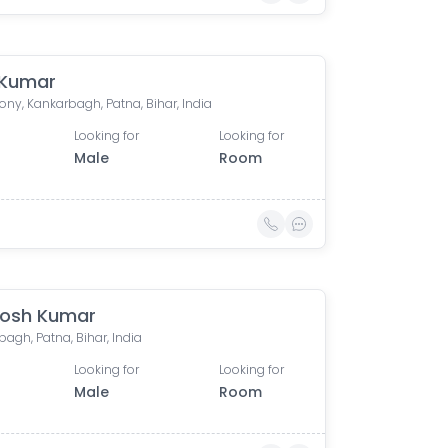
 Kumar
ony, Kankarbagh, Patna, Bihar, India
Looking for
Looking for
Male
Room
osh Kumar
agh, Patna, Bihar, India
Looking for
Looking for
Male
Room