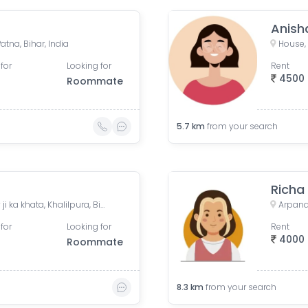
Anish
atna, Bihar, India
for
Looking for
Rent
4500
Roommate
5.7
km
from your search
Richa
Aparna Mansion, near Uday ji ka khata, Khalilpura, Birla Colony, Phulwari Sharif, Patna, Bihar, India
for
Looking for
Rent
4000
Roommate
8.3
km
from your search