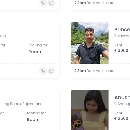
2.3
km
from your search
Princ
ndia
Kankarb
 for
Looking for
Rent
3000
Room
2.3
km
from your search
Anush
Rajendra Nagar Terminal Retiring Room, Rajendranagar Terminal FOB, Rajendra Nagar, Patna, Bihar, India
Anandpu
for
Looking for
Rent
2500
Room