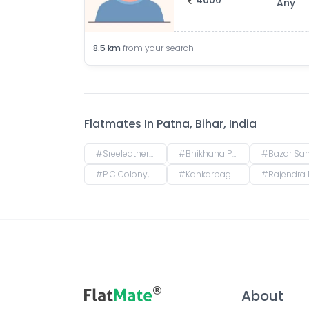
4000
Any
8.5
km
from your search
Flatmates In
Patna, Bihar, India
#
Sreeleathers, opposite of Hotel Somrat, Fraser Road Area, Patna, Bihar, India
#
Bhikhana Pahari, Patna, Bihar, India
#
Bazar Samiti, Bahadurpur, Patna, Bihar
#
P C Colony, Kankarbagh, Patna, Bihar, India
#
Kankarbagh, Patna, Bihar, India
#
Rajendra Nagar Terminal Retiring Room, Rajendranagar Terminal FOB, Rajendra Nagar, Patna, Bi
About