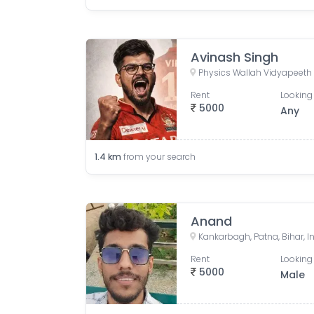
Avinash Singh
Rent
Looking 
5000
Any
1.4
km
from your search
Anand
Kankarbagh, Patna, Bihar, I
Rent
Looking 
5000
Male