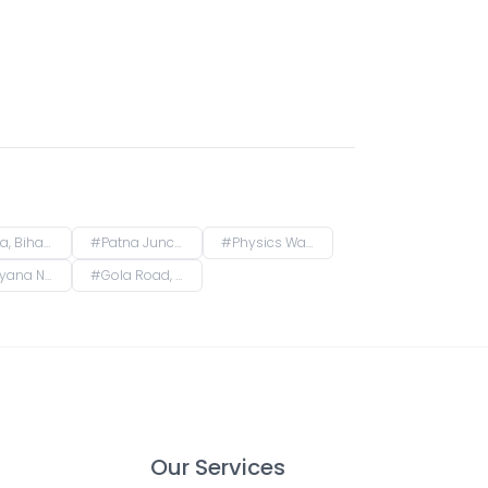
Bihar, India
#
Patna Junction railway station, New Market Station Road, Fraser Road Area, Patna, Bihar, India
#
Physics Wallah Vidyapeeth Coaching Center Patna Iskcon | IIT JEE, NEET & Foundation Classes, Infront of Iskcon Temple, Buddh Marg, Budh Vihar, Fraser Road Area, Patna, Bihar, India
kanpura, Patna, Bihar, India
#
Gola Road, Shri Krishna Puram, Danapur, Bihar, India
Our Services