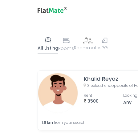
Roommates
PG
All Listing
Rooms
Khalid Reyaz
Rent
Looking 
3500
Any
1.6
km
from your search