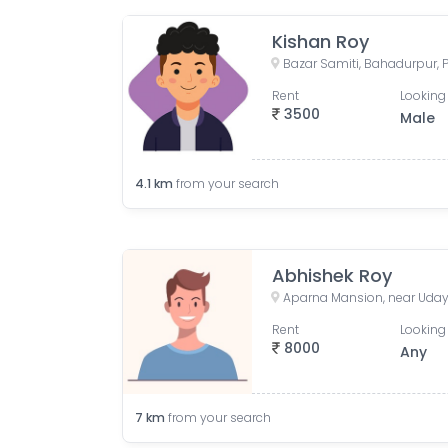
Kishan Roy
Bazar Samiti, Bahadurpur, P
Rent
Looking 
3500
Male
4.1
km
from your search
Abhishek Roy
Rent
Looking 
8000
Any
7
km
from your search