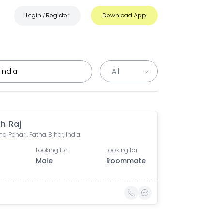
Login
Register
Download App
/
h Raj
a Pahari, Patna, Bihar, India
Looking for
Looking for
Male
Roommate