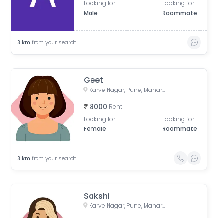
Looking for
Looking for
Male
Roommate
3
km
from your search
Geet
Karve Nagar, Pune, Maharashtra, India
8000
Rent
Looking for
Looking for
Female
Roommate
3
km
from your search
Sakshi
Karve Nagar, Pune, Maharashtra, India