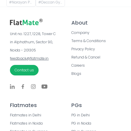
#
Narayan Peth, Pune, Maharashtra, India
#
Deccan Gymkhana, Pune, Maharashtra, India
About
Company
Unit no. 1227, 1228, Tower C 
Terms & Conditions
in Alphathum, Sector 90, 
Privacy Policy
Noida - 201305
Refund & Cancel
feedback@flatmate.in
Careers
Contact us
Blogs
Flatmates
PGs
Flatmates in Delhi
PG in Delhi
Flatmates in Noida
PG in Noida