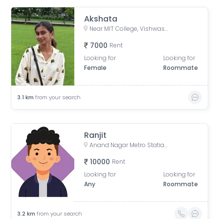
Akshata
Near MIT College, Vishwashanti Marg, Rambaug Colony, Kothrud, Pune, Maharashtra, India
7000
Rent
Looking for
Looking for
Female
Roommate
3.1
km
from your search
Ranjit
Anand Nagar Metro Statian , Kothrud , Pune , Maharashtra, Paud Road, Sarvatra Society, Anand Nagar, Kothrud, Pune, Maharashtra, India
10000
Rent
Looking for
Looking for
Any
Roommate
3.2
km
from your search