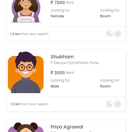
7000
Rent
Looking for
Looking for
Female
Room
1.2
km
from your search
Shubham
Deccan Gymkhana, Pune, Maharashtra, India
3000
Rent
Looking for
Looking for
Male
Room
1.2
km
from your search
Priya Agrawal