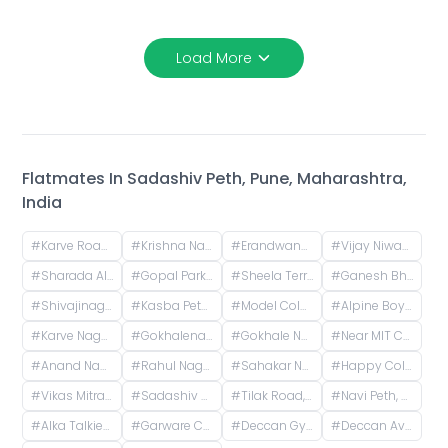
Load More
Flatmates In
Sadashiv Peth, Pune, Maharashtra,
India
#
Karve Road, Khilarewadi, Erandwane, Pune, Maharashtra, India
#
Krishna Nagar Housing Society, Erandwana Gaothan, Erandwane, Pune, Maharashtra, India
#
Erandwane, Prabhat Road, Deccan Gymkhana, Pune, Maharashtra, India
#
Vijay Niwas, Shivajinagar, Pune, Maharashtra, India
#
Sharada Alliance Promoters & Builders, Law College Road, Erandwane, Pune, Maharashtra, India
#
Gopal Park, Pandurang Colony, Erandwane, Pune, Maharashtra, India
#
Sheela Terrace, Karve Road, Sheela Vihar Colony, Pune, Maharashtra, India
#
Ganesh Bhavan Society Somwar Peth, Somwar Peth, Pune, Maharashtra 411011, India
#
Shivajinagar, Pune, Maharashtra, India
#
Kasba Peth, Pune, Maharashtra, India
#
Model Colony, Shivajinagar, Pune, Maharashtra, India
#
Alpine Boys Hostel SB Road | Gokhale Nagar, Senapati Bapat Road, near Sai Baba Mandir, Gokhalenagar, Pune, Maharashtra, India
#
Karve Nagar, Pune, Maharashtra, India
#
Gokhalenagar, Pune, Maharashtra, India
#
Gokhale Nagar, Pune, Maharashtra, India
#
Near MIT College, Vishwashanti Marg, Rambaug Colony, Kothrud, Pune, Maharashtra, India
#
Anand Nagar Metro Statian , Kothrud , Pune , Maharashtra, Paud Road, Sarvatra Society, Anand Nagar, Kothrud, Pune, Maharashtra, India
#
Rahul Nagar, Kothrud, Pune, Maharashtra, India
#
Sahakar Nagar, Parvati Paytha, Pune, Maharashtra, India
#
Happy Colony , kothrud ,pune , maharashtra 411038
#
Vikas Mitra Mandal Chowk, Dnydeep Colony, Hingne Budrukh, Karvenagar, Pune, Maharashtra
#
Sadashiv Peth, Pune, Maharashtra, India
#
Tilak Road, Ramashram Society, Rukmini Sadan Society, Perugate, Sadashiv Peth, Pune, Maharashtra, India
#
Navi Peth, Sadashiv Peth, Pune, Maharashtra, India
#
Alka Talkies, next to Bank of India, Joshi Wada, Sadashiv Peth, Pune, Maharashtra, India
#
Garware College Of Commerce, Karve Road, Khilarewadi, Deccan Gymkhana, Pune, Maharashtra, India
#
Deccan Gymkhana Pune Metro, Jangali Maharaj Road, Pulachi Wadi, Sambhaji Nagar, Shivajinagar, Pune, Maharashtra, India
#
Deccan Avenue, Pulachi Wadi, Deccan Gymkhana, Pune, Maharashtra, India