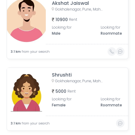
Akshat Jaiswal
Gokhalenagar, Pune, Maharashtra, India
10900
Rent
Looking for
Looking for
Male
Roommate
3.1
km
from your search
Shrushti
Gokhalenagar, Pune, Maharashtra, India
5000
Rent
Looking for
Looking for
Female
Roommate
3.1
km
from your search