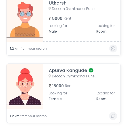
Utkarsh
Deccan Gymkhana, Pune, Maharashtra, India
5000
Rent
Looking for
Looking for
Male
Room
1.2
km
from your search
Apurva Kangude
Deccan Gymkhana, Pune, Maharashtra, India
15000
Rent
Looking for
Looking for
Female
Room
1.2
km
from your search