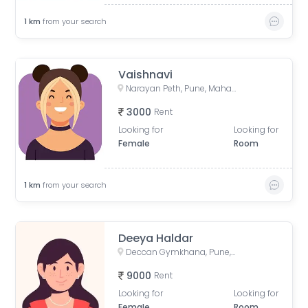
1
km
from your search
Vaishnavi
Narayan Peth, Pune, Maharashtra, India
3000
Rent
Looking for
Looking for
Female
Room
1
km
from your search
Deeya Haldar
Deccan Gymkhana, Pune, Maharashtra, India
9000
Rent
Looking for
Looking for
Female
Room