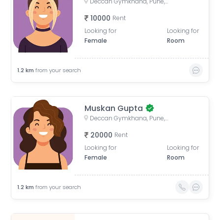
Deccan Gymkhana, Pune, Maharashtra, India
10000
Rent
Looking for
Looking for
Female
Room
1.2
km
from your search
Muskan Gupta
Deccan Gymkhana, Pune, Maharashtra, India
20000
Rent
Looking for
Looking for
Female
Room
1.2
km
from your search