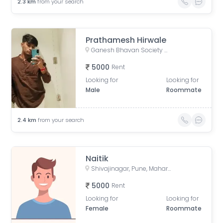
2.3
km
from your search
Prathamesh Hirwale
Ganesh Bhavan Society Somwar Peth, Somwar Peth, Pune, Maharashtra 411011, India
5000
Rent
Looking for
Looking for
Male
Roommate
2.4
km
from your search
Naitik
Shivajinagar, Pune, Maharashtra, India
5000
Rent
Looking for
Looking for
Female
Roommate