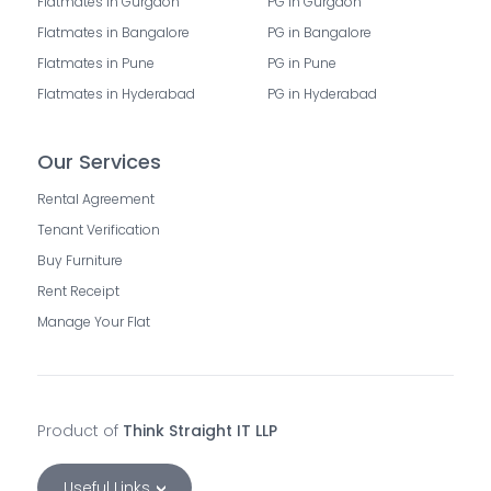
Flatmates in Gurgaon
PG in Gurgaon
Flatmates in Bangalore
PG in Bangalore
Flatmates in Pune
PG in Pune
Flatmates in Hyderabad
PG in Hyderabad
Our Services
Rental Agreement
Tenant Verification
Buy Furniture
Rent Receipt
Manage Your Flat
Product of
Think Straight IT LLP
Useful Links