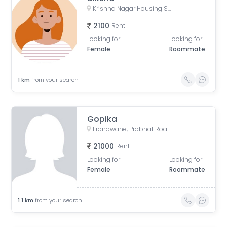
Krishna Nagar Housing Society, Erandwana Gaothan, Erandwane, Pune, Maharashtra, India
2100
Rent
Looking for
Looking for
Female
Roommate
1
km
from your search
Gopika
Erandwane, Prabhat Road, Deccan Gymkhana, Pune, Maharashtra, India
21000
Rent
Looking for
Looking for
Female
Roommate
1.1
km
from your search