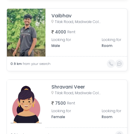
Vaibhav
Tilak Road, Madiwale Colony, Shukrawar Peth, Pune, Maharashtra, India
4000
Rent
Looking for
Looking for
Male
Room
0.9
km
from your search
Shravani Veer
Tilak Road, Madiwale Colony, Shukrawar Peth, Pune, Maharashtra, India
7500
Rent
Looking for
Looking for
Female
Room