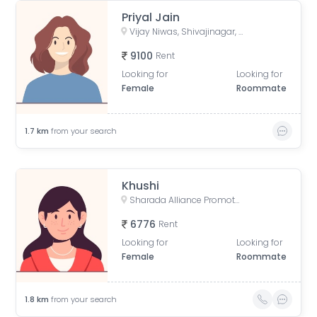
Priyal Jain
Vijay Niwas, Shivajinagar, Pune, Maharashtra, India
9100
Rent
Looking for
Looking for
Female
Roommate
1.7
km
from your search
Khushi
Sharada Alliance Promoters & Builders, Law College Road, Erandwane, Pune, Maharashtra, India
6776
Rent
Looking for
Looking for
Female
Roommate
1.8
km
from your search