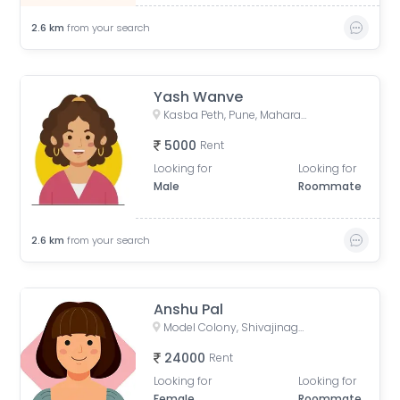
2.6
km
from your search
Yash Wanve
Kasba Peth, Pune, Maharashtra, India
5000
Rent
Looking for
Looking for
Male
Roommate
2.6
km
from your search
Anshu Pal
Model Colony, Shivajinagar, Pune, Maharashtra, India
24000
Rent
Looking for
Looking for
Female
Roommate