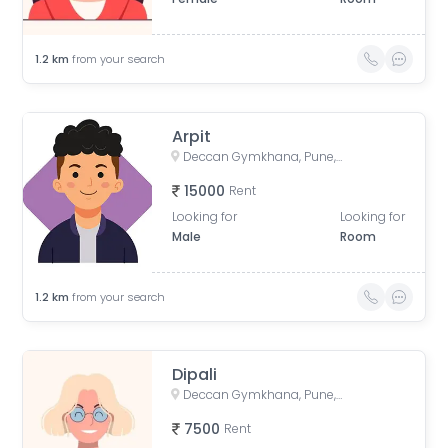
1.2
km
from your search
Arpit
Deccan Gymkhana, Pune, Maharashtra, India
15000
Rent
Looking for
Looking for
Male
Room
1.2
km
from your search
Dipali
Deccan Gymkhana, Pune, Maharashtra, India
7500
Rent