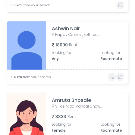
3.3
km
from your search
Ashwin Nair
Happy Colony , kothrud ,pune , maharashtra 411038
18000
Rent
Looking for
Looking for
Any
Roommate
3.4
km
from your search
Amruta Bhosale
Vikas Mitra Mandal Chowk, Dnydeep Colony, Hingne Budrukh, Karvenagar, Pune, Maharashtra
3333
Rent
Looking for
Looking for
Female
Roommate