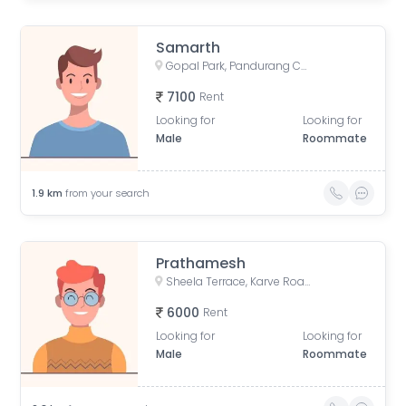
Samarth
Gopal Park, Pandurang Colony, Erandwane, Pune, Maharashtra, India
7100
Rent
Looking for
Looking for
Male
Roommate
1.9
km
from your search
Prathamesh
Sheela Terrace, Karve Road, Sheela Vihar Colony, Pune, Maharashtra, India
6000
Rent
Looking for
Looking for
Male
Roommate