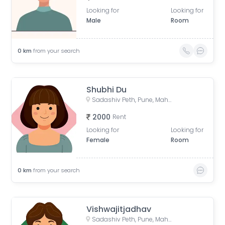
Looking for
Looking for
Male
Room
0
km
from your search
Shubhi Du
Sadashiv Peth, Pune, Maharashtra, India
2000
Rent
Looking for
Looking for
Female
Room
0
km
from your search
Vishwajitjadhav
Sadashiv Peth, Pune, Maharashtra, India