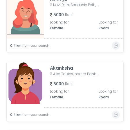
Navi Peth, Sadashiv Peth, Pune, Maharashtra, India
5000
Rent
Looking for
Looking for
Female
Room
0.4
km
from your search
Akanksha
Alka Talkies, next to Bank of India, Joshi Wada, Sadashiv Peth, Pune, Maharashtra, India
6000
Rent
Looking for
Looking for
Female
Room
0.4
km
from your search