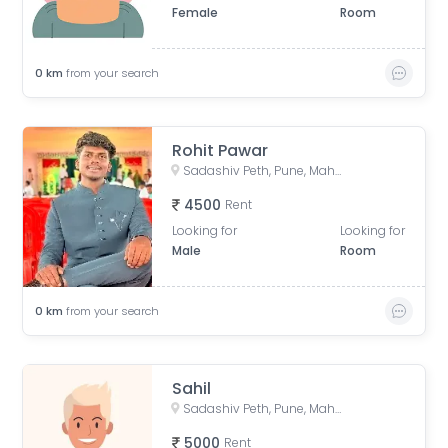
Female
Room
0
km
from your search
Rohit Pawar
Sadashiv Peth, Pune, Maharashtra, India
4500
Rent
Looking for
Looking for
Male
Room
0
km
from your search
Sahil
Sadashiv Peth, Pune, Maharashtra, India
5000
Rent