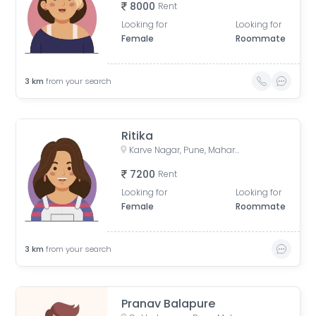
8000
Rent
Looking for
Looking for
Female
Roommate
3
km
from your search
Ritika
Karve Nagar, Pune, Maharashtra, India
7200
Rent
Looking for
Looking for
Female
Roommate
3
km
from your search
Pranav Balapure