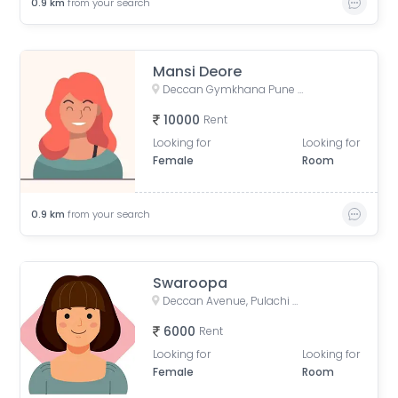
0.9
km
from your search
Mansi Deore
Deccan Gymkhana Pune Metro, Jangali Maharaj Road, Pulachi Wadi, Sambhaji Nagar, Shivajinagar, Pune, Maharashtra, India
10000
Rent
Looking for
Looking for
Female
Room
0.9
km
from your search
Swaroopa
Deccan Avenue, Pulachi Wadi, Deccan Gymkhana, Pune, Maharashtra, India
6000
Rent
Looking for
Looking for
Female
Room