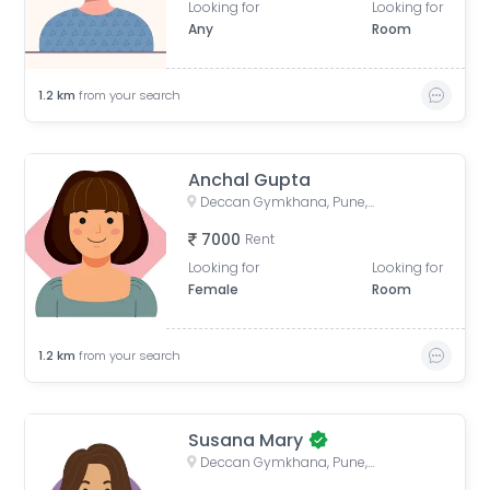
Looking for
Looking for
Any
Room
1.2
km
from your search
Anchal Gupta
Deccan Gymkhana, Pune, Maharashtra, India
7000
Rent
Looking for
Looking for
Female
Room
1.2
km
from your search
Susana Mary
Deccan Gymkhana, Pune, Maharashtra, India