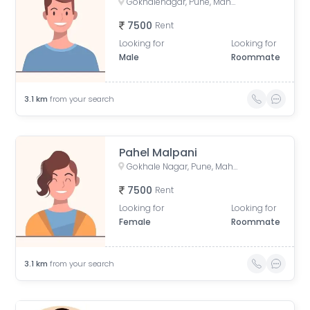
Gokhalenagar, Pune, Maharashtra, India
7500
Rent
Looking for
Looking for
Male
Roommate
3.1
km
from your search
Pahel Malpani
Gokhale Nagar, Pune, Maharashtra, India
7500
Rent
Looking for
Looking for
Female
Roommate
3.1
km
from your search