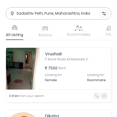
Roommates
PG
All Listing
Rooms
Vrushali
Karve Road, Khilarewadi, Erandwane, Pune, Maharashtra, India
7500
Rent
Looking for
Looking for
Female
Roommate
0.8
km
from your search
Diksha