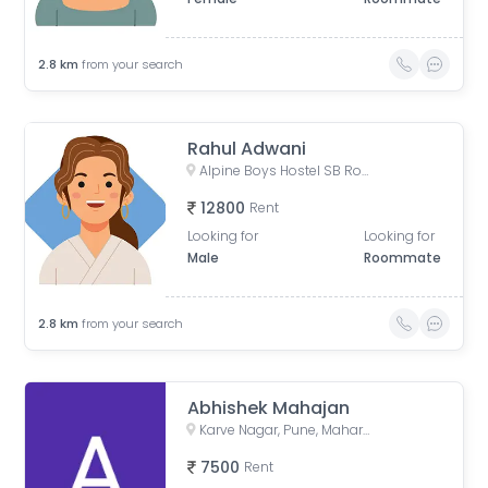
2.8
km
from your search
Rahul Adwani
Alpine Boys Hostel SB Road | Gokhale Nagar, Senapati Bapat Road, near Sai Baba Mandir, Gokhalenagar, Pune, Maharashtra, India
12800
Rent
Looking for
Looking for
Male
Roommate
2.8
km
from your search
Abhishek Mahajan
Karve Nagar, Pune, Maharashtra, India
7500
Rent