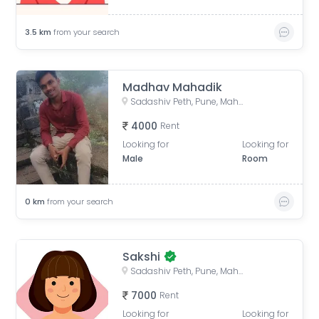
3.5
km
from your search
Madhav Mahadik
Sadashiv Peth, Pune, Maharashtra, India
4000
Rent
Looking for
Looking for
Male
Room
0
km
from your search
Sakshi
Sadashiv Peth, Pune, Maharashtra, India
7000
Rent
Looking for
Looking for