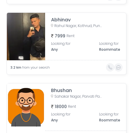
Abhinav
Rahul Nagar, Kothrud, Pune, Maharashtra, India
7999
Rent
Looking for
Looking for
Any
Roommate
3.2
km
from your search
Bhushan
Sahakar Nagar, Parvati Paytha, Pune, Maharashtra, India
18000
Rent
Looking for
Looking for
Any
Roommate