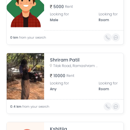
5000
Rent
Looking for
Looking for
Male
Room
0
km
from your search
Shriram Patil
Tilak Road, Ramashram Society, Rukmini Sadan Society, Perugate, Sadashiv Peth, Pune, Maharashtra, India
10000
Rent
Looking for
Looking for
Any
Room
0.4
km
from your search
Kshitija