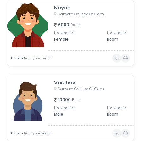
Nayan
Garware College Of Commerce, Karve Road, Khilarewadi, Deccan Gymkhana, Pune, Maharashtra, India
6000
Rent
Looking for
Looking for
Female
Room
0.8
km
from your search
Vaibhav
Garware College Of Commerce, Karve Road, Khilarewadi, Deccan Gymkhana, Pune, Maharashtra, India
10000
Rent
Looking for
Looking for
Male
Room
0.8
km
from your search