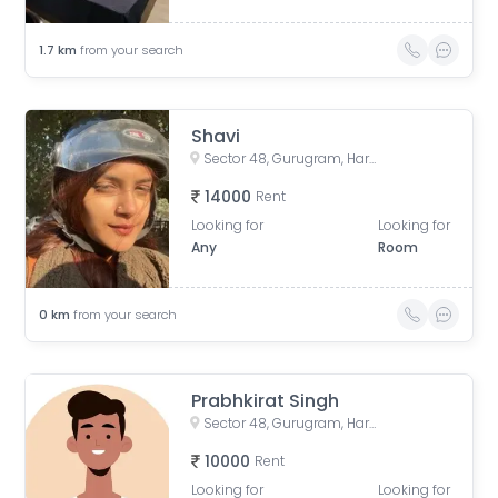
1.7
km
from your search
Shavi
Sector 48, Gurugram, Haryana, India
14000
Rent
Looking for
Looking for
Any
Room
0
km
from your search
Prabhkirat Singh
Sector 48, Gurugram, Haryana, India
10000
Rent
Looking for
Looking for