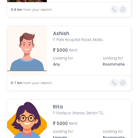
0.6
km
from your search
Ashish
Park Hospital Road, Malibu Towne, Block S, Sispal Vihar, Sector 49, Gurugram, Haryana, India
5000
Rent
Looking for
Looking for
Any
Roommate
0.7
km
from your search
Rita
Fazilpur Jharsa, Sector 72, Gurugram, Haryana, India
5000
Rent
Looking for
Looking for
Female
Roommate