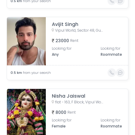
0.5
km
from your search
Avijit Singh
Vipul World, Sector 48, Gurugram, Haryana, India
23000
Rent
Looking for
Looking for
Any
Roommate
0.5
km
from your search
Nisha Jaiswal
flat - 163, F Block, Vipul World, Sector 48, Gurugram, Haryana, India
8000
Rent
Looking for
Looking for
Female
Roommate