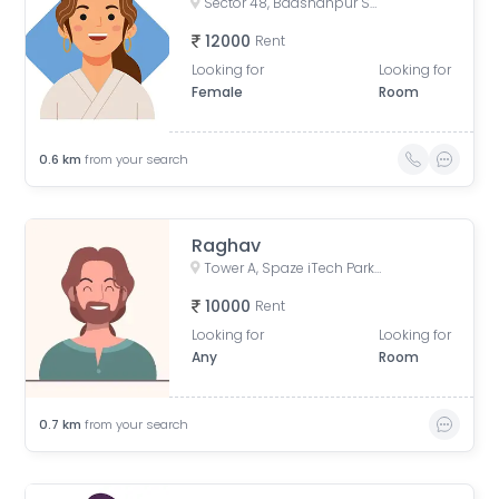
Sector 48, Badshahpur Sohna Rd, Pragati Hills Society, Sector 47, Gurugram, Haryana, India
12000
Rent
Looking for
Looking for
Female
Room
0.6
km
from your search
Raghav
Tower A, Spaze iTech Park, Sohna - Gurgaon Road, near शॉपर्स स्टॉप, Block S, Sector 49, Gurugram, Haryana, India
10000
Rent
Looking for
Looking for
Any
Room
0.7
km
from your search