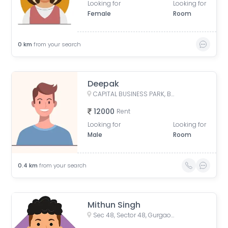
Looking for
Looking for
Female
Room
0
km
from your search
Deepak
CAPITAL BUSINESS PARK, Badshahpur Sohna Rd, Sector 48, Gurugram, Haryana, India
12000
Rent
Looking for
Looking for
Male
Room
0.4
km
from your search
Mithun Singh
Sec 48, Sector 48, Gurgaon, Haryana, India