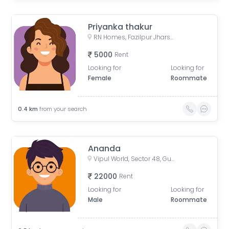
Priyanka thakur
RN Homes, Fazilpur Jharsa, Sector 48, Gurugram, Haryana, India
5000
Rent
Looking for
Looking for
Female
Roommate
0.4
km
from your search
Ananda
Vipul World, Sector 48, Gurugram, Haryana, India
22000
Rent
Looking for
Looking for
Male
Roommate