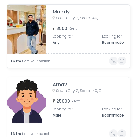
Maddy
South City 2, Sector 49, Gurugram, Haryana, India
8500
Rent
Looking for
Looking for
Any
Roommate
1.6
km
from your search
Arnav
South City 2, Sector 49, Gurugram, Haryana, India
25000
Rent
Looking for
Looking for
Male
Roommate
1.6
km
from your search