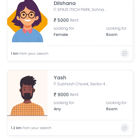
Dilshana
SPAZE ITECH PARK, Sohna Road, Sector 49, Gurugram, Haryana, India
5000
Rent
Looking for
Looking for
Female
Room
1
km
from your search
Yash
Subhash Chowk, Sector 47, Gurugram, Haryana
9000
Rent
Looking for
Looking for
Any
Room
1.2
km
from your search