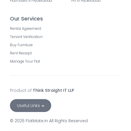
Flatmates in Hyderabad
PG in Hyderabad
Our Services
Rental Agreement
Tenant Verification
Buy Furniture
Rent Receipt
Manage Your Flat
Product of
Think Straight IT LLP
Useful Links
©
2026
FlatMate.in All Rights Reserved
rooms-in-andheri-east-mumbai