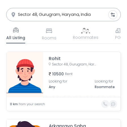
Roommates
PG
All Listing
Rooms
Rohit
Sector 48, Gurugram, Haryana, India
10500
Rent
Looking for
Looking for
Any
Roommate
0
km
from your search
Arkapravo Saha