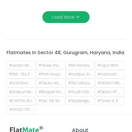
Load More
Flatmates In
Sector 48, Gurugram, Haryana, India
#
Sector 48, Gurugram, Haryana, India
#
Shree shyam homes, Dhani, Sector 48, Gurugram, Haryana, India
#
RN Homes, Fazilpur Jharsa, Sector 48, Gurugram, Haryana, India
#
Vipul World, Sector 48, Gurugram, Haryana, India
#
flat - 163, F Block, Vipul World, Sector 48, Gurugram, Haryana, India
#
Park Hospital Road, Malibu Towne, Block S, Sispal Vihar, Sector 49, Gurugram, Haryana, India
#
Fazilpur Jharsa, Sector 72, Gurugram, Haryana, India
#
Subhash Chowk, Sector 47, Gurugram, Haryana
#
2nd floor, S 331, South Uppal End, Sector 49, Gurgaon
#
Sector 49, Gurugram, Haryana, India
#
193, Udhyan St, Block S, Uppal Southend, Sector 49, Gurugram, Haryana, India
#
SIGNATURE GLOBAL ANDOUR HEIGHTS, Behrampur Village, Sector 71, Gurugram, Haryana, India
#
Andour Heights, Behrampur Village, Sector 71, Gurugram, Haryana, India
#
Bhagat Singh Road 1, Sector 72A, Sector 72, Gurugram, Behrampur, Haryana, India
#
South City 2, Sector 49, Gurugram, Haryana, India
#
Sector 47, Gurugram, Haryana, India
#
CAPITAL BUSINESS PARK, Badshahpur Sohna Rd, Sector 48, Gurugram, Haryana, India
#
Sec 48, Sector 48, Gurgaon, Haryana, India
#
Spazedge, Badshahpur Sohna Rd, Malibu Towne, Sector 47, Gurugram, Haryana, India
#
Tower A, Spaze iTech Park, Sohna - Gurgaon Road, near शॉपर्स स्टॉप, Block S, Sector 49, Gurugram, Haryana, India
#
SPAZE ITECH PARK, Sohna Road, Sector 49, Gurugram, Haryana, India
About