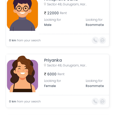
Sector 48, Gurugram, Haryana, India
22000
Rent
Looking for
Looking for
Male
Roommate
0
km
from your search
Priyanka
Sector 48, Gurugram, Haryana, India
6000
Rent
Looking for
Looking for
Female
Roommate
0
km
from your search