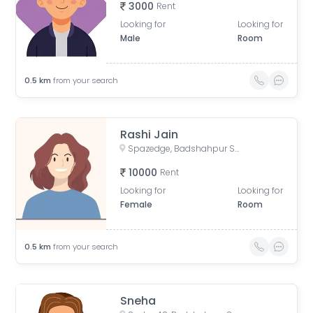
3000
Rent
Looking for
Looking for
Male
Room
0.5
km
from your search
Rashi Jain
Spazedge, Badshahpur Sohna Rd, Malibu Towne, Sector 47, Gurugram, Haryana, India
10000
Rent
Looking for
Looking for
Female
Room
0.5
km
from your search
Sneha