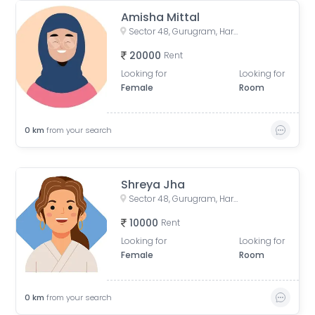
Amisha Mittal
Sector 48, Gurugram, Haryana, India
20000
Rent
Looking for
Looking for
Female
Room
0
km
from your search
Shreya Jha
Sector 48, Gurugram, Haryana, India
10000
Rent
Looking for
Looking for
Female
Room
0
km
from your search