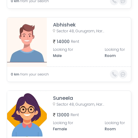
0
km
from your search
Abhishek
Sector 48, Gurugram, Haryana, India
14000
Rent
Looking for
Looking for
Male
Room
0
km
from your search
Suneela
Sector 48, Gurugram, Haryana, India
13000
Rent
Looking for
Looking for
Female
Room