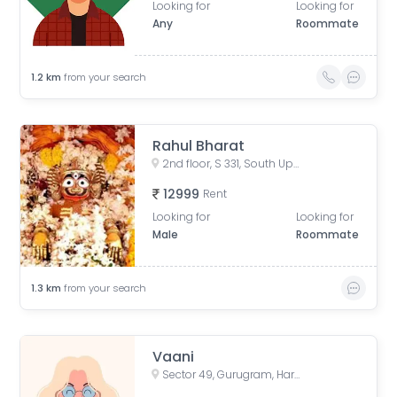
Looking for
Looking for
Any
Roommate
1.2
km
from your search
Rahul Bharat
2nd floor, S 331, South Uppal End, Sector 49, Gurgaon
12999
Rent
Looking for
Looking for
Male
Roommate
1.3
km
from your search
Vaani
Sector 49, Gurugram, Haryana, India