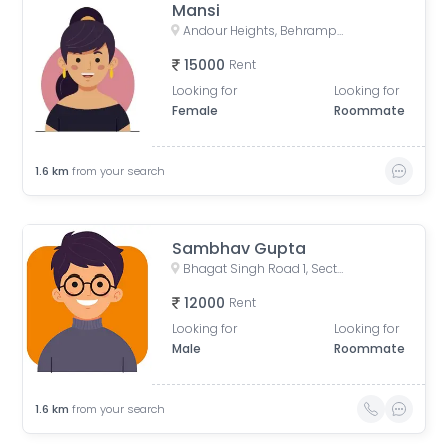
Mansi
Andour Heights, Behrampur Village, Sector 71, Gurugram, Haryana, India
15000
Rent
Looking for
Looking for
Female
Roommate
1.6
km
from your search
Sambhav Gupta
Bhagat Singh Road 1, Sector 72A, Sector 72, Gurugram, Behrampur, Haryana, India
12000
Rent
Looking for
Looking for
Male
Roommate
1.6
km
from your search