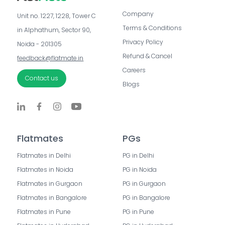
Company
Unit no. 1227, 1228, Tower C 
Terms & Conditions
in Alphathum, Sector 90, 
Privacy Policy
Noida - 201305
Refund & Cancel
feedback@flatmate.in
Careers
Contact us
Blogs
Flatmates
PGs
Flatmates in Delhi
PG in Delhi
Flatmates in Noida
PG in Noida
Flatmates in Gurgaon
PG in Gurgaon
Flatmates in Bangalore
PG in Bangalore
Flatmates in Pune
PG in Pune