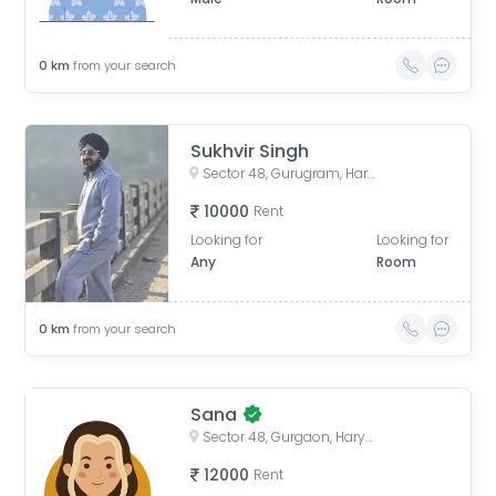
0
km
from your search
Sukhvir Singh
Sector 48, Gurugram, Haryana, India
10000
Rent
Looking for
Looking for
Any
Room
0
km
from your search
Sana
Sector 48, Gurgaon, Haryana, India
12000
Rent