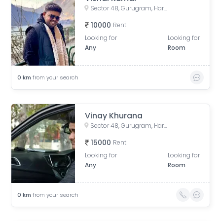
Sector 48, Gurugram, Haryana, India
10000
Rent
Looking for
Looking for
Any
Room
0
km
from your search
Vinay Khurana
Sector 48, Gurugram, Haryana, India
15000
Rent
Looking for
Looking for
Any
Room
0
km
from your search