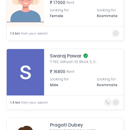
17000
Rent
Looking for
Looking for
Female
Roommate
1.3
km
from your search
Swaraj Pawar
193, Udhyan St, Block S, Uppal Southend, Sector 49, Gurugram, Haryana, India
16800
Rent
Looking for
Looking for
Male
Roommate
1.4
km
from your search
Pragati Dubey