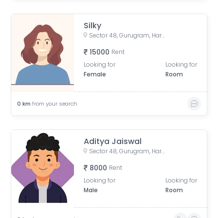
Silky
Sector 48, Gurugram, Haryana, India
15000
Rent
Looking for
Looking for
Female
Room
0
km
from your search
Aditya Jaiswal
Sector 48, Gurugram, Haryana, India
8000
Rent
Looking for
Looking for
Male
Room