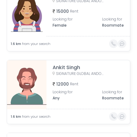
SIGNATURE GLOBAL ANDOUR HEIGHTS, Behrampur Village, Sector 71, Gurugram, Haryana, India
15000
Rent
Looking for
Looking for
Female
Roommate
1.6
km
from your search
Ankit Singh
SIGNATURE GLOBAL ANDOUR HEIGHTS, Behrampur Village, Sector 71, Gurugram, Haryana, India
12000
Rent
Looking for
Looking for
Any
Roommate
1.6
km
from your search