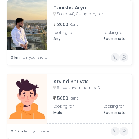
Tanishq Arya
Sector 48, Gurugram, Haryana, India
8000
Rent
Looking for
Looking for
Any
Roommate
0
km
from your search
Arvind Shrivas
Shree shyam homes, Dhani, Sector 48, Gurugram, Haryana, India
5650
Rent
Looking for
Looking for
Male
Roommate
0.4
km
from your search