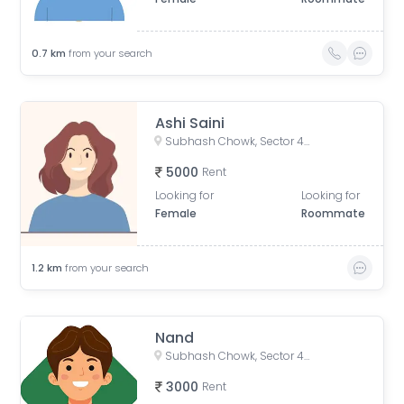
0.7
km
from your search
Ashi Saini
Subhash Chowk, Sector 47, Gurugram, Haryana
5000
Rent
Looking for
Looking for
Female
Roommate
1.2
km
from your search
Nand
Subhash Chowk, Sector 47, Gurugram, Haryana
3000
Rent