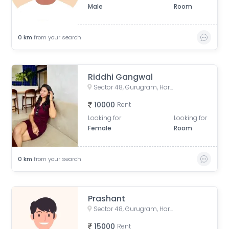
Male
Room
0
km
from your search
Riddhi Gangwal
Sector 48, Gurugram, Haryana, India
10000
Rent
Looking for
Looking for
Female
Room
0
km
from your search
Prashant
Sector 48, Gurugram, Haryana, India
15000
Rent