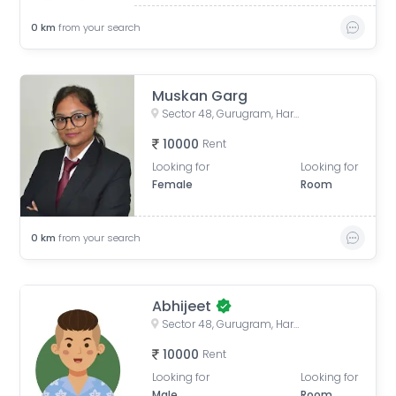
0
km
from your search
Muskan Garg
Sector 48, Gurugram, Haryana, India
10000
Rent
Looking for
Looking for
Female
Room
0
km
from your search
Abhijeet
Sector 48, Gurugram, Haryana, India
10000
Rent
Looking for
Looking for
Male
Room