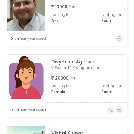
10000
Rent
Looking for
Looking for
Any
Room
0
km
from your search
Divyanshi Agarwal
Sector 48, Gurugram, Haryana, India
20000
Rent
Looking for
Looking for
Female
Room
0
km
from your search
Vishal Kumar