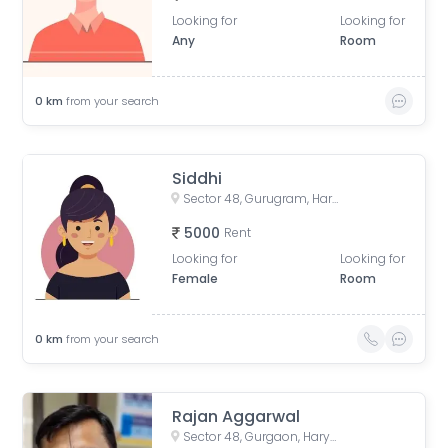
Looking for
Looking for
Any
Room
0
km
from your search
Siddhi
Sector 48, Gurugram, Haryana, India
5000
Rent
Looking for
Looking for
Female
Room
0
km
from your search
Rajan Aggarwal
Sector 48, Gurgaon, Haryana, India