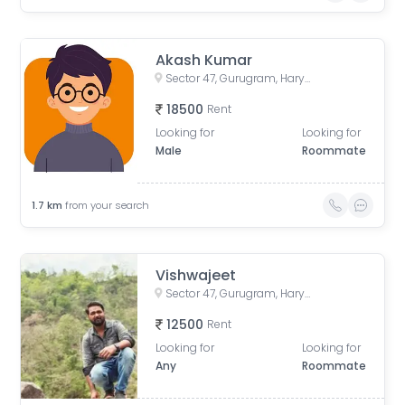
Akash Kumar
Sector 47, Gurugram, Haryana, India
18500
Rent
Looking for
Looking for
Male
Roommate
1.7
km
from your search
Vishwajeet
Sector 47, Gurugram, Haryana, India
12500
Rent
Looking for
Looking for
Any
Roommate