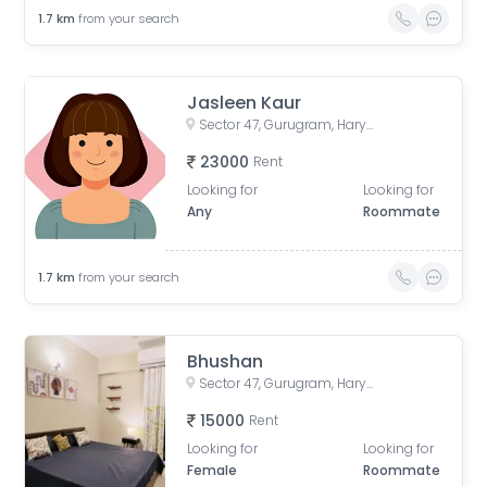
1.7
km
from your search
Jasleen Kaur
Sector 47, Gurugram, Haryana, India
23000
Rent
Looking for
Looking for
Any
Roommate
1.7
km
from your search
Bhushan
Sector 47, Gurugram, Haryana, India
15000
Rent
Looking for
Looking for
Female
Roommate