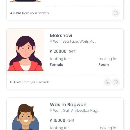
4.8
km
from your search
Mokshavi
Worli Sea Face, Worli, Mumbai, Maharashtra, India
20000
Rent
Looking for
Looking for
Female
Room
0.4
km
from your search
Wasim Bagwan
Worli, Gali, Ambedkar Nagar Colony, BDD Chawls Worli, Lower ParelnMumbai, Mumbai, Maharashtra, India
15000
Rent
Looking for
Looking for