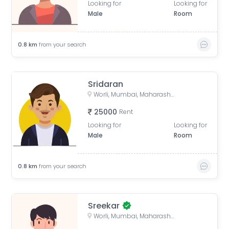
Looking for
Looking for
Male
Room
0.8
km
from your search
Sridaran
Worli, Mumbai, Maharashtra, India
25000
Rent
Looking for
Looking for
Male
Room
0.8
km
from your search
Sreekar
Worli, Mumbai, Maharashtra, India