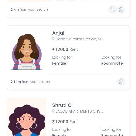
2
km
from your search
Anjali
Dadar w Police Station, Matkar Marg, Babasaheb Ambedkar Nagar, Dadar, Mumbai, Maharashtra, India
12000
Rent
Looking for
Looking for
Female
Roommate
2.1
km
from your search
Shruti C
JACOB APARTMENTS CHS LTD, Baburao Parulekar Marg, Dadar West, Mumbai, Maharashtra, India
12000
Rent
Looking for
Looking for
Female
Roommate