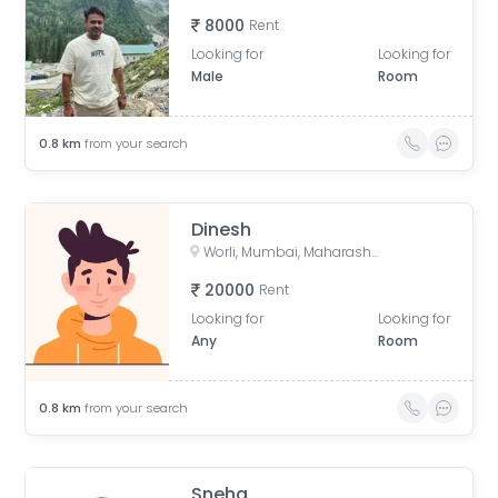
8000
Rent
Looking for
Looking for
Male
Room
0.8
km
from your search
Dinesh
Worli, Mumbai, Maharashtra, India
20000
Rent
Looking for
Looking for
Any
Room
0.8
km
from your search
Sneha