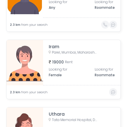
Looking for
Looking for
Any
Roommate
2.3
km
from your search
Iram
Parel, Mumbai, Maharashtra, India
19000
Rent
Looking for
Looking for
Female
Roommate
2.3
km
from your search
Uthara
Tata Memorial Hospital, Doctor Ernest Borges Road, Parel East, Parel, Mumbai, Maharashtra, India