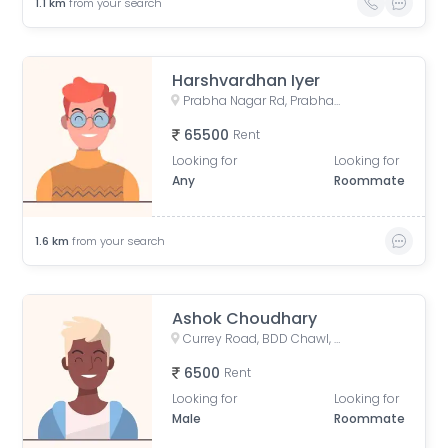
1.1
km
from your search
Harshvardhan Iyer
Prabha Nagar Rd, Prabhadevi, Mumbai, Maharashtra
65500
Rent
Looking for
Looking for
Any
Roommate
1.6
km
from your search
Ashok Choudhary
Currey Road, BDD Chawl, Lower Parel, Mumbai, Maharashtra, India
6500
Rent
Looking for
Looking for
Male
Roommate