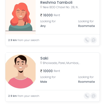
Reshma Tamboli
New BDD Chawl No. 2B, Naigaon, Dadar East, Mumbai, Road Number 5, Police Colony, Dadar East, Mumbai, Maharashtra, India
16000
Rent
Looking for
Looking for
Any
Roommate
2.9
km
from your search
Saki
Bhoiwada, Parel, Mumbai, Maharashtra, India
10000
Rent
Looking for
Looking for
Male
Roommate
2.9
km
from your search