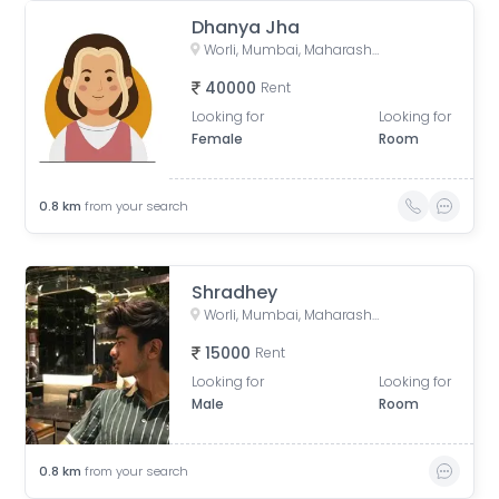
Dhanya Jha
Worli, Mumbai, Maharashtra, India
40000
Rent
Looking for
Looking for
Female
Room
0.8
km
from your search
Shradhey
Worli, Mumbai, Maharashtra, India
15000
Rent
Looking for
Looking for
Male
Room
0.8
km
from your search