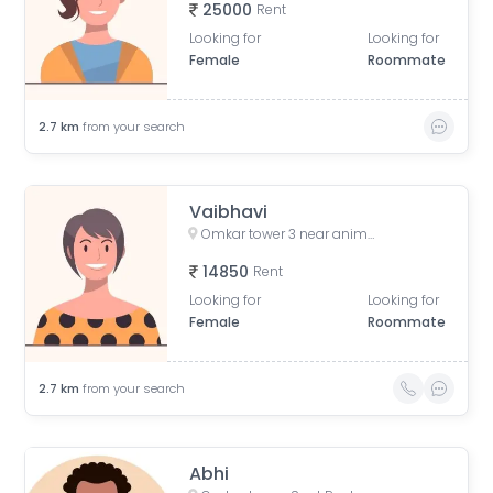
25000
Rent
Looking for
Looking for
Female
Roommate
2.7
km
from your search
Vaibhavi
Omkar tower 3 near animal hospital, Saat Rasta, opposite Tata Trust Small Animal Hospital, Dhobi Ghat, Shanti Nagar, Mahalakshmi, Mumbai, Maharashtra, India
14850
Rent
Looking for
Looking for
Female
Roommate
2.7
km
from your search
Abhi