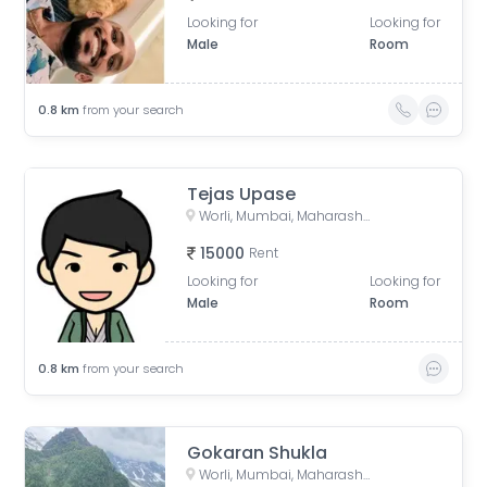
Looking for
Looking for
Male
Room
0.8
km
from your search
Tejas Upase
Worli, Mumbai, Maharashtra, India
15000
Rent
Looking for
Looking for
Male
Room
0.8
km
from your search
Gokaran Shukla
Worli, Mumbai, Maharashtra, India