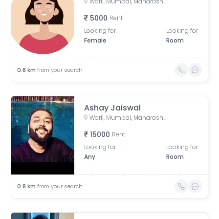
Worli, Mumbai, Maharashtra, India
5000
Rent
Looking for
Looking for
Female
Room
0.8
km
from your search
Ashay Jaiswal
Worli, Mumbai, Maharashtra, India
15000
Rent
Looking for
Looking for
Any
Room
0.8
km
from your search