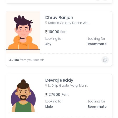
Dhruv Ranjan
Kataria Colony Dadar West Mumbai India
10000
Rent
Looking for
Looking for
Any
Roommate
3.7
km
from your search
Devraj Reddy
Lt Dilip Gupte Marg, Mahim West, Mahim, Mumbai
27600
Rent
Looking for
Looking for
Male
Roommate