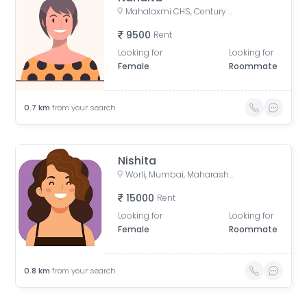
Mahalaxmi CHS, Century Mills, Lower Parel, Mumbai, Maharashtra, India
9500
Rent
Looking for
Looking for
Female
Roommate
0.7
km
from your search
Nishita
Worli, Mumbai, Maharashtra, India
15000
Rent
Looking for
Looking for
Female
Roommate
0.8
km
from your search