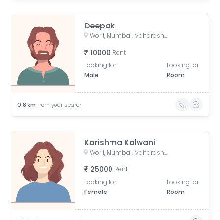
Deepak
Worli, Mumbai, Maharashtra, India
10000
Rent
Looking for
Looking for
Male
Room
0.8
km
from your search
Karishma Kalwani
Worli, Mumbai, Maharashtra, India
25000
Rent
Looking for
Looking for
Female
Room