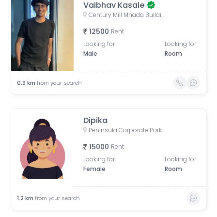
Vaibhav Kasale
Century Mill Mhada Building, Century Mills, Lower Parel, Mumbai, Maharashtra, India
12500
Rent
Looking for
Looking for
Male
Room
0.9
km
from your search
Dipika
Peninsula Corporate Park, Senapati Bapat Marg, Lower Parel West, Lower Parel, Mumbai, Maharashtra, India
15000
Rent
Looking for
Looking for
Female
Room
1.2
km
from your search