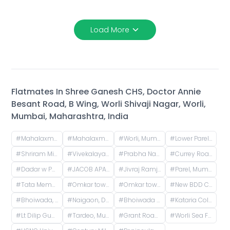
Load More
Flatmates In
Shree Ganesh CHS, Doctor Annie
Besant Road, B Wing, Worli Shivaji Nagar, Worli,
Mumbai, Maharashtra, India
#
Mahalaxmi CHS (Credence Solutions), Pandurang Budhkar Marg, Gopal Nagar, Lower Parel, Mumbai, Maharashtra, India
#
Mahalaxmi CHS, Century Mills, Lower Parel, Mumbai, Maharashtra, India
#
Worli, Mumbai, Maharashtra, India
#
Lower Parel West, Lower Parel, Mumbai, Maharashtra, India
#
Shriram Mill Mhada Tower, NG Bansode Marg, Worli, Mumbai
#
Vivekalaya pre school, D.S. ROAD, opp. Raviraj Hotel, Gandhi Nagar, Upper Worli, Worli, Mumbai, Maharashtra, India
#
Prabha Nagar Rd, Prabhadevi, Mumbai, Maharashtra
#
Currey Road, BDD Chawl, Lower Parel, Mumbai, Maharashtra, India
#
Dadar w Police Station, Matkar Marg, Babasaheb Ambedkar Nagar, Dadar, Mumbai, Maharashtra, India
#
JACOB APARTMENTS CHS LTD, Baburao Parulekar Marg, Dadar West, Mumbai, Maharashtra, India
#
Jivraj Ramji Boricha Marg, Shastri Nagar, Adarsh Nagar, Lower Parel, Mumbai, Maharashtra, India
#
Parel, Mumbai, Maharashtra, India
#
Tata Memorial Hospital, Doctor Ernest Borges Road, Parel East, Parel, Mumbai, Maharashtra, India
#
Omkar tower 3 near animal hospital, Saat Rasta, opposite Tata Trust Small Animal Hospital, Dhobi Ghat, Shanti Nagar, Mahalakshmi, Mumbai, Maharashtra, India
#
Omkar tower, Saat Rasta, opposite Tata Trust Small Animal Hospital, Dhobi Ghat, Shanti Nagar, Mahalakshmi, Mumbai, Maharashtra, India
#
New BDD Chawl No. 2B, Naigaon, Dadar East, Mumbai, Road Number 5, Police Colony, Dadar East, Mumbai, Maharashtra, India
#
Bhoiwada, Parel, Mumbai, Maharashtra, India
#
Naigaon, Dadar, Mumbai, Maharashtra, India
#
Bhoiwada Samshan Bhoomi Road, New Police Lines, Wadala, Mumbai, Maharashtra, India
#
Kataria Colony Dadar West Mumbai India
#
Lt Dilip Gupte Marg, Mahim West, Mahim, Mumbai
#
Tardeo, Mumbai, Maharashtra, India
#
Grant Road Railway Station, Frere Bridge, Grant Road West, Zoroastrian Colony, Grant Road, Mumbai, Maharashtra, India
#
Worli Sea Face, Worli, Mumbai, Maharashtra, India