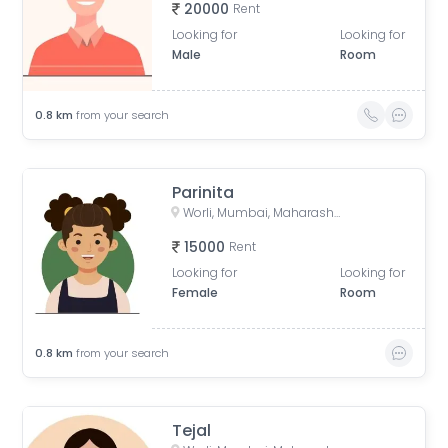
20000
Rent
Looking for
Looking for
Male
Room
0.8
km
from your search
Parinita
Worli, Mumbai, Maharashtra, India
15000
Rent
Looking for
Looking for
Female
Room
0.8
km
from your search
Tejal