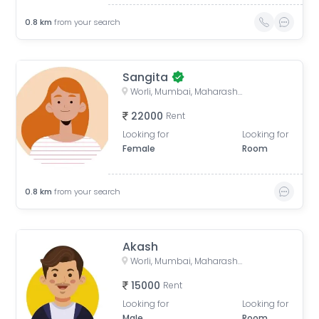
0.8
km
from your search
Sangita
Worli, Mumbai, Maharashtra, India
22000
Rent
Looking for
Looking for
Female
Room
0.8
km
from your search
Akash
Worli, Mumbai, Maharashtra, India
15000
Rent
Looking for
Looking for
Male
Room