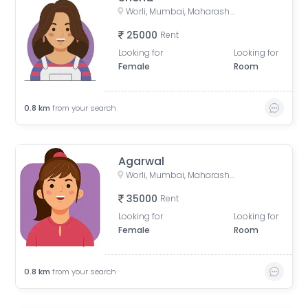
Worli, Mumbai, Maharashtra, India
25000
Rent
Looking for
Looking for
Female
Room
0.8
km
from your search
Agarwal
Worli, Mumbai, Maharashtra, India
35000
Rent
Looking for
Looking for
Female
Room
0.8
km
from your search