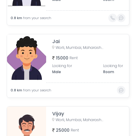
0.8
km
from your search
Jai
Worli, Mumbai, Maharashtra, India
15000
Rent
Looking for
Looking for
Male
Room
0.8
km
from your search
Vijay
Worli, Mumbai, Maharashtra, India
25000
Rent