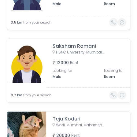
Male
Room
0.5
km
from your search
Saksham Ramani
HSNC University, Mumbai, Doctor RG Thadani Marg, Siddharth Nagar, Worli, Mumbai, Maharashtra, India
12000
Rent
Looking for
Looking for
Male
Room
0.7
km
from your search
Teja Koduri
Worli, Mumbai, Maharashtra, India
20000
Rent