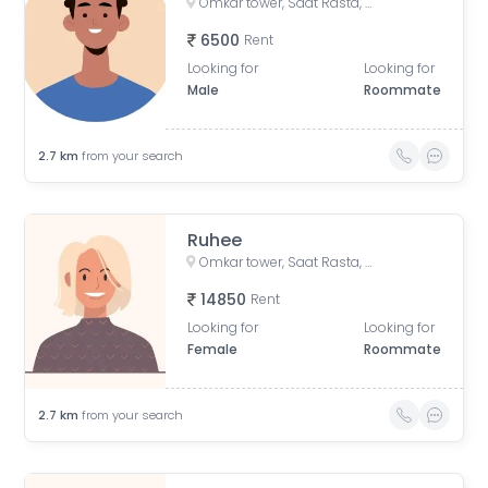
Omkar tower, Saat Rasta, opposite Tata Trust Small Animal Hospital, Dhobi Ghat, Shanti Nagar, Mahalakshmi, Mumbai, Maharashtra, India
6500
Rent
Looking for
Looking for
Male
Roommate
2.7
km
from your search
Ruhee
Omkar tower, Saat Rasta, opposite Tata Trust Small Animal Hospital, Dhobi Ghat, Shanti Nagar, Mahalaxmi, Mumbai, Maharashtra 400011, India
14850
Rent
Looking for
Looking for
Female
Roommate
2.7
km
from your search