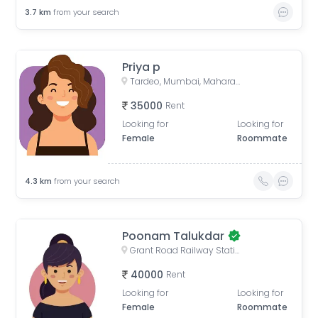
3.7
km
from your search
Priya p
Tardeo, Mumbai, Maharashtra, India
35000
Rent
Looking for
Looking for
Female
Roommate
4.3
km
from your search
Poonam Talukdar
Grant Road Railway Station, Frere Bridge, Grant Road West, Zoroastrian Colony, Grant Road, Mumbai, Maharashtra, India
40000
Rent
Looking for
Looking for
Female
Roommate