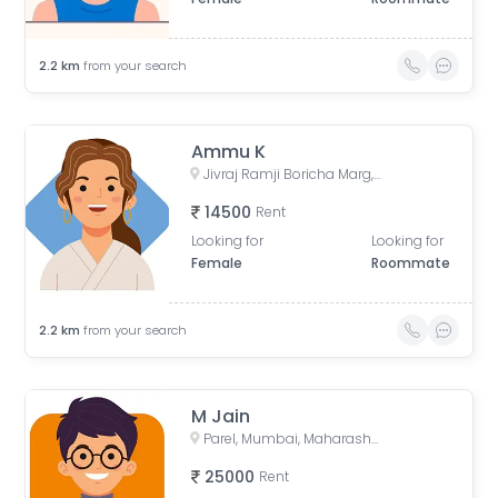
2.2
km
from your search
Ammu K
Jivraj Ramji Boricha Marg, Shastri Nagar, Adarsh Nagar, Lower Parel, Mumbai, Maharashtra, India
14500
Rent
Looking for
Looking for
Female
Roommate
2.2
km
from your search
M Jain
Parel, Mumbai, Maharashtra, India
25000
Rent