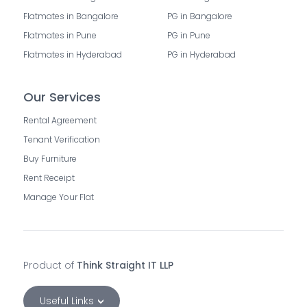
Flatmates in Bangalore
PG in Bangalore
Flatmates in Pune
PG in Pune
Flatmates in Hyderabad
PG in Hyderabad
Our Services
Rental Agreement
Tenant Verification
Buy Furniture
Rent Receipt
Manage Your Flat
Product of
Think Straight IT LLP
Useful Links