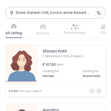
Roommates
PG
All Listing
Rooms
Shivani Patil
Mahalaxmi CHS (Credence Solutions), Pandurang Budhkar Marg, Gopal Nagar, Lower Parel, Mumbai, Maharashtra, India
10700
Rent
Looking for
Looking for
Female
Roommate
0.6
km
from your search
Nandita