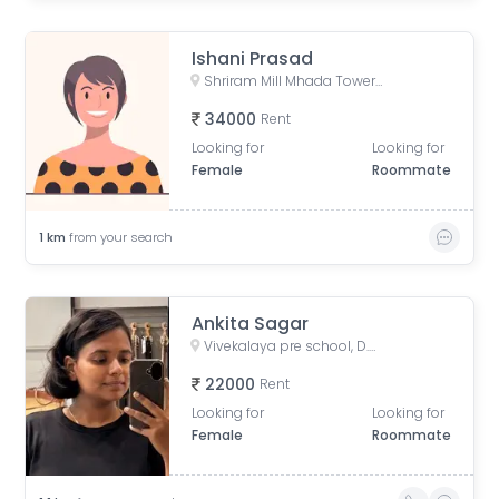
Ishani Prasad
Shriram Mill Mhada Tower, NG Bansode Marg, Worli, Mumbai
34000
Rent
Looking for
Looking for
Female
Roommate
1
km
from your search
Ankita Sagar
Vivekalaya pre school, D.S. ROAD, opp. Raviraj Hotel, Gandhi Nagar, Upper Worli, Worli, Mumbai, Maharashtra, India
22000
Rent
Looking for
Looking for
Female
Roommate