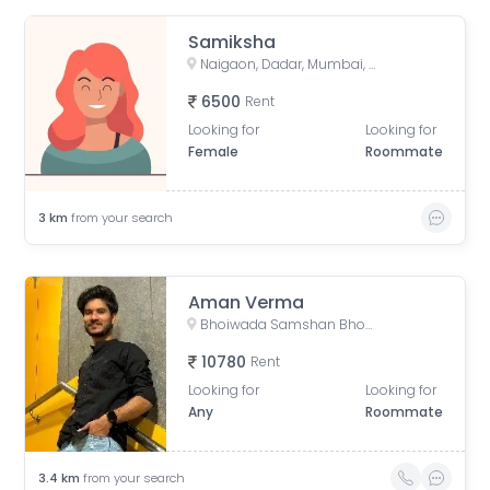
Samiksha
Naigaon, Dadar, Mumbai, Maharashtra, India
6500
Rent
Looking for
Looking for
Female
Roommate
3
km
from your search
Aman Verma
Bhoiwada Samshan Bhoomi Road, New Police Lines, Wadala, Mumbai, Maharashtra, India
10780
Rent
Looking for
Looking for
Any
Roommate
3.4
km
from your search