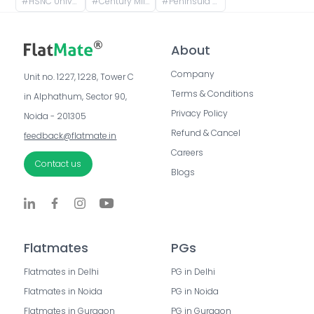
#
HSNC University, Mumbai, Doctor RG Thadani Marg, Siddharth Nagar, Worli, Mumbai, Maharashtra, India
#
Century Mill Mhada Building, Century Mills, Lower Parel, Mumbai, Maharashtra, India
#
Peninsula Corporate Park, Senapati Bapat Marg, Lower Parel West, Lower Parel, Mumbai, Maharashtra, India
About
Company
Unit no. 1227, 1228, Tower C 
Terms & Conditions
in Alphathum, Sector 90, 
Privacy Policy
Noida - 201305
Refund & Cancel
feedback@flatmate.in
Careers
Contact us
Blogs
Flatmates
PGs
Flatmates in Delhi
PG in Delhi
Flatmates in Noida
PG in Noida
Flatmates in Gurgaon
PG in Gurgaon