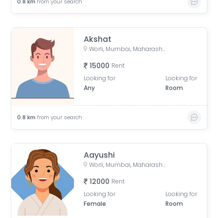
0.8
km
from your search
Akshat
Worli, Mumbai, Maharashtra, India
15000
Rent
Looking for
Looking for
Any
Room
0.8
km
from your search
Aayushi
Worli, Mumbai, Maharashtra, India
12000
Rent
Looking for
Looking for
Female
Room