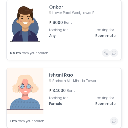
Onkar
Lower Parel West, Lower Parel, Mumbai, Maharashtra, India
6000
Rent
Looking for
Looking for
Any
Roommate
0.9
km
from your search
Ishani Rao
Shriram Mill Mhada Tower, NG Bansode Marg, Worli, Mumbai
34000
Rent
Looking for
Looking for
Female
Roommate
1
km
from your search