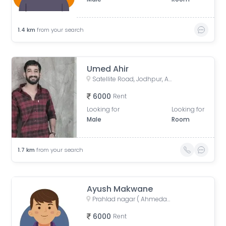
1.4
km
from your search
Umed Ahir
Satellite Road, Jodhpur, Ahmedabad, Gujarat, India
6000
Rent
Looking for
Looking for
Male
Room
1.7
km
from your search
Ayush Makwane
Prahlad nagar ( Ahmedabad ), Anand Nagar Road, Prahlad Nagar, Ahmedabad, Gujarat, India
6000
Rent