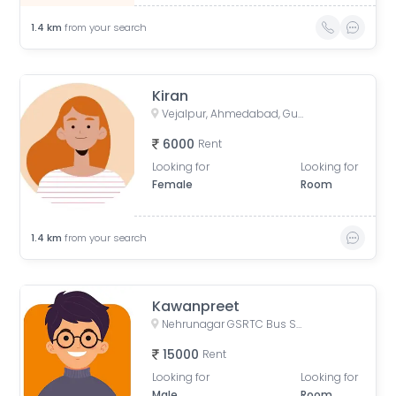
1.4
km
from your search
Kiran
Vejalpur, Ahmedabad, Gujarat, India
6000
Rent
Looking for
Looking for
Female
Room
1.4
km
from your search
Kawanpreet
Nehrunagar GSRTC Bus Stop, Surendra Mangaldas Road, Niyojan Nagar, Ambawadi, Ahmedabad, Gujarat, India
15000
Rent
Looking for
Looking for
Male
Room