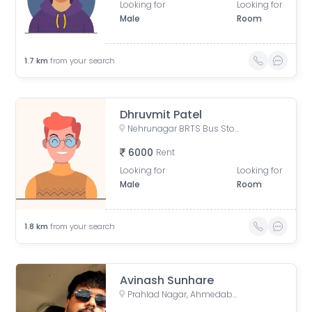
Looking for
Looking for
Male
Room
1.7
km
from your search
Dhruvmit Patel
Nehrunagar BRTS Bus Stop, Surendra Mangaldas Road, Acharya Narendradev Nagar, Ambawadi, Ahmedabad, Gujarat, India
6000
Rent
Looking for
Looking for
Male
Room
1.8
km
from your search
Avinash Sunhare
Prahlad Nagar, Ahmedabad, Gujarat, India