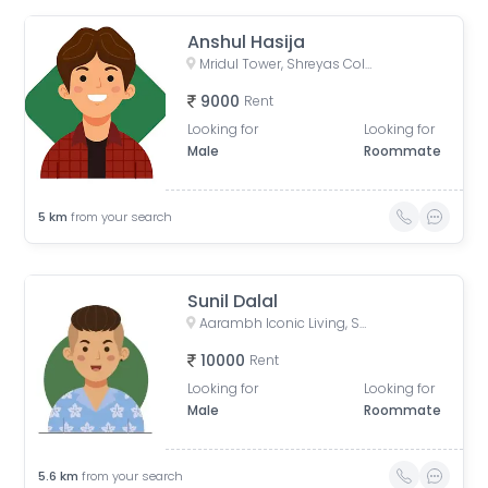
Anshul Hasija
Mridul Tower, Shreyas Colony, Navrangpura, Ahmedabad, Gujarat, India
9000
Rent
Looking for
Looking for
Male
Roommate
5
km
from your search
Sunil Dalal
Aarambh Iconic Living, Sarkhej, Ahmedabad, Gujarat, India
10000
Rent
Looking for
Looking for
Male
Roommate
5.6
km
from your search