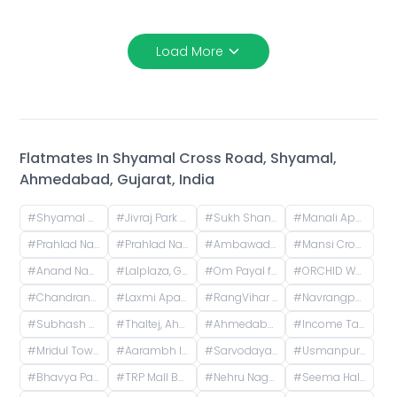
Load More
Flatmates In
Shyamal Cross Road, Shyamal,
Ahmedabad, Gujarat, India
#
Shyamal Cross Road, Shyamal, Ahmedabad, Gujarat, India
#
Jivraj Park Metro Station, Jivraj Char Rasta, Jivraj Park, Ahmedabad, Gujarat, India
#
Sukh Shanti Apartment, 100 Feet Anand Nagar Road, Satellite, Ahmedabad, Gujarat, India
#
Manali Apartment, Vasant Rajab Society, Suryapooja Block B, Satellite, Ahmedabad, Gujarat, India
#
Prahlad Nagar Road, Prahlad Nagar, Ahmedabad, Gujarat, India
#
Prahlad Nagar, Ahmedabad, Gujarat, India
#
Ambawadi, Ahmedabad, Gujarat, India
#
Mansi Cross Road, Satellite, Ahmedabad, Gujarat, India
#
Anand Nagar, Prahlad Nagar, Ahmedabad, Gujarat, India
#
Lalplaza, Gulpose Park Society, Royal Nawab Society, Juhapura, Ahmedabad, Gujarat, India
#
Om Payal falts, Judges Bunglow Road, Satellite, Ahmedabad, Gujarat, India
#
ORCHID WHITEFIELD, Makarba Road, Makarba, Ahmedabad, Gujarat, India
#
Chandranagar, Ahmedabad, Gujarat, India
#
Laxmi Apartments, H.l. Road, Shri Sadma Society, Vasant Vihar, Navrangpura, Ahmedabad, Gujarat, India
#
RangVihar Society, Shivanand Marg, Rajpath Society, Rajnagar Society, Paldi, Ahmedabad, Gujarat, India
#
Navrangpura, Ahmedabad, Gujarat, India
#
Subhash Chowk, Memnagar, Ahmedabad, Gujarat
#
Thaltej, Ahmedabad, Gujarat, India
#
Ahmedabad, Gujarat, India
#
Income Tax, Navrangpura, Ahmedabad, Gujarat, India
#
Mridul Tower, Shreyas Colony, Navrangpura, Ahmedabad, Gujarat, India
#
Aarambh Iconic Living, Sarkhej, Ahmedabad, Gujarat, India
#
Sarvodaya Nagar, Ghatlodiya, Ahmedabad, Gujarat, India
#
Usmanpura, Ahmedabad, Gujarat, India
#
Bhavya Park BRTS, Bopal - Ghuma Road, Bhavya Park, Bopal, Ahmedabad, Gujarat, India
#
TRP Mall Bopal, Main Rd, Central Bopal, Bopal, Ahmedabad, Gujarat, India
#
Nehru Nagar, Ambawadi, Ahmedabad, Gujarat, India
#
Seema Hall, Jodhpur Village, Ahmedabad, Gujarat, India