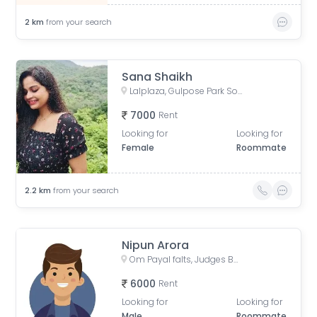
2
km
from your search
Sana Shaikh
Lalplaza, Gulpose Park Society, Royal Nawab Society, Juhapura, Ahmedabad, Gujarat, India
7000
Rent
Looking for
Looking for
Female
Roommate
2.2
km
from your search
Nipun Arora
Om Payal falts, Judges Bunglow Road, Satellite, Ahmedabad, Gujarat, India
6000
Rent
Looking for
Looking for
Male
Roommate