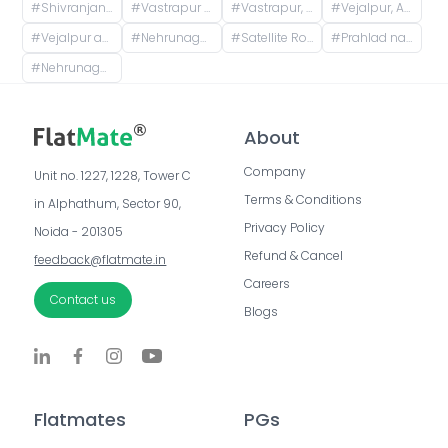
#
Shivranjani Cross Road, Jodhpur Village, Ahmedabad, Gujarat, India
#
Vastrapur Railway Station Road, Anand dhara Society, Vejalpur, Ahmedabad, Gujarat, India
#
Vastrapur, Vastrapur Station Road, Vejalpur, Mahavir Nagar, Jivraj Park, Ahmedabad, Gujarat, India
#
Vejalpur, Ahmedabad, Gujarat, India
#
Vejalpur ahmedabad, Kalpesh Rang Upvan Society, Mahavir Nagar, Vejalpur, Ahmedabad, Gujarat, India
#
Nehrunagar GSRTC Bus Stop, Surendra Mangaldas Road, Niyojan Nagar, Ambawadi, Ahmedabad, Gujarat, India
#
Satellite Road, Jodhpur, Ahmedabad, Gujarat, India
#
Prahlad nagar ( Ahmedabad ), Anand Nagar Road, Prahlad Nagar, Ahmedabad, Gujarat, India
#
Nehrunagar BRTS Bus Stop, Surendra Mangaldas Road, Acharya Narendradev Nagar, Ambawadi, Ahmedabad, Gujarat, India
About
Company
Unit no. 1227, 1228, Tower C 
Terms & Conditions
in Alphathum, Sector 90, 
Privacy Policy
Noida - 201305
Refund & Cancel
feedback@flatmate.in
Careers
Contact us
Blogs
Flatmates
PGs