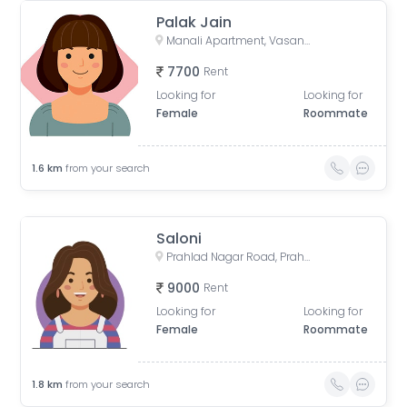
Palak Jain
Manali Apartment, Vasant Rajab Society, Suryapooja Block B, Satellite, Ahmedabad, Gujarat, India
7700
Rent
Looking for
Looking for
Female
Roommate
1.6
km
from your search
Saloni
Prahlad Nagar Road, Prahlad Nagar, Ahmedabad, Gujarat, India
9000
Rent
Looking for
Looking for
Female
Roommate
1.8
km
from your search