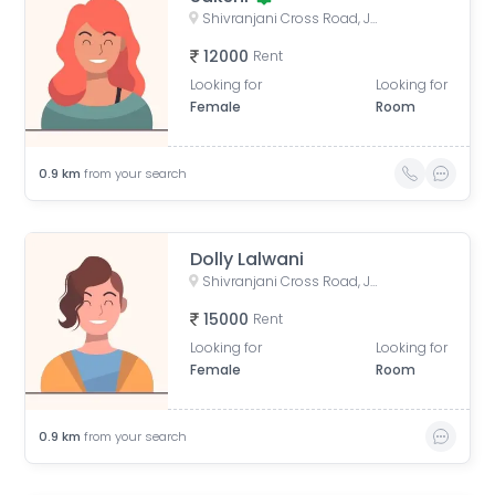
Shivranjani Cross Road, Jodhpur Village, Ahmedabad, Gujarat, India
12000
Rent
Looking for
Looking for
Female
Room
0.9
km
from your search
Dolly Lalwani
Shivranjani Cross Road, Jodhpur Village, Ahmedabad, Gujarat, India
15000
Rent
Looking for
Looking for
Female
Room
0.9
km
from your search