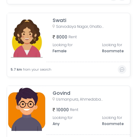
Swati
Sarvodaya Nagar, Ghatlodiya, Ahmedabad, Gujarat, India
8000
Rent
Looking for
Looking for
Female
Roommate
5.7
km
from your search
Govind
Usmanpura, Ahmedabad, Gujarat, India
10000
Rent
Looking for
Looking for
Any
Roommate