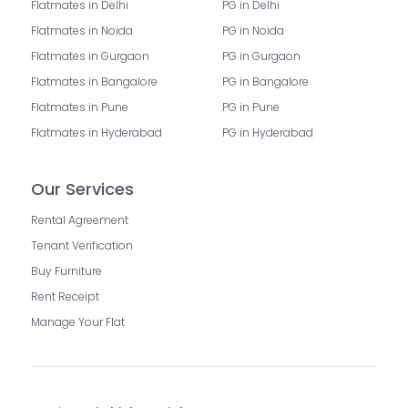
Flatmates in Delhi
PG in Delhi
Flatmates in Noida
PG in Noida
Flatmates in Gurgaon
PG in Gurgaon
Flatmates in Bangalore
PG in Bangalore
Flatmates in Pune
PG in Pune
Flatmates in Hyderabad
PG in Hyderabad
Our Services
Rental Agreement
Tenant Verification
Buy Furniture
Rent Receipt
Manage Your Flat