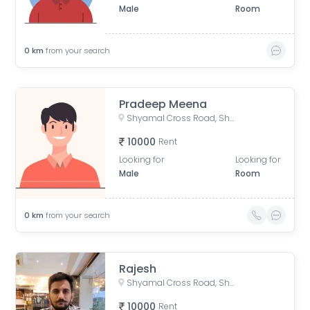
Male
Room
0
km
from your search
Pradeep Meena
Shyamal Cross Road, Shyamal, Ahmedabad, Gujarat, India
10000
Rent
Looking for
Looking for
Male
Room
0
km
from your search
Rajesh
Shyamal Cross Road, Shyamal, Ahmedabad, Gujarat, India
10000
Rent