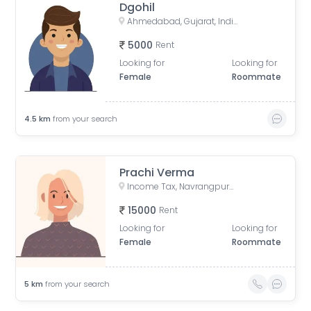
Dgohil
Ahmedabad, Gujarat, India
5000
Rent
Looking for
Looking for
Female
Roommate
4.5
km
from your search
Prachi Verma
Income Tax, Navrangpura, Ahmedabad, Gujarat, India
15000
Rent
Looking for
Looking for
Female
Roommate
5
km
from your search