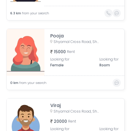
6.3
km
from your search
Pooja
Shyamal Cross Road, Shyamal, Ahmedabad, Gujarat, India
15000
Rent
Looking for
Looking for
Female
Room
0
km
from your search
Viraj
Shyamal Cross Road, Shyamal, Ahmedabad, Gujarat, India
20000
Rent
Looking for
Looking for