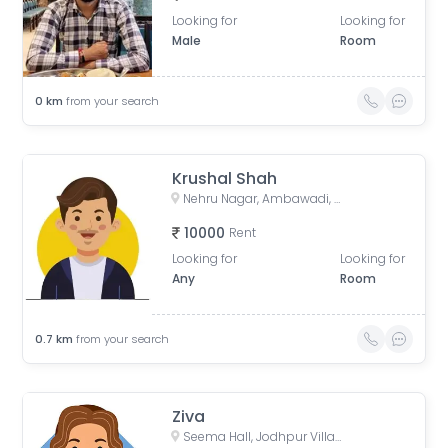
Looking for
Looking for
Male
Room
0
km
from your search
Krushal Shah
Nehru Nagar, Ambawadi, Ahmedabad, Gujarat, India
10000
Rent
Looking for
Looking for
Any
Room
0.7
km
from your search
Ziva
Seema Hall, Jodhpur Village, Ahmedabad, Gujarat, India