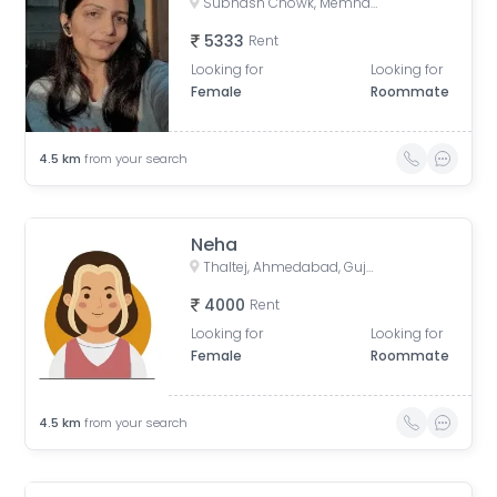
Subhash Chowk, Memnagar, Ahmedabad, Gujarat
5333
Rent
Looking for
Looking for
Female
Roommate
4.5
km
from your search
Neha
Thaltej, Ahmedabad, Gujarat, India
4000
Rent
Looking for
Looking for
Female
Roommate
4.5
km
from your search