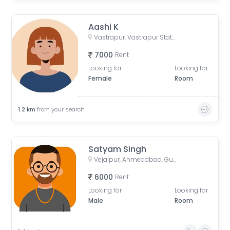
Aashi K
Vastrapur, Vastrapur Station Road, Vejalpur, Mahavir Nagar, Jivraj Park, Ahmedabad, Gujarat, India
7000
Rent
Looking for
Looking for
Female
Room
1.2
km
from your search
Satyam Singh
Vejalpur, Ahmedabad, Gujarat, India
6000
Rent
Looking for
Looking for
Male
Room