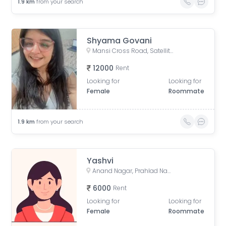
1.9
km
from your search
Shyama Govani
Mansi Cross Road, Satellite, Ahmedabad, Gujarat, India
12000
Rent
Looking for
Looking for
Female
Roommate
1.9
km
from your search
Yashvi
Anand Nagar, Prahlad Nagar, Ahmedabad, Gujarat, India
6000
Rent
Looking for
Looking for
Female
Roommate