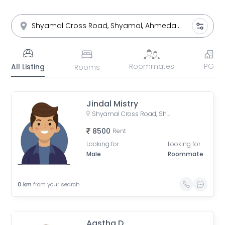
Roommates
PG
All Listing
Rooms
Jindal Mistry
Shyamal Cross Road, Shyamal, Ahmedabad, Gujarat, India
8500
Rent
Looking for
Looking for
Male
Roommate
0
km
from your search
Aastha D