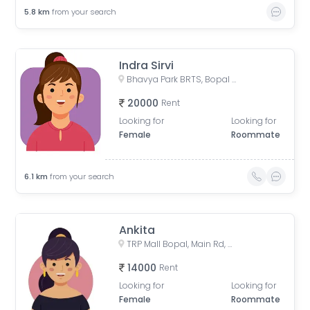
5.8
km
from your search
Indra Sirvi
Bhavya Park BRTS, Bopal - Ghuma Road, Bhavya Park, Bopal, Ahmedabad, Gujarat, India
20000
Rent
Looking for
Looking for
Female
Roommate
6.1
km
from your search
Ankita
TRP Mall Bopal, Main Rd, Central Bopal, Bopal, Ahmedabad, Gujarat, India
14000
Rent
Looking for
Looking for
Female
Roommate