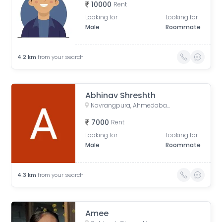
10000
Rent
Looking for
Looking for
Male
Roommate
4.2
km
from your search
Abhinav Shreshth
Navrangpura, Ahmedabad, Gujarat, India
7000
Rent
Looking for
Looking for
Male
Roommate
4.3
km
from your search
Amee