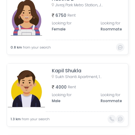
Jivraj Park Metro Station, Jivraj Char Rasta, Jivraj Park, Ahmedabad, Gujarat, India
6750
Rent
Looking for
Looking for
Female
Roommate
0.8
km
from your search
Kapil Shukla
Sukh Shanti Apartment, 100 Feet Anand Nagar Road, Satellite, Ahmedabad, Gujarat, India
4000
Rent
Looking for
Looking for
Male
Roommate
1.3
km
from your search