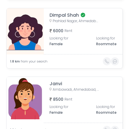
Dimpal Shah
Prahlad Nagar, Ahmedabad, Gujarat, India
6000
Rent
Looking for
Looking for
Female
Roommate
1.8
km
from your search
Janvi
Ambawadi, Ahmedabad, Gujarat, India
8500
Rent
Looking for
Looking for
Female
Roommate