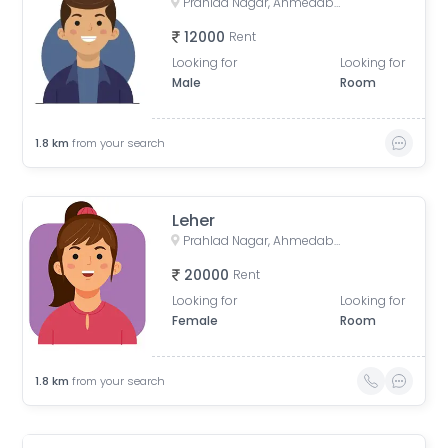
Prahlad Nagar, Ahmedabad, Gujarat, India
12000
Rent
Looking for
Looking for
Male
Room
1.8
km
from your search
Leher
Prahlad Nagar, Ahmedabad, Gujarat, India
20000
Rent
Looking for
Looking for
Female
Room
1.8
km
from your search