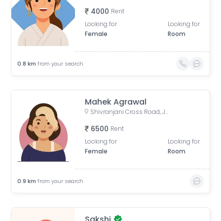
4000
Rent
Looking for
Looking for
Female
Room
0.8
km
from your search
Mahek Agrawal
Shivranjani Cross Road, Jodhpur Village, Ahmedabad, Gujarat, India
6500
Rent
Looking for
Looking for
Female
Room
0.9
km
from your search
Sakshi