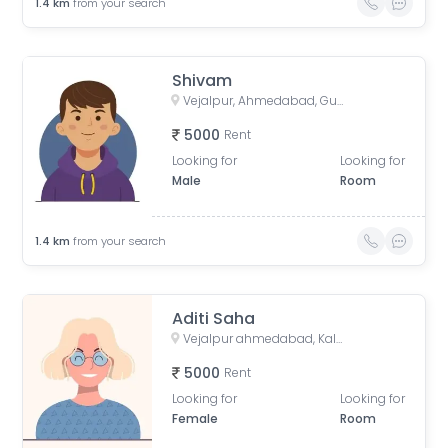
1.4
km
from your search
Shivam
Vejalpur, Ahmedabad, Gujarat, India
5000
Rent
Looking for
Looking for
Male
Room
1.4
km
from your search
Aditi Saha
Vejalpur ahmedabad, Kalpesh Rang Upvan Society, Mahavir Nagar, Vejalpur, Ahmedabad, Gujarat, India
5000
Rent
Looking for
Looking for
Female
Room