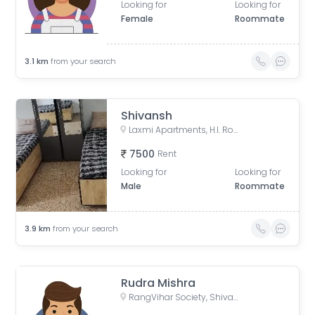
Looking for
Looking for
Female
Roommate
3.1
km
from your search
Shivansh
Laxmi Apartments, H.l. Road, Shri Sadma Society, Vasant Vihar, Navrangpura, Ahmedabad, Gujarat, India
7500
Rent
Looking for
Looking for
Male
Roommate
3.9
km
from your search
Rudra Mishra
RangVihar Society, Shivanand Marg, Rajpath Society, Rajnagar Society, Paldi, Ahmedabad, Gujarat, India