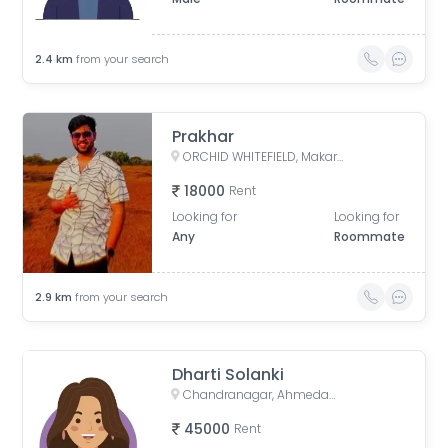
2.4
km
from your search
Prakhar
ORCHID WHITEFIELD, Makarba Road, Makarba, Ahmedabad, Gujarat, India
18000
Rent
Looking for
Looking for
Any
Roommate
2.9
km
from your search
Dharti Solanki
Chandranagar, Ahmedabad, Gujarat, India
45000
Rent