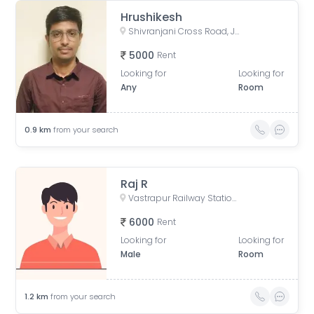
Hrushikesh
Shivranjani Cross Road, Jodhpur Village, Ahmedabad, Gujarat, India
5000
Rent
Looking for
Looking for
Any
Room
0.9
km
from your search
Raj R
Vastrapur Railway Station Road, Anand dhara Society, Vejalpur, Ahmedabad, Gujarat, India
6000
Rent
Looking for
Looking for
Male
Room
1.2
km
from your search