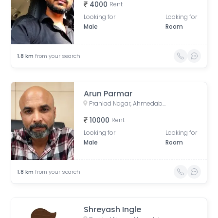
4000
Rent
Looking for
Looking for
Male
Room
1.8
km
from your search
Arun Parmar
Prahlad Nagar, Ahmedabad, Gujarat, India
10000
Rent
Looking for
Looking for
Male
Room
1.8
km
from your search
Shreyash Ingle