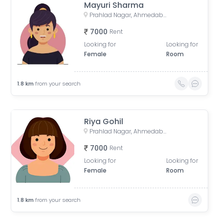
Mayuri Sharma
Prahlad Nagar, Ahmedabad, Gujarat, India
7000
Rent
Looking for
Looking for
Female
Room
1.8
km
from your search
Riya Gohil
Prahlad Nagar, Ahmedabad, Gujarat, India
7000
Rent
Looking for
Looking for
Female
Room
1.8
km
from your search