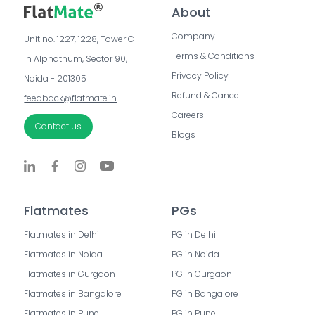
About
Company
Unit no. 1227, 1228, Tower C 
Terms & Conditions
in Alphathum, Sector 90, 
Privacy Policy
Noida - 201305
Refund & Cancel
feedback@flatmate.in
Careers
Contact us
Blogs
Flatmates
PGs
Flatmates in Delhi
PG in Delhi
Flatmates in Noida
PG in Noida
Flatmates in Gurgaon
PG in Gurgaon
Flatmates in Bangalore
PG in Bangalore
Flatmates in Pune
PG in Pune