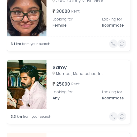
ONGC Colony, Vidya Vihar East, Ghatkopar East, Mumbai, Maharashtra, India
30000
Rent
Looking for
Looking for
Female
Roommate
3.1
km
from your search
Samy
Mumbai, Maharashtra, India
25000
Rent
Looking for
Looking for
Any
Roommate
3.3
km
from your search