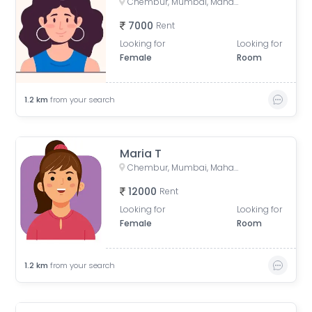
Chembur, Mumbai, Maharashtra, India
7000
Rent
Looking for
Looking for
Female
Room
1.2
km
from your search
Maria T
Chembur, Mumbai, Maharashtra, India
12000
Rent
Looking for
Looking for
Female
Room
1.2
km
from your search