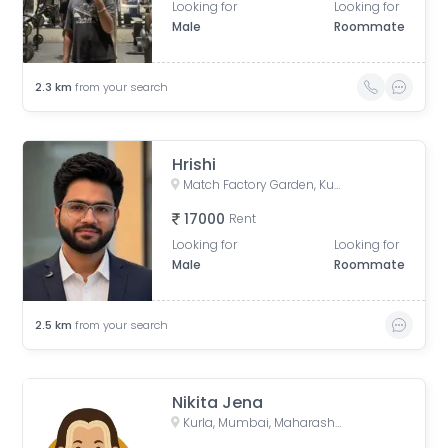
Looking for
Looking for
Male
Roommate
2.3
km
from your search
Hrishi
Match Factory Garden, Kurla West, Kurla, Mumbai, Maharashtra, India
17000
Rent
Looking for
Looking for
Male
Roommate
2.5
km
from your search
Nikita Jena
Kurla, Mumbai, Maharashtra, India