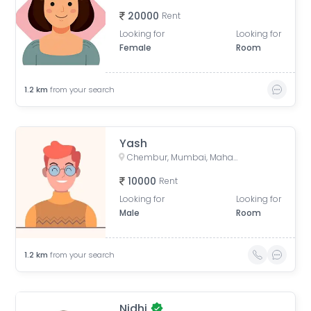
20000
Rent
Looking for
Looking for
Female
Room
1.2
km
from your search
Yash
Chembur, Mumbai, Maharashtra, India
10000
Rent
Looking for
Looking for
Male
Room
1.2
km
from your search
Nidhi