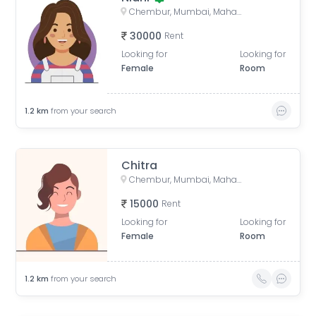
Chembur, Mumbai, Maharashtra, India
30000
Rent
Looking for
Looking for
Female
Room
1.2
km
from your search
Chitra
Chembur, Mumbai, Maharashtra, India
15000
Rent
Looking for
Looking for
Female
Room
1.2
km
from your search