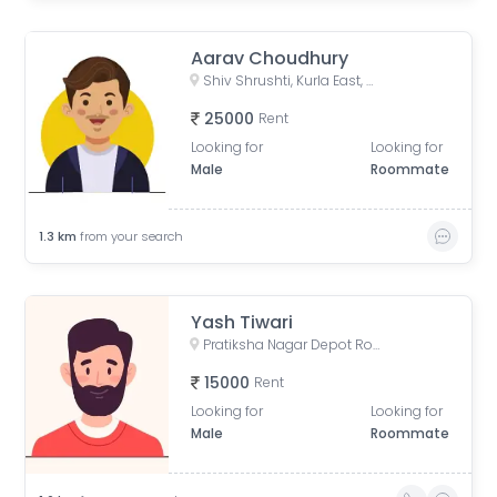
Aarav Choudhury
Shiv Shrushti, Kurla East, Mumbai
25000
Rent
Looking for
Looking for
Male
Roommate
1.3
km
from your search
Yash Tiwari
Pratiksha Nagar Depot Road, Pratikhsha Nagar, Koliwada, Sion, Mumbai, Maharashtra, India
15000
Rent
Looking for
Looking for
Male
Roommate