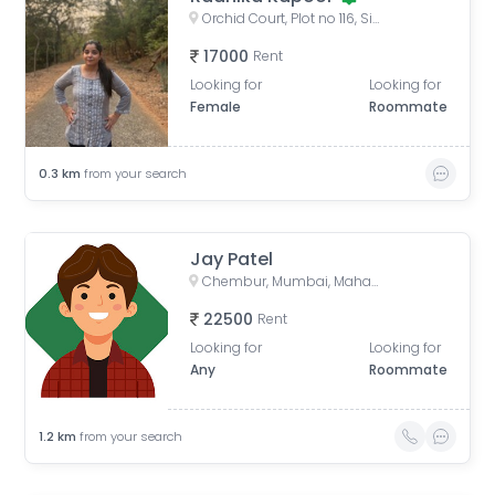
Orchid Court, Plot no 116, Sindhi Society, Chembur, Mumbai, Maharashtra, India
17000
Rent
Looking for
Looking for
Female
Roommate
0.3
km
from your search
Jay Patel
Chembur, Mumbai, Maharashtra, India
22500
Rent
Looking for
Looking for
Any
Roommate
1.2
km
from your search