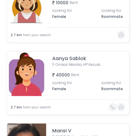
10000
Rent
Looking for
Looking for
Female
Roommate
2.7
km
from your search
Aanya Sablok
Omkar Meridia, HP Keluskar Marg, BMC Colony, Kurla West, Kurla, Mumbai, Maharashtra, India
40000
Rent
Looking for
Looking for
Female
Roommate
2.7
km
from your search
Mansi V