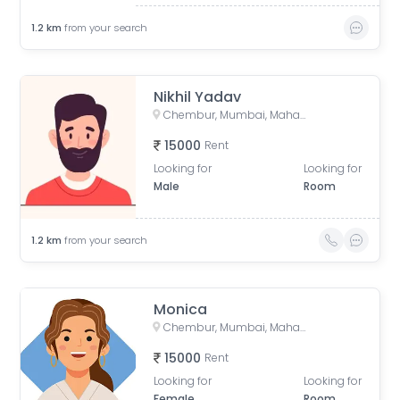
1.2
km
from your search
Nikhil Yadav
Chembur, Mumbai, Maharashtra, India
15000
Rent
Looking for
Looking for
Male
Room
1.2
km
from your search
Monica
Chembur, Mumbai, Maharashtra, India
15000
Rent
Looking for
Looking for
Female
Room