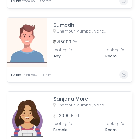
1.2
km
from your search
Sumedh
Chembur, Mumbai, Maharashtra, India
45000
Rent
Looking for
Looking for
Any
Room
1.2
km
from your search
Sanjana More
Chembur, Mumbai, Maharashtra, India
12000
Rent
Looking for
Looking for
Female
Room