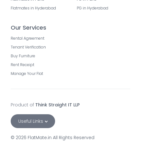
Flatmates in Hyderabad
PG in Hyderabad
Our Services
Rental Agreement
Tenant Verification
Buy Furniture
Rent Receipt
Manage Your Flat
Product of
Think Straight IT LLP
Useful Links
©
2026
FlatMate.in All Rights Reserved