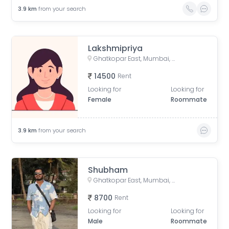
3.9
km
from your search
Lakshmipriya
Ghatkopar East, Mumbai, Maharashtra, India
14500
Rent
Looking for
Looking for
Female
Roommate
3.9
km
from your search
Shubham
Ghatkopar East, Mumbai, Maharashtra, India
8700
Rent
Looking for
Looking for
Male
Roommate