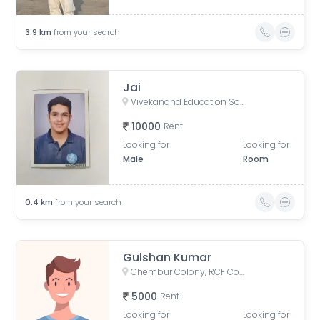
3.9
km
from your search
Jai
Vivekanand Education Societys Institute Of Technology (VESIT), Collector Colony, Chembur, Mumbai, Maharashtra, India
10000
Rent
Looking for
Looking for
Male
Room
0.4
km
from your search
Gulshan Kumar
Chembur Colony, RCF Colony, Chembur, Mumbai, Maharashtra, India
5000
Rent
Looking for
Looking for