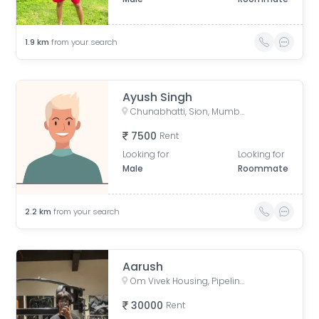
1.9
km
from your search
Ayush Singh
Chunabhatti, Sion, Mumbai, Maharashtra, India
7500
Rent
Looking for
Looking for
Male
Roommate
2.2
km
from your search
Aarush
Om Vivek Housing, Pipeline Road, Tilak Nagar, Kurla, Mumbai, Maharashtra, India
30000
Rent