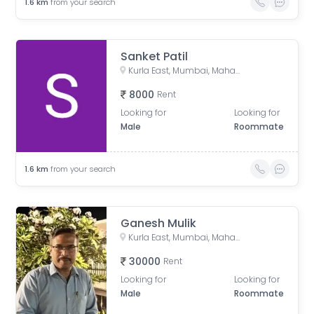
1.6
km
from your search
Sanket Patil
Kurla East, Mumbai, Maharashtra, India
8000
Rent
Looking for
Looking for
Male
Roommate
1.6
km
from your search
Ganesh Mulik
Kurla East, Mumbai, Maharashtra, India
30000
Rent
Looking for
Looking for
Male
Roommate