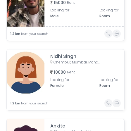
15000
Rent
Looking for
Looking for
Male
Room
1.2
km
from your search
Nidhi Singh
Chembur, Mumbai, Maharashtra, India
10000
Rent
Looking for
Looking for
Female
Room
1.2
km
from your search
Ankita