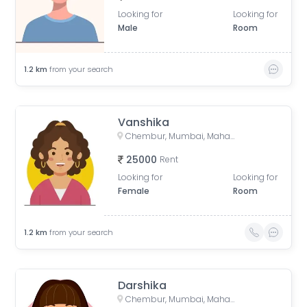
Looking for
Looking for
Male
Room
1.2
km
from your search
Vanshika
Chembur, Mumbai, Maharashtra, India
25000
Rent
Looking for
Looking for
Female
Room
1.2
km
from your search
Darshika
Chembur, Mumbai, Maharashtra, India