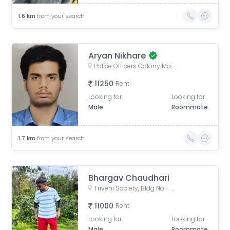
1.6
km
from your search
Aryan Nikhare
Police Officers Colony Mangal Prabhat Chs, Nehru Nagar, Kurla, Mumbai, Maharashtra, India
11250
Rent
Looking for
Looking for
Male
Roommate
1.7
km
from your search
Bhargav Chaudhari
Triveni Society, Bldg No - 47 & 52, near Sai baba mandir, Shell Colony, Tilak Nagar, Kurla, Mumbai, Maharashtra, India
11000
Rent
Looking for
Looking for
Male
Roommate