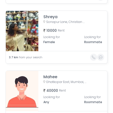
Shreya
Sonapur Lane, Christian Gaon, Kurla, Mumbai, Maharashtra, India
10000
Rent
Looking for
Looking for
Female
Roommate
3.7
km
from your search
Mahee
Ghatkopar East, Mumbai, Maharashtra, India
40000
Rent
Looking for
Looking for
Any
Roommate