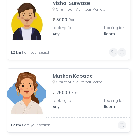
Vishal Surwase
Chembur, Mumbai, Maharashtra, India
5000
Rent
Looking for
Looking for
Any
Room
1.2
km
from your search
Muskan Kapade
Chembur, Mumbai, Maharashtra, India
25000
Rent
Looking for
Looking for
Any
Room
1.2
km
from your search