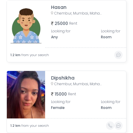
Hasan
Chembur, Mumbai, Maharashtra, India
25000
Rent
Looking for
Looking for
Any
Room
1.2
km
from your search
Dipshikha
Chembur, Mumbai, Maharashtra, India
15000
Rent
Looking for
Looking for
Female
Room
1.2
km
from your search