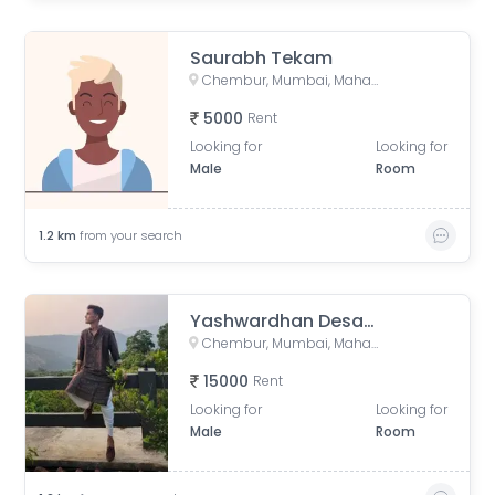
Saurabh Tekam
Chembur, Mumbai, Maharashtra, India
5000
Rent
Looking for
Looking for
Male
Room
1.2
km
from your search
Yashwardhan Desale
Chembur, Mumbai, Maharashtra, India
15000
Rent
Looking for
Looking for
Male
Room