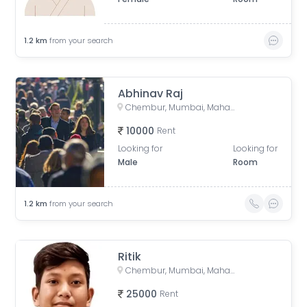
1.2
km
from your search
Abhinav Raj
Chembur, Mumbai, Maharashtra, India
10000
Rent
Looking for
Looking for
Male
Room
1.2
km
from your search
Ritik
Chembur, Mumbai, Maharashtra, India
25000
Rent