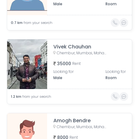
Male
Room
0.7
km
from your search
Vivek Chauhan
Chembur, Mumbai, Maharashtra, India
35000
Rent
Looking for
Looking for
Male
Room
1.2
km
from your search
Amogh Bendre
Chembur, Mumbai, Maharashtra, India
8000
Rent