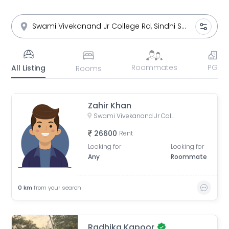
Roommates
PG
All Listing
Rooms
Zahir Khan
Swami Vivekanand Jr College Rd, Sindhi Society, Chembur, Mumbai, Maharashtra
26600
Rent
Looking for
Looking for
Any
Roommate
0
km
from your search
Radhika Kapoor