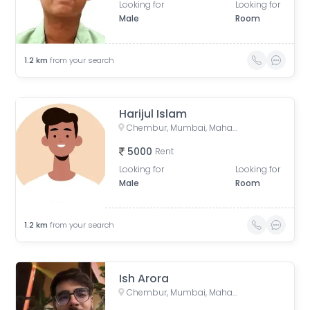
Looking for
Looking for
Male
Room
1.2
km
from your search
Harijul Islam
Chembur, Mumbai, Maharashtra, India
5000
Rent
Looking for
Looking for
Male
Room
1.2
km
from your search
Ish Arora
Chembur, Mumbai, Maharashtra, India