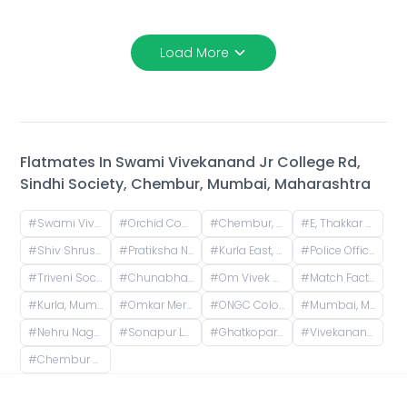
Load More
Flatmates In
Swami Vivekanand Jr College Rd,
Sindhi Society, Chembur, Mumbai, Maharashtra
#
Swami Vivekanand Jr College Rd, Sindhi Society, Chembur, Mumbai, Maharashtra
#
Orchid Court, Plot no 116, Sindhi Society, Chembur, Mumbai, Maharashtra, India
#
Chembur, Mumbai, Maharashtra, India
#
E, Thakkar Bappa Colony, Kamgaar Nagar, Chembur, Mumbai, Maharashtra, India
#
Shiv Shrushti, Kurla East, Mumbai
#
Pratiksha Nagar Depot Road, Pratikhsha Nagar, Koliwada, Sion, Mumbai, Maharashtra, India
#
Kurla East, Mumbai, Maharashtra, India
#
Police Officers Colony Mangal Prabhat Chs, Nehru Nagar, Kurla, Mumbai, Maharashtra, India
#
Triveni Society, Bldg No - 47 & 52, near Sai baba mandir, Shell Colony, Tilak Nagar, Kurla, Mumbai, Maharashtra, India
#
Chunabhatti, Sion, Mumbai, Maharashtra, India
#
Om Vivek Housing, Pipeline Road, Tilak Nagar, Kurla, Mumbai, Maharashtra, India
#
Match Factory Garden, Kurla West, Kurla, Mumbai, Maharashtra, India
#
Kurla, Mumbai, Maharashtra, India
#
Omkar Meridia, HP Keluskar Marg, BMC Colony, Kurla West, Kurla, Mumbai, Maharashtra, India
#
ONGC Colony, Vidya Vihar East, Ghatkopar East, Mumbai, Maharashtra, India
#
Mumbai, Maharashtra, India
#
Nehru Nagar Road,Santacruz East, Vakola Bridge, Mumbai
#
Sonapur Lane, Christian Gaon, Kurla, Mumbai, Maharashtra, India
#
Ghatkopar East, Mumbai, Maharashtra, India
#
Vivekanand Education Societys Institute Of Technology (VESIT), Collector Colony, Chembur, Mumbai, Maharashtra, India
#
Chembur Colony, RCF Colony, Chembur, Mumbai, Maharashtra, India