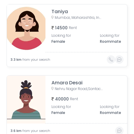
Taniya
Mumbai, Maharashtra, India
14500
Rent
Looking for
Looking for
Female
Roommate
3.3
km
from your search
Amara Desai
Nehru Nagar Road,Santacruz East, Vakola Bridge, Mumbai
40000
Rent
Looking for
Looking for
Female
Roommate
3.6
km
from your search