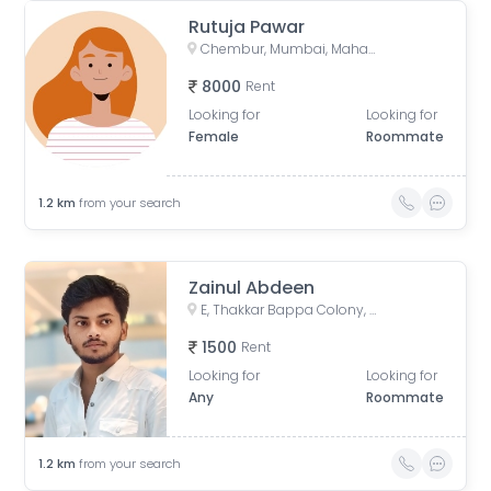
Rutuja Pawar
Chembur, Mumbai, Maharashtra, India
8000
Rent
Looking for
Looking for
Female
Roommate
1.2
km
from your search
Zainul Abdeen
E, Thakkar Bappa Colony, Kamgaar Nagar, Chembur, Mumbai, Maharashtra, India
1500
Rent
Looking for
Looking for
Any
Roommate
1.2
km
from your search