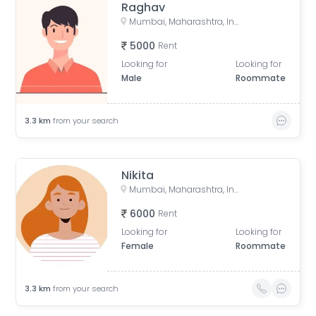
Raghav
Mumbai, Maharashtra, India
5000
Rent
Looking for
Looking for
Male
Roommate
3.3
km
from your search
Nikita
Mumbai, Maharashtra, India
6000
Rent
Looking for
Looking for
Female
Roommate
3.3
km
from your search