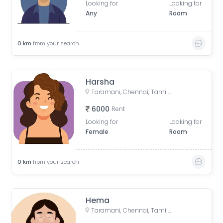
Looking for
Looking for
Any
Room
0
km
from your search
Harsha
Taramani, Chennai, Tamil Nadu, India
6000
Rent
Looking for
Looking for
Female
Room
0
km
from your search
Hema
Taramani, Chennai, Tamil Nadu, India