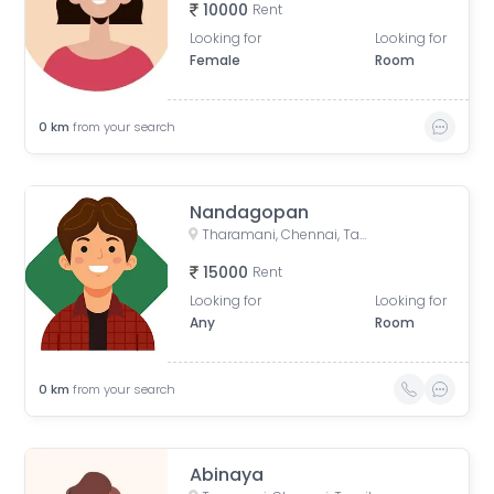
10000
Rent
Looking for
Looking for
Female
Room
0
km
from your search
Nandagopan
Tharamani, Chennai, Tamil Nadu, India
15000
Rent
Looking for
Looking for
Any
Room
0
km
from your search
Abinaya