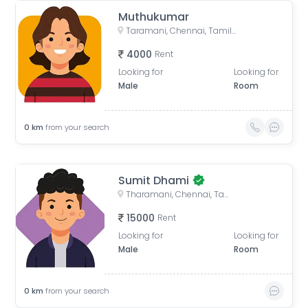
Muthukumar
Taramani, Chennai, Tamil Nadu, India
4000
Rent
Looking for
Looking for
Male
Room
0
km
from your search
Sumit Dhami
Tharamani, Chennai, Tamil Nadu, India
15000
Rent
Looking for
Looking for
Male
Room
0
km
from your search