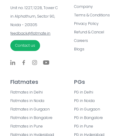
Company
Unit no. 1227, 1228, Tower C 
Terms & Conditions
in Alphathum, Sector 90, 
Privacy Policy
Noida - 201305
Refund & Cancel
feedback@flatmate.in
Careers
Contact us
Blogs
Flatmates
PGs
Flatmates in Delhi
PG in Delhi
Flatmates in Noida
PG in Noida
Flatmates in Gurgaon
PG in Gurgaon
Flatmates in Bangalore
PG in Bangalore
Flatmates in Pune
PG in Pune
Flatmates in Hyderabad
PG in Hyderabad