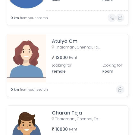
0
km
from your search
Atulya Cm
Tharamani, Chennai, Tamil Nadu, India
13000
Rent
Looking for
Looking for
Female
Room
0
km
from your search
Charan Teja
Tharamani, Chennai, Tamil Nadu, India
10000
Rent