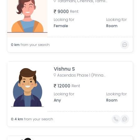
Taramani, Chennai, Tamil Nadu, India
9000
Rent
Looking for
Looking for
Female
Room
0
km
from your search
Vishnu S
Ascendas Phase 1 (Pinnacle), Tharamani, Chennai, Tamil Nadu, India
12000
Rent
Looking for
Looking for
Any
Room
0.4
km
from your search