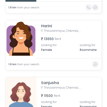
1.8
km
from your search
Harini
Thiruvanmiyur, Chennai, Tamil Nadu, India
13650
Rent
Looking for
Looking for
Female
Roommate
1.8
km
from your search
Sanjusha
Thiruvanmiyur, Chennai, Tamil Nadu, India
11500
Rent
Looking for
Looking for
Female
Roommate