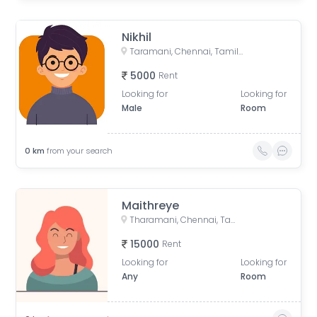
Nikhil
Taramani, Chennai, Tamil Nadu, India
5000
Rent
Looking for
Looking for
Male
Room
0
km
from your search
Maithreye
Tharamani, Chennai, Tamil Nadu, India
15000
Rent
Looking for
Looking for
Any
Room