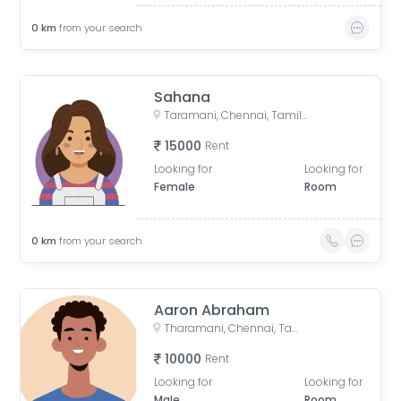
0
km
from your search
Sahana
Taramani, Chennai, Tamil Nadu, India
15000
Rent
Looking for
Looking for
Female
Room
0
km
from your search
Aaron Abraham
Tharamani, Chennai, Tamil Nadu, India
10000
Rent
Looking for
Looking for
Male
Room