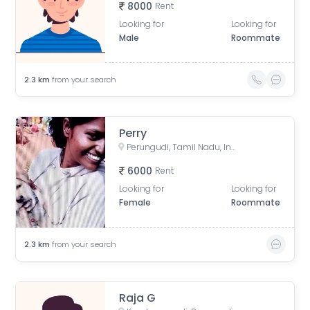
8000
Rent
Looking for
Looking for
Male
Roommate
2.3
km
from your search
Perry
Perungudi, Tamil Nadu, India
6000
Rent
Looking for
Looking for
Female
Roommate
2.3
km
from your search
Raja G