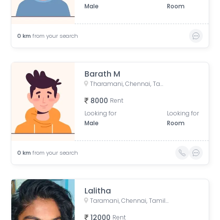
Male
Room
0
km
from your search
Barath M
Tharamani, Chennai, Tamil Nadu, India
8000
Rent
Looking for
Looking for
Male
Room
0
km
from your search
Lalitha
Taramani, Chennai, Tamil Nadu, India
12000
Rent