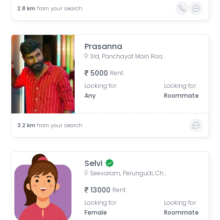
2.8
km
from your search
Prasanna
3rd, Panchayat Main Road, Thirumalai Nagar Annexe, Perungudi, Chennai, Tamil Nadu, India
5000
Rent
Looking for
Looking for
Any
Roommate
3.2
km
from your search
Selvi
Seevaram, Perungudi, Chennai, Tamil Nadu, India
13000
Rent
Looking for
Looking for
Female
Roommate