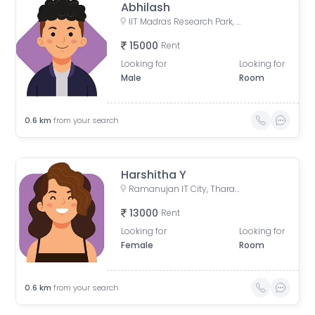
Abhilash
IIT Madras Research Park, MGR Film City Road, Kanagam, Tharamani, Chennai, Tamil Nadu, India
15000
Rent
Looking for
Looking for
Male
Room
0.6
km
from your search
Harshitha Y
Ramanujan IT City, Tharamani, Chennai, Greater Chennai, Tamil Nadu, India
13000
Rent
Looking for
Looking for
Female
Room
0.6
km
from your search