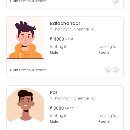
0
km
from your search
Balachandar
Tharamani, Chennai, Tamil Nadu, India
4000
Rent
Looking for
Looking for
Male
Room
0
km
from your search
Pari
Tharamani, Chennai, Tamil Nadu, India
3000
Rent
Looking for
Looking for
Male
Room