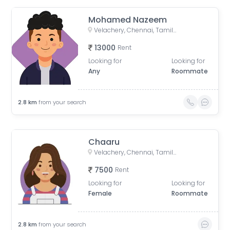
Mohamed Nazeem
Velachery, Chennai, Tamil Nadu, India
13000
Rent
Looking for
Looking for
Any
Roommate
2.8
km
from your search
Chaaru
Velachery, Chennai, Tamil Nadu, India
7500
Rent
Looking for
Looking for
Female
Roommate
2.8
km
from your search