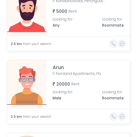
Kandancavadi, Perungudi, Chennai, Tamil Nadu, India
5000
Rent
Looking for
Looking for
Any
Roommate
2.5
km
from your search
Arun
Fernland Apartments, Panchayat Main Road, Kurinji Nagar, Perungudi, Chennai, Tamil Nadu, India
20000
Rent
Looking for
Looking for
Male
Roommate
2.5
km
from your search