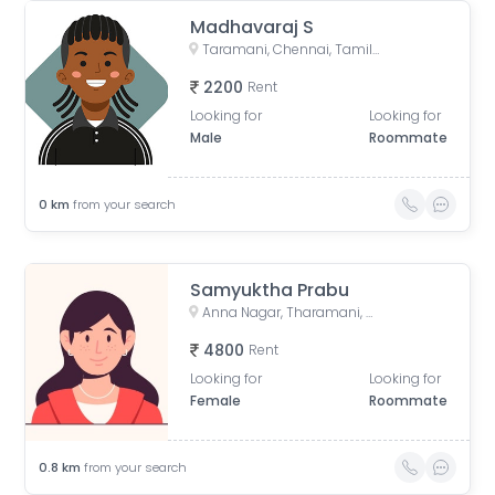
Madhavaraj S
Taramani, Chennai, Tamil Nadu, India
2200
Rent
Looking for
Looking for
Male
Roommate
0
km
from your search
Samyuktha Prabu
Anna Nagar, Tharamani, Chennai, Tamil Nadu, India
4800
Rent
Looking for
Looking for
Female
Roommate
0.8
km
from your search