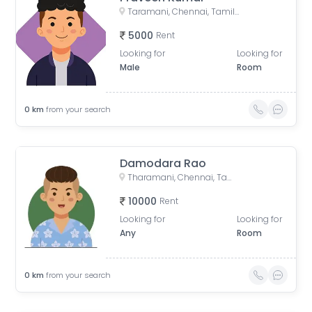
Taramani, Chennai, Tamil Nadu, India
5000
Rent
Looking for
Looking for
Male
Room
0
km
from your search
Damodara Rao
Tharamani, Chennai, Tamil Nadu, India
10000
Rent
Looking for
Looking for
Any
Room
0
km
from your search