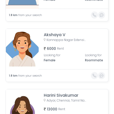
1.8
km
from your search
Akshaya V
Kannappa Nagar Extension, Chennai, Tamil Nadu, India
6000
Rent
Looking for
Looking for
Female
Roommate
1.8
km
from your search
Harini Sivakumar
Adyar, Chennai, Tamil Nadu, India
13000
Rent