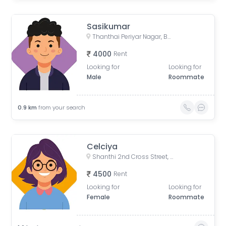
Sasikumar
Thanthai Periyar Nagar, Bharathi Nagar, Tharamani, Chennai, Tamil Nadu, India
4000
Rent
Looking for
Looking for
Male
Roommate
0.9
km
from your search
Celciya
Shanthi 2nd Cross Street, VGP Seethapathy Nagar, Velachery, Chennai, Tamil Nadu 600042, India
4500
Rent
Looking for
Looking for
Female
Roommate