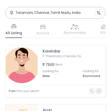
Roommates
PG
All Listing
Rooms
Kavindar
Tharamani, Chennai, Tamil Nadu, India
7500
Rent
Looking for
Looking for
Male
Roommate
0
km
from your search
Arun