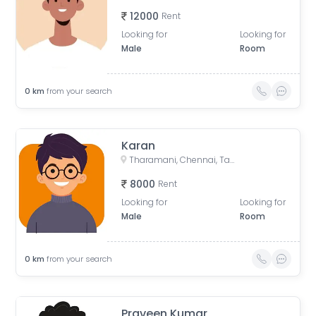
12000
Rent
Looking for
Looking for
Male
Room
0
km
from your search
Karan
Tharamani, Chennai, Tamil Nadu, India
8000
Rent
Looking for
Looking for
Male
Room
0
km
from your search
Praveen Kumar