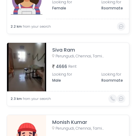
Looking for
Looking for
Female
Roommate
2.2
km
from your search
Siva Ram
Perungudi, Chennai, Tamil Nadu, India
4666
Rent
Looking for
Looking for
Male
Roommate
2.3
km
from your search
Monish Kumar
Perungudi, Chennai, Tamil Nadu, India