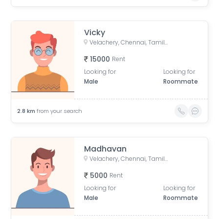
Vicky
Velachery, Chennai, Tamil Nadu, India
15000
Rent
Looking for
Looking for
Male
Roommate
2.8
km
from your search
Madhavan
Velachery, Chennai, Tamil Nadu, India
5000
Rent
Looking for
Looking for
Male
Roommate