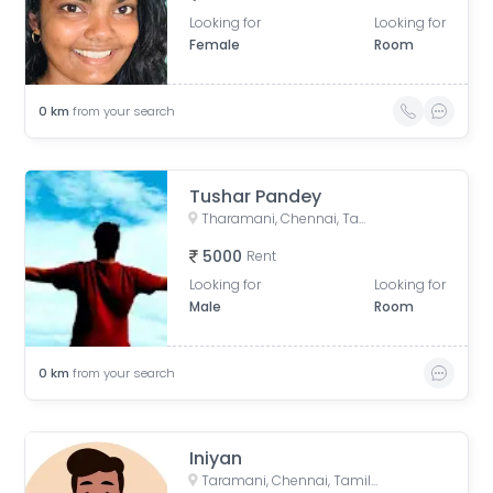
Looking for
Looking for
Female
Room
0
km
from your search
Tushar Pandey
Tharamani, Chennai, Tamil Nadu, India
5000
Rent
Looking for
Looking for
Male
Room
0
km
from your search
Iniyan
Taramani, Chennai, Tamil Nadu, India