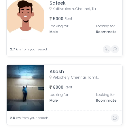
Safeek
Kottivakkam, Chennai, Tamil Nadu, India
5000
Rent
Looking for
Looking for
Male
Roommate
2.7
km
from your search
Akash
Velachery, Chennai, Tamil Nadu, India
8000
Rent
Looking for
Looking for
Male
Roommate
2.8
km
from your search