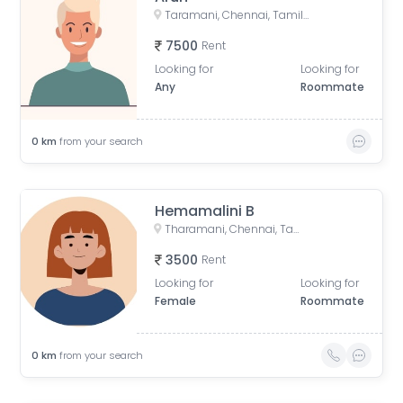
Taramani, Chennai, Tamil Nadu, India
7500
Rent
Looking for
Looking for
Any
Roommate
0
km
from your search
Hemamalini B
Tharamani, Chennai, Tamil Nadu, India
3500
Rent
Looking for
Looking for
Female
Roommate
0
km
from your search