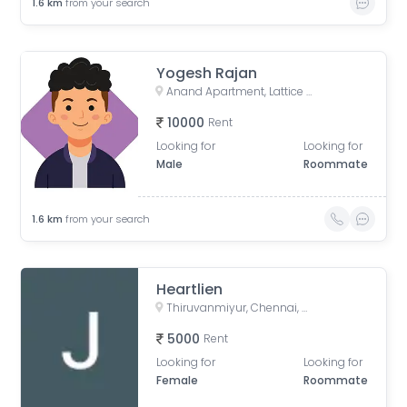
1.6
km
from your search
Yogesh Rajan
Anand Apartment, Lattice Bridge Road, L.I.C Colony, Adyar, Chennai, Tamil Nadu, India
10000
Rent
Looking for
Looking for
Male
Roommate
1.6
km
from your search
Heartlien
Thiruvanmiyur, Chennai, Tamil Nadu, India
5000
Rent
Looking for
Looking for
Female
Roommate