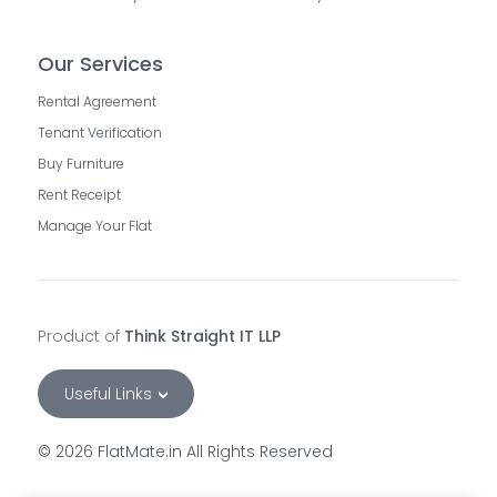
Our Services
Rental Agreement
Tenant Verification
Buy Furniture
Rent Receipt
Manage Your Flat
Product of
Think Straight IT LLP
Useful Links
©
2026
FlatMate.in All Rights Reserved
rooms-in-andheri-east-mumbai