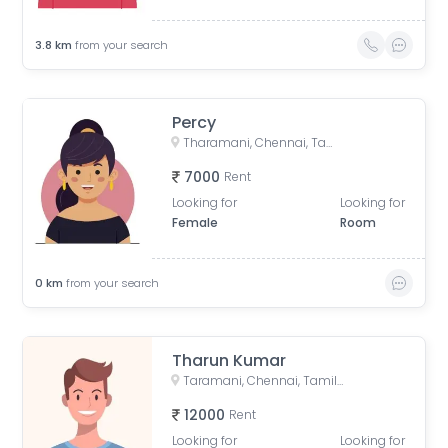
3.8
km
from your search
Percy
Tharamani, Chennai, Tamil Nadu, India
7000
Rent
Looking for
Looking for
Female
Room
0
km
from your search
Tharun Kumar
Taramani, Chennai, Tamil Nadu, India
12000
Rent
Looking for
Looking for