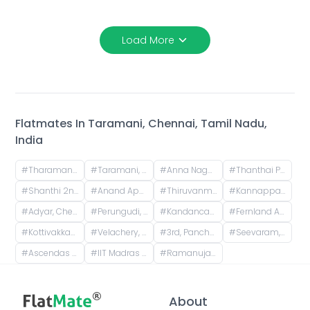
Load More
Flatmates In
Taramani, Chennai, Tamil Nadu,
India
#
Tharamani, Chennai, Tamil Nadu, India
#
Taramani, Chennai, Tamil Nadu, India
#
Anna Nagar, Tharamani, Chennai, Tamil Nadu, India
#
Thanthai Periyar Nagar, Bharathi Nagar, Tharamani, Chennai, Tamil Nadu, India
#
Shanthi 2nd Cross Street, VGP Seethapathy Nagar, Velachery, Chennai, Tamil Nadu 600042, India
#
Anand Apartment, Lattice Bridge Road, L.I.C Colony, Adyar, Chennai, Tamil Nadu, India
#
Thiruvanmiyur, Chennai, Tamil Nadu, India
#
Kannappa Nagar Extension, Chennai, Tamil Nadu, India
#
Adyar, Chennai, Tamil Nadu, India
#
Perungudi, Chennai, Tamil Nadu, India
#
Kandancavadi, Perungudi, Chennai, Tamil Nadu, India
#
Fernland Apartments, Panchayat Main Road, Kurinji Nagar, Perungudi, Chennai, Tamil Nadu, India
#
Kottivakkam, Chennai, Tamil Nadu, India
#
Velachery, Chennai, Tamil Nadu, India
#
3rd, Panchayat Main Road, Thirumalai Nagar Annexe, Perungudi, Chennai, Tamil Nadu, India
#
Seevaram, Perungudi, Chennai, Tamil Nadu, India
#
Ascendas Phase 1 (Pinnacle), Tharamani, Chennai, Tamil Nadu, India
#
IIT Madras Research Park, MGR Film City Road, Kanagam, Tharamani, Chennai, Tamil Nadu, India
#
Ramanujan IT City, Tharamani, Chennai, Greater Chennai, Tamil Nadu, India
About