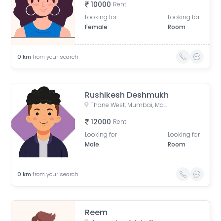
10000
Rent
Looking for
Looking for
Female
Room
0
km
from your search
Rushikesh Deshmukh
Thane West, Mumbai, Maharashtra, India
12000
Rent
Looking for
Looking for
Male
Room
0
km
from your search
Reem