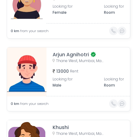
Looking for
Looking for
Female
Room
0
km
from your search
Arjun Agnihotri
Thane West, Mumbai, Maharashtra, India
13000
Rent
Looking for
Looking for
Male
Room
0
km
from your search
Khushi
Thane West, Mumbai, Maharashtra, India