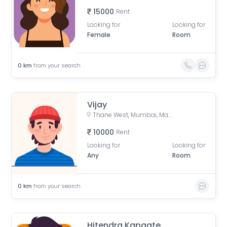
15000
Rent
Looking for
Looking for
Female
Room
0
km
from your search
Vijay
Thane West, Mumbai, Maharashtra, India
10000
Rent
Looking for
Looking for
Any
Room
0
km
from your search
Hitendra Kapgate