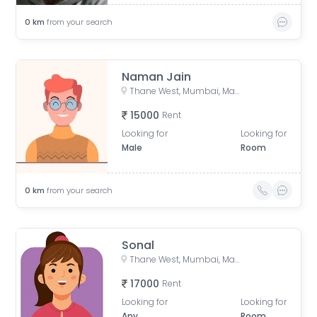
0
km
from your search
Naman Jain
Thane West, Mumbai, Maharashtra, India
15000
Rent
Looking for
Looking for
Male
Room
0
km
from your search
Sonal
Thane West, Mumbai, Maharashtra, India
17000
Rent
Looking for
Looking for
Any
Room