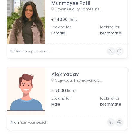
Munmayee Patil
Crown Quality Homes, near Majiwada Flyover, off Eastern Express Highway, Laxmi Nagar, Balkum Pada, Thane West, Thane, Maharashtra, India
14000
Rent
Looking for
Looking for
Female
Roommate
3.9
km
from your search
Alok Yadav
Majiwada, Thane, Maharashtra, India
7000
Rent
Looking for
Looking for
Male
Roommate
4
km
from your search