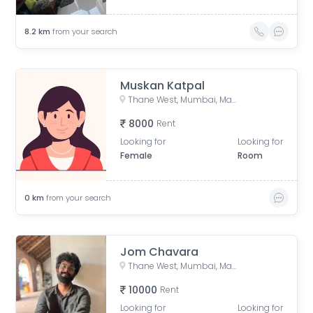
8.2
km
from your search
Muskan Katpal
Thane West, Mumbai, Maharashtra, India
8000
Rent
Looking for
Looking for
Female
Room
0
km
from your search
Jom Chavara
Thane West, Mumbai, Maharashtra, India
10000
Rent
Looking for
Looking for