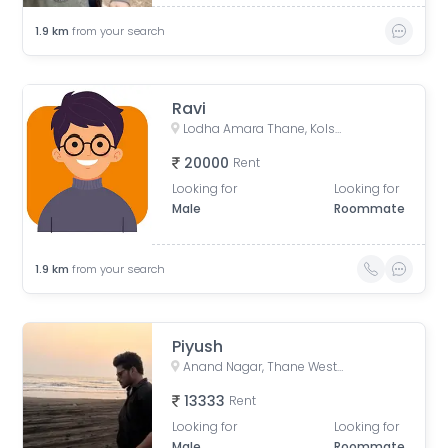
1.9
km
from your search
Ravi
Lodha Amara Thane, Kolshet Road, Kolshet Industrial Area, Thane West, Thane, Maharashtra, India
20000
Rent
Looking for
Looking for
Male
Roommate
1.9
km
from your search
Piyush
Anand Nagar, Thane West, Thane, Maharashtra, India
13333
Rent
Looking for
Looking for
Male
Roommate