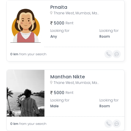
Prnaita
Thane West, Mumbai, Maharashtra, India
5000
Rent
Looking for
Looking for
Any
Room
0
km
from your search
Manthan Nikte
Thane West, Mumbai, Maharashtra, India
5000
Rent
Looking for
Looking for
Male
Room
0
km
from your search