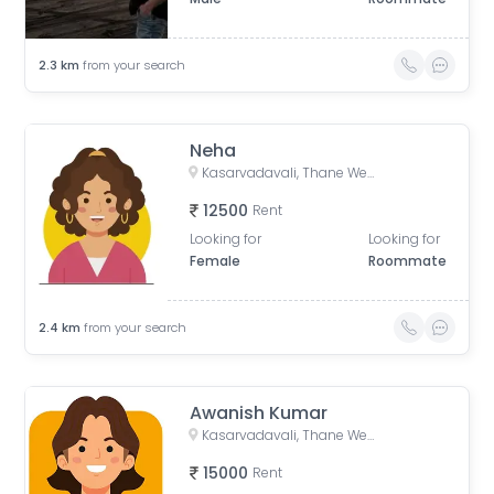
2.3
km
from your search
Neha
Kasarvadavali, Thane West, Thane, Maharashtra, India
12500
Rent
Looking for
Looking for
Female
Roommate
2.4
km
from your search
Awanish Kumar
Kasarvadavali, Thane West, Thane, Maharashtra, India
15000
Rent