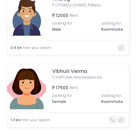
COSMOS LOUNGE, Patlipada, Thane West, Thane, Maharashtra, India
12000
Rent
Looking for
Looking for
Male
Roommate
0.8
km
from your search
Vibhuti Verma
FORTUNA, Hiranandani Estate, Thane West, Thane, Maharashtra, India
17500
Rent
Looking for
Looking for
Female
Roommate
1.3
km
from your search