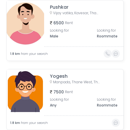
Pushkar
Vijay vatika, Kavesar, Thane West, Thane, Maharashtra, India
6500
Rent
Looking for
Looking for
Male
Roommate
1.8
km
from your search
Yogesh
Manpada, Thane West, Thane, Maharashtra, India
7500
Rent
Looking for
Looking for
Any
Roommate
1.8
km
from your search