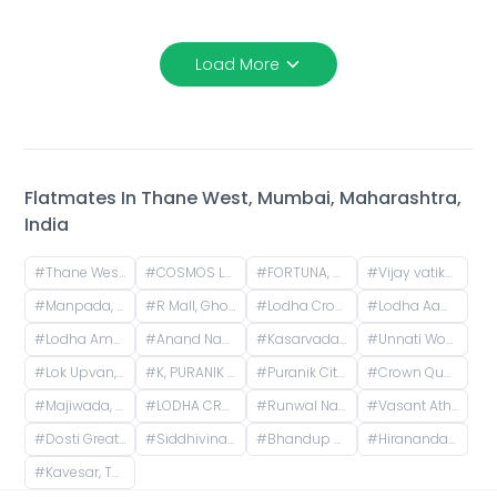
Load More
Flatmates In
Thane West, Mumbai, Maharashtra,
India
#
Thane West, Mumbai, Maharashtra
#
COSMOS LOUNGE, Patlipada, Thane West, Thane, Maharashtra, India
#
FORTUNA, Hiranandani Estate, Thane West, Thane, Maharashtra, India
#
Vijay vatika, Kavesar, Thane West, Thane, Maharashtra, India
#
Manpada, Thane West, Thane, Maharashtra, India
#
R Mall, Ghodbunder Service Road, opp. Lokim Company, Dokali Pada, Dhokali, Thane West, Thane, Maharashtra, India
#
Lodha Crown Kolshet Gate 1, Kolshet Road, opp. lodha amara, Sandoz Baug, Thane West, Thane, Maharashtra, India
#
Lodha Aamra, Kolshet Rd, Thane West, Thane, Maharashtra 400607
#
Lodha Amara Thane, Kolshet Road, Kolshet Industrial Area, Thane West, Thane, Maharashtra, India
#
Anand Nagar, Thane West, Thane, Maharashtra, India
#
Kasarvadavali, Thane West, Thane, Maharashtra, India
#
Unnati Woods Phase 7 G1, Unnathi Woods Road, Kasarvadavali, Thane West, Thane, Maharashtra, India
#
Lok Upvan, Phase 2, Thane West, Thane, Maharashtra, India
#
K, PURANIK CITY, Owale, Thane West, Thane, Maharashtra, India
#
Puranik City Reserva, Ghodbunder Road, Kasarvadavali, Thane West, Thane, Maharashtra, India
#
Crown Quality Homes, near Majiwada Flyover, off Eastern Express Highway, Laxmi Nagar, Balkum Pada, Thane West, Thane, Maharashtra, India
#
Majiwada, Thane, Maharashtra, India
#
LODHA CROWN THANE - T3, West, Laxmi Nagar, Balkum Pada, Majiwada, Thane, Maharashtra, India
#
Runwal Nagar, Thane West, Thane, Maharashtra, India
#
Vasant Athena, Laxmi Nagar, Thane West, Thane, Maharashtra, India
#
Dosti Greater Thane Road, Kalher, Maharashtra, India
#
Siddhivinayak Temple Thane East, Siddhivinayak Mandir Marg, Natu Paranjpe Colony, Thane East, Thane, Maharashtra, India
#
Bhandup mulund
#
Hiranandani Estate, Thane West, Thane, Maharashtra, India
#
Kavesar, Thane West, Thane, Maharashtra, India