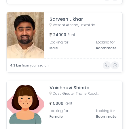
Sarvesh Likhar
Vasant Athena, Laxmi Nagar, Thane West, Thane, Maharashtra, India
24000
Rent
Looking for
Looking for
Male
Roommate
4.3
km
from your search
Vaishnavi Shinde
Dosti Greater Thane Road, Kalher, Maharashtra, India
5000
Rent
Looking for
Looking for
Female
Roommate