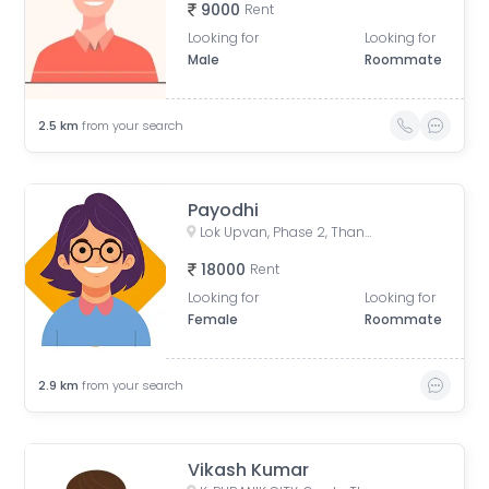
9000
Rent
Looking for
Looking for
Male
Roommate
2.5
km
from your search
Payodhi
Lok Upvan, Phase 2, Thane West, Thane, Maharashtra, India
18000
Rent
Looking for
Looking for
Female
Roommate
2.9
km
from your search
Vikash Kumar