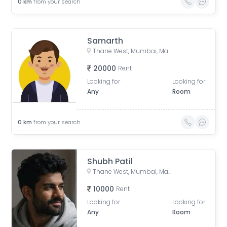
0
km
from your search
Samarth
Thane West, Mumbai, Maharashtra, India
20000
Rent
Looking for
Looking for
Any
Room
0
km
from your search
Shubh Patil
Thane West, Mumbai, Maharashtra, India
10000
Rent
Looking for
Looking for
Any
Room