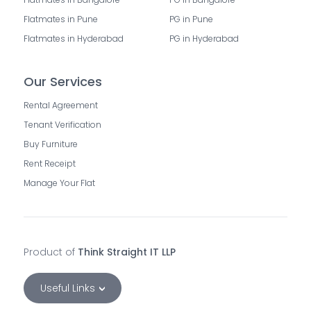
Flatmates in Pune
PG in Pune
Flatmates in Hyderabad
PG in Hyderabad
Our Services
Rental Agreement
Tenant Verification
Buy Furniture
Rent Receipt
Manage Your Flat
Product of
Think Straight IT LLP
Useful Links