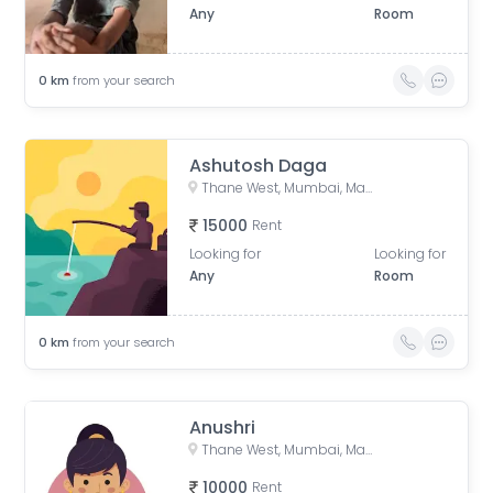
Any
Room
0
km
from your search
Ashutosh Daga
Thane West, Mumbai, Maharashtra, India
15000
Rent
Looking for
Looking for
Any
Room
0
km
from your search
Anushri
Thane West, Mumbai, Maharashtra, India
10000
Rent