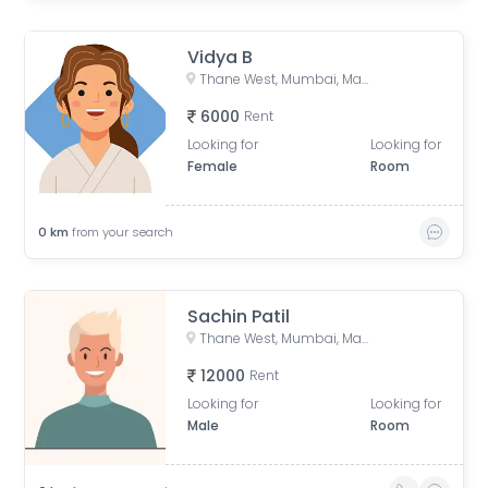
Vidya B
Thane West, Mumbai, Maharashtra, India
6000
Rent
Looking for
Looking for
Female
Room
0
km
from your search
Sachin Patil
Thane West, Mumbai, Maharashtra, India
12000
Rent
Looking for
Looking for
Male
Room