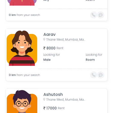
0
km
from your search
Aarav
Thane West, Mumbai, Maharashtra, India
8000
Rent
Looking for
Looking for
Male
Room
0
km
from your search
Ashutosh
Thane West, Mumbai, Maharashtra, India
17000
Rent