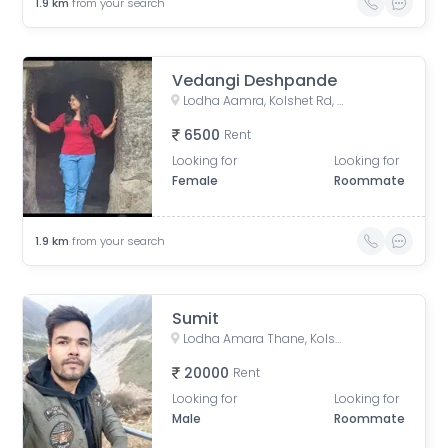
1.9
km
from your search
Vedangi Deshpande
Lodha Aamra, Kolshet Rd, Thane West, Thane, Maharashtra 400607
6500
Rent
Looking for
Looking for
Female
Roommate
1.9
km
from your search
Sumit
Lodha Amara Thane, Kolshet Road, Kolshet Industrial Area, Thane West, Thane, Maharashtra, India
20000
Rent
Looking for
Looking for
Male
Roommate