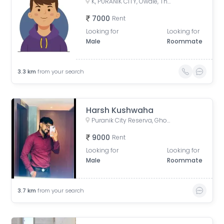
K, PURANIK CITY, Owale, Thane West, Thane, Maharashtra, India
7000
Rent
Looking for
Looking for
Male
Roommate
3.3
km
from your search
Harsh Kushwaha
Puranik City Reserva, Ghodbunder Road, Kasarvadavali, Thane West, Thane, Maharashtra, India
9000
Rent
Looking for
Looking for
Male
Roommate
3.7
km
from your search