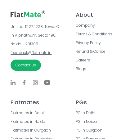
About
Company
Unit no. 1227, 1228, Tower C 
Terms & Conditions
in Alphathum, Sector 90, 
Privacy Policy
Noida - 201305
Refund & Cancel
feedback@flatmate.in
Careers
Contact us
Blogs
Flatmates
PGs
Flatmates in Delhi
PG in Delhi
Flatmates in Noida
PG in Noida
Flatmates in Gurgaon
PG in Gurgaon
Flatmates in Bangalore
PG in Bangalore