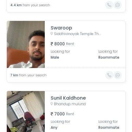
4.4
km
from your search
Swaroop
Siddhivinayak Temple Thane East, Siddhivinayak Mandir Marg, Natu Paranjpe Colony, Thane East, Thane, Maharashtra, India
8000
Rent
Looking for
Looking for
Male
Roommate
7
km
from your search
Sunil Kaldhone
Bhandup mulund
7000
Rent
Looking for
Looking for
Any
Roommate