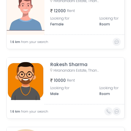
Hiranandani Estate, Thane West, Thane, Maharashtra, India
12000
Rent
Looking for
Looking for
Female
Room
1.6
km
from your search
Rakesh Sharma
Hiranandani Estate, Thane West, Thane, Maharashtra, India
10000
Rent
Looking for
Looking for
Male
Room
1.6
km
from your search