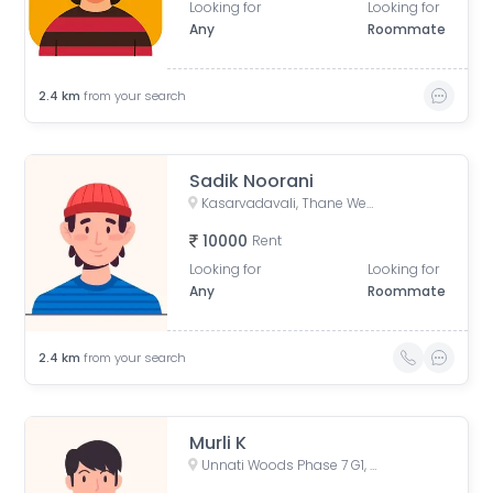
Looking for
Looking for
Any
Roommate
2.4
km
from your search
Sadik Noorani
Kasarvadavali, Thane West, Thane, Maharashtra, India
10000
Rent
Looking for
Looking for
Any
Roommate
2.4
km
from your search
Murli K
Unnati Woods Phase 7 G1, Unnathi Woods Road, Kasarvadavali, Thane West, Thane, Maharashtra, India