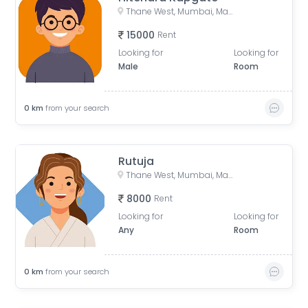
Thane West, Mumbai, Maharashtra, India
15000
Rent
Looking for
Looking for
Male
Room
0
km
from your search
Rutuja
Thane West, Mumbai, Maharashtra, India
8000
Rent
Looking for
Looking for
Any
Room
0
km
from your search