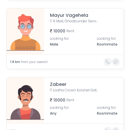
Mayur Vagehela
R Mall, Ghodbunder Service Road, opp. Lokim Company, Dokali Pada, Dhokali, Thane West, Thane, Maharashtra, India
10000
Rent
Looking for
Looking for
Male
Roommate
1.8
km
from your search
Zabeer
Lodha Crown Kolshet Gate 1, Kolshet Road, opp. lodha amara, Sandoz Baug, Thane West, Thane, Maharashtra, India
10000
Rent
Looking for
Looking for
Any
Roommate