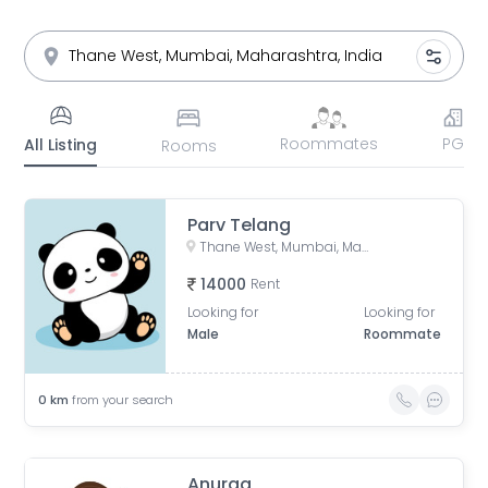
Roommates
PG
All Listing
Rooms
Parv Telang
Thane West, Mumbai, Maharashtra
14000
Rent
Looking for
Looking for
Male
Roommate
0
km
from your search
Anurag