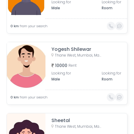
Looking for
Looking for
Male
Room
0
km
from your search
Yogesh Shilewar
Thane West, Mumbai, Maharashtra, India
10000
Rent
Looking for
Looking for
Male
Room
0
km
from your search
Sheetal
Thane West, Mumbai, Maharashtra, India