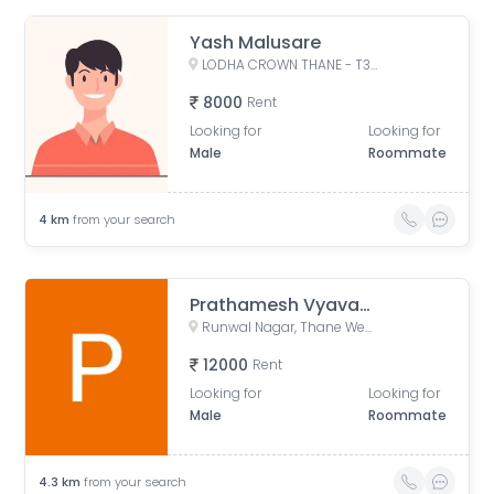
Yash Malusare
LODHA CROWN THANE - T3, West, Laxmi Nagar, Balkum Pada, Majiwada, Thane, Maharashtra, India
8000
Rent
Looking for
Looking for
Male
Roommate
4
km
from your search
Prathamesh Vyavahare
Runwal Nagar, Thane West, Thane, Maharashtra, India
12000
Rent
Looking for
Looking for
Male
Roommate
4.3
km
from your search