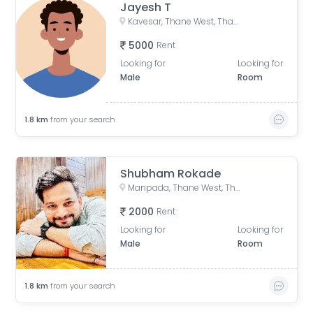
Jayesh T
Kavesar, Thane West, Thane, Maharashtra, India
5000
Rent
Looking for
Looking for
Male
Room
1.8
km
from your search
Shubham Rokade
Manpada, Thane West, Thane, Maharashtra, India
2000
Rent
Looking for
Looking for
Male
Room
1.8
km
from your search