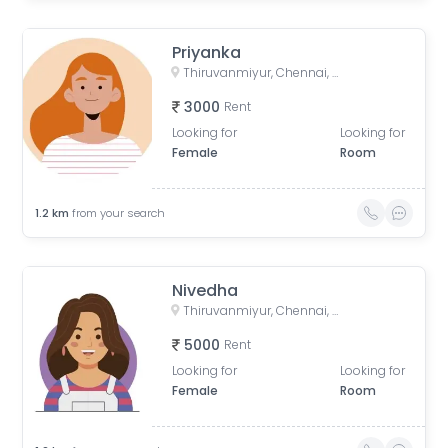
Priyanka
Thiruvanmiyur, Chennai, Tamil Nadu, India
3000
Rent
Looking for
Looking for
Female
Room
1.2
km
from your search
Nivedha
Thiruvanmiyur, Chennai, Tamil Nadu, India
5000
Rent
Looking for
Looking for
Female
Room