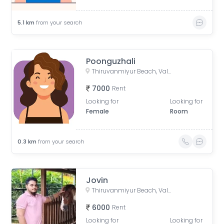
5.1
km
from your search
Poonguzhali
Thiruvanmiyur Beach, Valmiki Nagar, Chennai, Greater Chennai, Tamil Nadu
7000
Rent
Looking for
Looking for
Female
Room
0.3
km
from your search
Jovin
Thiruvanmiyur Beach, Valmiki Nagar, Chennai, Greater Chennai, Tamil Nadu
6000
Rent
Looking for
Looking for