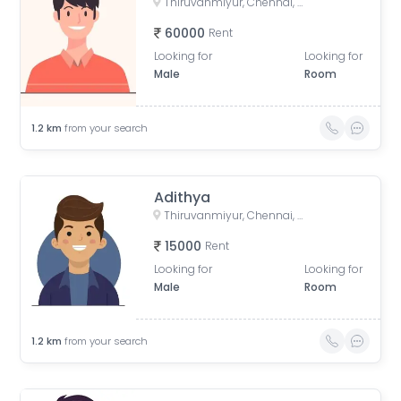
Thiruvanmiyur, Chennai, Tamil Nadu, India
60000
Rent
Looking for
Looking for
Male
Room
1.2
km
from your search
Adithya
Thiruvanmiyur, Chennai, Tamil Nadu, India
15000
Rent
Looking for
Looking for
Male
Room
1.2
km
from your search