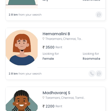
2.8
km
from your search
Hemamalini B
Tharamani, Chennai, Tamil Nadu, India
3500
Rent
Looking for
Looking for
Female
Roommate
2.8
km
from your search
Madhavaraj S
Taramani, Chennai, Tamil Nadu, India
2200
Rent