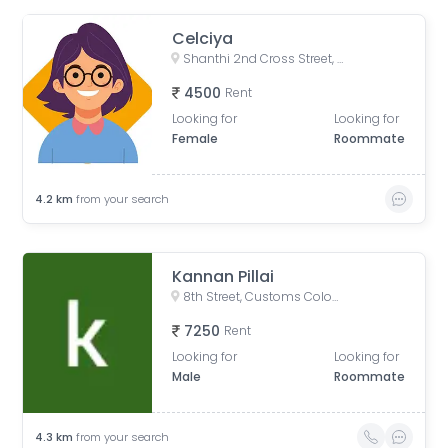
Celciya
Shanthi 2nd Cross Street, VGP Seethapathy Nagar, Velachery, Chennai, Tamil Nadu 600042, India
4500
Rent
Looking for
Looking for
Female
Roommate
4.2
km
from your search
Kannan Pillai
8th Street, Customs Colony, Jothi Nagar, Thoraipakkam, Tamil Nadu, India
7250
Rent
Looking for
Looking for
Male
Roommate
4.3
km
from your search