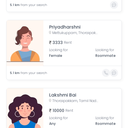
5.1
km
from your search
Priyadharshni
Mettukuppam, Thoraipakkam, Tamil Nadu, India
3333
Rent
Looking for
Looking for
Female
Roommate
5.1
km
from your search
Lakshmi Bai
Thoraipakkam, Tamil Nadu, India
10000
Rent
Looking for
Looking for
Any
Roommate