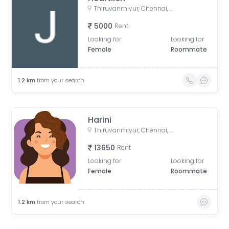
Thiruvanmiyur, Chennai, Tamil Nadu, India
5000
Rent
Looking for
Looking for
Female
Roommate
1.2
km
from your search
Harini
Thiruvanmiyur, Chennai, Tamil Nadu, India
13650
Rent
Looking for
Looking for
Female
Roommate
1.2
km
from your search