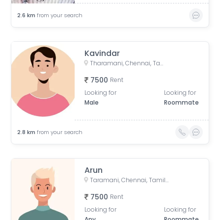
2.6
km
from your search
Kavindar
Tharamani, Chennai, Tamil Nadu, India
7500
Rent
Looking for
Looking for
Male
Roommate
2.8
km
from your search
Arun
Taramani, Chennai, Tamil Nadu, India
7500
Rent
Looking for
Looking for
Any
Roommate