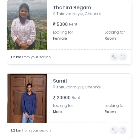
Thahira Begam
Thiruvanmiyur, Chennai, Tamil Nadu, India
5000
Rent
Looking for
Looking for
Female
Room
1.2
km
from your search
Sumit
Thiruvanmiyur, Chennai, Tamil Nadu, India
20000
Rent
Looking for
Looking for
Male
Room
1.2
km
from your search