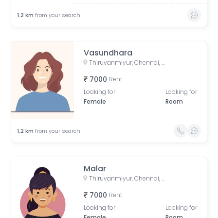
1.2
km
from your search
Vasundhara
Thiruvanmiyur, Chennai, Tamil Nadu, India
7000
Rent
Looking for
Looking for
Female
Room
1.2
km
from your search
Malar
Thiruvanmiyur, Chennai, Tamil Nadu, India
7000
Rent
Looking for
Looking for
Female
Room