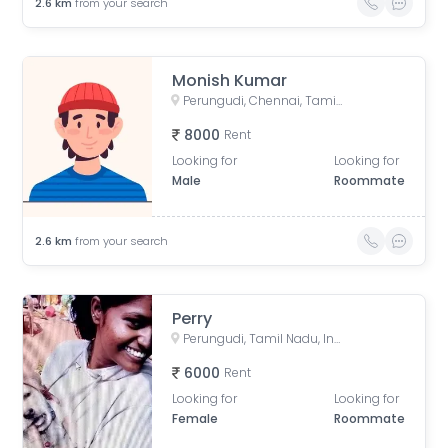
2.6
km
from your search
Monish Kumar
Perungudi, Chennai, Tamil Nadu, India
8000
Rent
Looking for
Looking for
Male
Roommate
2.6
km
from your search
Perry
Perungudi, Tamil Nadu, India
6000
Rent
Looking for
Looking for
Female
Roommate