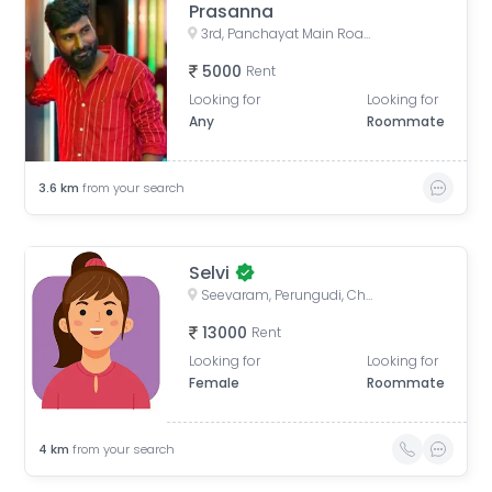
Prasanna
3rd, Panchayat Main Road, Thirumalai Nagar Annexe, Perungudi, Chennai, Tamil Nadu, India
5000
Rent
Looking for
Looking for
Any
Roommate
3.6
km
from your search
Selvi
Seevaram, Perungudi, Chennai, Tamil Nadu, India
13000
Rent
Looking for
Looking for
Female
Roommate
4
km
from your search