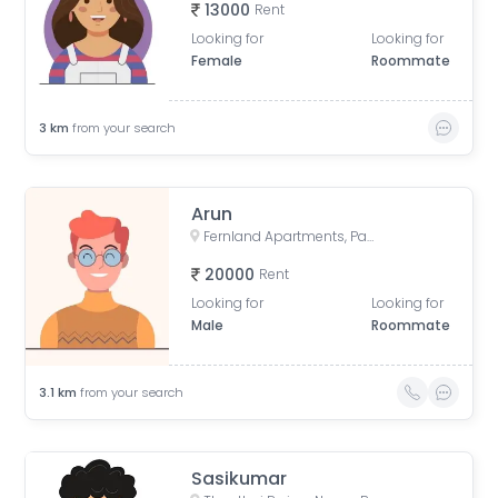
13000
Rent
Looking for
Looking for
Female
Roommate
3
km
from your search
Arun
Fernland Apartments, Panchayat Main Road, Kurinji Nagar, Perungudi, Chennai, Tamil Nadu, India
20000
Rent
Looking for
Looking for
Male
Roommate
3.1
km
from your search
Sasikumar