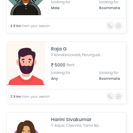
Looking for
Looking for
Male
Roommate
2.8
km
from your search
Raja G
Kandancavadi, Perungudi, Chennai, Tamil Nadu, India
5000
Rent
Looking for
Looking for
Any
Roommate
2.9
km
from your search
Harini Sivakumar
Adyar, Chennai, Tamil Nadu, India