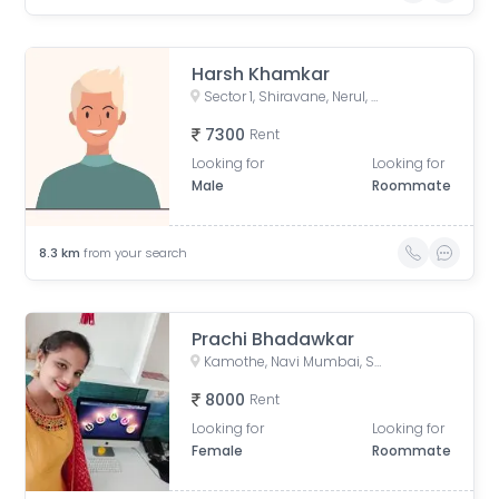
Harsh Khamkar
Sector 1, Shiravane, Nerul, Navi Mumbai, Maharashtra, India
7300
Rent
Looking for
Looking for
Male
Roommate
8.3
km
from your search
Prachi Bhadawkar
Kamothe, Navi Mumbai, Sector 22, Kamothe, Panvel, Maharashtra, India
8000
Rent
Looking for
Looking for
Female
Roommate