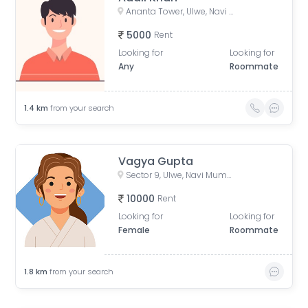
Ananta Tower, Ulwe, Navi Mumbai, Maharashtra, India
5000
Rent
Looking for
Looking for
Any
Roommate
1.4
km
from your search
Vagya Gupta
Sector 9, Ulwe, Navi Mumbai, Maharashtra, India
10000
Rent
Looking for
Looking for
Female
Roommate
1.8
km
from your search