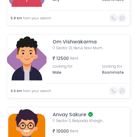
5.8
km
from your search
Om Vishwakarma
Sector 21, Nerul, Navi Mumbai, Maharashtra, India
12500
Rent
Looking for
Looking for
Male
Roommate
6.5
km
from your search
Anvay Sakure
Sector 3, Belpada, Kharghar, Panvel, Maharashtra, India
10000
Rent