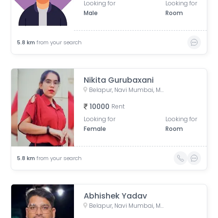
Looking for
Looking for
Male
Room
5.8
km
from your search
Nikita Gurubaxani
Belapur, Navi Mumbai, Maharashtra, India
10000
Rent
Looking for
Looking for
Female
Room
5.8
km
from your search
Abhishek Yadav
Belapur, Navi Mumbai, Maharashtra, India