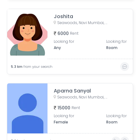
Joshita
Seawoods, Navi Mumbai, Maharashtra, India
6000
Rent
Looking for
Looking for
Any
Room
5.3
km
from your search
Aparna Sanyal
Seawoods, Navi Mumbai, Maharashtra, India
15000
Rent
Looking for
Looking for
Female
Room