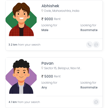
Abhishek
Owle, Maharashtra, India
9000
Rent
Looking for
Looking for
Male
Roommate
3.2
km
from your search
Pavan
Sector 15, Belapur, Navi Mumbai, Maharashtra, India
5000
Rent
Looking for
Looking for
Any
Roommate
4.1
km
from your search