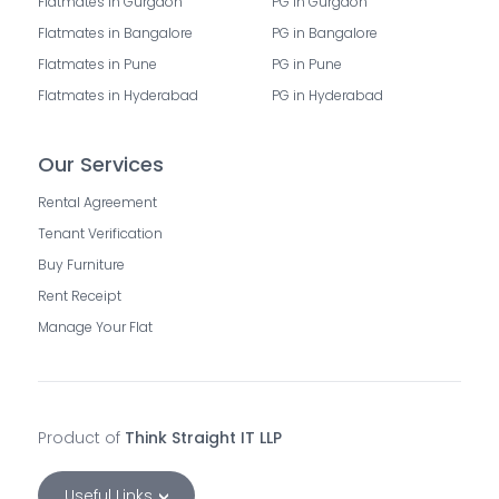
Flatmates in Gurgaon
PG in Gurgaon
Flatmates in Bangalore
PG in Bangalore
Flatmates in Pune
PG in Pune
Flatmates in Hyderabad
PG in Hyderabad
Our Services
Rental Agreement
Tenant Verification
Buy Furniture
Rent Receipt
Manage Your Flat
Product of
Think Straight IT LLP
Useful Links