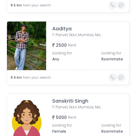
8.5
km
from your search
Aaditya
Panvel, Navi Mumbai, Maharashtra, India
2500
Rent
Looking for
Looking for
Any
Roommate
8.9
km
from your search
Sanskriti Singh
Panvel, Navi Mumbai, Maharashtra, India
5000
Rent
Looking for
Looking for
Female
Roommate