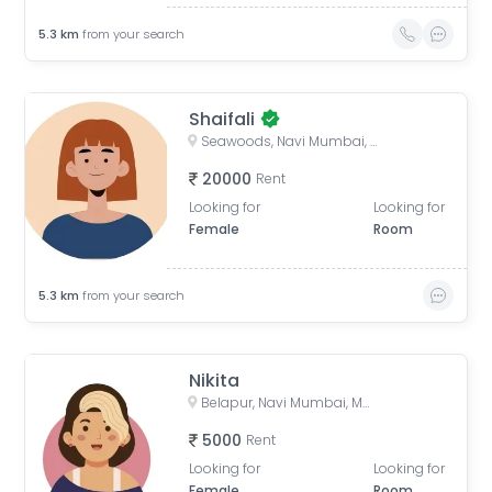
5.3
km
from your search
Shaifali
Seawoods, Navi Mumbai, Maharashtra, India
20000
Rent
Looking for
Looking for
Female
Room
5.3
km
from your search
Nikita
Belapur, Navi Mumbai, Maharashtra, India
5000
Rent
Looking for
Looking for
Female
Room