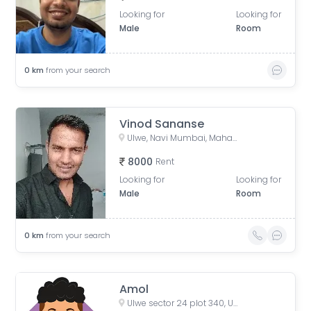
Looking for
Looking for
Male
Room
0
km
from your search
Vinod Sananse
Ulwe, Navi Mumbai, Maharashtra, India
8000
Rent
Looking for
Looking for
Male
Room
0
km
from your search
Amol
Ulwe sector 24 plot 340, Ulwe, Wahal, Maharashtra, India