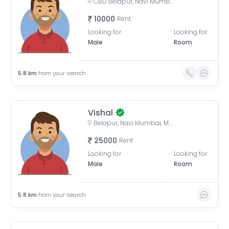
CBD Belapur, Navi Mumbai, Maharashtra, India
10000
Rent
Looking for
Looking for
Male
Room
5.8
km
from your search
Vishal
Belapur, Navi Mumbai, Maharashtra, India
25000
Rent
Looking for
Looking for
Male
Room
5.8
km
from your search