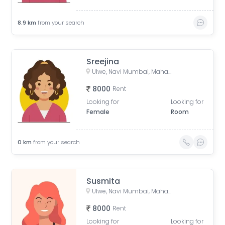
8.9
km
from your search
Sreejina
Ulwe, Navi Mumbai, Maharashtra, India
8000
Rent
Looking for
Looking for
Female
Room
0
km
from your search
Susmita
Ulwe, Navi Mumbai, Maharashtra, India
8000
Rent
Looking for
Looking for