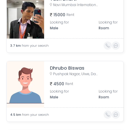
Navi Mumbai International Airport, Ulwe, Pargaon Dungi, Maharashtra, India
15000
Rent
Looking for
Looking for
Male
Room
3.7
km
from your search
Dhrubo Biswas
Pushpak Nagar, Ulwe, Dapoli, Maharashtra, India
4500
Rent
Looking for
Looking for
Male
Room
4.5
km
from your search