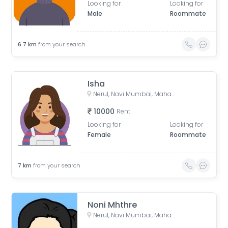
Looking for
Looking for
Male
Roommate
6.7
km
from your search
Isha
Nerul, Navi Mumbai, Maharashtra, India
10000
Rent
Looking for
Looking for
Female
Roommate
7
km
from your search
Noni Mhthre
Nerul, Navi Mumbai, Maharashtra, India