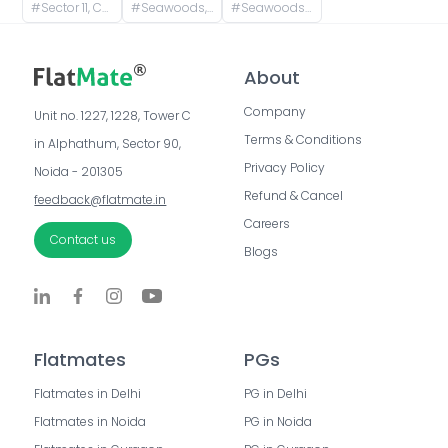
#
Sector 11, CBD Belapur, Navi Mumbai, Maharashtra, India
#
Seawoods, Navi Mumbai, Maharashtra, India
#
Seawoods Grand Central Mall, Nerul East, Sector 28, Nerul, Navi Mumbai, Maharashtra, India
About
Company
Unit no. 1227, 1228, Tower C 
Terms & Conditions
in Alphathum, Sector 90, 
Privacy Policy
Noida - 201305
Refund & Cancel
feedback@flatmate.in
Careers
Contact us
Blogs
Flatmates
PGs
Flatmates in Delhi
PG in Delhi
Flatmates in Noida
PG in Noida