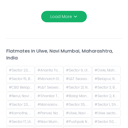
Load More
Flatmates In
Ulwe, Navi Mumbai, Maharashtra,
India
#
Sector 23, Ulwe, Navi Mumbai, Maharashtra, India
#
Ananta Tower, Ulwe, Navi Mumbai, Maharashtra, India
#
Sector 9, Ulwe, Navi Mumbai, Maharashtra, India
#
Owle, Maharashtra, India
#
Sector 15, Belapur, Navi Mumbai, Maharashtra, India
#
Monarch Elegance, Seawoods West, Karave Village, Sector 36, Seawoods, Navi Mumbai, Maharashtra, India
#
L&T Seawoods Residences, Seawoods Station Road, Nerul East, Sector 40, Nerul, Navi Mumbai, Maharashtra, India
#
Belapur, Navi Mumbai, Maharashtra, India
#
CBD Belapur, Navi Mumbai, Maharashtra, India
#
L&T Seawoods Residences Main Gate, Nerul East, Sector 25, Nerul, Navi Mumbai, Maharashtra, India
#
Sector 21, Nerul, Navi Mumbai, Maharashtra, India
#
Sector 3, Belpada, Kharghar, Panvel, Maharashtra, India
#
Nerul, Navi Mumbai, Maharashtra, India
#
Shankar Thakur Sadan CHS, Nerul East, Sector 20, Nerul, Navi Mumbai, Maharashtra, India
#
Balaji Mandir Road, Nerul West, Nerul, Navi Mumbai, Maharashtra, India
#
Sector 2, Kharghar, Panvel, Maharashtra, India
#
Sector 20, Nerul, Navi Mumbai, Maharashtra, India
#
Mansarovar, Panvel, Navi Mumbai, Maharashtra, India
#
Sector 35, Kamothe, Panvel, Maharashtra, India
#
Sector 1, Shiravane, Nerul, Navi Mumbai, Maharashtra, India
#
Kamothe, Navi Mumbai, Sector 22, Kamothe, Panvel, Maharashtra, India
#
Panvel, Navi Mumbai, Maharashtra, India
#
Ulwe, Navi Mumbai, Maharashtra, India
#
Ulwe sector 24 plot 340, Ulwe, Wahal, Maharashtra, India
#
Sector 17, Ulwe, Navi Mumbai, Maharashtra, India
#
Navi Mumbai International Airport, Ulwe, Pargaon Dungi, Maharashtra, India
#
Pushpak Nagar, Ulwe, Dapoli, Maharashtra, India
#
Sector 50, Seawoods, Navi Mumbai, Maharashtra, India