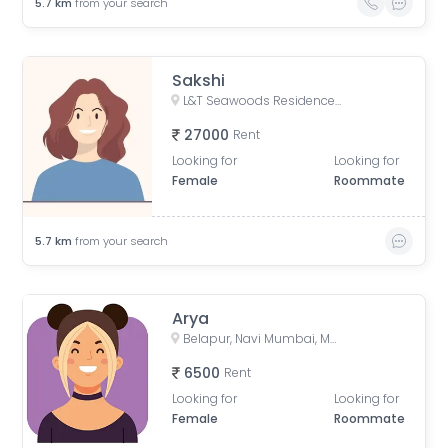
5.7
km
from your search
Sakshi
L&T Seawoods Residences, Seawoods Station Road, Nerul East, Sector 40, Nerul, Navi Mumbai, Maharashtra, India
27000
Rent
Looking for
Looking for
Female
Roommate
5.7
km
from your search
Arya
Belapur, Navi Mumbai, Maharashtra, India
6500
Rent
Looking for
Looking for
Female
Roommate