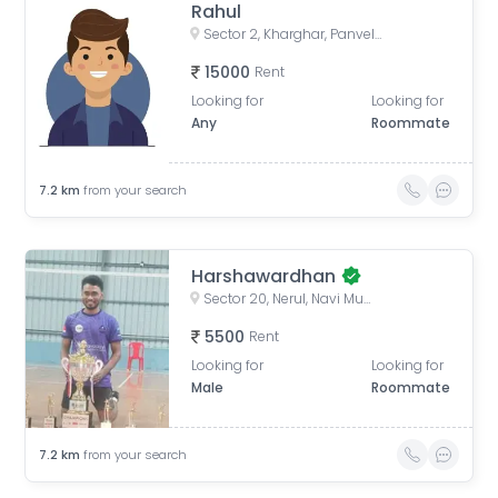
Rahul
Sector 2, Kharghar, Panvel, Maharashtra, India
15000
Rent
Looking for
Looking for
Any
Roommate
7.2
km
from your search
Harshawardhan
Sector 20, Nerul, Navi Mumbai, Maharashtra, India
5500
Rent
Looking for
Looking for
Male
Roommate
7.2
km
from your search