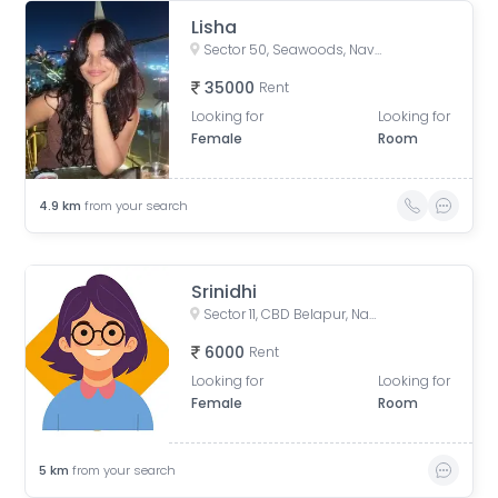
Lisha
Sector 50, Seawoods, Navi Mumbai, Maharashtra, India
35000
Rent
Looking for
Looking for
Female
Room
4.9
km
from your search
Srinidhi
Sector 11, CBD Belapur, Navi Mumbai, Maharashtra, India
6000
Rent
Looking for
Looking for
Female
Room
5
km
from your search