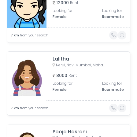
12000
Rent
Looking for
Looking for
Female
Roommate
7
km
from your search
Lalitha
Nerul, Navi Mumbai, Maharashtra, India
8000
Rent
Looking for
Looking for
Female
Roommate
7
km
from your search
Pooja Hasrani