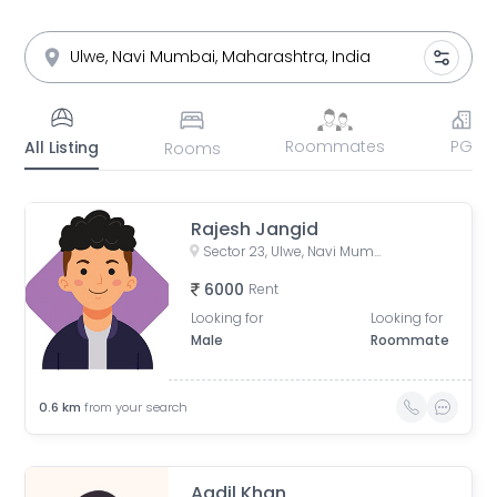
Roommates
PG
All Listing
Rooms
Rajesh Jangid
Sector 23, Ulwe, Navi Mumbai, Maharashtra, India
6000
Rent
Looking for
Looking for
Male
Roommate
0.6
km
from your search
Aadil Khan