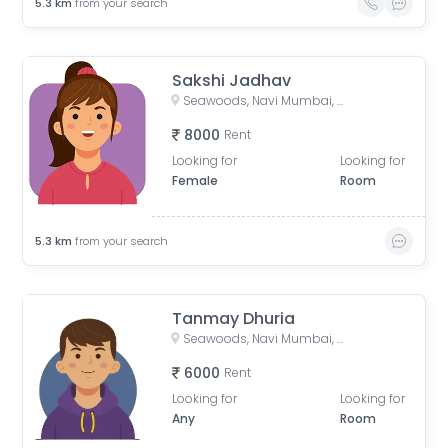
5.3
km
from your search
Sakshi Jadhav
Seawoods, Navi Mumbai, Maharashtra, India
8000
Rent
Looking for
Looking for
Female
Room
5.3
km
from your search
Tanmay Dhuria
Seawoods, Navi Mumbai, Maharashtra, India
6000
Rent
Looking for
Looking for
Any
Room