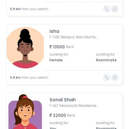
5.8
km
from your search
Isha
CBD Belapur, Navi Mumbai, Maharashtra, India
13500
Rent
Looking for
Looking for
Female
Roommate
5.8
km
from your search
Sonal Shah
L&T Seawoods Residences Main Gate, Nerul East, Sector 25, Nerul, Navi Mumbai, Maharashtra, India
22000
Rent
Looking for
Looking for
Any
Roommate