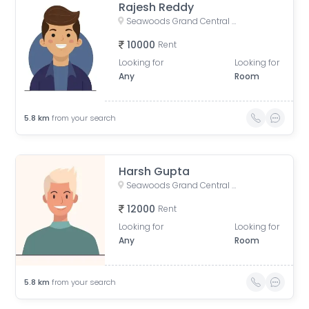
Rajesh Reddy
Seawoods Grand Central Mall, Nerul East, Sector 28, Nerul, Navi Mumbai, Maharashtra, India
10000
Rent
Looking for
Looking for
Any
Room
5.8
km
from your search
Harsh Gupta
Seawoods Grand Central Mall, Nerul East, Sector 28, Nerul, Navi Mumbai, Maharashtra, India
12000
Rent
Looking for
Looking for
Any
Room
5.8
km
from your search