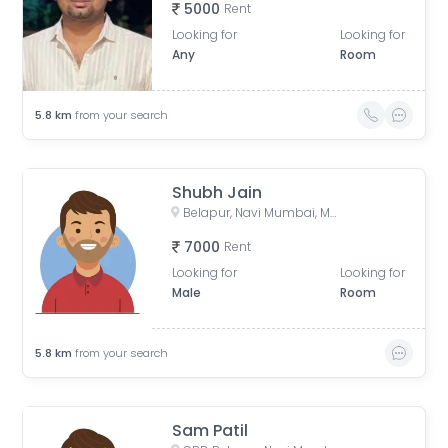
5000
Rent
Looking for
Looking for
Any
Room
5.8
km
from your search
Shubh Jain
Belapur, Navi Mumbai, Maharashtra, India
7000
Rent
Looking for
Looking for
Male
Room
5.8
km
from your search
Sam Patil