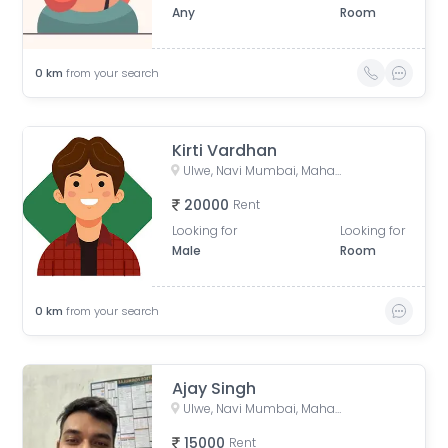
Any
Room
0
km
from your search
Kirti Vardhan
Ulwe, Navi Mumbai, Maharashtra, India
20000
Rent
Looking for
Looking for
Male
Room
0
km
from your search
Ajay Singh
Ulwe, Navi Mumbai, Maharashtra, India
15000
Rent