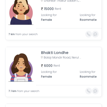
Shankar Thakur Sadan CHS, Nerul East, Sector 20, Nerul, Navi Mumbai, Maharashtra, India
15000
Rent
Looking for
Looking for
Female
Roommate
7
km
from your search
Bhakti Londhe
Balaji Mandir Road, Nerul West, Nerul, Navi Mumbai, Maharashtra, India
6000
Rent
Looking for
Looking for
Female
Roommate
7.1
km
from your search