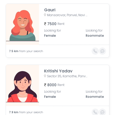
Gauri
Mansarovar, Panvel, Navi Mumbai, Maharashtra, India
7500
Rent
Looking for
Looking for
Female
Roommate
7.5
km
from your search
Kritishi Yadav
Sector 35, Kamothe, Panvel, Maharashtra, India
8000
Rent
Looking for
Looking for
Female
Roommate
7.9
km
from your search