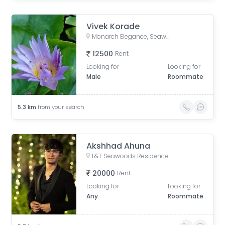
Vivek Korade
Monarch Elegance, Seawoods West, Karave Village, Sector 36, Seawoods, Navi Mumbai, Maharashtra, India
12500
Rent
Looking for
Looking for
Male
Roommate
5.3
km
from your search
Akshhad Ahuna
L&T Seawoods Residences, Seawoods Station Road, Nerul East, Sector 40, Nerul, Navi Mumbai, Maharashtra, India
20000
Rent
Looking for
Looking for
Any
Roommate