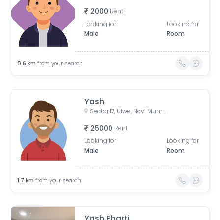
2000
Rent
Looking for
Looking for
Male
Room
0.6
km
from your search
Yash
Sector 17, Ulwe, Navi Mumbai, Maharashtra, India
25000
Rent
Looking for
Looking for
Male
Room
1.7
km
from your search
Yash Bharti