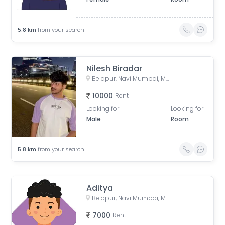
5.8
km
from your search
Nilesh Biradar
Belapur, Navi Mumbai, Maharashtra, India
10000
Rent
Looking for
Looking for
Male
Room
5.8
km
from your search
Aditya
Belapur, Navi Mumbai, Maharashtra, India
7000
Rent