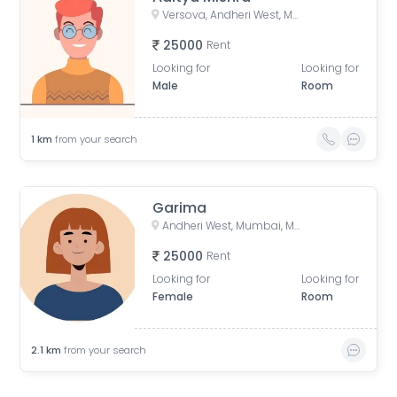
Versova, Andheri West, Mumbai, Maharashtra, India
25000
Rent
Looking for
Looking for
Male
Room
1
km
from your search
Garima
Andheri West, Mumbai, Maharashtra, India
25000
Rent
Looking for
Looking for
Female
Room
2.1
km
from your search