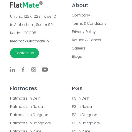
About
Company
Unit no. 1227, 1228, Tower C 
Terms & Conditions
in Alphathum, Sector 90, 
Privacy Policy
Noida - 201305
Refund & Cancel
feedback@flatmate.in
Careers
Contact us
Blogs
Flatmates
PGs
Flatmates in Delhi
PG in Delhi
Flatmates in Noida
PG in Noida
Flatmates in Gurgaon
PG in Gurgaon
Flatmates in Bangalore
PG in Bangalore
Flatmates in Pune
PG in Pune