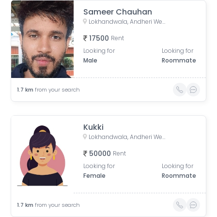
Sameer Chauhan
Lokhandwala, Andheri West, Mumbai, Maharashtra, India
17500
Rent
Looking for
Looking for
Male
Roommate
1.7
km
from your search
Kukki
Lokhandwala, Andheri West, Mumbai, Maharashtra, India
50000
Rent
Looking for
Looking for
Female
Roommate
1.7
km
from your search