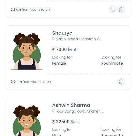
2.1
km
from your search
Shaurya
Madh Island, Christian Wada, Madh, Mumbai, Maharashtra, India
7000
Rent
Looking for
Looking for
Female
Roommate
2.2
km
from your search
Ashwin Sharma
Four Bungalows, Andheri West, Mumbai, Maharashtra, India
22500
Rent
Looking for
Looking for
Male
Roommate