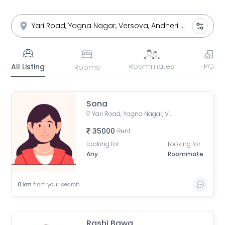
Roommates
PG
All Listing
Rooms
Sona
Yari Road, Yagna Nagar, Versova, Andheri West, Mumbai, Maharashtra, India
35000
Rent
Looking for
Looking for
Any
Roommate
0
km
from your search
Rashi Bawa