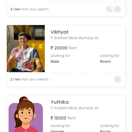
2.1
km
from your search
Vikhyat
Andheri West, Mumbai, Maharashtra, India
20000
Rent
Looking for
Looking for
Male
Room
2.1
km
from your search
Yuthika
Andheri West, Mumbai, Maharashtra, India
15000
Rent
Looking for
Looking for
Female
Room