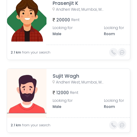
Prasenjit K
Andheri West, Mumbai, Maharashtra, India
20000
Rent
Looking for
Looking for
Male
Room
2.1
km
from your search
Sujit Wagh
Andheri West, Mumbai, Maharashtra, India
12000
Rent
Looking for
Looking for
Male
Room
2.1
km
from your search