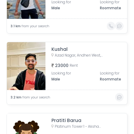
Looking for
Looking for
Male
Roommate
3.1
km
from your search
Kushal
Azad Nagar, Andheri West, Mumbai, Maharashtra, India
23000
Rent
Looking for
Looking for
Male
Roommate
3.2
km
from your search
Pratiti Barua
Platinum Tower 1 - Akshay, Adv. Narayan Rao Shakaram Chawan Marg, Shakti Nagar, Shanti Nagar, D.N.Nagar, Andheri West, Mumbai, Maharashtra, India