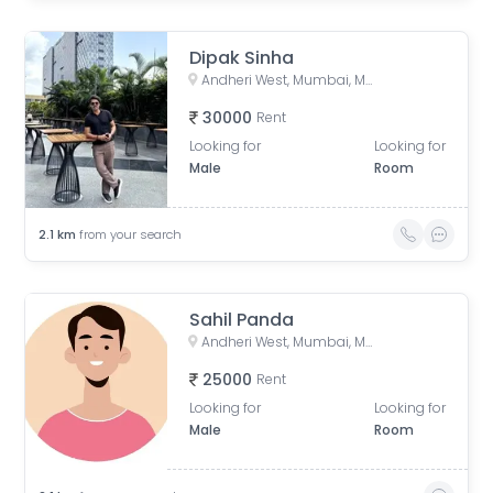
Dipak Sinha
Andheri West, Mumbai, Maharashtra, India
30000
Rent
Looking for
Looking for
Male
Room
2.1
km
from your search
Sahil Panda
Andheri West, Mumbai, Maharashtra, India
25000
Rent
Looking for
Looking for
Male
Room