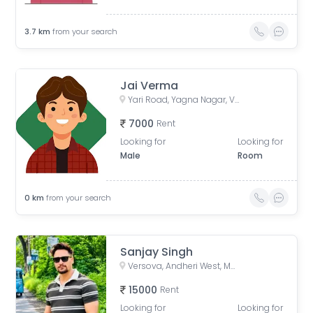
3.7
km
from your search
Jai Verma
Yari Road, Yagna Nagar, Versova, Andheri West, Mumbai, Maharashtra, India
7000
Rent
Looking for
Looking for
Male
Room
0
km
from your search
Sanjay Singh
Versova, Andheri West, Mumbai, Maharashtra, India
15000
Rent
Looking for
Looking for