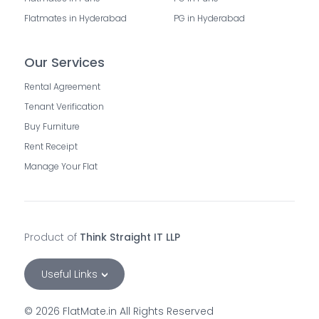
Flatmates in Hyderabad
PG in Hyderabad
Our Services
Rental Agreement
Tenant Verification
Buy Furniture
Rent Receipt
Manage Your Flat
Product of
Think Straight IT LLP
Useful Links
©
2026
FlatMate.in All Rights Reserved