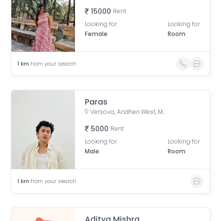
15000
Rent
Looking for
Looking for
Female
Room
1
km
from your search
Paras
Versova, Andheri West, Mumbai, Maharashtra, India
5000
Rent
Looking for
Looking for
Male
Room
1
km
from your search
Aditya Mishra