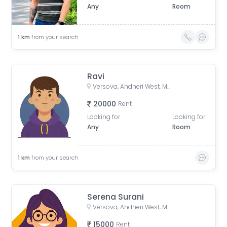
Any
Room
1
km
from your search
Ravi
Versova, Andheri West, Mumbai, Maharashtra, India
20000
Rent
Looking for
Looking for
Any
Room
1
km
from your search
Serena Surani
Versova, Andheri West, Mumbai, Maharashtra, India
15000
Rent