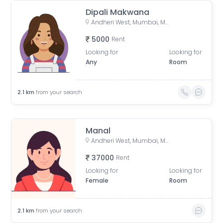
Dipali Makwana
Andheri West, Mumbai, Maharashtra, India
5000
Rent
Looking for
Looking for
Any
Room
2.1
km
from your search
Manal
Andheri West, Mumbai, Maharashtra, India
37000
Rent
Looking for
Looking for
Female
Room
2.1
km
from your search