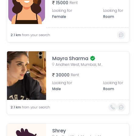
15000
Rent
Looking for
Looking for
Female
Room
2.1
km
from your search
Mayra Sharma
Andheri West, Mumbai, Maharashtra, India
30000
Rent
Looking for
Looking for
Male
Room
2.1
km
from your search
Shrey