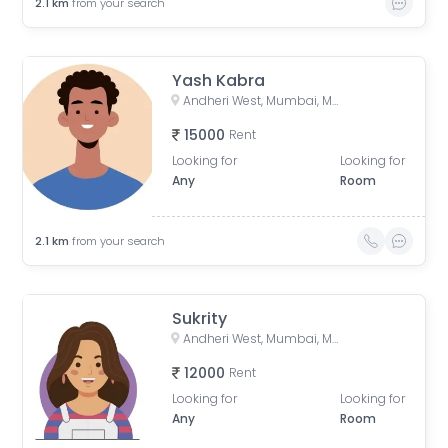
2.1
km
from your search
Yash Kabra
Andheri West, Mumbai, Maharashtra, India
15000
Rent
Looking for
Looking for
Any
Room
2.1
km
from your search
Sukrity
Andheri West, Mumbai, Maharashtra, India
12000
Rent
Looking for
Looking for
Any
Room