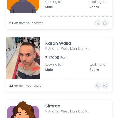
Looking for
Looking for
Male
Room
2.1
km
from your search
Karan Walia
Andheri West, Mumbai, Maharashtra, India
17000
Rent
Looking for
Looking for
Male
Room
2.1
km
from your search
Simran
Andheri West, Mumbai, Maharashtra, India