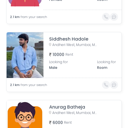
2.1
km
from your search
Siddhesh Hadole
Andheri West, Mumbai, Maharashtra, India
10000
Rent
Looking for
Looking for
Male
Room
2.1
km
from your search
Anurag Batheja
Andheri West, Mumbai, Maharashtra, India
6000
Rent