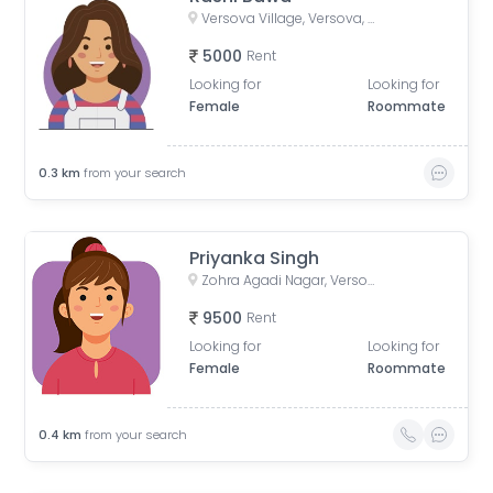
Versova Village, Versova, Andheri West, Maharashtra, India
5000
Rent
Looking for
Looking for
Female
Roommate
0.3
km
from your search
Priyanka Singh
Zohra Agadi Nagar, Versova, Andheri West, Mumbai, Maharashtra, India
9500
Rent
Looking for
Looking for
Female
Roommate
0.4
km
from your search