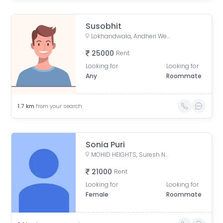
Susobhit
Lokhandwala, Andheri West, Mumbai, Maharashtra, India
25000
Rent
Looking for
Looking for
Any
Roommate
1.7
km
from your search
Sonia Puri
MOHID HEIGHTS, Suresh Nagar, Andheri West, Mumbai, Maharashtra, India
21000
Rent
Looking for
Looking for
Female
Roommate