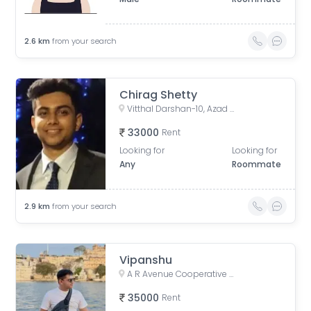
2.6
km
from your search
Chirag Shetty
Vitthal Darshan-10, Azad Nagar, Andheri West, Mumbai, Maharashtra, India
33000
Rent
Looking for
Looking for
Any
Roommate
2.9
km
from your search
Vipanshu
A R Avenue Cooperative Society, Veera Desai Road, opposite Country Club, Shastri Nagar, Andheri West, Mumbai, Maharashtra, India
35000
Rent