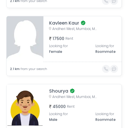
2.1
km
from your search
Kavleen Kaur
Andheri West, Mumbai, Maharashtra, India
17500
Rent
Looking for
Looking for
Female
Roommate
2.1
km
from your search
Shourya
Andheri West, Mumbai, Maharashtra, India
45000
Rent
Looking for
Looking for
Male
Roommate