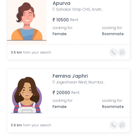
Apurva
Sahakar Shilp CHS, Andheri West, Azad Nagar Road, Dattaguru Nagar, Azad Nagar, Andheri West, Mumbai, Maharashtra, India
10500
Rent
Looking for
Looking for
Female
Roommate
3.5
km
from your search
Femina Japhri
Jogeshwari West, Mumbai, Maharashtra, India
20000
Rent
Looking for
Looking for
Female
Roommate
3.6
km
from your search