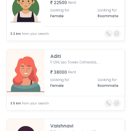
22500
Rent
Looking for
Looking for
Female
Roommate
3.2
km
from your search
Aditi
DHL Leo Tower, Oshiwara, Jogeshwari West, Mumbai, Maharashtra, India
38000
Rent
Looking for
Looking for
Female
Roommate
3.5
km
from your search
Vaishnavi