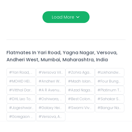
Load More
Flatmates In
Yari Road, Yagna Nagar, Versova,
Andheri West, Mumbai, Maharashtra, India
#
Yari Road, Yagna Nagar, Versova, Andheri West, Mumbai, Maharashtra, India
#
Versova Village, Versova, Andheri West, Maharashtra, India
#
Zohra Agadi Nagar, Versova, Andheri West, Mumbai, Maharashtra, India
#
Lokhandwala, Andheri West, Mumbai, Maharashtra, India
#
MOHID HEIGHTS, Suresh Nagar, Andheri West, Mumbai, Maharashtra, India
#
Andheri West, Mumbai, Maharashtra, India
#
Madh Island, Christian Wada, Madh, Mumbai, Maharashtra, India
#
Four Bungalows, Andheri West, Mumbai, Maharashtra, India
#
Vitthal Darshan-10, Azad Nagar, Andheri West, Mumbai, Maharashtra, India
#
A R Avenue Cooperative Society, Veera Desai Road, opposite Country Club, Shastri Nagar, Andheri West, Mumbai, Maharashtra, India
#
Azad Nagar, Andheri West, Mumbai, Maharashtra, India
#
Platinum Tower 1 - Akshay, Adv. Narayan Rao Shakaram Chawan Marg, Shakti Nagar, Shanti Nagar, D.N.Nagar, Andheri West, Mumbai, Maharashtra, India
#
DHL Leo Tower, Oshiwara, Jogeshwari West, Mumbai, Maharashtra, India
#
Oshiwara, Jogeshwari West, Mumbai, Maharashtra, India
#
Best Colony, Goregaon West, Mumbai, Maharashtra, India
#
Sahakar Shilp CHS, Andheri West, Azad Nagar Road, Dattaguru Nagar, Azad Nagar, Andheri West, Mumbai, Maharashtra, India
#
Jogeshwari West, Mumbai, Maharashtra, India
#
Galaxy Heights, New Link Rd, Mitha Nagar, Goregaon West, Mumbai, Maharashtra
#
Swami Vivekananda Rd, Jogeshwari West, mumbai
#
Bangur Nagar, Goregaon West, Mumbai, Maharashtra, India
#
Goregaon West, Mumbai, Maharashtra, India
#
Versova, Andheri West, Mumbai, Maharashtra, India