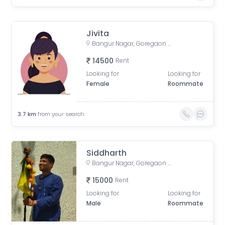
Jivita
Bangur Nagar, Goregaon West, Mumbai, Maharashtra, India
14500
Rent
Looking for
Looking for
Female
Roommate
3.7
km
from your search
Siddharth
Bangur Nagar, Goregaon West, Mumbai, Maharashtra, India
15000
Rent
Looking for
Looking for
Male
Roommate