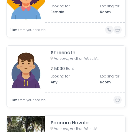
Looking for
Looking for
Female
Room
1
km
from your search
Shreenath
Versova, Andheri West, Mumbai, Maharashtra, India
5000
Rent
Looking for
Looking for
Any
Room
1
km
from your search
Poonam Navale
Versova, Andheri West, Mumbai, Maharashtra, India