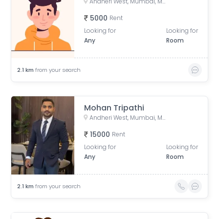
Andheri West, Mumbai, Maharashtra, India
5000
Rent
Looking for
Looking for
Any
Room
2.1
km
from your search
Mohan Tripathi
Andheri West, Mumbai, Maharashtra, India
15000
Rent
Looking for
Looking for
Any
Room
2.1
km
from your search