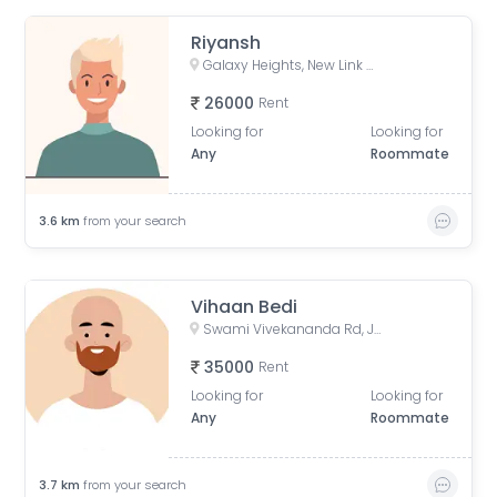
Riyansh
Galaxy Heights, New Link Rd, Mitha Nagar, Goregaon West, Mumbai, Maharashtra
26000
Rent
Looking for
Looking for
Any
Roommate
3.6
km
from your search
Vihaan Bedi
Swami Vivekananda Rd, Jogeshwari West, mumbai
35000
Rent
Looking for
Looking for
Any
Roommate
3.7
km
from your search