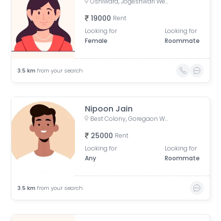
Oshiwara, Jogeshwari West, Mumbai, Maharashtra, India
19000
Rent
Looking for
Looking for
Female
Roommate
3.5
km
from your search
Nipoon Jain
Best Colony, Goregaon West, Mumbai, Maharashtra, India
25000
Rent
Looking for
Looking for
Any
Roommate
3.5
km
from your search