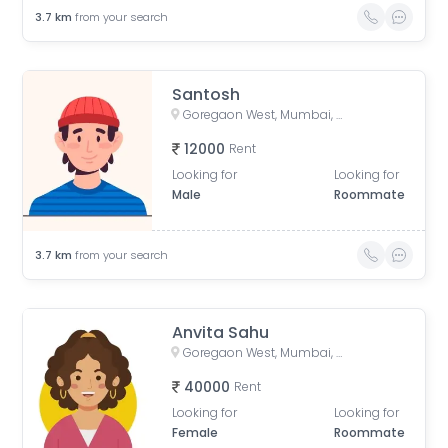
3.7
km
from your search
Santosh
Goregaon West, Mumbai, Maharashtra, India
12000
Rent
Looking for
Looking for
Male
Roommate
3.7
km
from your search
Anvita Sahu
Goregaon West, Mumbai, Maharashtra, India
40000
Rent
Looking for
Looking for
Female
Roommate